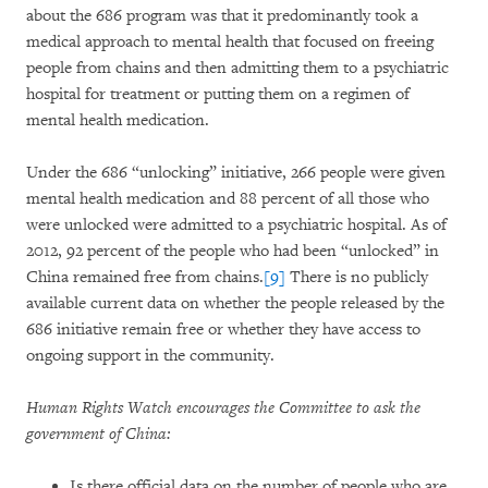
about the 686 program was that it predominantly took a
medical approach to mental health that focused on freeing
people from chains and then admitting them to a psychiatric
hospital for treatment or putting them on a regimen of
mental health medication.
Under the 686 “unlocking” initiative, 266 people were given
mental health medication and 88 percent of all those who
were unlocked were admitted to a psychiatric hospital. As of
2012, 92 percent of the people who had been “unlocked” in
China remained free from chains.
[9]
There is no publicly
available current data on whether the people released by the
686 initiative remain free or whether they have access to
ongoing support in the community.
Human Rights Watch encourages the Committee to ask the
government of China:
Is there official data on the number of people who are