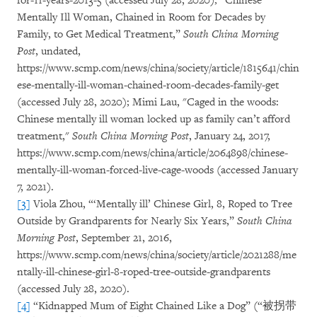
for-11-years-2013-5 (accessed July 28, 2020); “Chinese
Mentally Ill Woman, Chained in Room for Decades by
Family, to Get Medical Treatment,”
South China Morning
Post
, undated,
https://www.scmp.com/news/china/society/article/1815641/chin
ese-mentally-ill-woman-chained-room-decades-family-get
(accessed July 28, 2020); Mimi Lau, "Caged in the woods:
Chinese mentally ill woman locked up as family can’t afford
treatment,"
South China Morning Post
, January 24, 2017,
https://www.scmp.com/news/china/article/2064898/chinese-
mentally-ill-woman-forced-live-cage-woods (accessed January
7, 2021).
[3]
Viola Zhou, “‘Mentally ill’ Chinese Girl, 8, Roped to Tree
Outside by Grandparents for Nearly Six Years,”
South China
Morning Post
, September 21, 2016,
https://www.scmp.com/news/china/society/article/2021288/me
ntally-ill-chinese-girl-8-roped-tree-outside-grandparents
(accessed July 28, 2020).
[4]
“Kidnapped Mum of Eight Chained Like a Dog” (“被拐带