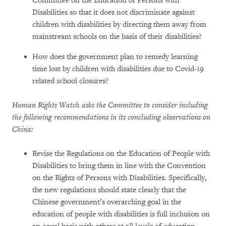
Committee on the Education of Persons with
Disabilities so that it does not discriminate against
children with disabilities by directing them away from
mainstream schools on the basis of their disabilities?
How does the government plan to remedy learning
time lost by children with disabilities due to Covid-19
related school closures?
Human Rights Watch asks the Committee to consider including
the following recommendations in its concluding observations on
China:
Revise the Regulations on the Education of People with
Disabilities to bring them in line with the Convention
on the Rights of Persons with Disabilities. Specifically,
the new regulations should state clearly that the
Chinese government’s overarching goal in the
education of people with disabilities is full inclusion on