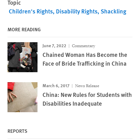
Topic
Children's Rights
Disability Rights
Shackling
MORE READING
June 7, 2022
Commentary
Chained Woman Has Become the
Face of Bride Trafficking in China
March 6, 2017
News Release
China: New Rules for Students with
Disabilities Inadequate
REPORTS