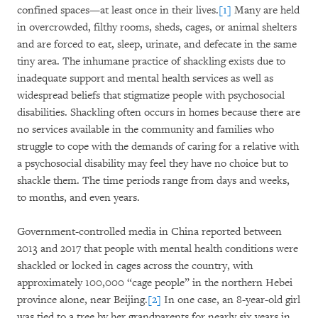
confined spaces—at least once in their lives.
[1]
Many are held
in overcrowded, filthy rooms, sheds, cages, or animal shelters
and are forced to eat, sleep, urinate, and defecate in the same
tiny area. The inhumane practice of shackling exists due to
inadequate support and mental health services as well as
widespread beliefs that stigmatize people with psychosocial
disabilities. Shackling often occurs in homes because there are
no services available in the community and families who
struggle to cope with the demands of caring for a relative with
a psychosocial disability may feel they have no choice but to
shackle them. The time periods range from days and weeks,
to months, and even years.
Government-controlled media in China reported between
2013 and 2017 that people with mental health conditions were
shackled or locked in cages across the country, with
approximately 100,000 “cage people” in the northern Hebei
province alone, near Beijing.
[2]
In one case, an 8-year-old girl
was tied to a tree by her grandparents for nearly six years in