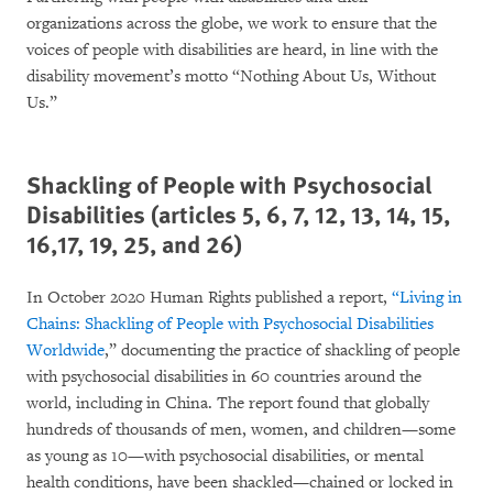
organizations across the globe, we work to ensure that the
voices of people with disabilities are heard, in line with the
disability movement’s motto “Nothing About Us, Without
Us.”
Shackling of People with Psychosocial
Disabilities (articles 5, 6, 7, 12, 13, 14, 15,
16,17, 19, 25, and 26)
In October 2020 Human Rights published a report,
“
Living in
Chains: Shackling of People with Psychosocial Disabilities
Worldwide
,” documenting the practice of shackling of people
with psychosocial disabilities in 60 countries around the
world, including in China. The report found that globally
hundreds of thousands of men, women, and children—some
as young as 10—with psychosocial disabilities, or mental
health conditions, have been shackled—chained or locked in