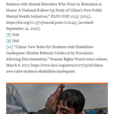
Patients with Mental Disorders Who Were in Restraints at
Home: A National Follow-Up Study of China’s New Public
Mental Health Initiatives,”
PLOS ONE
10(4) (2015),
https://doi.org/10.1371/journal.pone.0121425 (accessed
September 22, 2020).
[8]
Ibid.
[9]
Ibid.
[10]
“China: New Rules for Students with Disabilities
Inadequate: Modest Reforms Undercut by Provisions
Allowing Discrimination,” Human Rights Watch news release,
March 6, 2017, https://www.hrw.org/news/2017/03/06/china-
new-rules-students-disabilities-inadequate.