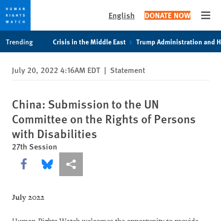
English
DONATE NOW
Open
Skip
Skip
Trending
Crisis in the Middle East
Trump Administration and 
to
to
cookie
main
July 20, 2022 4:16AM EDT
|
Statement
privacy
content
notice
China: Submission to the UN
Committee on the Rights of Persons
with Disabilities
27th Session
Share this via Facebook
Share this via Bluesky
More sharing options
July 2022