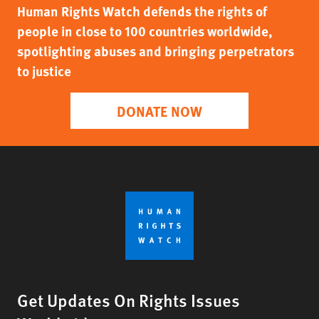
Human Rights Watch defends the rights of
people in close to 100 countries worldwide,
spotlighting abuses and bringing perpetrators
to justice
DONATE NOW
Get Updates On Rights Issues