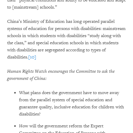
their “physical conditions and ability to be educated and adapt
to [mainstream] schools.”
China’s Ministry of Education has long operated parallel
systems of education for persons with disabilities: mainstream
schools in which students with disabilities “study along with
the class,” and special education schools in which students
with disabilities are segregated according to types of
disabilities.
[10]
Human Rights Watch encourages the Committee to ask the
government of China:
What plans does the government have to move away
from the parallel system of special education and
guarantee quality, inclusive education for children with
disabilities?
How will the government reform the Expert