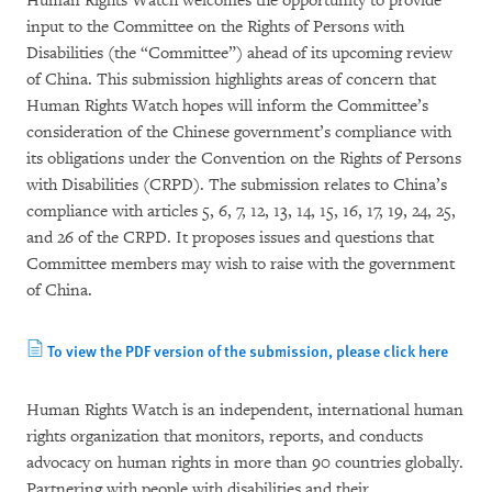
Human Rights Watch welcomes the opportunity to provide
input to the Committee on the Rights of Persons with
Disabilities (the “Committee”) ahead of its upcoming review
of China. This submission highlights areas of concern that
Human Rights Watch hopes will inform the Committee’s
consideration of the Chinese government’s compliance with
its obligations under the Convention on the Rights of Persons
with Disabilities (CRPD). The submission relates to China’s
compliance with articles 5, 6, 7, 12, 13, 14, 15, 16, 17, 19, 24, 25,
and 26 of the CRPD. It proposes issues and questions that
Committee members may wish to raise with the government
of China.
To view the PDF version of the submission, please click here
Human Rights Watch is an independent, international human
rights organization that monitors, reports, and conducts
advocacy on human rights in more than 90 countries globally.
Partnering with people with disabilities and their