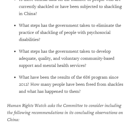
currently shackled or have been subjected to shackling
in China?
What steps has the government taken to eliminate the
practice of shackling of people with psychosocial
disabilities?
What steps has the government taken to develop
adequate, quality, and voluntary community-based
support and mental health services?
What have been the results of the 686 program since
2012? How many people have been freed from shackles
and what has happened to them?
Human Rights Watch asks the Committee to consider including
the following recommendations in its concluding observations on
China: