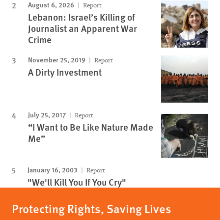
August 6, 2026
Report
Lebanon: Israel’s Killing of
Journalist an Apparent War
Crime
November 25, 2019
Report
A Dirty Investment
July 25, 2017
Report
“I Want to Be Like Nature Made
Me”
January 16, 2003
Report
"We'll Kill You If You Cry"
Protecting Rights, Saving Lives