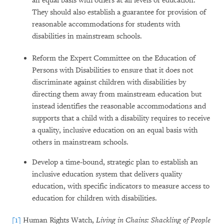
an equal basis with others at all levels of education.
They should also establish a guarantee for provision of
reasonable accommodations for students with
disabilities in mainstream schools.
Reform the Expert Committee on the Education of
Persons with Disabilities to ensure that it does not
discriminate against children with disabilities by
directing them away from mainstream education but
instead identifies the reasonable accommodations and
supports that a child with a disability requires to receive
a quality, inclusive education on an equal basis with
others in mainstream schools.
Develop a time-bound, strategic plan to establish an
inclusive education system that delivers quality
education, with specific indicators to measure access to
education for children with disabilities.
[1]
Human Rights Watch,
Living in Chains: Shackling of People