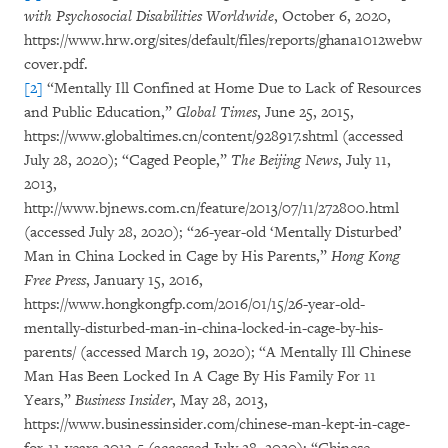
with Psychosocial Disabilities Worldwide
, October 6, 2020,
https://www.hrw.org/sites/default/files/reports/ghana1012webw
cover.pdf.
[2]
“Mentally Ill Confined at Home Due to Lack of Resources
and Public Education,”
Global Times
, June 25, 2015,
https://www.globaltimes.cn/content/928917.shtml (accessed
July 28, 2020); “Caged People,”
The Beijing News
, July 11,
2013,
http://www.bjnews.com.cn/feature/2013/07/11/272800.html
(accessed July 28, 2020); “26-year-old ‘Mentally Disturbed’
Man in China Locked in Cage by His Parents,”
Hong Kong
Free Press
, January 15, 2016,
https://www.hongkongfp.com/2016/01/15/26-year-old-
mentally-disturbed-man-in-china-locked-in-cage-by-his-
parents/ (accessed March 19, 2020); “A Mentally Ill Chinese
Man Has Been Locked In A Cage By His Family For 11
Years,”
Business Insider
, May 28, 2013,
https://www.businessinsider.com/chinese-man-kept-in-cage-