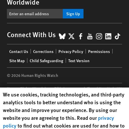
Worldwide
Sign Up
BlueSky
X
Facebook
YouTube
Instagr
Linke
Tik
Connect With Us
Footer
Contact Us
Corrections
Privacy Policy
Permissions
menu
Site Map
Child Safeguarding
Text Version
© 2026 Human Rights Watch
Human Rights Watch
| 350 Fifth Avenue, 34th Floor | New York,
NY
Human Rights Watch cookie preferences
We use cookies, tracking technologies, and third-party
10118-3299
USA
|
t
1.212.290.4700
analytics tools to better understand who is using the
Human Rights Watch
is a 501(C)(3) nonprofit registered in the US
website and improve your experience. By using our
under EIN: 13-2875808
website you are agreeing to this. Read our
privacy
policy
to find out what cookies are used for and how to