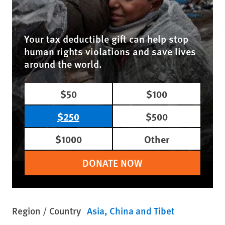
Your tax deductible gift can help stop
human rights violations and save lives
around the world.
$50
$100
$250
$500
$1000
Other
DONATE NOW
Region / Country
Asia
China and Tibet