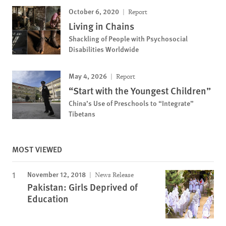
October 6, 2020
Report
Living in Chains
Shackling of People with Psychosocial
Disabilities Worldwide
May 4, 2026
Report
“Start with the Youngest Children”
China’s Use of Preschools to “Integrate”
Tibetans
MOST VIEWED
November 12, 2018
News Release
Pakistan: Girls Deprived of
Education