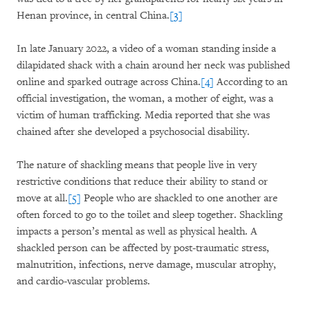
Henan province, in central China.
[3]
In late January 2022, a video of a woman standing inside a
dilapidated shack with a chain around her neck was published
online and sparked outrage across China.
[4]
According to an
official investigation, the woman, a mother of eight, was a
victim of human trafficking. Media reported that she was
chained after she developed a psychosocial disability.
The nature of shackling means that people live in very
restrictive conditions that reduce their ability to stand or
move at all.
[5]
People who are shackled to one another are
often forced to go to the toilet and sleep together. Shackling
impacts a person’s mental as well as physical health. A
shackled person can be affected by post-traumatic stress,
malnutrition, infections, nerve damage, muscular atrophy,
and cardio-vascular problems.