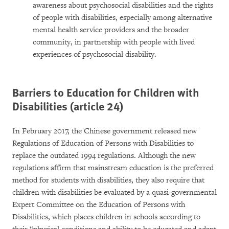
awareness about psychosocial disabilities and the rights
of people with disabilities, especially among alternative
mental health service providers and the broader
community, in partnership with people with lived
experiences of psychosocial disability.
Barriers to Education for Children with
Disabilities (article 24)
In February 2017, the Chinese government released new
Regulations of Education of Persons with Disabilities to
replace the outdated 1994 regulations. Although the new
regulations affirm that mainstream education is the preferred
method for students with disabilities, they also require that
children with disabilities be evaluated by a quasi-governmental
Expert Committee on the Education of Persons with
Disabilities, which places children in schools according to