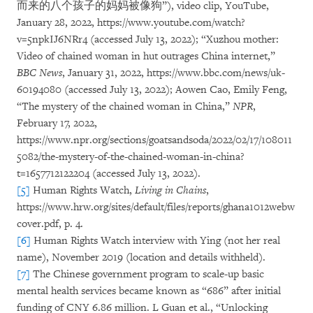
而来的八个孩子的妈妈被像狗”), video clip, YouTube,
January 28, 2022, https://www.youtube.com/watch?
v=5npkIJ6NRr4 (accessed July 13, 2022); “Xuzhou mother:
Video of chained woman in hut outrages China internet,”
BBC News
, January 31, 2022, https://www.bbc.com/news/uk-
60194080 (accessed July 13, 2022); Aowen Cao, Emily Feng,
“The mystery of the chained woman in China,”
NPR
,
February 17, 2022,
https://www.npr.org/sections/goatsandsoda/2022/02/17/108011
5082/the-mystery-of-the-chained-woman-in-china?
t=1657712122204 (accessed July 13, 2022).
[5]
Human Rights Watch,
Living in Chains
,
https://www.hrw.org/sites/default/files/reports/ghana1012webw
cover.pdf, p. 4.
[6]
Human Rights Watch interview with Ying (not her real
name), November 2019 (location and details withheld).
[7]
The Chinese government program to scale-up basic
mental health services became known as “686” after initial
funding of CNY 6.86 million. L Guan et al., “Unlocking