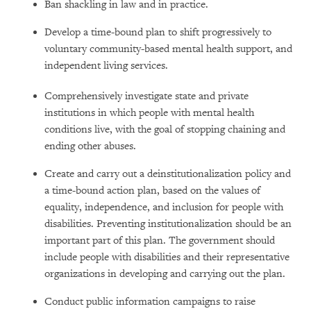
Ban shackling in law and in practice.
Develop a time-bound plan to shift progressively to
voluntary community-based mental health support, and
independent living services.
Comprehensively investigate state and private
institutions in which people with mental health
conditions live, with the goal of stopping chaining and
ending other abuses.
Create and carry out a deinstitutionalization policy and
a time-bound action plan, based on the values of
equality, independence, and inclusion for people with
disabilities. Preventing institutionalization should be an
important part of this plan. The government should
include people with disabilities and their representative
organizations in developing and carrying out the plan.
Conduct public information campaigns to raise