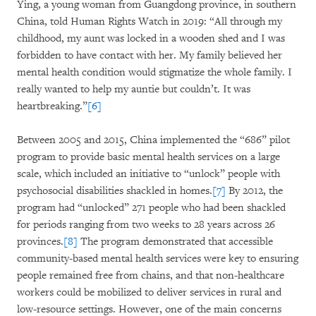
Ying, a young woman from Guangdong province, in southern
China, told Human Rights Watch in 2019: “All through my
childhood, my aunt was locked in a wooden shed and I was
forbidden to have contact with her. My family believed her
mental health condition would stigmatize the whole family. I
really wanted to help my auntie but couldn’t. It was
heartbreaking.”
[6]
Between 2005 and 2015, China implemented the “686” pilot
program to provide basic mental health services on a large
scale, which included an initiative to “unlock” people with
psychosocial disabilities shackled in homes.
[7]
By 2012, the
program had “unlocked” 271 people who had been shackled
for periods ranging from two weeks to 28 years across 26
provinces.
[8]
The program demonstrated that accessible
community-based mental health services were key to ensuring
people remained free from chains, and that non-healthcare
workers could be mobilized to deliver services in rural and
low-resource settings. However, one of the main concerns