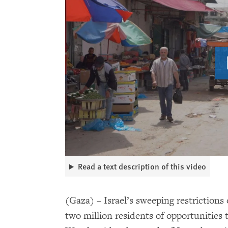
Read a text description of this video
(Gaza) – Israel’s sweeping restrictions
two million residents of opportunities 