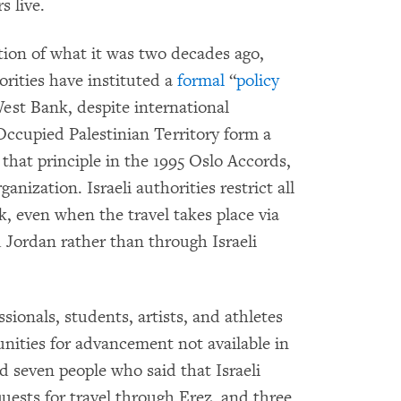
s live.
ction of what it was two decades ago,
rities have instituted a
formal
“
policy
st Bank, despite international
Occupied Palestinian Territory form a
d that principle in the 1995 Oslo Accords,
anization. Israeli authorities restrict all
, even when the travel takes place via
 Jordan rather than through Israeli
ssionals, students, artists, and athletes
unities for advancement not available in
seven people who said that Israeli
quests for travel through Erez, and three