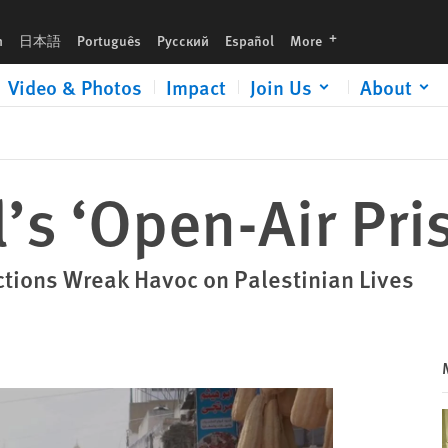
languages
h
日本語
Português
Русский
Español
More
Video & Photos
Impact
Join Us
About
’s ‘Open-Air Pris
ctions Wreak Havoc on Palestinian Lives