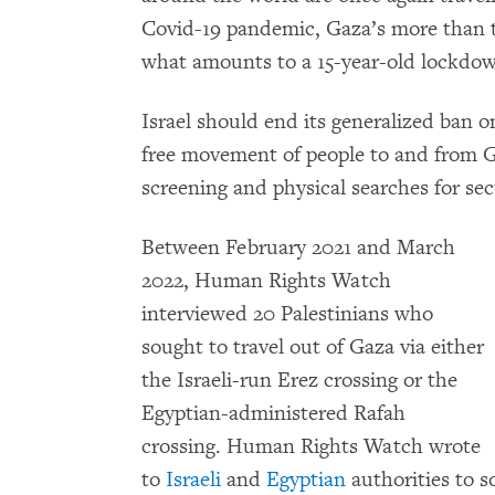
Covid-19 pandemic, Gaza’s more than t
what amounts to a 15-year-old lockdo
Israel should end its generalized ban o
free movement of people to and from Ga
screening and physical searches for sec
Between February 2021 and March
2022, Human Rights Watch
interviewed 20 Palestinians who
sought to travel out of Gaza via either
the Israeli-run Erez crossing or the
Egyptian-administered Rafah
crossing. Human Rights Watch wrote
to
Israeli
and
Egyptian
authorities to so