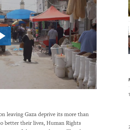
 on leaving Gaza deprive its more than
to better their lives, Human Rights