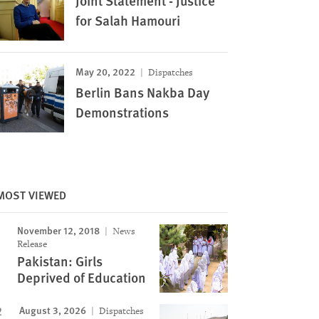
Joint Statement - Justice
for Salah Hamouri
May 20, 2022
Dispatches
Berlin Bans Nakba Day
Demonstrations
MOST VIEWED
November 12, 2018
News
Release
Pakistan: Girls
Deprived of Education
August 3, 2026
Dispatches