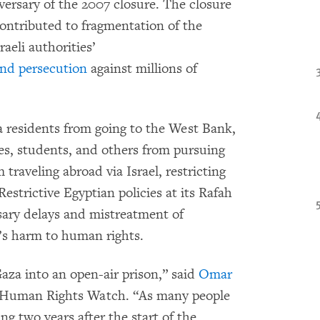
versary of the 2007 closure. The closure
ontributed to fragmentation of the
raeli authorities’
and persecution
against millions of
za residents from going to the West Bank,
etes, students, and others from pursuing
traveling abroad via Israel, restricting
estrictive Egyptian policies at its Rafah
sary delays and mistreatment of
e’s harm to human rights.
Gaza into an open-air prison,” said
Omar
 at Human Rights Watch. “As many people
ng two years after the start of the