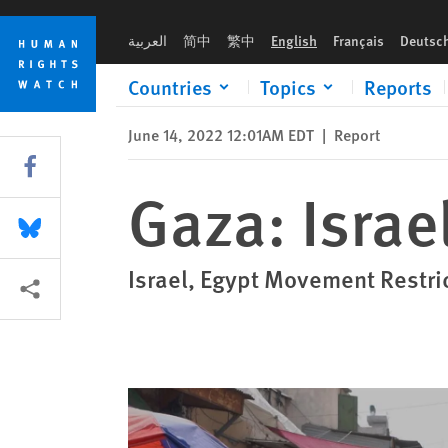
Skip
Skip
Gaza: Israel’s ‘Open-Air Prison’ at 15
to
to
العربية
简中
繁中
English
Français
Deutsc
cookie
main
privacy
content
Countries
Topics
Reports
notice
June 14, 2022 12:01AM EDT
|
Report
Share this via Facebook
Gaza: Israel
Share this via Bluesky
Israel, Egypt Movement Restri
More sharing options