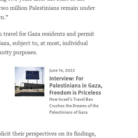
wo million Palestinians remain under
wn.”
n travel for Gaza residents and permit
za, subject to, at most, individual
urity purposes.
June 14, 2022
Interview: For
Palestinians in Gaza,
Freedom is Priceless
How Israel’s Travel Ban
Crushes the Dreams of the
Palestinians of Gaza
licit their perspectives on its findings,