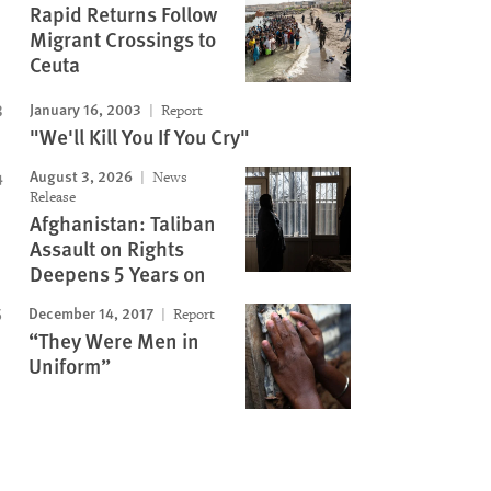
Rapid Returns Follow
Migrant Crossings to
Ceuta
January 16, 2003
Report
"We'll Kill You If You Cry"
August 3, 2026
News
Release
Afghanistan: Taliban
Assault on Rights
Deepens 5 Years on
December 14, 2017
Report
“They Were Men in
Uniform”