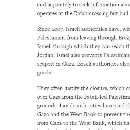
and separately to seek information abo
operates at the Rafah crossing but had 
Since 2007, Israeli authorities have, 
Palestinians from leaving through Erez
Israel, through which they can reach t
Jordan. Israel also prevents Palestinian
seaport in Gaza. Israeli authorities also
goods.
They often justify the closure, which c
over Gaza from the Fatah-led Palestini
grounds. Israeli authorities have said
Gaza and the West Bank to prevent the
from Gaza to the West Bank, which has