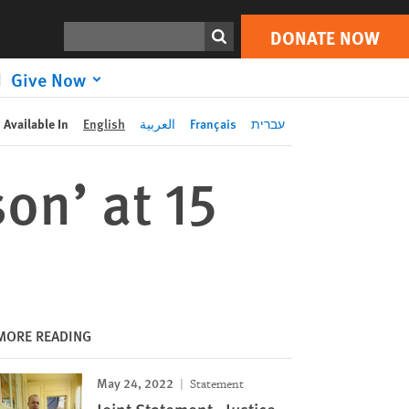
DONATE NOW
Print
Search
DONATE NOW
Give Now
Available In
English
العربية
Français
עברית
on’ at 15
MORE READING
May 24, 2022
Statement