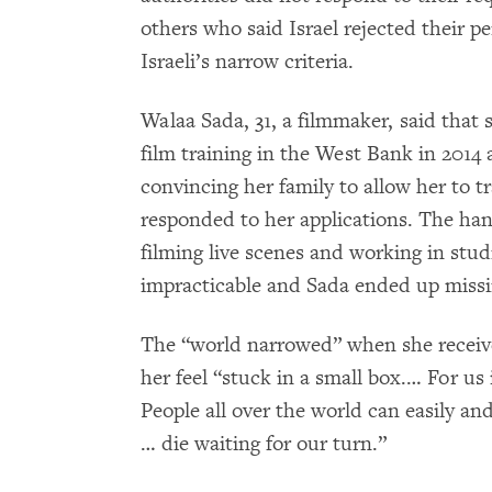
others who said Israel rejected their pe
Israeli’s narrow criteria.
Walaa Sada, 31, a filmmaker, said that s
film training in the West Bank in 2014 
convincing her family to allow her to tr
responded to her applications. The han
filming live scenes and working in stu
impracticable and Sada ended up missi
The “world narrowed” when she receive
her feel “stuck in a small box.… For us
People all over the world can easily and
… die waiting for our turn.”