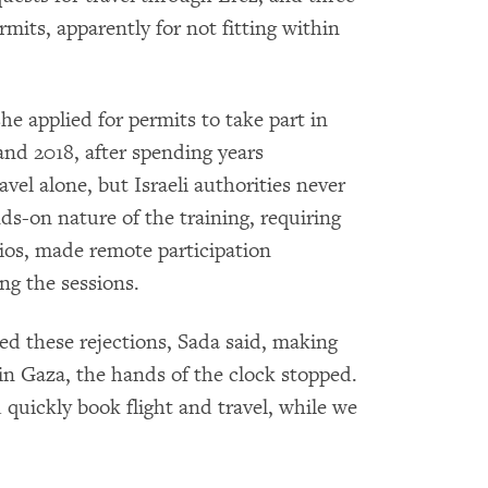
rmits, apparently for not fitting within
he applied for permits to take part in
and 2018, after spending years
avel alone, but Israeli authorities never
ds-on nature of the training, requiring
dios, made remote participation
ng the sessions.
d these rejections, Sada said, making
 in Gaza, the hands of the clock stopped.
 quickly book flight and travel, while we