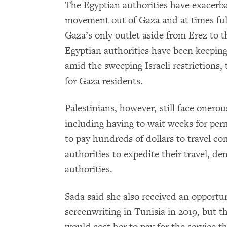
The Egyptian authorities have exacerba
movement out of Gaza and at times full
Gaza’s only outlet aside from Erez to 
Egyptian authorities have been keeping
amid the sweeping Israeli restrictions,
for Gaza residents.
Palestinians, however, still face onero
including having to wait weeks for permi
to pay hundreds of dollars to travel co
authorities to expedite their travel, de
authorities.
Sada said she also received an opportun
screenwriting in Tunisia in 2019, but t