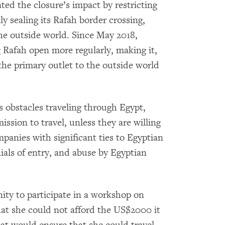
ted the closure’s impact by restricting
y sealing its Rafah border crossing,
the outside world. Since May 2018,
 Rafah open more regularly, making it,
 the primary outlet to the outside world
us obstacles traveling through Egypt,
ssion to travel, unless they are willing
mpanies with significant ties to Egyptian
nials of entry, and abuse by Egyptian
ity to participate in a workshop on
hat she could not afford the US$2000 it