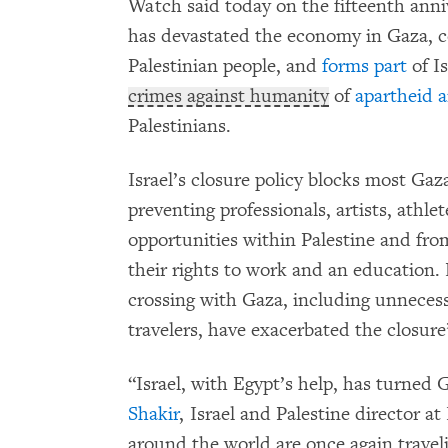
Watch said today on the fifteenth anni
has devastated the economy in Gaza, c
Palestinian people, and
forms part
of Is
crimes against humanity
of
apartheid 
Palestinians.
Israel’s closure policy blocks most Ga
preventing professionals, artists, athl
opportunities within Palestine and from 
their rights to work and an education. R
crossing with Gaza, including unneces
travelers, have exacerbated the closur
“Israel, with Egypt’s help, has turned 
Shakir
, Israel and Palestine director
around the world are once again traveli