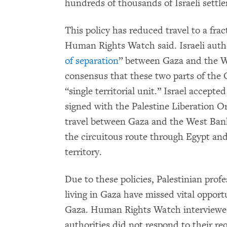
hundreds of thousands of Israeli settler
This policy has reduced travel to a fra
Human Rights Watch said. Israeli autho
of separation
” between Gaza and the We
consensus that these two parts of the 
“single territorial unit.” Israel accepte
signed with the Palestine Liberation Org
travel between Gaza and the West Bank
the circuitous route through Egypt and
territory.
Due to these policies, Palestinian profe
living in Gaza have missed vital opport
Gaza. Human Rights Watch interviewed 
authorities did not respond to their re