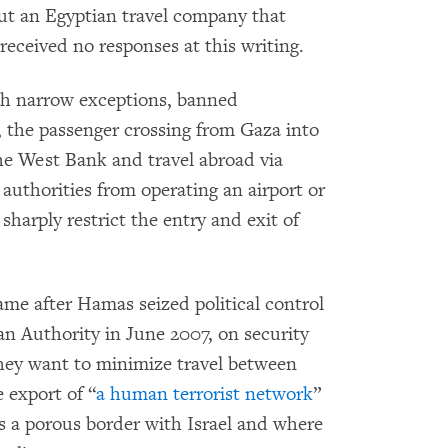
ut an Egyptian travel company that
received no responses at this writing.
with narrow exceptions, banned
, the passenger crossing from Gaza into
he West Bank and travel abroad via
 authorities from operating an airport or
 sharply restrict the entry and exit of
ame after Hamas seized political control
an Authority in June 2007, on security
 they want to minimize travel between
 export of “
a human terrorist network
”
 a porous border with Israel and where