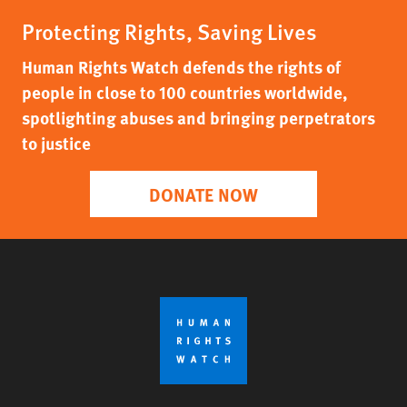
Protecting Rights, Saving Lives
Human Rights Watch defends the rights of
people in close to 100 countries worldwide,
spotlighting abuses and bringing perpetrators
to justice
DONATE NOW