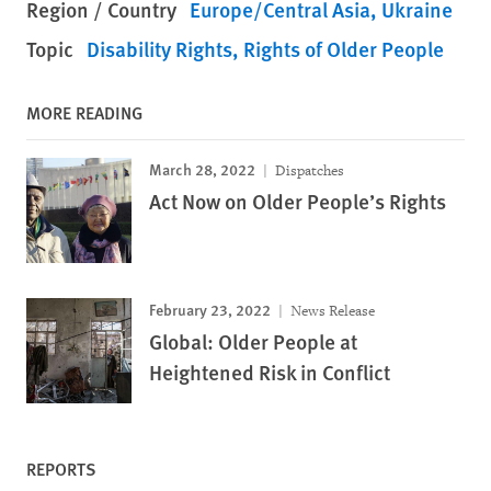
Region / Country
Europe/Central Asia
Ukraine
Topic
Disability Rights
Rights of Older People
MORE READING
March 28, 2022
Dispatches
Act Now on Older People’s Rights
February 23, 2022
News Release
Global: Older People at
Heightened Risk in Conflict
REPORTS