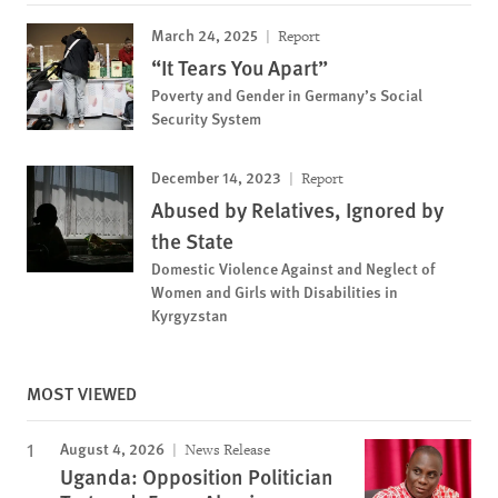
March 24, 2025
Report
“It Tears You Apart”
Poverty and Gender in Germany’s Social
Security System
December 14, 2023
Report
Abused by Relatives, Ignored by
the State
Domestic Violence Against and Neglect of
Women and Girls with Disabilities in
Kyrgyzstan
MOST VIEWED
August 4, 2026
News Release
Uganda: Opposition Politician