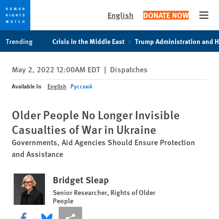
English
DONATE NOW
Open
Skip
Skip
Trending
Crisis in the Middle East
Trump Administration and 
to
to
cookie
main
May 2, 2022 12:00AM EDT
|
Dispatches
privacy
content
notice
Available In
English
Русский
Older People No Longer Invisible
Casualties of War in Ukraine
Governments, Aid Agencies Should Ensure Protection
and Assistance
Bridget Sleap
Senior Researcher, Rights of Older
People
Share this via Facebook
Share this via Bluesky
More sharing options