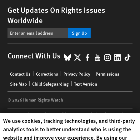
Get Updates On Rights Issues
Worldwide
Sign Up
BlueSky
X
Facebook
YouTube
Instagr
Linke
Tik
Connect With Us
Footer
Contact Us
Corrections
Privacy Policy
Permissions
menu
Site Map
Child Safeguarding
Text Version
© 2026 Human Rights Watch
Human Rights Watch
| 350 Fifth Avenue, 34th Floor | New York,
NY
Human Rights Watch cookie preferences
We use cookies, tracking technologies, and third-party
10118-3299
USA
|
t
1.212.290.4700
analytics tools to better understand who is using the
Human Rights Watch
is a 501(C)(3) nonprofit registered in the US
website and improve your experience. By using our
under EIN: 13-2875808