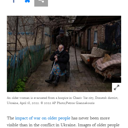
Click to
An older woman is evacuated from a hospice in Chasiv Yar city, Donetsk district,
Ukraine, April 18, 2022.
© 2022 AP Photo/Petros Giannakouris
The
impact of war on older people
has never been more
visible than in the conflict in Ukraine. Images of older people