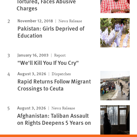
Tortured, Faces Abusive
Charges
November 12, 2018
News Release
Pakistan: Girls Deprived of
Education
January 16, 2003
Report
"We'll Kill You If You Cry"
August 3, 2026
Dispatches
Rapid Returns Follow Migrant
Crossings to Ceuta
August 3, 2026
News Release
Afghanistan: Taliban Assault
on Rights Deepens 5 Years on