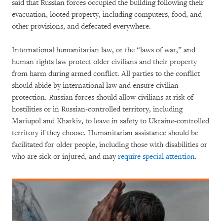
said that Russian forces occupied the building following their
evacuation, looted property, including computers, food, and
other provisions, and defecated everywhere.
International humanitarian law, or the “laws of war,” and
human rights law protect older civilians and their property
from harm during armed conflict. All parties to the conflict
should abide by international law and ensure civilian
protection. Russian forces should allow civilians at risk of
hostilities or in Russian-controlled territory, including
Mariupol and Kharkiv, to leave in safety to Ukraine-controlled
territory if they choose. Humanitarian assistance should be
facilitated for older people, including those with disabilities or
who are sick or injured, and may
require special attention
.