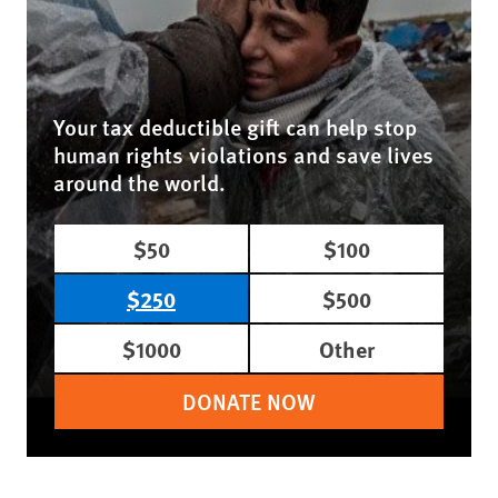
Your tax deductible gift can help stop
human rights violations and save lives
around the world.
$50
$100
$250
$500
$1000
Other
DONATE NOW