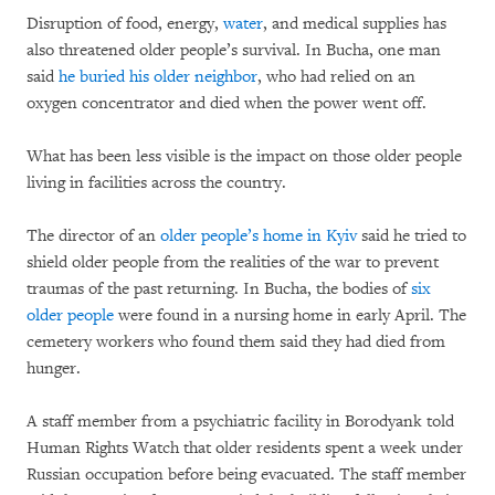
Disruption of food, energy,
water
, and medical supplies has
also threatened older people’s survival. In Bucha, one man
said
he buried his older neighbor
, who had relied on an
oxygen concentrator and died when the power went off.
What has been less visible is the impact on those older people
living in facilities across the country.
The director of an
older people’s home in Kyiv
said he tried to
shield older people from the realities of the war to prevent
traumas of the past returning. In Bucha, the bodies of
six
older people
were found in a nursing home in early April. The
cemetery workers who found them said they had died from
hunger.
A staff member from a psychiatric facility in Borodyank told
Human Rights Watch that older residents spent a week under
Russian occupation before being evacuated. The staff member