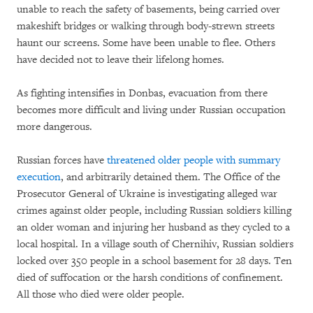
unable to reach the safety of basements, being carried over
makeshift bridges or walking through body-strewn streets
haunt our screens. Some have been unable to flee. Others
have decided not to leave their lifelong homes.
As fighting intensifies in Donbas, evacuation from there
becomes more difficult and living under Russian occupation
more dangerous.
Russian forces have
threatened older people with summary
execution
, and arbitrarily detained them. The Office of the
Prosecutor General of Ukraine is investigating alleged war
crimes against older people, including Russian soldiers killing
an older woman and injuring her husband as they cycled to a
local hospital. In a village south of Chernihiv, Russian soldiers
locked over 350 people in a school basement for 28 days. Ten
died of suffocation or the harsh conditions of confinement.
All those who died were older people.