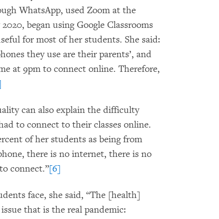
hrough WhatsApp, used Zoom at the
y 2020, began using Google Classrooms
seful for most of her students. She said:
hones they use are their parents’, and
ome at 9pm to connect online. Therefore,
]
ality can also explain the difficulty
d to connect to their classes online.
ercent of her students as being from
phone, there is no internet, there is no
 to connect.”
[6]
udents face, she said, “The [health]
issue that is the real pandemic: