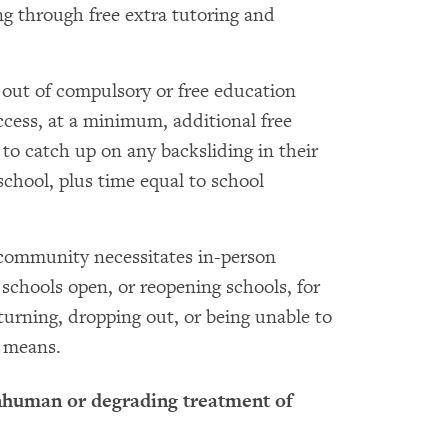
ng through free extra tutoring and
 out of compulsory or free education
ccess, at a minimum, additional free
 to catch up on any backsliding in their
school, plus time equal to school
a community necessitates in-person
 schools open, or reopening schools, for
eturning, dropping out, or being unable to
 means.
inhuman or degrading treatment of