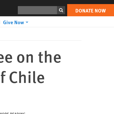
DONATE NOW
Print
Search
DONATE NOW
Give Now
ee on the
f Chile
MORE READING