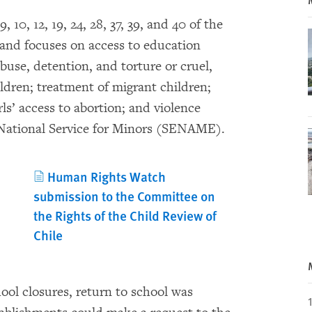
, 10, 12, 19, 24, 28, 37, 39, and 40 of the
 and focuses on access to education
buse, detention, and torture or cruel,
dren; treatment of migrant children;
ls’ access to abortion; and violence
e National Service for Minors (SENAME).
Human Rights Watch
submission to the Committee on
the Rights of the Child Review of
Chile
ool closures, return to school was