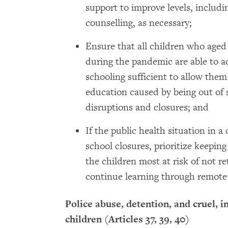
support to improve levels, includi
counselling, as necessary;
Ensure that all children who aged
during the pandemic are able to a
schooling sufficient to allow them
education caused by being out of 
disruptions and closures; and
If the public health situation in 
school closures, prioritize keeping
the children most at risk of not r
continue learning through remote
Police abuse, detention, and cruel, 
children (Articles 37, 39, 40)