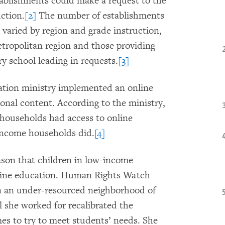
tablishments could make a request to the
ction.
[2]
The number of establishments
 varied by region and grade instruction,
tropolitan region and those providing
ry school leading in requests.
[3]
ation ministry implemented an online
ional content. According to the ministry,
 households had access to online
-income households did.
[4]
eason that children in low-income
nline education. Human Rights Watch
in an under-resourced neighborhood of
 she worked for recalibrated the
imes to try to meet students’ needs. She