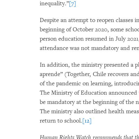
inequality.”
[7]
Despite an attempt to reopen classes i
beginning of October 2020, some school
person education resumed in July 2021,
attendance was not mandatory and re
In addition, the ministry presented a p
aprende” (Together, Chile recovers and 
of the pandemic on learning, introduc
The Ministry of Education announced t
be mandatory at the beginning of the 
The ministry also outlined health meas
return to school.
[12]
Human Rights Watch recommends that the