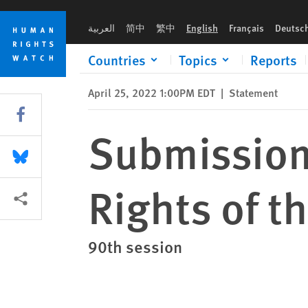
Skip
Skip
Submission to the Committee on the Rights of the Child Revie
to
to
العربية
简中
繁中
English
Français
Deutsc
cookie
main
privacy
content
Countries
Topics
Reports
notice
April 25, 2022 1:00PM EDT
|
Statement
Share this via Facebook
Submission
Share this via Bluesky
Rights of t
More sharing options
90th session