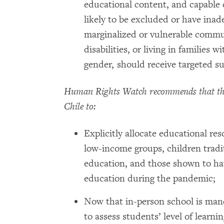
educational content, and capable 
likely to be excluded or have inad
marginalized or vulnerable communi
disabilities, or living in families 
gender, should receive targeted s
Human Rights Watch recommends that the
Chile to:
Explicitly allocate educational res
low-income groups, children tradit
education, and those shown to have
education during the pandemic;
Now that in-person school is man
to assess students’ level of learn