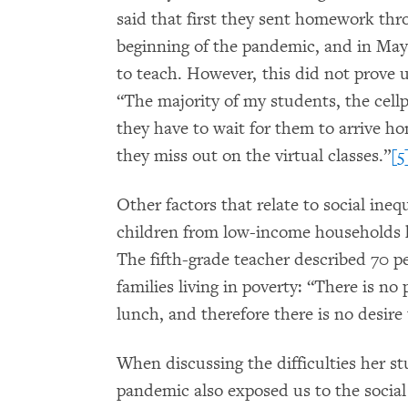
said that first they sent homework t
beginning of the pandemic, and in Ma
to teach. However, this did not prove u
“The majority of my students, the cellp
they have to wait for them to arrive h
they miss out on the virtual classes.”
[5
Other factors that relate to social inequ
children from low-income households ha
The fifth-grade teacher described 70 p
families living in poverty: “There is no 
lunch, and therefore there is no desire
When discussing the difficulties her st
pandemic also exposed us to the social 