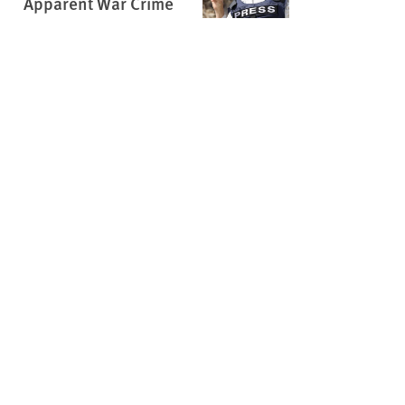
Apparent War Crime