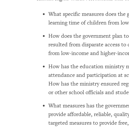
What specific measures does the 
learning time of children from l
How does the government plan to m
resulted from disparate access to
from low-income and higher-inco
How has the education ministry m
attendance and participation at s
How has the ministry ensured regu
or other school officials and stude
What measures has the government
provide affordable, reliable, quali
targeted measures to provide free,