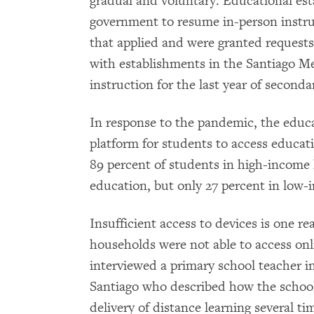
gradual and voluntary. Educational es
government to resume in-person instru
that applied and were granted requests
with establishments in the Santiago Me
instruction for the last year of seconda
In response to the pandemic, the educ
platform for students to access educat
89 percent of students in high-income
education, but only 27 percent in low
Insufficient access to devices is one r
households were not able to access o
interviewed a primary school teacher 
Santiago who described how the school
delivery of distance learning several t