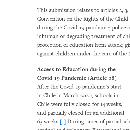
This submission relates to articles 2, 3, 9
Convention on the Rights of the Child
during the Covid-19 pandemic; police a
inhuman or degrading treatment of chil
protection of education from attack; gir
against children under the care of th
Access to Education during the
Covid-19 Pandemic (Article 28)
After the Covid-19 pandemic’s start
in Chile in March 2020, schools in
Chile were fully closed for 14 weeks,
and partially closed for an additional
63 weeks.
[1]
During times of partial sch