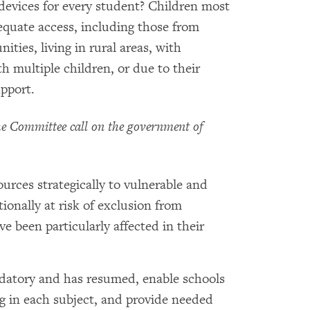
devices for every student? Children most
equate access, including those from
ties, living in rural areas, with
with multiple children, or due to their
upport.
 Committee call on the government of
ources strategically to vulnerable and
ionally at risk of exclusion from
 been particularly affected in their
datory and has resumed, enable schools
ing in each subject, and provide needed