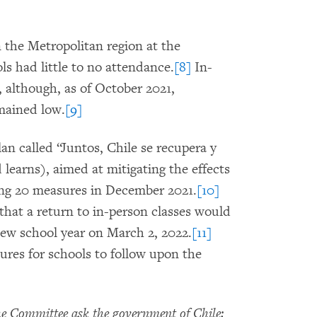
n the Metropolitan region at the
s had little to no attendance.
[8]
In-
 although, as of October 2021,
mained low.
[9]
lan called “Juntos, Chile se recupera y
learns), aimed at mitigating the effects
ing 20 measures in December 2021.
[10]
hat a return to in-person classes would
new school year on March 2, 2022.
[11]
ures for schools to follow upon the
 Committee ask the government of Chile: