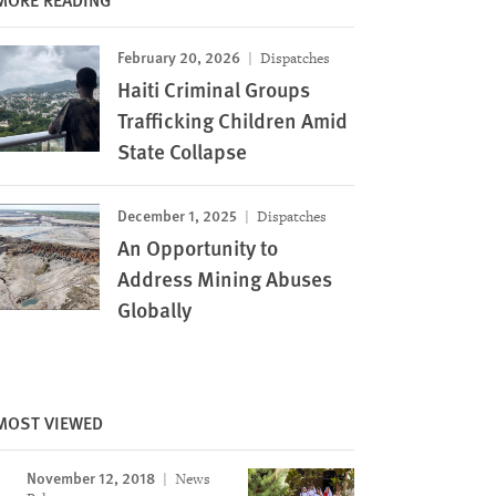
February 20, 2026
Dispatches
Haiti Criminal Groups
Trafficking Children Amid
State Collapse
December 1, 2025
Dispatches
An Opportunity to
Address Mining Abuses
Globally
MOST VIEWED
November 12, 2018
News