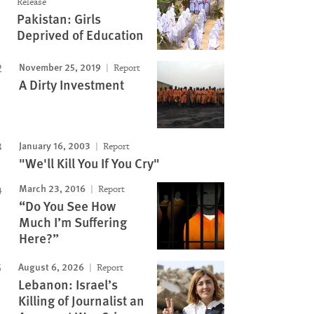
Release
Pakistan: Girls
Deprived of Education
November 25, 2019
Report
A Dirty Investment
January 16, 2003
Report
"We'll Kill You If You Cry"
March 23, 2016
Report
“Do You See How
Much I’m Suffering
Here?”
August 6, 2026
Report
Lebanon: Israel’s
Killing of Journalist an