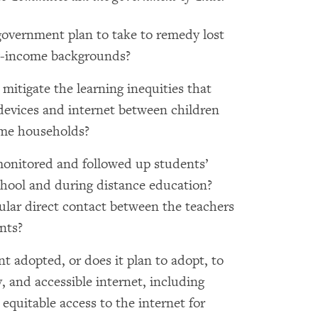
government plan to take to remedy lost
ow-income backgrounds?
itigate the learning inequities that
 devices and internet between children
me households?
onitored and followed up students’
chool and during distance education?
lar direct contact between the teachers
nts?
 adopted, or does it plan to adopt, to
ty, and accessible internet, including
 equitable access to the internet for