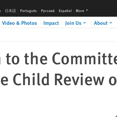
w of Chile
languages
h
日本語
Português
Русский
Español
More
Video & Photos
Impact
Join Us
About
 to the Committ
he Child Review o