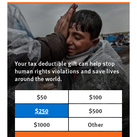
Your tax deductible gift can help stop
human rights violations and save lives
around the world.
$50
$100
$250
$500
$1000
Other