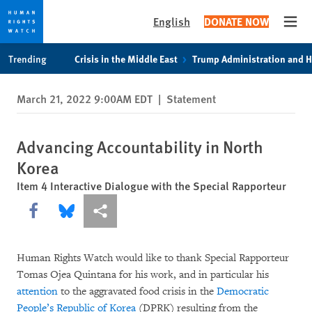
English
DONATE NOW
Open
Skip
Skip
Trending
Crisis in the Middle East
Trump Administration and 
to
to
cookie
main
March 21, 2022 9:00AM EDT
|
Statement
privacy
content
notice
Advancing Accountability in North
Korea
Item 4 Interactive Dialogue with the Special Rapporteur
Share this via Facebook
Share this via Bluesky
More sharing options
Human Rights Watch would like to thank Special Rapporteur
Tomas Ojea Quintana for his work, and in particular his
attention
to the aggravated food crisis in the
Democratic
People’s Republic of Korea
(DPRK) resulting from the