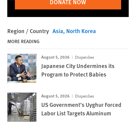
DONATE NOW
Region / Country
Asia
North Korea
MORE READING
August 5, 2026
Dispatches
Japanese City Undermines its
Program to Protect Babies
August 5, 2026
Dispatches
US Government’s Uyghur Forced
Labor List Targets Aluminum