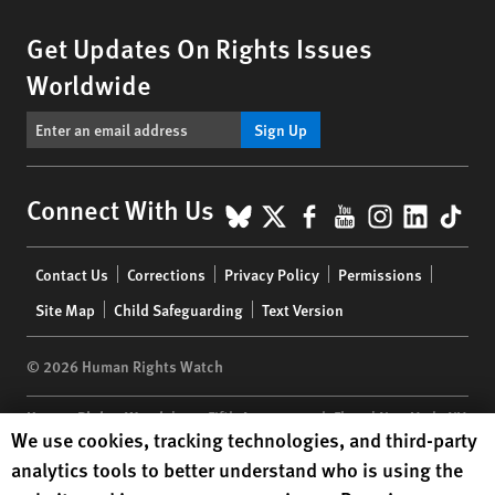
Get Updates On Rights Issues
Worldwide
Sign Up
BlueSky
X
Facebook
YouTube
Instagr
Linke
Tik
Connect With Us
Footer
Contact Us
Corrections
Privacy Policy
Permissions
menu
Site Map
Child Safeguarding
Text Version
© 2026 Human Rights Watch
Human Rights Watch
| 350 Fifth Avenue, 34th Floor | New York,
NY
Human Rights Watch cookie preferences
We use cookies, tracking technologies, and third-party
10118-3299
USA
|
t
1.212.290.4700
analytics tools to better understand who is using the
Human Rights Watch
is a 501(C)(3) nonprofit registered in the US