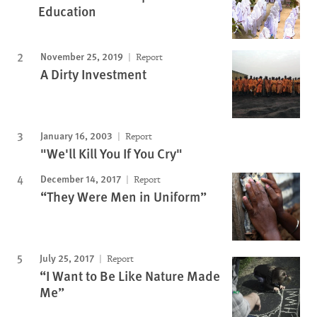
Education
November 25, 2019
Report
A Dirty Investment
January 16, 2003
Report
"We'll Kill You If You Cry"
December 14, 2017
Report
“They Were Men in Uniform”
July 25, 2017
Report
“I Want to Be Like Nature Made
Me”