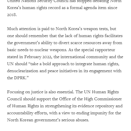
United Nations Security Council has stopped debating North
Korea’s human rights record as a formal agenda item since
2018.
Much attention is paid to North Korea’s weapon tests, but
one should remember that the lack of human rights facilitates
the government’s ability to divert scarce resources away from
basic needs to nuclear weapons. As the special rapporteur
stated in February 2022, the international community and the
UN should “take a bold approach to integrate human rights,
denuclearization and peace initiatives in its engagement with
the DPRK.”
Focusing on justice is also essential. The UN Human Rights
Council should support the Office of the High Commissioner
of Human Rights in strengthening its evidence repository and
accountability efforts, with a view to ending impunity for the
North Korean government’s serious abuses.