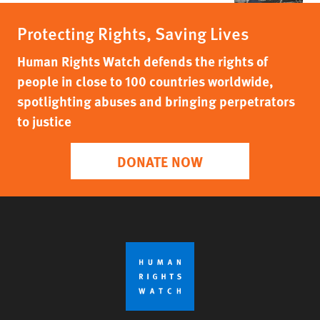
Protecting Rights, Saving Lives
Human Rights Watch defends the rights of
people in close to 100 countries worldwide,
spotlighting abuses and bringing perpetrators
to justice
DONATE NOW