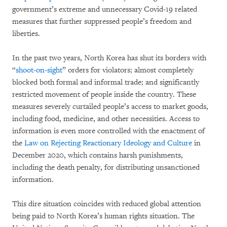
government’s extreme and unnecessary Covid-19 related
measures that further suppressed people’s freedom and
liberties.
In the past two years, North Korea has shut its borders with
“
shoot-on-sight
” orders for violators; almost completely
blocked both formal and informal trade; and significantly
restricted movement of people inside the country. These
measures severely curtailed people’s access to market goods,
including food, medicine, and other necessities. Access to
information is even more controlled with the enactment of
the
Law on Rejecting Reactionary Ideology and Culture
in
December 2020, which contains harsh punishments,
including the death penalty, for distributing unsanctioned
information.
This dire situation coincides with reduced global attention
being paid to North Korea’s human rights situation. The