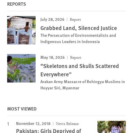
REPORTS
July 28, 2026
Report
Grabbed Land, Silenced Justice
The Persecution of Environmentalists and
Indigenous Leaders in Indonesia
May 18, 2026
Report
“Skeletons and Skulls Scattered
Everywhere”
Arakan Army Massacre of Rohingya Muslims in
Hoyyar Siri, Myanmar
MOST VIEWED
November 12, 2018
News Release
Pakistan: Girls Deprived of