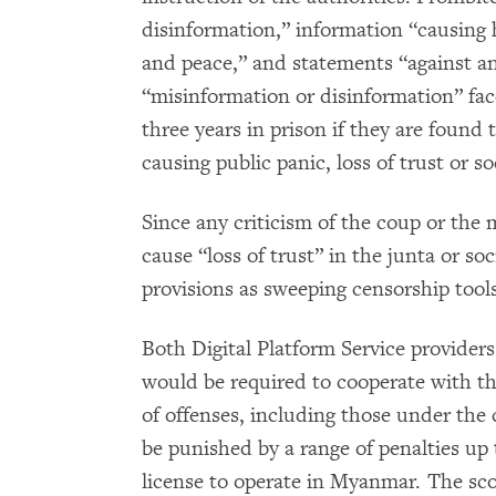
disinformation,” information “causing h
and peace,” and statements “against a
“misinformation or disinformation” fa
three years in prison if they are found 
causing public panic, loss of trust or so
Since any criticism of the coup or the 
cause “loss of trust” in the junta or so
provisions as sweeping censorship tools
Both Digital Platform Service provide
would be required to cooperate with th
of offenses, including those under the 
be punished by a range of penalties up 
license to operate in Myanmar. The sco