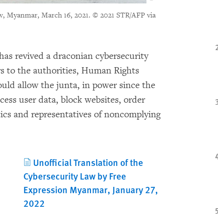
aw, Myanmar, March 16, 2021.
© 2021 STR/AFP via
a has revived a draconian cybersecurity
s to the authorities, Human Rights
uld allow the junta, in power since the
ccess user data, block websites, order
tics and representatives of noncomplying
Unofficial Translation of the
Cybersecurity Law by Free
Expression Myanmar, January 27,
2022