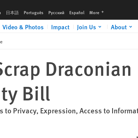
languages
h
日本語
Português
Русский
Español
More
Video & Photos
Impact
Join Us
About
se
crap Draconian
ty Bill
 to Privacy, Expression, Access to Informa