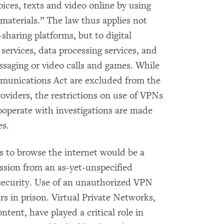
oices, texts and video online by using
materials.” The law thus applies not
sharing platforms, but to digital
 services, data processing services, and
saging or video calls and games. While
munications Act are excluded from the
roviders, the restrictions on use of VPNs
operate with investigations are made
es.
s to browse the internet would be a
ission from an as-yet-unspecified
rsecurity. Use of an unauthorized VPN
s in prison. Virtual Private Networks,
tent, have played a critical role in