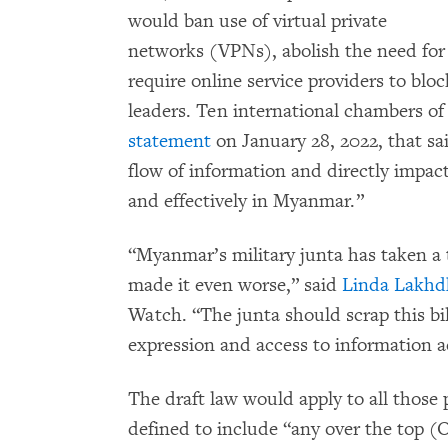
would ban use of virtual private
networks (VPNs), abolish the need for c
require online service providers to bloc
leaders. Ten international chambers 
statement
on January 28, 2022, that sa
flow of information and directly impacts
and effectively in Myanmar.”
“Myanmar’s military junta has taken a t
made it even worse,” said
Linda Lakhd
Watch. “The junta should scrap this bi
expression and access to information a
The draft law would apply to all those 
defined to include “any over the top (