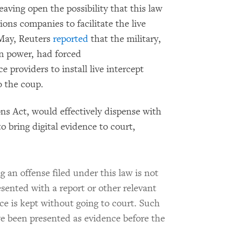
eaving open the possibility that this law
ons companies to facilitate the live
 May, Reuters
reported
that the military,
in power, had forced
 providers to install live intercept
o the coup.
ns Act, would effectively dispense with
o bring digital evidence to court,
g an offense filed under this law is not
resented with a report or other relevant
 is kept without going to court. Such
e been presented as evidence before the