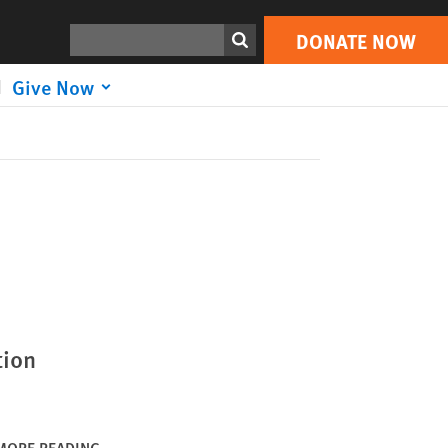
DONATE NOW
Print
Search
DONATE NOW
Give Now
tion
MORE READING