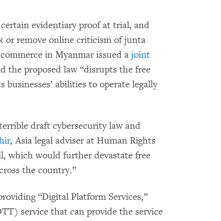
ertain evidentiary proof at trial, and
k or remove online criticism of junta
of commerce in Myanmar issued a
joint
id the proposed law “disrupts the free
 businesses’ abilities to operate legally
errible draft cybersecurity law and
hir
, Asia legal adviser at Human Rights
ll, which would further devastate free
cross the country.”
providing “Digital Platform Services,”
OTT) service that can provide the service