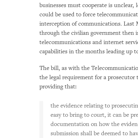
businesses must cooperate is unclear, l
could be used to force telecommunicati
interception of communications. Last
through the civilian government then 
telecommunications and internet service
capabilities in the months leading up t
The bill, as with the Telecommunicatio
the legal requirement for a prosecutor t
providing that:
the evidence relating to prosecutin
easy to bring to court, it can be p
documentation on how the evidence
submission shall be deemed to hav