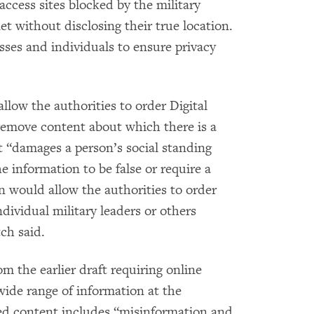
ccess sites blocked by the military
et without disclosing their true location.
sses and individuals to ensure privacy
low the authorities to order Digital
 remove content about which there is a
t “damages a person’s social standing
e information to be false or require a
on would allow the authorities to order
ndividual military leaders or others
ch said.
om the earlier draft requiring online
wide range of information at the
ited content includes “misinformation and