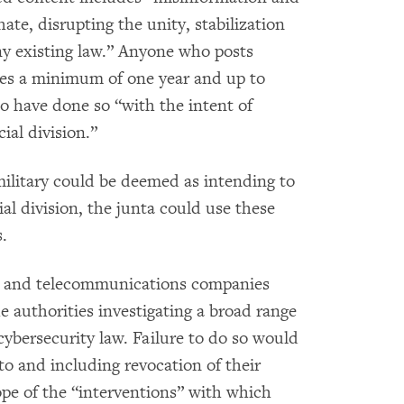
ate, disrupting the unity, stabilization
ny existing law.” Anyone who posts
ces a minimum of one year and up to
to have done so “with the intent of
cial division.”
military could be deemed as intending to
cial division, the junta could use these
.
rs and telecommunications companies
e authorities investigating a broad range
cybersecurity law. Failure to do so would
to and including revocation of their
pe of the “interventions” with which