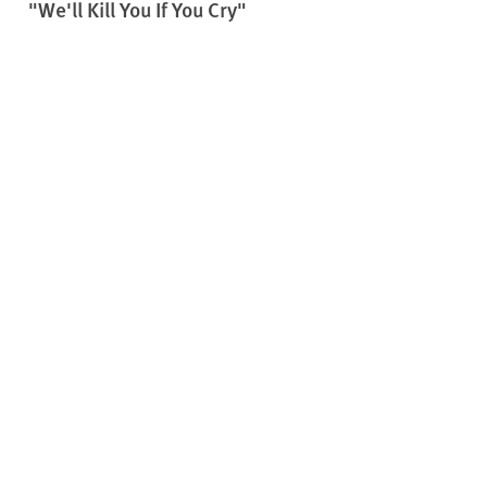
"We'll Kill You If You Cry"