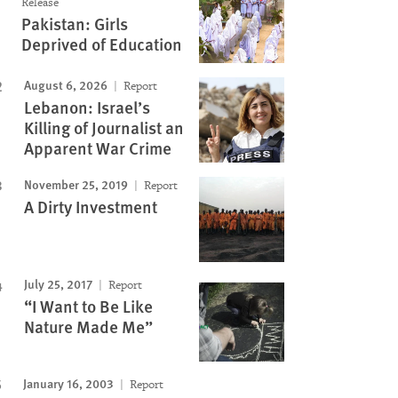
Release
Pakistan: Girls
Deprived of Education
August 6, 2026
Report
Lebanon: Israel’s
Killing of Journalist an
Apparent War Crime
November 25, 2019
Report
A Dirty Investment
July 25, 2017
Report
“I Want to Be Like
Nature Made Me”
January 16, 2003
Report