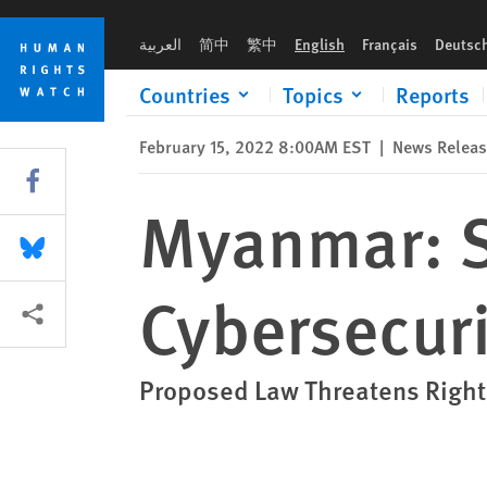
Skip
Skip
Myanmar: Scrap Draconian Cybersecurity Bill
to
to
العربية
简中
繁中
English
Français
Deutsc
cookie
main
privacy
content
Countries
Topics
Reports
notice
February 15, 2022 8:00AM EST
|
News Relea
Share this via Facebook
Myanmar: S
Share this via Bluesky
Cybersecuri
More sharing options
Proposed Law Threatens Rights