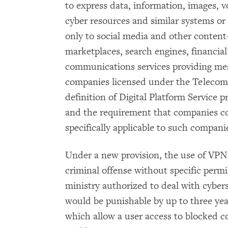
to express data, information, images, v
cyber resources and similar systems or 
only to social media and other content-
marketplaces, search engines, financial
communications services providing mes
companies licensed under the Telecom
definition of Digital Platform Service p
and the requirement that companies co
specifically applicable to such compani
Under a new provision, the use of VPN
criminal offense without specific perm
ministry authorized to deal with cybe
would be punishable by up to three year
which allow a user access to blocked con