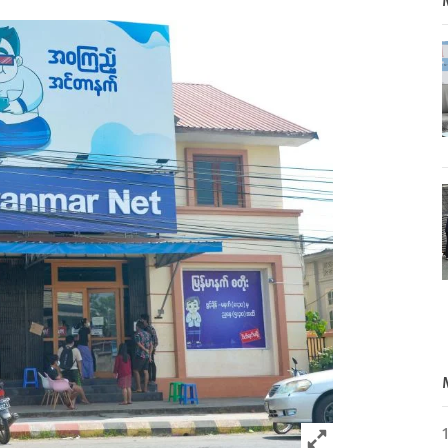
Click to expand 