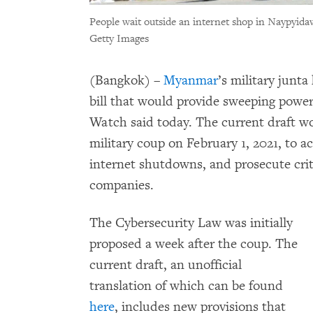
People wait outside an internet shop in Naypyid
Getty Images
(Bangkok) –
Myanmar
’s military junt
bill that would provide sweeping power
Watch said today. The current draft wo
military coup on February 1, 2021, to a
internet shutdowns, and prosecute cri
companies.
The Cybersecurity Law was initially
proposed a week after the coup. The
current draft, an unofficial
translation of which can be found
here
, includes new provisions that