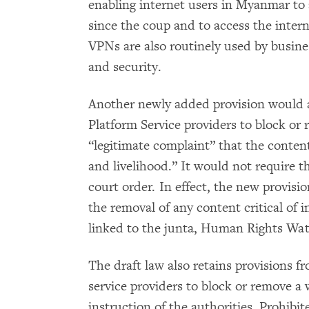
enabling internet users in Myanmar to a
since the coup and to access the intern
VPNs are also routinely used by busine
and security.
Another newly added provision would al
Platform Service providers to block or
“legitimate complaint” that the conten
and livelihood.” It would not require th
court order. In effect, the new provisi
the removal of any content critical of i
linked to the junta, Human Rights Wat
The draft law also retains provisions fr
service providers to block or remove a 
instruction of the authorities. Prohib