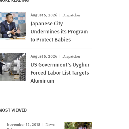
August 5, 2026
Dispatches
Japanese City
Undermines its Program
to Protect Babies
August 5, 2026
Dispatches
US Government’s Uyghur
Forced Labor List Targets
Aluminum
MOST VIEWED
November 12, 2018
News
Image