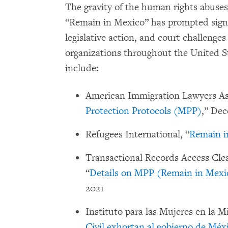
The gravity of the human rights abuses 
“Remain in Mexico” has prompted signif
legislative action, and court challenge
organizations throughout the United S
include:
American Immigration Lawyers Ass
Protection Protocols (MPP)
,” Dec
Refugees International, “
Remain i
Transactional Records Access Clea
“
Details on MPP (Remain in Mexi
2021
Instituto para las Mujeres en la Mi
Civil exhortan al gobierno de Méxi