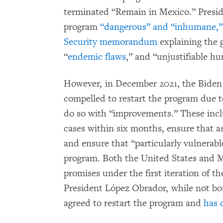
terminated “Remain in Mexico.” Presid
program
“dangerous” and “inhumane,”
Security memorandum
explaining the 
“
endemic flaws
,” and “unjustifiable h
However, in December 2021, the Bide
compelled to restart the program due 
do so with “improvements.” These incl
cases within six months, ensure that a
and ensure that “particularly vulnerable
program. Both the United States and 
promises under the first iteration of t
President López Obrador, while not bo
agreed to restart the program and
has 