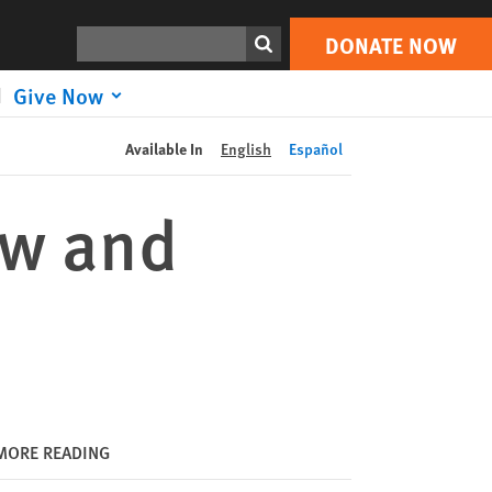
DONATE NOW
Print
Search
DONATE NOW
Give Now
Available In
English
Español
ew and
MORE READING