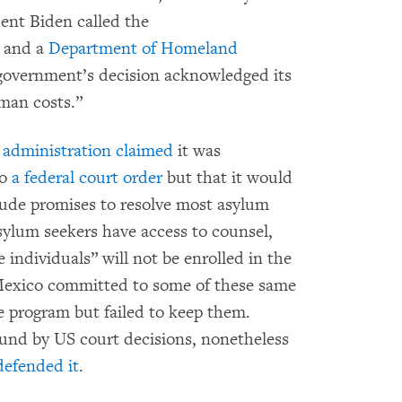
ent Biden called the
and a
Department of Homeland
government’s decision acknowledged its
uman costs.”
n
administration claimed
it was
to
a federal court order
but that it would
ude promises to resolve most asylum
sylum seekers have access to counsel,
 individuals” will not be enrolled in the
Mexico committed to some of these same
he program but failed to keep them.
und by US court decisions, nonetheless
defended it
.