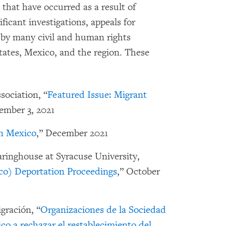
that have occurred as a result of
icant investigations, appeals for
s by many civil and human rights
tates, Mexico, and the region. These
ociation, “
Featured Issue: Migrant
ember 3, 2021
n Mexico
,” December 2021
ringhouse at Syracuse University,
co) Deportation Proceedings
,” October
gración, “
Organizaciones de la Sociedad
co a rechazar el restablecimiento del