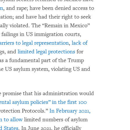
on
, and rape; have been denied access to
cation; and have had their right to seek
ally violated. The “Remain in Mexico”
failings in US immigration courts,
arriers to legal representation
,
lack of
gs, and
limited legal protections
for
as a fundamental part of the Trump
the US asylum system, violating US and
 promise that his administration would
tal asylum policies” in the first 100
otection Protocols.”
In February 2021,
n to allow
limited numbers of asylum
d States
. In June 2021, he officially