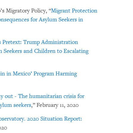
s Migratory Policy, “
Migrant Protection
nsequences for Asylum Seekers in
 Pretext: Trump Administration
 Seekers and Children to Escalating
in in Mexico’ Program Harming
 out - The humanitarian crisis for
ylum seekers
,” February 11, 2020
servatory. 2020 Situation Report:
020