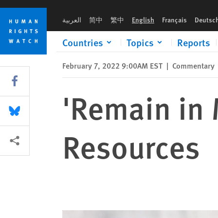
Skip
Skip
'Remain in Mexico': Overview and Resources
to
to
العربية
简中
繁中
English
Français
Deutsc
cookie
main
privacy
content
Countries
Topics
Reports
notice
February 7, 2022 9:00AM EST
|
Commentary
Share this via Facebook
'Remain in 
Share this via Bluesky
Resources
More sharing options