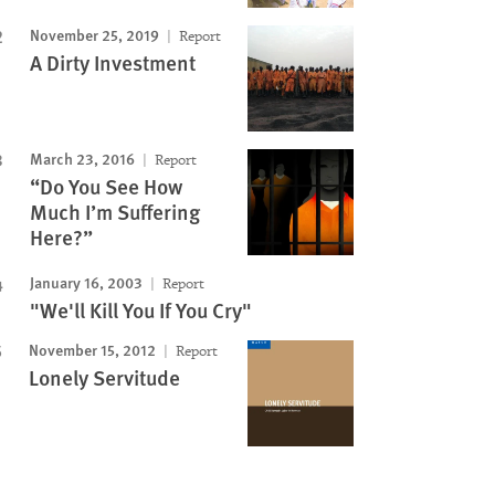
Image
November 25, 2019
Report
A Dirty Investment
March 23, 2016
Report
“Do You See How
Much I’m Suffering
Here?”
January 16, 2003
Report
"We'll Kill You If You Cry"
November 15, 2012
Report
Lonely Servitude