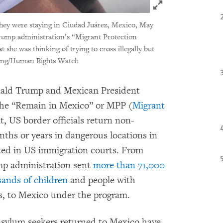
Click to expand 
 they were staying in Ciudad Juárez, Mexico, May
Trump administration’s “Migrant Protection
he was thinking of trying to cross illegally but
ong/Human Rights Watch
nald Trump and Mexican President
he “Remain in Mexico” or MPP (
Migrant
t, US border officials return non-
ths or years in dangerous locations in
ated in US immigration courts. From
mp administration sent
more than 71,000
sands of children
and people with
ns, to Mexico under the program.
 asylum seekers returned to Mexico have