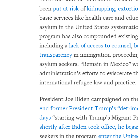
been
put at risk
of
kidnapping, extorti
basic services like health care and edu
asylum in the United States systematic
program has also compounded existing 
including a
lack of access to counsel
,
b
transparency
in immigration proceedin
asylum seekers. “Remain in Mexico” w
administration’s efforts to eviscerate 
international refugee law and practice.
President Joe Biden campaigned on the
end former President Trump’s “detrimen
days
“starting with Trump’s Migrant Pr
shortly after Biden took office, he bega
seekers in the program
enter the Unite