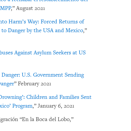
o MPP
,” August 2021
nto Harm’s Way: Forced Returns of
 to Danger by the USA and Mexico
,”
buses Against Asylum Seekers at US
o Danger: U.S. Government Sending
Danger
” February 2021
 Drowning’: Children and Families Sent
xico’ Program
,” January 6, 2021
igración “En la Boca del Lobo,”