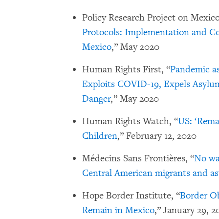
Policy Research Project on Mexico’
Protocols: Implementation and Co
Mexico
,” May 2020
Human Rights First, “
Pandemic as
Exploits COVID-19, Expels Asylum
Danger
,” May 2020
Human Rights Watch, “
US: ‘Rema
Children
,” February 12, 2020
Médecins Sans Frontières, “
No way
Central American migrants and as
Hope Border Institute, “
Border Ob
Remain in Mexico
,” January 29, 2