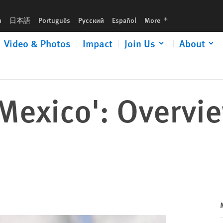
languages
h
日本語
Português
Русский
Español
More
Video & Photos
Impact
Join Us
About
Mexico': Overvi