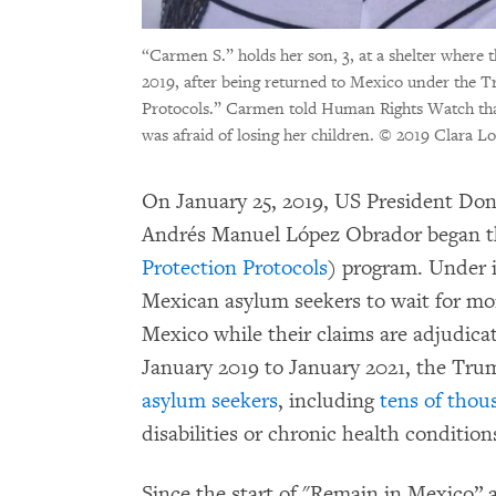
“Carmen S.” holds her son, 3, at a shelter where
2019, after being returned to Mexico under the 
Protocols.” Carmen told Human Rights Watch that s
was afraid of losing her children.
© 2019 Clara L
On January 25, 2019, US President Do
Andrés Manuel López Obrador began t
Protection Protocols
) program. Under i
Mexican asylum seekers to wait for mon
Mexico while their claims are adjudic
January 2019 to January 2021, the Tru
asylum seekers
, including
tens of thou
disabilities or chronic health conditio
Since the start of "Remain in Mexico”