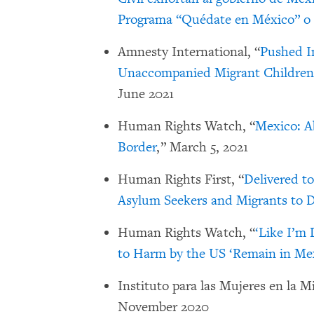
Programa “Quédate en México” 
Amnesty International, “
Pushed I
Unaccompanied Migrant Children
June 2021
Human Rights Watch, “
Mexico: A
Border
,” March 5, 2021
Human Rights First, “
Delivered t
Asylum Seekers and Migrants to 
Human Rights Watch, “
‘Like I’m
to Harm by the US ‘Remain in Me
Instituto para las Mujeres en la M
November 2020