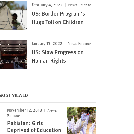
February 4, 2022
News Release
US: Border Program’s
Huge Toll on Children
January 13, 2022
News Release
US: Slow Progress on
Human Rights
MOST VIEWED
November 12, 2018
News
Release
Pakistan: Girls
Deprived of Education