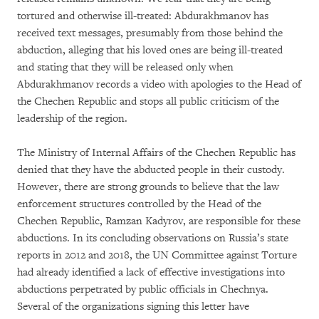
tortured and otherwise ill-treated: Abdurakhmanov has
received text messages, presumably from those behind the
abduction, alleging that his loved ones are being ill-treated
and stating that they will be released only when
Abdurakhmanov records a video with apologies to the Head of
the Chechen Republic and stops all public criticism of the
leadership of the region.
The Ministry of Internal Affairs of the Chechen Republic has
denied that they have the abducted people in their custody.
However, there are strong grounds to believe that the law
enforcement structures controlled by the Head of the
Chechen Republic, Ramzan Kadyrov, are responsible for these
abductions. In its concluding observations on Russia’s state
reports in 2012 and 2018, the UN Committee against Torture
had already identified a lack of effective investigations into
abductions perpetrated by public officials in Chechnya.
Several of the organizations signing this letter have