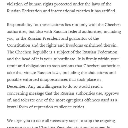
violation of human rights protected under the laws of the
Russian Federation and international treaties it has ratified.
Responsibility for these actions lies not only with the Chechen
authorities, but also with Russian federal authorities, including
you, as the Russian President and guarantor of the
Constitution and the rights and freedoms enshrined therein.
The Chechen Republic is a subject of the Russian Federation,
and the head of it is your subordinate. It is firmly within your
remit and obligations to stop actions that Chechen authorities
take that violate Russian laws, including the abductions and
possible enforced disappearances that took place in
December. Any unwillingness to do so would send a
concerning message that the Russian authorities use, approve
of, and tolerate one of the most egregious offences used as a
brutal form of repression to silence critics.
We urge you to take all necessary steps to stop the ongoing
repression in the Chechen Republic, starting by urgently