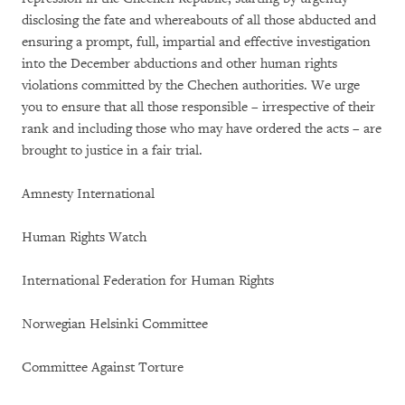
disclosing the fate and whereabouts of all those abducted and
ensuring a prompt, full, impartial and effective investigation
into the December abductions and other human rights
violations committed by the Chechen authorities. We urge
you to ensure that all those responsible – irrespective of their
rank and including those who may have ordered the acts – are
brought to justice in a fair trial.
Amnesty International
Human Rights Watch
International Federation for Human Rights
Norwegian Helsinki Committee
Committee Against Torture