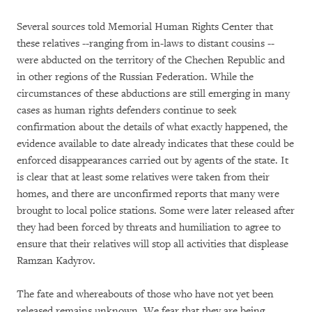
Several sources told Memorial Human Rights Center that
these relatives --ranging from in-laws to distant cousins --
were abducted on the territory of the Chechen Republic and
in other regions of the Russian Federation. While the
circumstances of these abductions are still emerging in many
cases as human rights defenders continue to seek
confirmation about the details of what exactly happened, the
evidence available to date already indicates that these could be
enforced disappearances carried out by agents of the state. It
is clear that at least some relatives were taken from their
homes, and there are unconfirmed reports that many were
brought to local police stations. Some were later released after
they had been forced by threats and humiliation to agree to
ensure that their relatives will stop all activities that displease
Ramzan Kadyrov.
The fate and whereabouts of those who have not yet been
released remains unknown. We fear that they are being