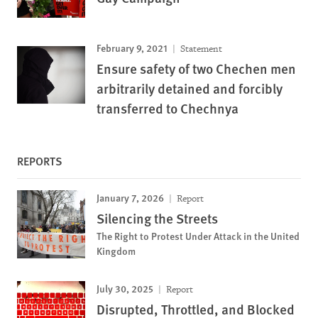
February 9, 2021
Statement
Ensure safety of two Chechen men
arbitrarily detained and forcibly
transferred to Chechnya
REPORTS
January 7, 2026
Report
Silencing the Streets
The Right to Protest Under Attack in the United
Kingdom
July 30, 2025
Report
Disrupted, Throttled, and Blocked