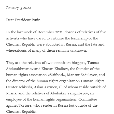
January 7, 2022
Dear President Putin,
In the last week of December 2021, dozens of relatives of five
activists who have dared to criticize the leadership of the
Chechen Republic were abducted in Russia, and the fate and
whereabouts of many of them remains unknown.
They are the relatives of two opposition bloggers, Tumsu
Abdurakhmanov and Khasan Khalitov, the founder of the
human rights association «Vaifond», Mansur Sadulayev, and
the director of the human rights organization Human Rights
Center Ichkeria, Aslan Artsuev, all of whom reside outside of
Russia; and the relatives of Abubakar Yangulbayev, an
employee of the human rights organization, Committee
against Torture, who resides in Russia but outside of the
Chechen Republic.