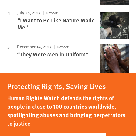
July 25, 2017
Report
“I Want to Be Like Nature Made
Me”
December 14, 2017
Report
“They Were Men in Uniform”
Protecting Rights, Saving Lives
Human Rights Watch defends the rights of
people in close to 100 countries worldwide,
spotlighting abuses and bringing perpetrators
to justice