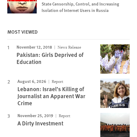
State Censorship, Control, and Increasing
Isolation of Internet Users in Russia
MOST VIEWED
November 12, 2018
News Release
Pakistan: Girls Deprived of
Education
August 6, 2026
Report
Lebanon: Israel’s Killing of
Journalist an Apparent War
Crime
November 25, 2019
Report
A Dirty Investment