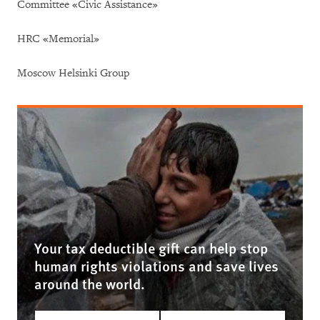
Committee «Civic Assistance»
HRC «Memorial»
Moscow Helsinki Group
Your tax deductible gift can help stop
human rights violations and save lives
around the world.