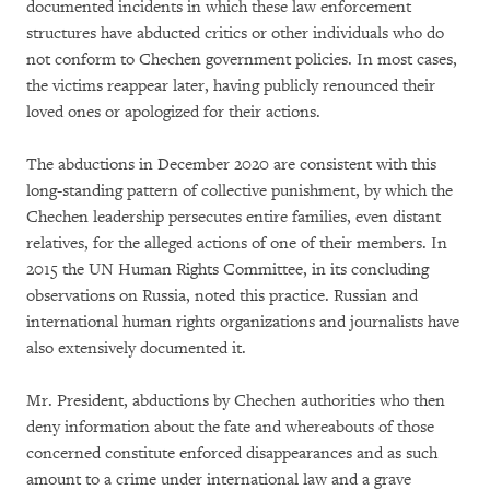
documented incidents in which these law enforcement
structures have abducted critics or other individuals who do
not conform to Chechen government policies. In most cases,
the victims reappear later, having publicly renounced their
loved ones or apologized for their actions.
The abductions in December 2020 are consistent with this
long-standing pattern of collective punishment, by which the
Chechen leadership persecutes entire families, even distant
relatives, for the alleged actions of one of their members. In
2015 the UN Human Rights Committee, in its concluding
observations on Russia, noted this practice. Russian and
international human rights organizations and journalists have
also extensively documented it.
Mr. President, abductions by Chechen authorities who then
deny information about the fate and whereabouts of those
concerned constitute enforced disappearances and as such
amount to a crime under international law and a grave