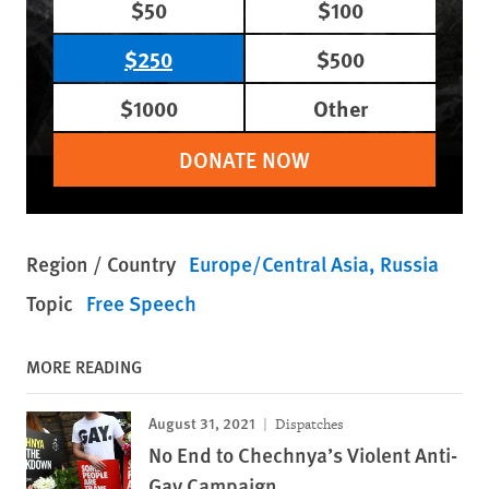
$50
$100
$250
$500
$1000
Other
DONATE NOW
Region / Country
Europe/Central Asia
Russia
Topic
Free Speech
MORE READING
August 31, 2021
Dispatches
No End to Chechnya’s Violent Anti-
Gay Campaign