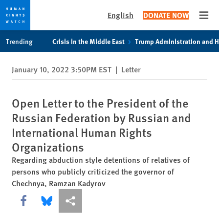
English
DONATE NOW
Open
Skip
Skip
Trending
Crisis in the Middle East
Trump Administration and 
to
to
cookie
main
January 10, 2022 3:50PM EST
|
Letter
privacy
content
notice
Open Letter to the President of the
Russian Federation by Russian and
International Human Rights
Organizations
Regarding abduction style detentions of relatives of
persons who publicly criticized the governor of
Chechnya, Ramzan Kadyrov
Share this via Facebook
Share this via Bluesky
More sharing options