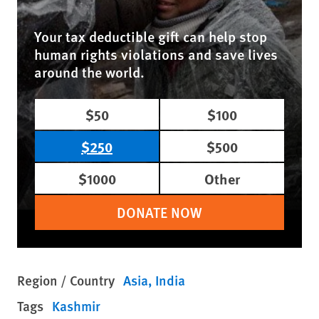
Your tax deductible gift can help stop
human rights violations and save lives
around the world.
$50
$100
$250
$500
$1000
Other
DONATE NOW
Region / Country
Asia
India
Tags
Kashmir