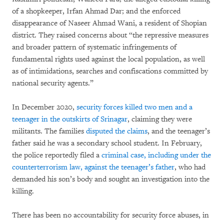
of a shopkeeper, Irfan Ahmad Dar; and the enforced
disappearance of Naseer Ahmad Wani, a resident of Shopian
district. They raised concerns about “the repressive measures
and broader pattern of systematic infringements of
fundamental rights used against the local population, as well
as of intimidations, searches and confiscations committed by
national security agents.”
In December 2020,
security forces killed two men and a
teenager in the outskirts of Srinagar
, claiming they were
militants. The families
disputed the claims
, and the teenager’s
father said he was a secondary school student. In February,
the police reportedly filed a
criminal case, including under the
counterterrorism law, against the teenager’s father
, who had
demanded his son’s body and sought an investigation into the
killing.
There has been no accountability for security force abuses, in