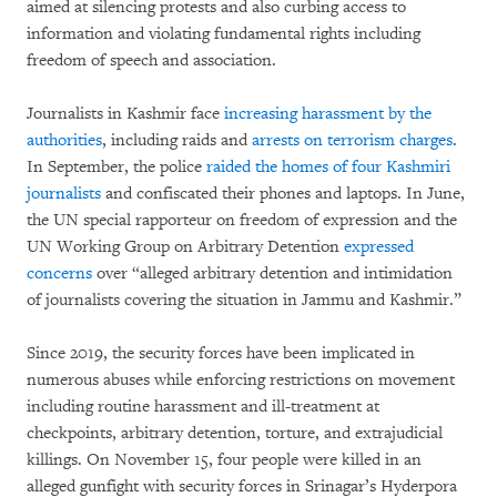
aimed at silencing protests and also curbing access to
information and violating fundamental rights including
freedom of speech and association.
Journalists in Kashmir face
increasing harassment by the
authorities
, including raids and
arrests on terrorism charges
.
In September, the police
raided the homes of four Kashmiri
journalists
and confiscated their phones and laptops. In June,
the UN special rapporteur on freedom of expression and the
UN Working Group on Arbitrary Detention
expressed
concerns
over “alleged arbitrary detention and intimidation
of journalists covering the situation in Jammu and Kashmir.”
Since 2019, the security forces have been implicated in
numerous abuses while enforcing restrictions on movement
including routine harassment and ill-treatment at
checkpoints, arbitrary detention, torture, and extrajudicial
killings. On November 15, four people were killed in an
alleged gunfight with security forces in Srinagar’s Hyderpora