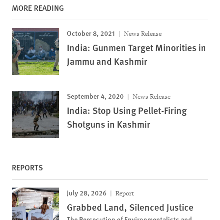
MORE READING
October 8, 2021
News Release
India: Gunmen Target Minorities in
Jammu and Kashmir
September 4, 2020
News Release
India: Stop Using Pellet-Firing
Shotguns in Kashmir
REPORTS
July 28, 2026
Report
Grabbed Land, Silenced Justice
The Persecution of Environmentalists and