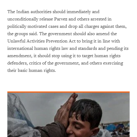
The Indian authorities should immediately and
unconditionally release Parvez and others arrested in
politically motivated cases and drop all charges against them,
the groups said. The government should also amend the
Unlawful Activities Prevention Act to bring it in line with
international human rights law and standards and pending its
amendment, it should stop using it to target human rights
defenders, critics of the government, and others exercising
their basic human rights.