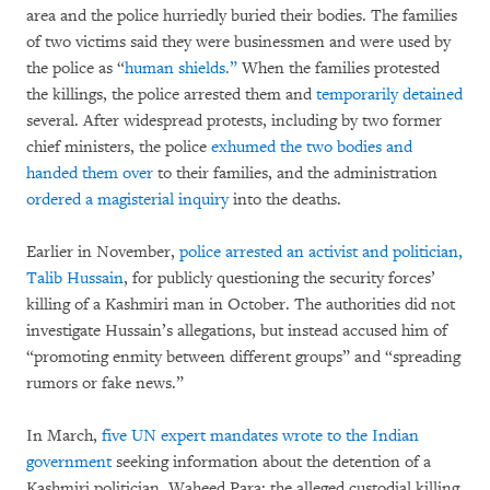
area and the police hurriedly buried their bodies. The families
of two victims said they were businessmen and were used by
the police as “
human shields.”
When the families protested
the killings, the police arrested them and
temporarily detained
several. After widespread protests, including by two former
chief ministers, the police
exhumed the two bodies and
handed them over
to their families, and the administration
ordered a magisterial inquiry
into the deaths.
Earlier in November,
police arrested an activist and politician,
Talib Hussain
, for publicly questioning the security forces’
killing of a Kashmiri man in October. The authorities did not
investigate Hussain’s allegations, but instead accused him of
“promoting enmity between different groups” and “spreading
rumors or fake news.”
In March,
five UN expert mandates wrote to the Indian
government
seeking information about the detention of a
Kashmiri politician, Waheed Para; the alleged custodial killing