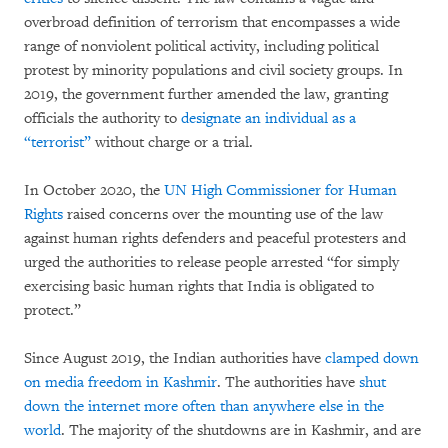
overbroad definition of terrorism that encompasses a wide
range of nonviolent political activity, including political
protest by minority populations and civil society groups. In
2019, the government further amended the law, granting
officials the authority to
designate an individual as a
“terrorist”
without charge or a trial.
In October 2020, the
UN High Commissioner for Human
Rights
raised concerns over the mounting use of the law
against human rights defenders and peaceful protesters and
urged the authorities to release people arrested “for simply
exercising basic human rights that India is obligated to
protect.”
Since August 2019, the Indian authorities have
clamped down
on media freedom in Kashmir
. The authorities have
shut
down the internet more often than anywhere else in the
world
. The majority of the shutdowns are in Kashmir, and are