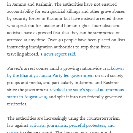
in Jammu and Kashmir. The authorities have not ensured
accountability for extrajudicial killings and other grave abuses
by security forces in Kashmir but have instead arrested those
who speak out for justice and human rights. Journalists and
activists have expressed fear that they can be summoned or
arrested at any time. Over 40 people have been placed on lists
instructing immigration authorities to stop them from
traveling abroad, a
news report said
.
Parvez’s arrest comes amid a growing nationwide
crackdown
by the Bharatiya Janata Party-led government
on civil society
groups and media, and particularly in Jammu and Kashmir
since the government
revoked the state’s special autonomous
status in August 2019
and split it into two federally governed
territories.
The authorities are increasingly using the counterterrorism
law against
activists, journalists, peaceful protesters, and
critics
to silence dissent. The law contains a vague and