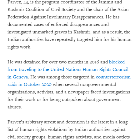
Parvez, 44, is the program coordinator of the Jammu and
Kashmir Coalition of Civil Society and the chair of the Asian
Federation Against Involuntary Disappearances. He has
documented cases of enforced disappearances and
investigated unmarked graves in Kashmir, and as a result, the
Indian authorities have repeatedly targeted him for his human
rights work.
He was detained for over two months in 2016 and
blocked
from traveling to the United Nations Human Rights Council
in Geneva
. He was among those targeted in
counterterrorism
raids in October 2020
when several nongovernmental
organizations, activists, and a newspaper faced investigations
for their work or for being outspoken about government
abuses.
Parvez’s arbitrary arrest and detention is the latest in a long
list of human rights violations by Indian authorities against
civil society groups, human rights activists, and media outlets