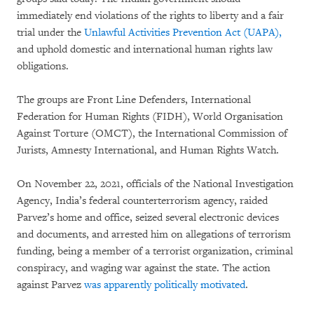
immediately end violations of the rights to liberty and a fair
trial under the
Unlawful Activities Prevention Act (UAPA),
and uphold domestic and international human rights law
obligations.
The groups are Front Line Defenders, International
Federation for Human Rights (FIDH), World Organisation
Against Torture (OMCT), the International Commission of
Jurists, Amnesty International, and Human Rights Watch.
On November 22, 2021, officials of the National Investigation
Agency, India’s federal counterterrorism agency, raided
Parvez’s home and office, seized several electronic devices
and documents, and arrested him on allegations of terrorism
funding, being a member of a terrorist organization, criminal
conspiracy, and waging war against the state. The action
against Parvez
was apparently politically motivated
.