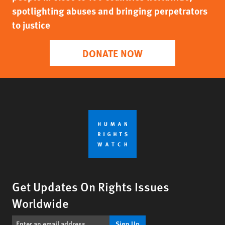
spotlighting abuses and bringing perpetrators
to justice
DONATE NOW
Get Updates On Rights Issues
Worldwide
Sign Up