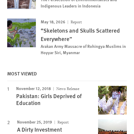
Indigenous Leaders in Indonesia
May 18, 2026
Report
“Skeletons and Skulls Scattered
Everywhere”
Arakan Army Massacre of Rohingya Muslims in
Hoyyar Siri, Myanmar
MOST VIEWED
November 12, 2018
News Release
Pakistan: Girls Deprived of
Education
November 25, 2019
Report
A Dirty Investment