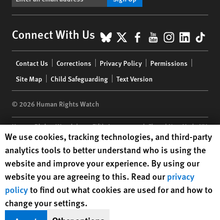
BlueSky
X
Facebook
YouTube
Instagr
Linke
Tik
Connect With Us
Footer
Contact Us
Corrections
Privacy Policy
Permissions
menu
Site Map
Child Safeguarding
Text Version
© 2026 Human Rights Watch
Human Rights Watch
| 350 Fifth Avenue, 34th Floor | New York,
NY
Human Rights Watch cookie preferences
We use cookies, tracking technologies, and third-party
10118-3299
USA
|
t
1.212.290.4700
analytics tools to better understand who is using the
Human Rights Watch
is a 501(C)(3) nonprofit registered in the US
website and improve your experience. By using our
under EIN: 13-2875808
website you are agreeing to this. Read our
privacy
policy
to find out what cookies are used for and how to
change your settings.