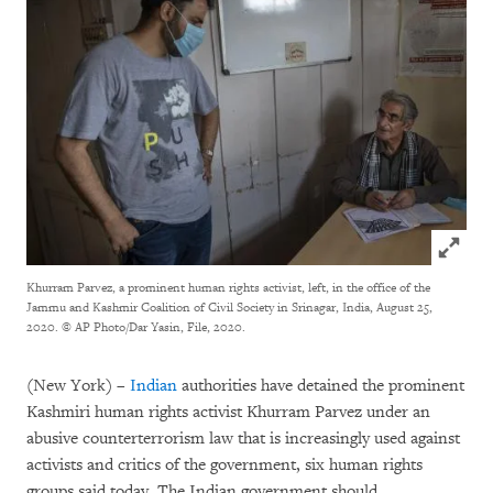
Click to
Khurram Parvez, a prominent human rights activist, left, in the office of the
Jammu and Kashmir Coalition of Civil Society in Srinagar, India, August 25,
2020.
© AP Photo/Dar Yasin, File, 2020.
(New York) –
Indian
authorities have detained the prominent
Kashmiri human rights activist Khurram Parvez under an
abusive counterterrorism law that is increasingly used against
activists and critics of the government, six human rights
groups said today. The Indian government should