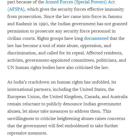
part because of the
Armed Forces (Special Powers) Act
(AFSPA)
, which gives the security forces effective immunity
from prosecution. Since the law came into force in Jammu
and Kashmir in 1990, the Indian government has not granted
permission to prosecute any security force personnel in
civilian courts. Rights groups have long
documented
that the
law has become a tool of state abuse, oppression, and
discrimination, and called for its repeal. Affected residents,
activists, government-appointed committees, politicians, and
UN human rights bodies have also criticized the law.
As India’s crackdown on human rights has unfolded, its
international partners, including the United States, the
European Union, the United Kingdom, Canada, and Australia
remain reluctant to publicly denounce Indian government
abuses, let alone take measures to address them. This
unwillingness to criticize heightening abuses raises concerns
that the government will feel emboldened to take further
repressive measures.