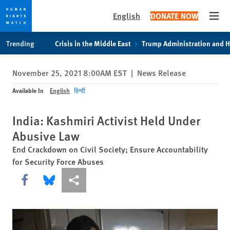
English
DONATE NOW
Open
Skip
Skip
Trending
Crisis in the Middle East
Trump Administration and 
to
to
cookie
main
November 25, 2021 8:00AM EST
|
News Release
privacy
content
notice
Available In
English
हिन्दी
India: Kashmiri Activist Held Under
Abusive Law
End Crackdown on Civil Society; Ensure Accountability
for Security Force Abuses
Share this via Facebook
Share this via Bluesky
More sharing options