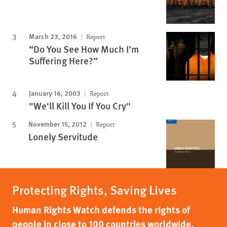
March 23, 2016
Report
“Do You See How Much I’m
Suffering Here?”
January 16, 2003
Report
"We'll Kill You If You Cry"
November 15, 2012
Report
Lonely Servitude
Protecting Rights, Saving Lives
Human Rights Watch defends the rights of
people in close to 100 countries worldwide,