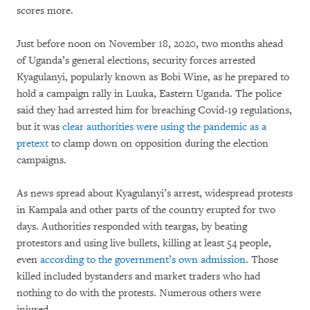
scores more.
Just before noon on November 18, 2020, two months ahead
of Uganda’s general elections, security forces arrested
Kyagulanyi, popularly known as Bobi Wine, as he prepared to
hold a campaign rally in Luuka, Eastern Uganda. The police
said they had arrested him for breaching Covid-19 regulations,
but it was
clear authorities were using the pandemic as a
pretext
to clamp down on opposition during the election
campaigns.
As news spread about Kyagulanyi’s arrest, widespread protests
in Kampala and other parts of the country erupted for two
days. Authorities responded with teargas, by beating
protestors and using live bullets, killing at least 54 people,
even
according to the government’s own admission
. Those
killed included bystanders and market traders who had
nothing to do with the protests. Numerous others were
injured.