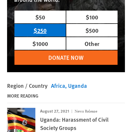
$50
$100
$250
$500
$1000
Other
DONATE NOW
Region / Country
Africa
Uganda
MORE READING
August 27, 2021
News Release
Uganda: Harassment of Civil
Society Groups