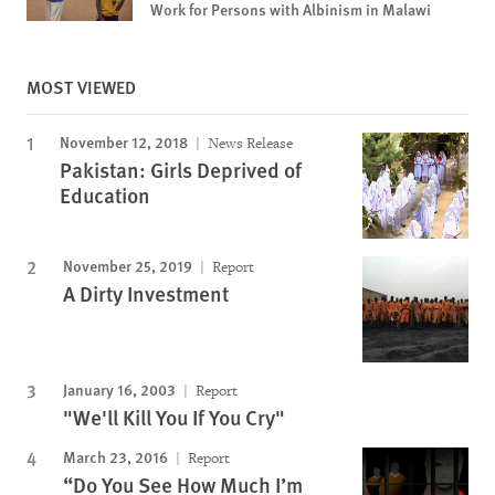
Work for Persons with Albinism in Malawi
MOST VIEWED
November 12, 2018
News Release
Pakistan: Girls Deprived of
Education
November 25, 2019
Report
A Dirty Investment
January 16, 2003
Report
"We'll Kill You If You Cry"
March 23, 2016
Report
“Do You See How Much I’m