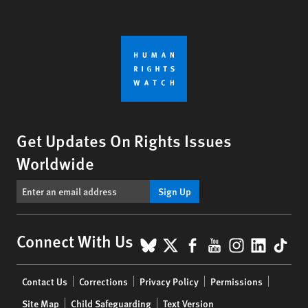
Get Updates On Rights Issues
Worldwide
Sign Up
BlueSky
X
Facebook
YouTube
Instagr
Linke
Tik
Connect With Us
Footer
Contact Us
Corrections
Privacy Policy
Permissions
menu
Site Map
Child Safeguarding
Text Version