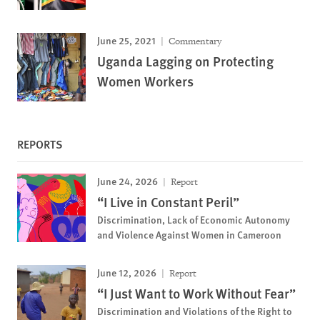
June 25, 2021
Commentary
Uganda Lagging on Protecting
Women Workers
REPORTS
June 24, 2026
Report
“I Live in Constant Peril”
Discrimination, Lack of Economic Autonomy
and Violence Against Women in Cameroon
June 12, 2026
Report
“I Just Want to Work Without Fear”
Discrimination and Violations of the Right to