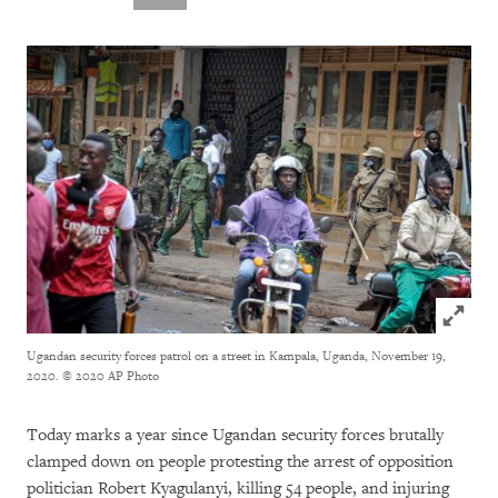
Click to
Ugandan security forces patrol on a street in Kampala, Uganda, November 19,
2020.
© 2020 AP Photo
Today marks a year since Ugandan security forces brutally
clamped down on people protesting the arrest of opposition
politician Robert Kyagulanyi, killing 54 people, and injuring