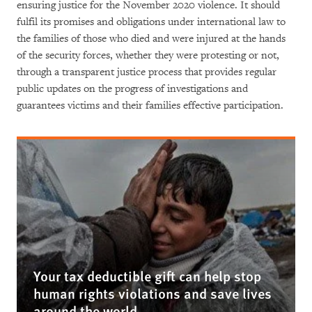
ensuring justice for the November 2020 violence. It should
fulfil its promises and obligations under international law to
the families of those who died and were injured at the hands
of the security forces, whether they were protesting or not,
through a transparent justice process that provides regular
public updates on the progress of investigations and
guarantees victims and their families effective participation.
Your tax deductible gift can help stop
human rights violations and save lives
around the world.