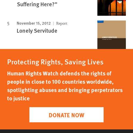
Suffering Here?”
November 15, 2012
Report
Lonely Servitude
Protecting Rights, Saving Lives
Human Rights Watch defends the rights of
people in close to 100 countries worldwide,
spotlighting abuses and bringing perpetrators
to justice
DONATE NOW