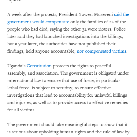
A week after the protests, President Yoweri Museveni
said the
government would compensate
only the families of 22 of the
people who had died, saying the other 32 were rioters. Police
later said they had launched investigations into the killings,
but a year later, the authorities have not published their
findings, held anyone accountable,
nor compensated victims
.
Uganda’s
Constitution
protects the rights to peaceful
assembly, and association. The government is obligated under
international law to ensure that use of force, in particular
lethal force, is subject to scrutiny, to ensure effective
investigations that lead to accountability for unlawful killings
and injuries, as well as to provide access to effective remedies
for all victims.
The government should take meaningful steps to show that it
is serious about upholding human rights and the rule of law by