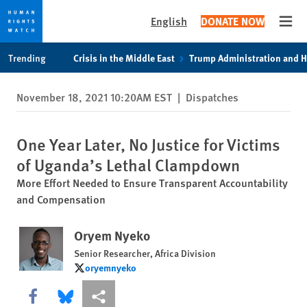
English
DONATE NOW
Open
Skip
Skip
Trending
Crisis in the Middle East
Trump Administration and 
to
to
cookie
main
November 18, 2021 10:20AM EST
|
Dispatches
privacy
content
notice
One Year Later, No Justice for Victims
of Uganda’s Lethal Clampdown
More Effort Needed to Ensure Transparent Accountability
and Compensation
Oryem Nyeko
Senior Researcher, Africa Division
oryemnyeko
oryemnyeko
Share this via Facebook
Share this via Bluesky
More sharing options