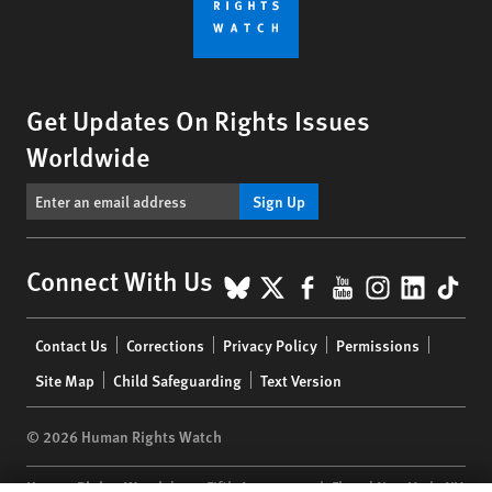
Get Updates On Rights Issues
Worldwide
Sign Up
BlueSky
X
Facebook
YouTube
Instagr
Linke
Tik
Connect With Us
Footer
Contact Us
Corrections
Privacy Policy
Permissions
menu
Site Map
Child Safeguarding
Text Version
© 2026 Human Rights Watch
Human Rights Watch
| 350 Fifth Avenue, 34th Floor | New York,
NY