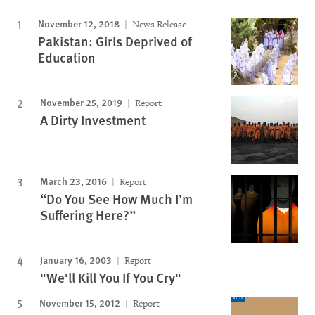
November 12, 2018
News Release
Pakistan: Girls Deprived of
Education
November 25, 2019
Report
A Dirty Investment
March 23, 2016
Report
“Do You See How Much I’m
Suffering Here?”
January 16, 2003
Report
"We'll Kill You If You Cry"
November 15, 2012
Report