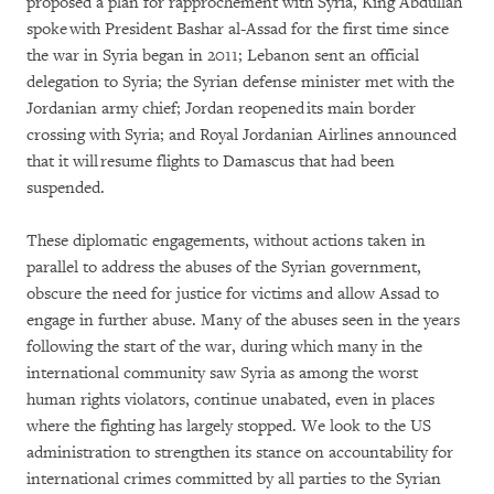
proposed a plan for rapprochement with Syria, King Abdullah
spoke with President Bashar al-Assad for the first time since
the war in Syria began in 2011; Lebanon sent an official
delegation to Syria; the Syrian defense minister met with the
Jordanian army chief; Jordan reopened its main border
crossing with Syria; and Royal Jordanian Airlines announced
that it will resume flights to Damascus that had been
suspended.
These diplomatic engagements, without actions taken in
parallel to address the abuses of the Syrian government,
obscure the need for justice for victims and allow Assad to
engage in further abuse. Many of the abuses seen in the years
following the start of the war, during which many in the
international community saw Syria as among the worst
human rights violators, continue unabated, even in places
where the fighting has largely stopped. We look to the US
administration to strengthen its stance on accountability for
international crimes committed by all parties to the Syrian