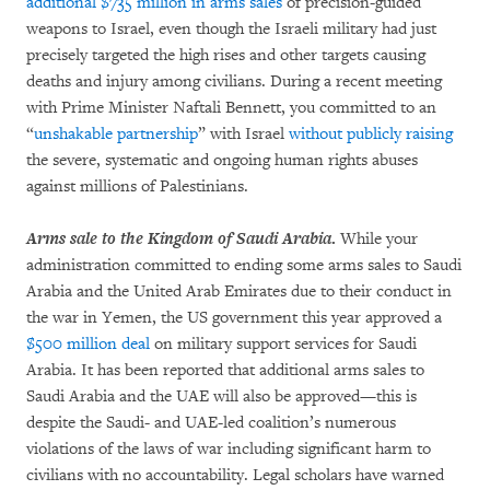
additional $735 million in arms sales
of precision-guided
weapons to Israel, even though the Israeli military had just
precisely targeted the high rises and other targets causing
deaths and injury among civilians. During a recent meeting
with Prime Minister Naftali Bennett, you committed to an
“
unshakable partnership
” with Israel
without publicly raising
the severe, systematic and ongoing human rights abuses
against millions of Palestinians.
Arms sale to the Kingdom of Saudi Arabia
.
While your
administration committed to ending some arms sales to Saudi
Arabia and the United Arab Emirates due to their conduct in
the war in Yemen, the US government this year approved a
$500 million deal
on military support services for Saudi
Arabia. It has been reported that additional arms sales to
Saudi Arabia and the UAE will also be approved—this is
despite the Saudi- and UAE-led coalition’s numerous
violations of the laws of war including significant harm to
civilians with no accountability. Legal scholars have warned