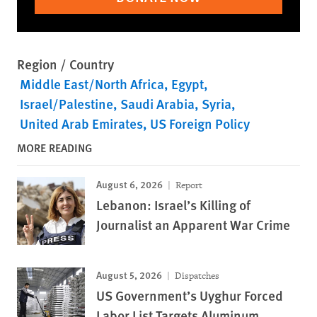
Region / Country
Middle East/North Africa
Egypt
Israel/Palestine
Saudi Arabia
Syria
United Arab Emirates
US Foreign Policy
MORE READING
August 6, 2026
Report
Lebanon: Israel’s Killing of
Journalist an Apparent War Crime
August 5, 2026
Dispatches
US Government’s Uyghur Forced
Labor List Targets Aluminum