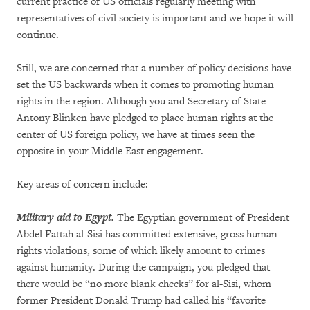
current practice of US officials regularly meeting with
representatives of civil society is important and we hope it will
continue.
Still, we are concerned that a number of policy decisions have
set the US backwards when it comes to promoting human
rights in the region. Although you and Secretary of State
Antony Blinken have pledged to place human rights at the
center of US foreign policy, we have at times seen the
opposite in your Middle East engagement.
Key areas of concern include:
Military aid to Egypt.
The Egyptian government of President
Abdel Fattah al-Sisi has committed extensive, gross human
rights violations, some of which likely amount to crimes
against humanity. During the campaign, you pledged that
there would be “no more blank checks” for al-Sisi, whom
former President Donald Trump had called his “favorite