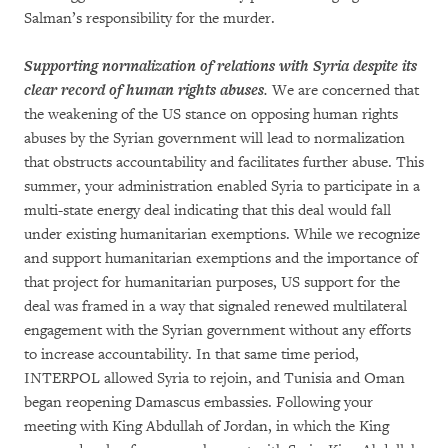
Salman’s responsibility for the murder.
Supporting normalization of relations with Syria despite its
clear record of human rights abuses
.
We are concerned that
the weakening of the US stance on opposing human rights
abuses by the Syrian government will lead to normalization
that obstructs accountability and facilitates further abuse. This
summer, your administration enabled Syria to participate in a
multi-state energy deal indicating that this deal would fall
under existing humanitarian exemptions. While we recognize
and support humanitarian exemptions and the importance of
that project for humanitarian purposes, US support for the
deal was framed in a way that signaled renewed multilateral
engagement with the Syrian government without any efforts
to increase accountability. In that same time period,
INTERPOL allowed Syria to rejoin, and Tunisia and Oman
began reopening Damascus embassies. Following your
meeting with King Abdullah of Jordan, in which the King