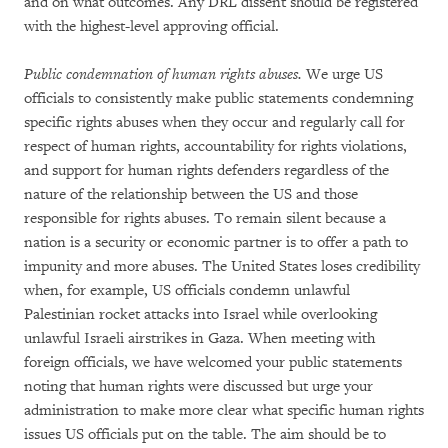
and on what outcomes. Any DRL dissent should be registered
with the highest-level approving official.
Public condemnation of human rights abuses.
We urge US
officials to consistently make public statements condemning
specific rights abuses when they occur and regularly call for
respect of human rights, accountability for rights violations,
and support for human rights defenders regardless of the
nature of the relationship between the US and those
responsible for rights abuses. To remain silent because a
nation is a security or economic partner is to offer a path to
impunity and more abuses. The United States loses credibility
when, for example, US officials condemn unlawful
Palestinian rocket attacks into Israel while overlooking
unlawful Israeli airstrikes in Gaza. When meeting with
foreign officials, we have welcomed your public statements
noting that human rights were discussed but urge your
administration to make more clear what specific human rights
issues US officials put on the table. The aim should be to