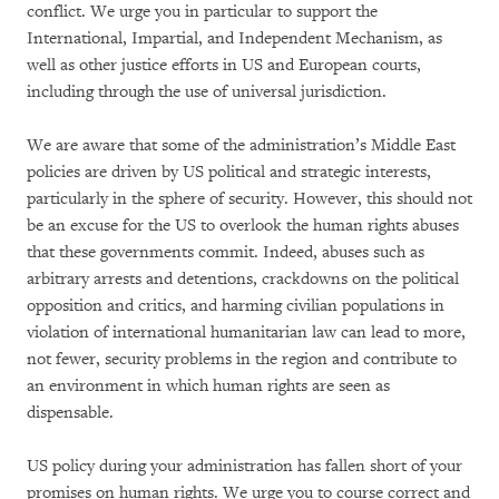
conflict. We urge you in particular to support the
International, Impartial, and Independent Mechanism, as
well as other justice efforts in US and European courts,
including through the use of universal jurisdiction.
We are aware that some of the administration’s Middle East
policies are driven by US political and strategic interests,
particularly in the sphere of security. However, this should not
be an excuse for the US to overlook the human rights abuses
that these governments commit. Indeed, abuses such as
arbitrary arrests and detentions, crackdowns on the political
opposition and critics, and harming civilian populations in
violation of international humanitarian law can lead to more,
not fewer, security problems in the region and contribute to
an environment in which human rights are seen as
dispensable.
US policy during your administration has fallen short of your
promises on human rights. We urge you to course correct and