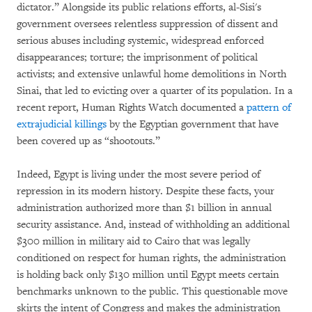
dictator.” Alongside its public relations efforts, al-Sisi's
government oversees relentless suppression of dissent and
serious abuses including systemic, widespread enforced
disappearances; torture; the imprisonment of political
activists; and extensive unlawful home demolitions in North
Sinai, that led to evicting over a quarter of its population. In a
recent report, Human Rights Watch documented a
pattern of
extrajudicial killings
by the Egyptian government that have
been covered up as “shootouts.”
Indeed, Egypt is living under the most severe period of
repression in its modern history. Despite these facts, your
administration authorized more than $1 billion in annual
security assistance. And, instead of withholding an additional
$300 million in military aid to Cairo that was legally
conditioned on respect for human rights, the administration
is holding back only $130 million until Egypt meets certain
benchmarks unknown to the public. This questionable move
skirts the intent of Congress and makes the administration