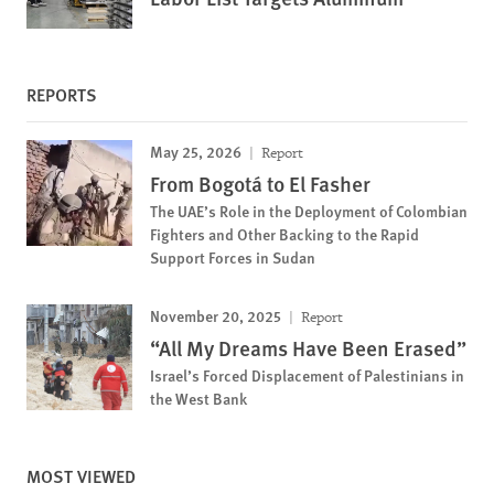
REPORTS
May 25, 2026
Report
From Bogotá to El Fasher
The UAE’s Role in the Deployment of Colombian
Fighters and Other Backing to the Rapid
Support Forces in Sudan
November 20, 2025
Report
“All My Dreams Have Been Erased”
Israel’s Forced Displacement of Palestinians in
the West Bank
MOST VIEWED