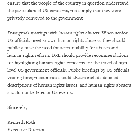
ensure that the people of the country in question understand
the particulars of US concerns, not simply that they were
privately conveyed to the government.
Downgrade meetings with human rights abusers.
When senior
US officials meet known human rights abusers, they should
publicly raise the need for accountability for abuses and
human rights reform. DRL should provide recommendations
for highlighting human rights concerns for the travel of high-
level US government officials. Public briefings by US officials
visiting foreign countries should always include detailed
descriptions of human rights issues, and human rights abusers
should not be feted at US events.
Sincerely,
Kenneth Roth
Executive Director