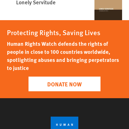
Lonely Servitude
Protecting Rights, Saving Lives
Human Rights Watch defends the rights of
people in close to 100 countries worldwide,
spotlighting abuses and bringing perpetrators
to justice
DONATE NOW