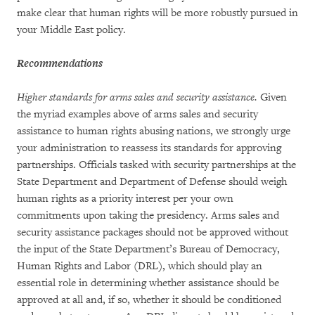
make clear that human rights will be more robustly pursued in
your Middle East policy.
Recommendations
Higher standards for arms sales and security assistance.
Given
the myriad examples above of arms sales and security
assistance to human rights abusing nations, we strongly urge
your administration to reassess its standards for approving
partnerships. Officials tasked with security partnerships at the
State Department and Department of Defense should weigh
human rights as a priority interest per your own
commitments upon taking the presidency. Arms sales and
security assistance packages should not be approved without
the input of the State Department’s Bureau of Democracy,
Human Rights and Labor (DRL), which should play an
essential role in determining whether assistance should be
approved at all and, if so, whether it should be conditioned