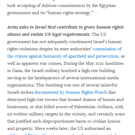
look accepting of dubious commitments by the Egyptian
government and its “human rights strategy.”
Arms sales to Israel that contribute to grave human rights
abuses and violate US legal requirements.
The US
government has not adequately condemned Israel’s human
rights violations despite its state authorities’
commission of
the crimes against humanity of apartheid and persecution
, as
well as apparent war crimes. During the May 2021 hostilities
in Gaza, the Israeli military bombed a high-rise building
serving as the headquarters of several international media
organizations. This bombing was one of several unlawful
Israeli strikes
documented by Human Rights Watch
that
destroyed high-rise towers that housed dozens of homes and
businesses, or that killed scores of Palestinian civilians, with
no evident military targets in the vicinity, and certainly none
that justified such disproportionate harm to civilian homes
and property. Mere weeks later, the US authorized an