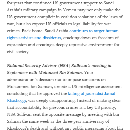
for years that continued US government support to Saudi
Arabia’s military campaign in Yemen may not only make the
US government complicit in coalition violations of the laws of
war, but also expose US officials to legal liability for war
crimes. Back home, Saudi Arabia
continues to target human
rights activists and dissidents
, cracking down on freedom of
expression and creating a deeply repressive environment for
civil society.
National Security Advisor (NSA) Sullivan’s meeting in
September with Mohamed Bin Salman
. Your
administration’s decision not to impose sanctions on
Mohammed bin Salman, despite a US intelligence assessment
concluding that he approved the
killing of journalist Jamal
Khashoggi
, was deeply disappointing. Instead of making clear
that accountability for grievous crimes is a key US priority,
NSA Sullivan sent the opposite message by meeting with bin
Salman the same week as the three-year anniversary of
Khashoggi’s death and without any public messaging about bin