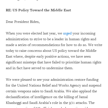
RE: US Policy Toward the Middle East
Dear President Biden,
When you were elected last year, we
urged
your incoming
administration to strive to be a leader in human rights and
made a series of recommendations for how to do so. We write
today to raise concerns about US policy toward the Middle
East where, despite early positive actions, we have seen
significant missteps that have failed to prioritize human rights
and in fact have served to undermine them.
We were pleased to see your administration restore funding
for the United Nations Relief and Works Agency and suspend
certain weapons sales to Saudi Arabia. We also applaud the
declassification of intelligence on the killing of Jamal
Khashoggi and Saudi Arabia’s role in the 9/11 attacks. The