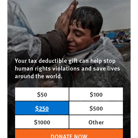
Your tax deductible gift can help stop
human rights violations and save lives
around the world.
$50
$100
$250
$500
$1000
Other
DONATE NOW