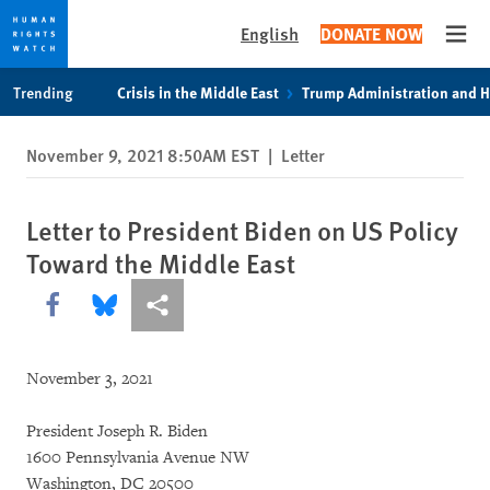
English
DONATE NOW
Open
Skip
Skip
Trending
Crisis in the Middle East
Trump Administration and 
to
to
cookie
main
November 9, 2021 8:50AM EST
|
Letter
privacy
content
notice
Letter to President Biden on US Policy
Toward the Middle East
Share this via Facebook
Share this via Bluesky
More sharing options
November 3, 2021
President Joseph R. Biden
1600 Pennsylvania Avenue NW
Washington, DC 20500