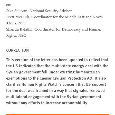
cc:
Jake Sullivan, National Security Advisor
Brett McGurk, Coordinator for the Middle East and North
Africa, NSC
Shanthi Kalathil, Coordinator for Democracy and Human
Rights, NSC
CORRECTION
This version of the letter has been updated to reflect that
the US indicated that the multi-state energy deal with the
Syrian government fell under existing humanitarian
exemptions to the Caesar Civilian Protection Act. It also
clarifies Human Rights Watch’s concern that US support
for the deal was framed in a way that signaled renewed
multilateral engagement with the Syrian government
without any efforts to increase accountability.