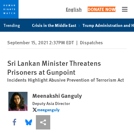
English
DONATE NOW
Open
Skip
Skip
Trending
Crisis in the Middle East
Trump Administration and 
to
to
cookie
main
September 15, 2021 2:37PM EDT
|
Dispatches
privacy
content
notice
Sri Lankan Minister Threatens
Prisoners at Gunpoint
Incidents Highlight Abusive Prevention of Terrorism Act
Meenakshi Ganguly
Deputy Asia Director
meeganguly
meeganguly
Share this via Facebook
Share this via Bluesky
More sharing options