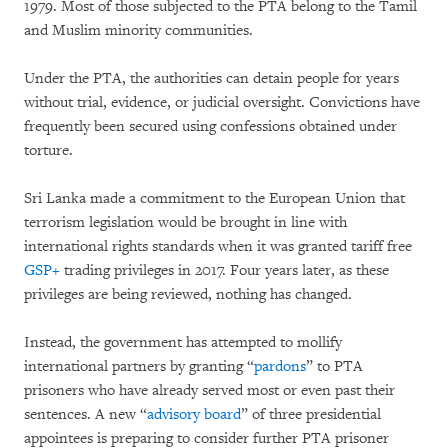
1979. Most of those subjected to the PTA belong to the Tamil
and Muslim minority communities.
Under the PTA, the authorities can detain people for years
without trial, evidence, or judicial oversight. Convictions have
frequently been secured using confessions obtained under
torture.
Sri Lanka made a commitment to the European Union that
terrorism legislation would be brought in line with
international rights standards when it was granted tariff free
GSP+
trading privileges in 2017. Four years later, as these
privileges are being reviewed, nothing has changed.
Instead, the government has attempted to mollify
international partners by granting “
pardons
” to PTA
prisoners who have already served most or even past their
sentences. A new “
advisory board
” of three presidential
appointees is preparing to consider further PTA prisoner