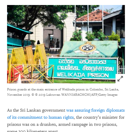
Click to
Prison guards at the main entrance of Welikada prison in Colombo, Sri Lanka,
November 2019.
© © 2019 Lakruwan WANNIARACHCHI/AFP/Getty Images
As the Sri Lankan government
was assuring foreign diplomats
of its commitment to human rights
, the country’s minister for
prisons was on a drunken, armed rampage in two prisons,
some 200 kilometers apart.