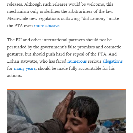
releases. Although such releases would be welcome, this
mechanism only underlines the arbitrariness of the law.
Meanwhile new regulations outlawing “disharmony” make
the PTA even
more abusive
.
The EU and other international partners should not be
persuaded by the government’s false promises and cosmetic
gestures, but should push hard for repeal of the PTA. And
Lohan Ratwatte, who has faced
numerous
serious
allegations
for
many years
, should be made fully accountable for his
actions.