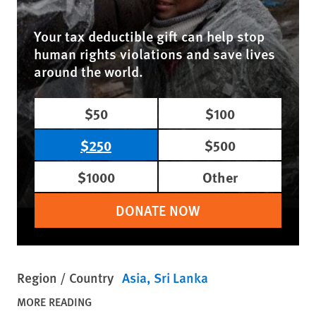
Your tax deductible gift can help stop
human rights violations and save lives
around the world.
$50
$100
$250
$500
$1000
Other
DONATE NOW
Region / Country
Asia
Sri Lanka
MORE READING