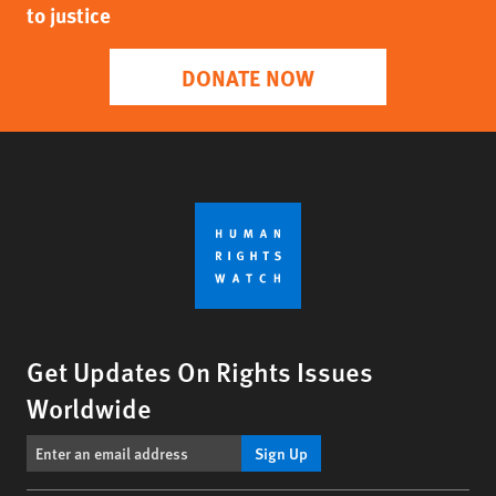
to justice
DONATE NOW
Get Updates On Rights Issues
Worldwide
Sign Up