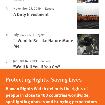
November 25, 2019
Report
A Dirty Investment
July 25, 2017
Report
“I Want to Be Like Nature Made
Me”
January 16, 2003
Report
"We'll Kill You If You Cry"
Protecting Rights, Saving Lives
Human Rights Watch defends the rights of
people in close to 100 countries worldwide,
spotlighting abuses and bringing perpetrators