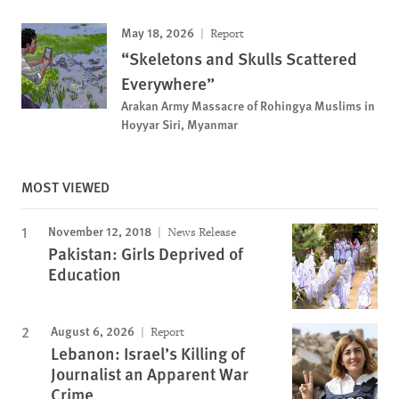
May 18, 2026
Report
“Skeletons and Skulls Scattered
Everywhere”
Arakan Army Massacre of Rohingya Muslims in
Hoyyar Siri, Myanmar
MOST VIEWED
November 12, 2018
News Release
Pakistan: Girls Deprived of
Education
August 6, 2026
Report
Lebanon: Israel’s Killing of
Journalist an Apparent War
Crime