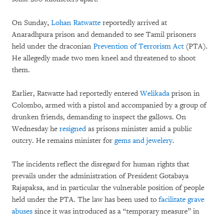
On Sunday,
Lohan Ratwatte
reportedly arrived at
Anaradhpura prison and demanded to see Tamil prisoners
held under the draconian
Prevention of Terrorism Act
(PTA).
He allegedly made two men kneel and threatened to shoot
them.
Earlier, Ratwatte had reportedly entered
Welikada
prison in
Colombo, armed with a pistol and accompanied by a group of
drunken friends, demanding to inspect the gallows. On
Wednesday he
resigned
as prisons minister amid a public
outcry. He remains minister for
gems and jewelery
.
The incidents reflect the disregard for human rights that
prevails under the administration of President Gotabaya
Rajapaksa, and in particular the vulnerable position of people
held under the PTA. The law has been used to
facilitate grave
abuses
since it was introduced as a “temporary measure” in