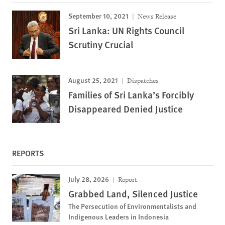
September 10, 2021
News Release
Sri Lanka: UN Rights Council
Scrutiny Crucial
August 25, 2021
Dispatches
Families of Sri Lanka’s Forcibly
Disappeared Denied Justice
REPORTS
July 28, 2026
Report
Grabbed Land, Silenced Justice
The Persecution of Environmentalists and
Indigenous Leaders in Indonesia