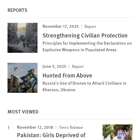
REPORTS
November 17, 2025
Report
Strengthening Civilian Protection
Principles for Implementing the Declaration on
Explosive Weapons in Populated Areas
June 3, 2025
Report
Hunted From Above
Russia’s Use of Drones to Attack Civilians in
Kherson, Ukraine
MOST VIEWED
November 12, 2018
News Release
Pakistan: Girls Deprived of