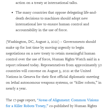
action on a treaty at international talks.
The many countries that oppose delegating life-and-
death decisions to machines should adopt new
international law to ensure human control and
accountability in the use of force.
(Washington, DC, August 2, 2021) – Governments should
make up for lost time by moving urgently to begin
negotiations on a new treaty to retain meaningful human
control over the use of force, Human Rights Watch said in a
report released today. Representatives from approximately 50
countries will convene on August 3, 2021 at the United
Nations in Geneva for their first official diplomatic meeting
on lethal autonomous weapons systems, or “killer robots,” in
nearly a year.
The 17-page report,
“Areas of Alignment: Common Visions
for a Killer Robots Treaty,”
co-published by Human Rights