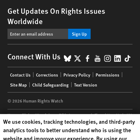
Get Updates On Rights Issues
Worldwide
Sign Up
BlueSky
X
Facebook
YouTube
Instagr
Linke
Tik
Connect With Us
Footer
Contact Us
Corrections
Privacy Policy
Permissions
menu
Site Map
Child Safeguarding
Text Version
© 2026 Human Rights Watch
Human Rights Watch
| 350 Fifth Avenue, 34th Floor | New York,
NY
Human Rights Watch cookie preferences
We use cookies, tracking technologies, and third-party
10118-3299
USA
|
t
1.212.290.4700
analytics tools to better understand who is using the
Human Rights Watch
is a 501(C)(3) nonprofit registered in the US
website and improve your experience. By using our
under EIN: 13-2875808