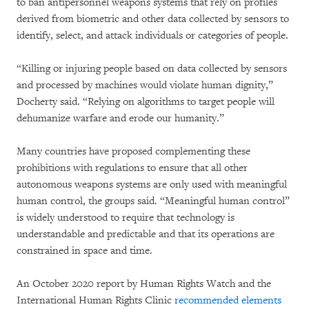
to ban antipersonnel weapons systems that rely on profiles
derived from biometric and other data collected by sensors to
identify, select, and attack individuals or categories of people.
“Killing or injuring people based on data collected by sensors
and processed by machines would violate human dignity,”
Docherty said. “Relying on algorithms to target people will
dehumanize warfare and erode our humanity.”
Many countries have proposed complementing these
prohibitions with regulations to ensure that all other
autonomous weapons systems are only used with meaningful
human control, the groups said. “Meaningful human control”
is widely understood to require that technology is
understandable and predictable and that its operations are
constrained in space and time.
An October 2020 report by Human Rights Watch and the
International Human Rights Clinic
recommended elements