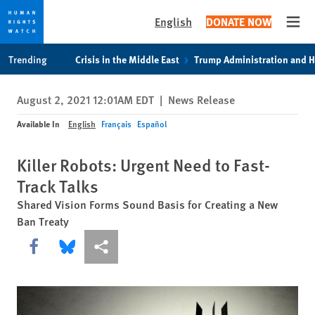
English
DONATE NOW
Open
Skip
Skip
Trending
Crisis in the Middle East
Trump Administration and 
to
to
cookie
main
August 2, 2021 12:01AM EDT
|
News Release
privacy
content
notice
Available In
English
Français
Español
Killer Robots: Urgent Need to Fast-
Track Talks
Shared Vision Forms Sound Basis for Creating a New
Ban Treaty
Share this via Facebook
Share this via Bluesky
More sharing options