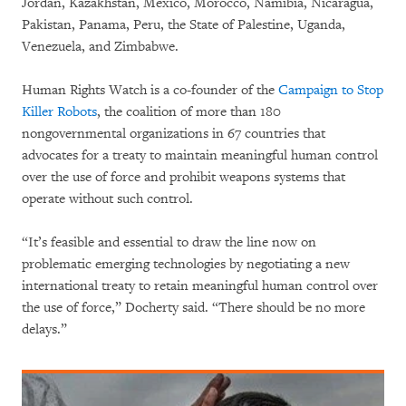
Jordan, Kazakhstan, Mexico, Morocco, Namibia, Nicaragua,
Pakistan, Panama, Peru, the State of Palestine, Uganda,
Venezuela, and Zimbabwe.
Human Rights Watch is a co-founder of the
Campaign to Stop
Killer Robots
, the coalition of more than 180
nongovernmental organizations in 67 countries that
advocates for a treaty to maintain meaningful human control
over the use of force and prohibit weapons systems that
operate without such control.
“It’s feasible and essential to draw the line now on
problematic emerging technologies by negotiating a new
international treaty to retain meaningful human control over
the use of force,” Docherty said. “There should be no more
delays.”