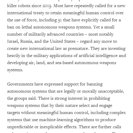
killer robots since 2013. Most have repeatedly called for a new
international treaty to retain meaningful human control over
the use of force, including 31 that have explicitly called for a
ban on lethal autonomous weapons systems. Yet a small
number of militarily advanced countries – most notably
Israel, Russia, and the United States – regard any move to
create new international law as premature. They are investing
heavily in the military applications of artificial intelligence and
developing air, land, and sea-based autonomous weapons
systems.
Governments have expressed support for banning
autonomous systems that are legally or morally unacceptable,
the groups said. There is strong interest in prohibiting
weapons systems that by their nature select and engage
targets without meaningful human control, including complex
systems that use machine-learning algorithms to produce
unpredictable or inexplicable effects. There are further calls