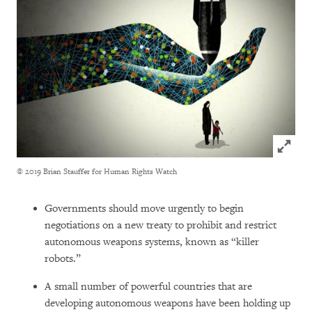
Click to
© 2019 Brian Stauffer for Human Rights Watch
Governments should move urgently to begin
negotiations on a new treaty to prohibit and restrict
autonomous weapons systems, known as “killer
robots.”
A small number of powerful countries that are
developing autonomous weapons have been holding up