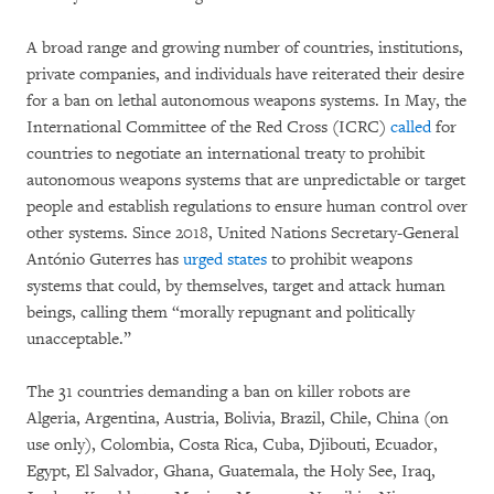
A broad range and growing number of countries, institutions,
private companies, and individuals have reiterated their desire
for a ban on lethal autonomous weapons systems. In May, the
International Committee of the Red Cross (ICRC)
called
for
countries to negotiate an international treaty to prohibit
autonomous weapons systems that are unpredictable or target
people and establish regulations to ensure human control over
other systems. Since 2018, United Nations Secretary-General
António Guterres has
urged states
to prohibit weapons
systems that could, by themselves, target and attack human
beings, calling them “morally repugnant and politically
unacceptable.”
The 31 countries demanding a ban on killer robots are
Algeria, Argentina, Austria, Bolivia, Brazil, Chile, China (on
use only), Colombia, Costa Rica, Cuba, Djibouti, Ecuador,
Egypt, El Salvador, Ghana, Guatemala, the Holy See, Iraq,