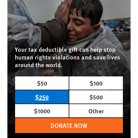
Your tax deductible gift can help stop
human rights violations and save lives
around the world.
$50
$100
$250
$500
$1000
Other
DONATE NOW