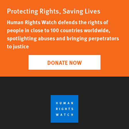
Protecting Rights, Saving Lives
Human Rights Watch defends the rights of
people in close to 100 countries worldwide,
spotlighting abuses and bringing perpetrators
to justice
DONATE NOW