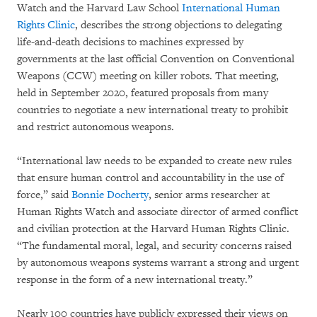
Watch and the Harvard Law School
International Human
Rights Clinic
, describes the strong objections to delegating
life-and-death decisions to machines expressed by
governments at the last official Convention on Conventional
Weapons (CCW) meeting on killer robots. That meeting,
held in September 2020, featured proposals from many
countries to negotiate a new international treaty to prohibit
and restrict autonomous weapons.
“International law needs to be expanded to create new rules
that ensure human control and accountability in the use of
force,” said
Bonnie Docherty
, senior arms researcher at
Human Rights Watch and associate director of armed conflict
and civilian protection at the Harvard Human Rights Clinic.
“The fundamental moral, legal, and security concerns raised
by autonomous weapons systems warrant a strong and urgent
response in the form of a new international treaty.”
Nearly 100 countries have publicly expressed their views on