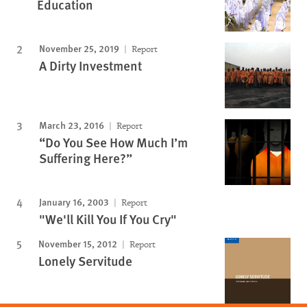
Education
November 25, 2019
Report
A Dirty Investment
March 23, 2016
Report
“Do You See How Much I’m
Suffering Here?”
January 16, 2003
Report
"We'll Kill You If You Cry"
November 15, 2012
Report
Lonely Servitude