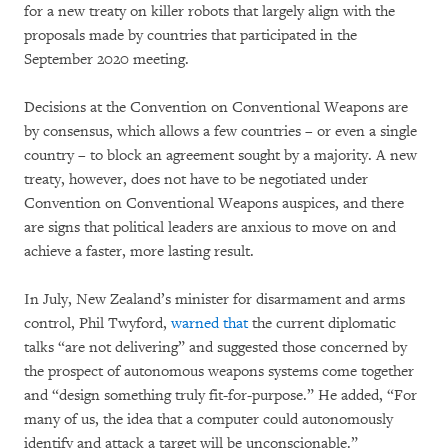
for a new treaty on killer robots that largely align with the
proposals made by countries that participated in the
September 2020 meeting.
Decisions at the Convention on Conventional Weapons are
by consensus, which allows a few countries – or even a single
country – to block an agreement sought by a majority. A new
treaty, however, does not have to be negotiated under
Convention on Conventional Weapons auspices, and there
are signs that political leaders are anxious to move on and
achieve a faster, more lasting result.
In July, New Zealand’s minister for disarmament and arms
control, Phil Twyford,
warned that
the current diplomatic
talks “are not delivering” and suggested those concerned by
the prospect of autonomous weapons systems come together
and “design something truly fit-for-purpose.” He added, “For
many of us, the idea that a computer could autonomously
identify and attack a target will be unconscionable.”