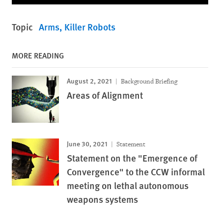
Topic
Arms
Killer Robots
MORE READING
August 2, 2021
Background Briefing
Areas of Alignment
June 30, 2021
Statement
Statement on the "Emergence of
Convergence" to the CCW informal
meeting on lethal autonomous
weapons systems