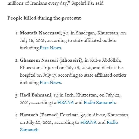
millions of Iranians every day,” Sepehri Far said.
People killed during the protests:
Mostafa Naeemavi
, 30, in Shadegan, Khuzestan, on
July 16, 2021, according to state affiliated outlets
including
Fars News
.
Ghassem Nasseri (Khozeiri),
in Kut-e Abdollah,
Khuzestan. Injured on July 16, 2021, and died at the
hospital on July 17, according to state affiliated outlets
including
Fars News
.
Hadi Bahmani
, 17, in Izeh, Khuzestan, on July 22,
2021, according to
HRANA
and
Radio Zamaneh
.
Hamzeh (Farzad) Fereisat,
32, in Ahvaz, Khuzestan,
on July 20, 2021, according to
HRANA
and
Radio
Zamaneh
.