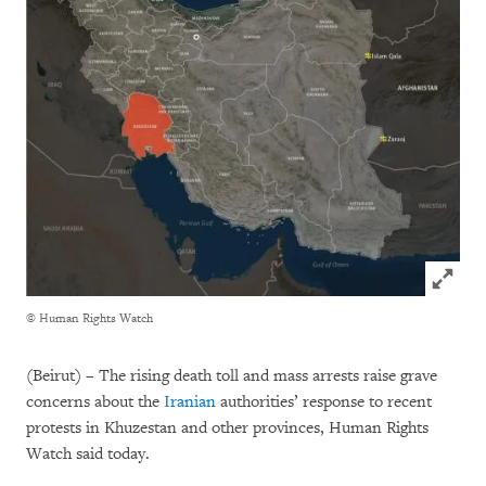
Click to
© Human Rights Watch
(Beirut)
–
The rising death toll and mass arrests raise grave
concerns about the
Iranian
authorities’ response to recent
protests in Khuzestan and other provinces, Human Rights
Watch said today.