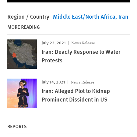
Region / Country
Middle East/North Africa
Iran
MORE READING
July 22, 2021
News Release
Iran: Deadly Response to Water
Protests
July 14, 2021
News Release
Iran: Alleged Plot to Kidnap
Prominent Dissident in US
REPORTS