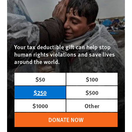
Your tax deductible gift can help stop
human rights violations and save lives
around the world.
$50
$100
$250
$500
$1000
Other
DONATE NOW