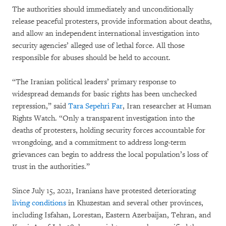
The authorities should immediately and unconditionally
release peaceful protesters, provide information about deaths,
and allow an independent international investigation into
security agencies’ alleged use of lethal force. All those
responsible for abuses should be held to account.
“The Iranian political leaders’ primary response to
widespread demands for basic rights has been unchecked
repression,” said
Tara Sepehri Far
, Iran researcher at Human
Rights Watch. “Only a transparent investigation into the
deaths of protesters, holding security forces accountable for
wrongdoing, and a commitment to address long-term
grievances can begin to address the local population’s loss of
trust in the authorities.”
Since July 15, 2021, Iranians have protested deteriorating
living conditions
in Khuzestan and several other provinces,
including Isfahan, Lorestan, Eastern Azerbaijan, Tehran, and