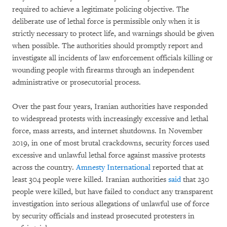
required to achieve a legitimate policing objective. The
deliberate use of lethal force is permissible only when it is
strictly necessary to protect life, and warnings should be given
when possible. The authorities should promptly report and
investigate all incidents of law enforcement officials killing or
wounding people with firearms through an independent
administrative or prosecutorial process.
Over the past four years, Iranian authorities have responded
to widespread protests with increasingly excessive and lethal
force, mass arrests, and internet shutdowns. In November
2019, in one of most brutal crackdowns, security forces used
excessive and unlawful lethal force against massive protests
across the country.
Amnesty International
reported that at
least 304 people were killed. Iranian authorities
said
that 230
people were killed, but have failed to conduct any transparent
investigation into serious allegations of unlawful use of force
by security officials and instead prosecuted protesters in