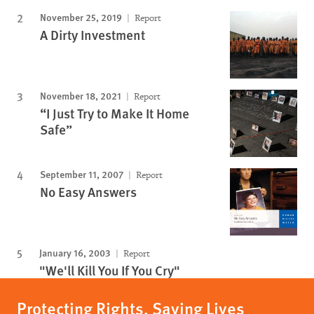
November 25, 2019
Report
A Dirty Investment
November 18, 2021
Report
“I Just Try to Make It Home
Safe”
September 11, 2007
Report
No Easy Answers
January 16, 2003
Report
"We'll Kill You If You Cry"
Protecting Rights, Saving Lives