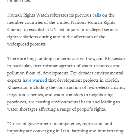
unfair trials.
Human Rights Watch reiterates its previous
calls
on the
member countries of the United Nations Human Rights
Council to establish a UN-led inquiry into alleged serious
rights violations during and in the aftermath of the
widespread protests.
There are longstanding concerns across Iran, and Khuzestan
in particular, over mismanagement of water resources and
pollution from oil development. For decades environmental
experts
have warned
that development projects in oil-rich
Khuzestan, including the construction of hydroelectric dams,
irrigation schemes, and water transfers to neighboring
provinces, are causing environmental harm and leading to
water shortages affecting a range of people’s rights.
“Crises of government incompetence, repression, and
impunity are converging in Iran, harming and immiserating