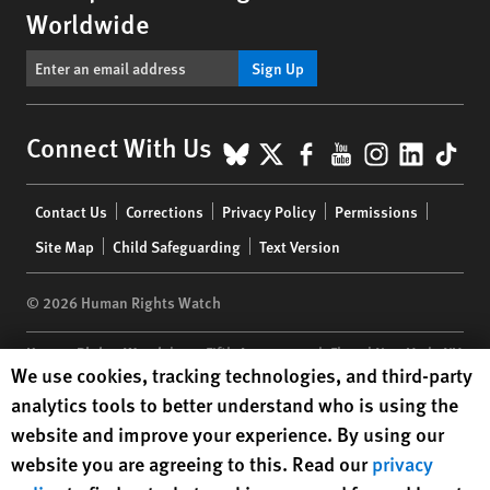
Worldwide
Sign Up
BlueSky
X
Facebook
YouTube
Instagr
Linke
Tik
Connect With Us
Footer
Contact Us
Corrections
Privacy Policy
Permissions
menu
Site Map
Child Safeguarding
Text Version
© 2026 Human Rights Watch
Human Rights Watch
| 350 Fifth Avenue, 34th Floor | New York,
NY
Human Rights Watch cookie preferences
We use cookies, tracking technologies, and third-party
10118-3299
USA
|
t
1.212.290.4700
analytics tools to better understand who is using the
Human Rights Watch
is a 501(C)(3) nonprofit registered in the US
website and improve your experience. By using our
under EIN: 13-2875808
website you are agreeing to this. Read our
privacy