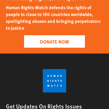
Human Rights Watch defends the rights of
people in close to 100 countries worldwide,
spotlighting abuses and bringing perpetrators
to justice
DONATE NOW
Get Updates On Rights Issues