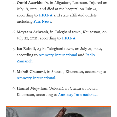
Omid Azarkhosh
, in Aligudarz, Lorestan. Injured on
July 18, 2021, and died at the hospital on July 21,
according to
HRANA
and state affiliated outlets
including
Fars News
.
Meysam Achrash
, in Taleghani town, Khuzestan, on
July 22, 2021, according to
HRANA
.
Isa Baledi
, 27, in Taleghani town, on July 21, 2021,
according to
Amnesty International
and
Radio
Zamaneh
.
Mehdi Chanani
, in Shoush, Khuzestan, according to
Amnesty International
.
Hamid Mojadam (Jokari),
in Chamran Town,
Khuzestan, according to
Amnesty International
.