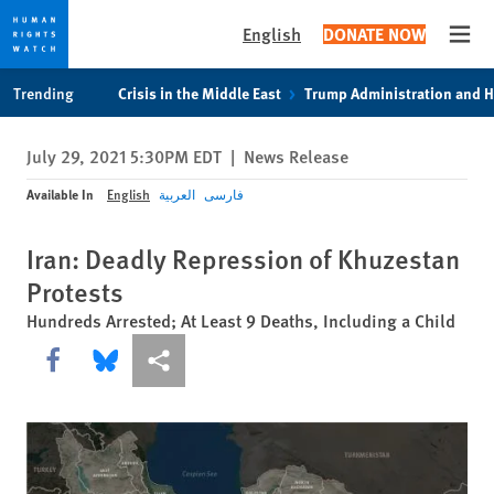
English
DONATE NOW
Open
Skip
Skip
Trending
Crisis in the Middle East
Trump Administration and 
to
to
cookie
main
July 29, 2021 5:30PM EDT
|
News Release
privacy
content
notice
Available In
English
العربية
فارسی
Iran: Deadly Repression of Khuzestan
Protests
Hundreds Arrested; At Least 9 Deaths, Including a Child
Share this via Facebook
Share this via Bluesky
More sharing options