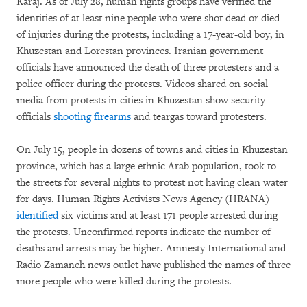
Karaj. As of July 28, human rights groups have verified the
identities of at least nine people who were shot dead or died
of injuries during the protests, including a 17-year-old boy, in
Khuzestan and Lorestan provinces. Iranian government
officials have announced the death of three protesters and a
police officer during the protests. Videos shared on social
media from protests in cities in Khuzestan show security
officials
shooting
firearms
and teargas toward protesters.
On July 15, people in dozens of towns and cities in Khuzestan
province, which has a large ethnic Arab population, took to
the streets for several nights to protest not having clean water
for days. Human Rights Activists News Agency (HRANA)
identified
six victims and at least 171 people arrested during
the protests. Unconfirmed reports indicate the number of
deaths and arrests may be higher. Amnesty International and
Radio Zamaneh news outlet have published the names of three
more people who were killed during the protests.