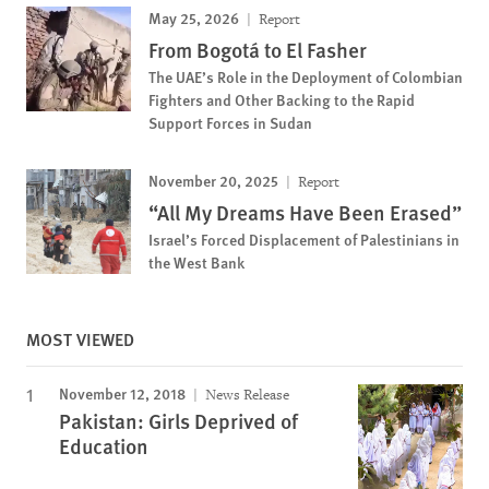
May 25, 2026
Report
From Bogotá to El Fasher
The UAE’s Role in the Deployment of Colombian
Fighters and Other Backing to the Rapid
Support Forces in Sudan
November 20, 2025
Report
“All My Dreams Have Been Erased”
Israel’s Forced Displacement of Palestinians in
the West Bank
MOST VIEWED
November 12, 2018
News Release
Pakistan: Girls Deprived of
Education