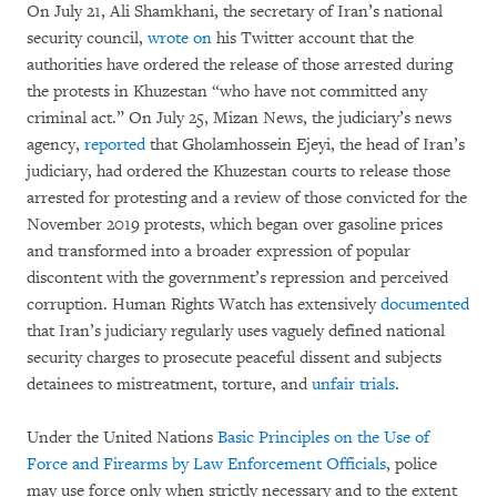
On July 21, Ali Shamkhani, the secretary of Iran’s national
security council,
wrote on
his Twitter account that the
authorities have ordered the release of those arrested during
the protests in Khuzestan “who have not committed any
criminal act.” On July 25, Mizan News, the judiciary’s news
agency,
reported
that Gholamhossein Ejeyi, the head of Iran’s
judiciary, had ordered the Khuzestan courts to release those
arrested for protesting and a review of those convicted for the
November 2019 protests, which began over gasoline prices
and transformed into a broader expression of popular
discontent with the government’s repression and perceived
corruption. Human Rights Watch has extensively
documented
that Iran’s judiciary regularly uses vaguely defined national
security charges to prosecute peaceful dissent and subjects
detainees to mistreatment, torture, and
unfair trials
.
Under the United Nations
Basic Principles on the Use of
Force and Firearms by Law Enforcement Officials
, police
may use force only when strictly necessary and to the extent