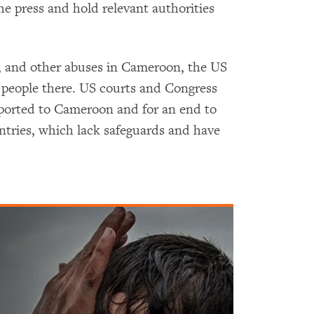
he press and hold relevant authorities
t, and other abuses in Cameroon, the US
g people there. US courts and Congress
eported to Cameroon and for an end to
ntries, which lack safeguards and have