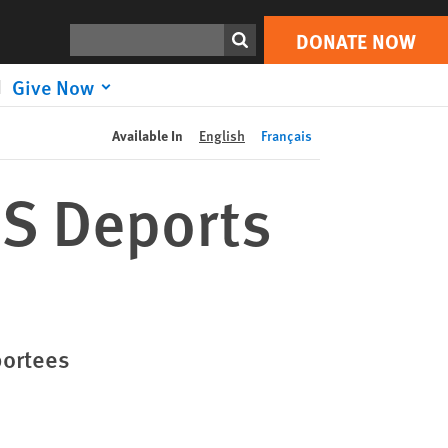
DONATE NOW
Print
Search
DONATE NOW
Give Now
Available In
English
Français
US Deports
portees