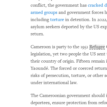
conflict, the government has
cracked 
armed groups
and government forces h
including
torture
in detention. In 202
asylum seekers deported by the US exp
return.
Cameroon is party to the 1951
Refugee
legislation, yet two people the US sen
their country of origin. Fifteen remain
Yaoundé. The forced or coerced return
risks of persecution, torture, or other
under international law.
The Cameroonian government should i
deportees, ensure protection from refo