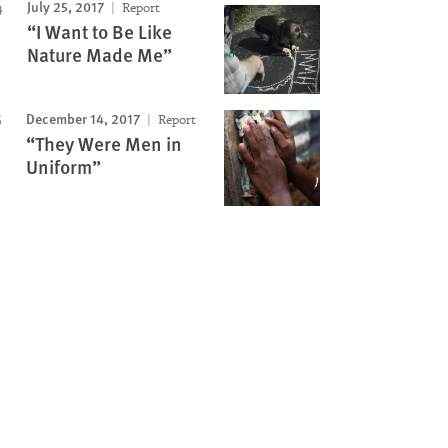
July 25, 2017
Report
“I Want to Be Like
Nature Made Me”
December 14, 2017
Report
“They Were Men in
Uniform”