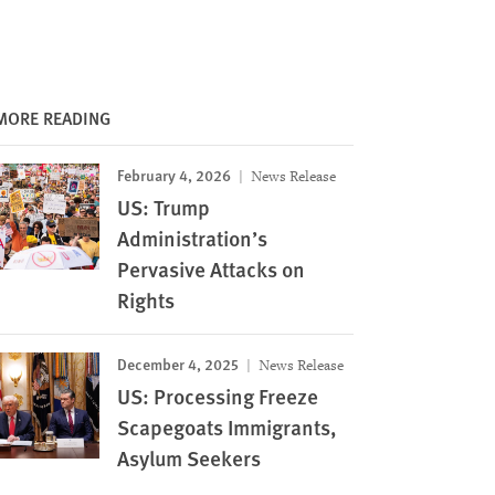
MORE READING
February 4, 2026
News Release
US: Trump
Administration’s
Pervasive Attacks on
Rights
December 4, 2025
News Release
US: Processing Freeze
Scapegoats Immigrants,
Asylum Seekers