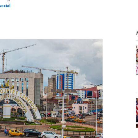
social
ial