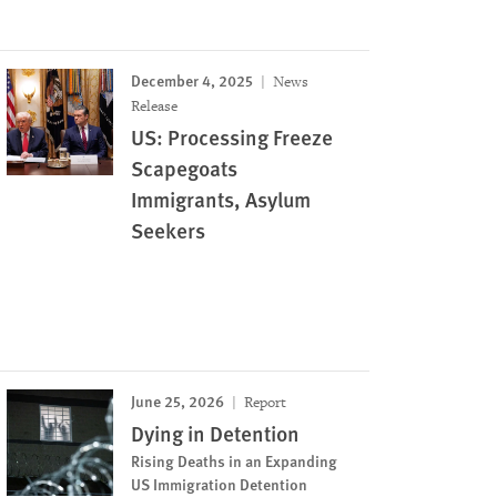
December 4, 2025
News
Release
US: Processing Freeze
Scapegoats
Immigrants, Asylum
Seekers
June 25, 2026
Report
Dying in Detention
Rising Deaths in an Expanding
US Immigration Detention