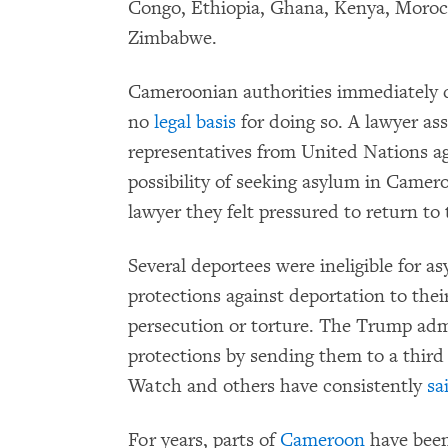
Congo, Ethiopia, Ghana, Kenya, Morocc
Zimbabwe.
Cameroonian authorities immediately d
no
legal basis
for doing so. A lawyer ass
representatives from United Nations a
possibility of seeking asylum in Camer
lawyer they felt pressured to return to 
Several deportees were ineligible for 
protections against deportation to their
persecution or torture. The Trump adm
protections by sending them to a thir
Watch and others have consistently
sa
For years, parts of
Cameroon
have been