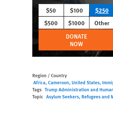
$50
$100
$250
$500
$1000
Other
DONATE
NOW
Region / Country
Africa
Cameroon
United States
Immig
Tags
Trump Administration and Human
Topic
Asylum Seekers
Refugees and 