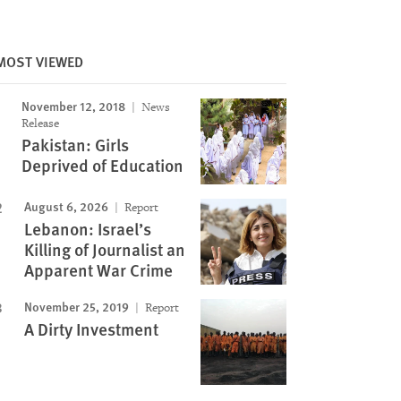
MOST VIEWED
Image
November 12, 2018
News
Release
Pakistan: Girls
Deprived of Education
August 6, 2026
Report
Lebanon: Israel’s
Killing of Journalist an
Apparent War Crime
November 25, 2019
Report
A Dirty Investment