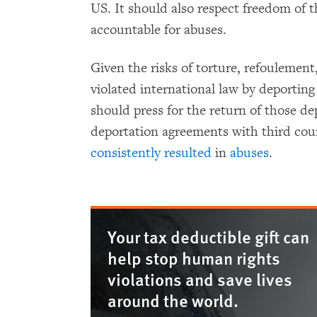
US. It should also respect freedom of t
accountable for abuses.
Given the risks of torture, refoulemen
violated international law by deportin
should press for the return of those d
deportation agreements with third cou
consistently
resulted
in
abuses
.
Your tax deductible gift can
help stop human rights
violations and save lives
around the world.