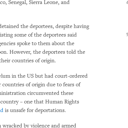
o, Senegal, Sierra Leone, and
etained the deportees, despite having
isting some of the deportees said
gencies spoke to them about the
oon. However, the deportees told the
their countries of origin.
asylum in the US but had court-ordered
 countries of origin due to fears of
inistration circumvented these
d country – one that Human Rights
id
is unsafe for deportations.
 wracked by violence and armed