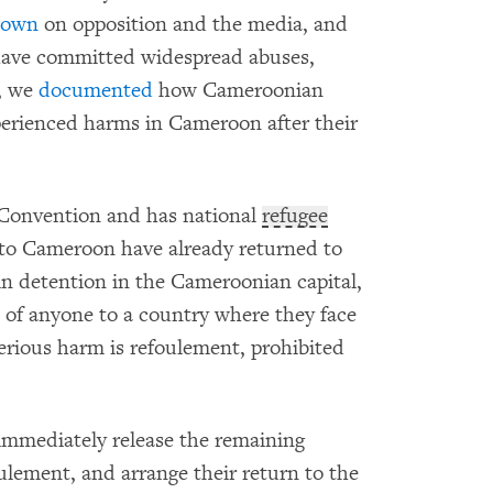
down
on opposition and the media, and
ave committed widespread abuses,
2, we
documented
how Cameroonian
erienced harms in Cameroon after their
Convention and has national
refugee
t to Cameroon have already returned to
 in detention in the Cameroonian capital,
 of anyone to a country where they face
 serious harm is refoulement, prohibited
mmediately release the remaining
ulement, and arrange their return to the