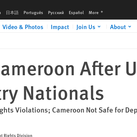
s
languages
h
日本語
Português
Русский
Español
More
Video & Photos
Impact
Join Us
About
Cameroon After 
ry Nationals
ghts Violations; Cameroon Not Safe for De
t Rights Division