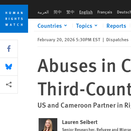
Skip
Skip
Abuses in Cameroon After US Deports Third-Country National
to
to
العربية
简中
繁中
English
Français
Deutsc
cookie
main
privacy
content
Countries
Topics
Reports
notice
February 20, 2026 5:30PM EST
|
Dispatches
Share this via Facebook
Abuses in 
Share this via Bluesky
Third-Count
More sharing options
US and Cameroon Partner in Ri
Lauren Seibert
Senior Researcher, Refugee and Migran