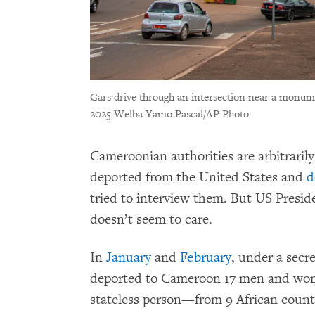
Cars drive through an intersection near a monu
2025 Welba Yamo Pascal/AP Photo
Cameroonian authorities are arbitraril
deported from the United States and
d
tried to interview them. But US Presi
doesn’t seem to care.
In
January
and
February
, under a sec
deported to Cameroon 17 men and wo
stateless person—from 9 African count