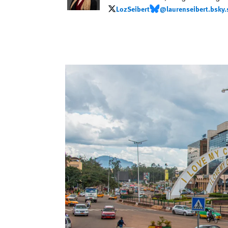
LozSeibert
@laurenseibert.bsky.
LozSeibert
@laurenseibert.bsky.soc