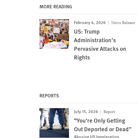
MORE READING
February 4, 2026
News Release
US: Trump
Administration’s
Pervasive Attacks on
Rights
REPORTS
July 15, 2026
Report
“You’re Only Getting
Out Deported or Dead”
Abusive US Immigration