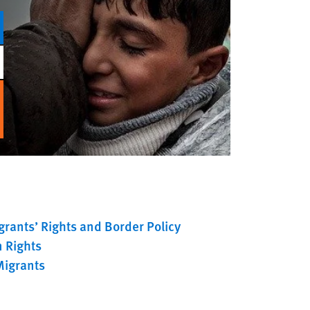
rants’ Rights and Border Policy
 Rights
Migrants