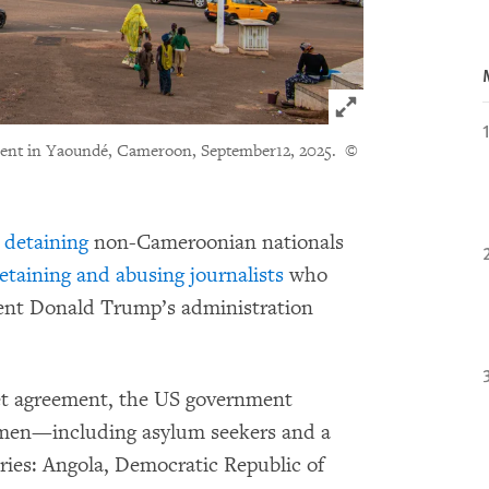
Click to expand 
ment in Yaoundé, Cameroon, September12, 2025.
©
y
detaining
non-Cameroonian nationals
etaining and abusing journalists
who
dent Donald Trump’s administration
ret agreement, the US government
men—including asylum seekers and a
ries: Angola, Democratic Republic of