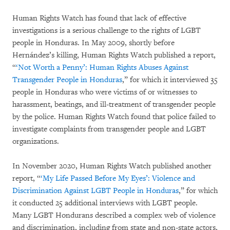
Human Rights Watch has found that lack of effective
investigations is a serious challenge to the rights of LGBT
people in Honduras. In May 2009, shortly before
Hernández’s killing, Human Rights Watch published a report,
“
‘Not Worth a Penny’: Human Rights Abuses Against
Transgender People in Honduras
,” for which it interviewed 35
people in Honduras who were victims of or witnesses to
harassment, beatings, and ill-treatment of transgender people
by the police. Human Rights Watch found that police failed to
investigate complaints from transgender people and LGBT
organizations.
In November 2020, Human Rights Watch published another
report, “
‘My Life Passed Before My Eyes’: Violence and
Discrimination Against LGBT People in Honduras
,” for which
it conducted 25 additional interviews with LGBT people.
Many LGBT Hondurans described a complex web of violence
and discrimination, including from state and non-state actors,