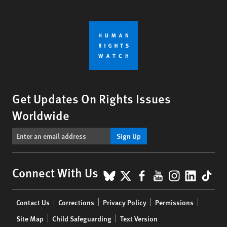
Get Updates On Rights Issues
Worldwide
Sign Up
BlueSky
X
Facebook
YouTube
Instagr
Linke
Tik
Connect With Us
Footer
Contact Us
Corrections
Privacy Policy
Permissions
menu
Site Map
Child Safeguarding
Text Version