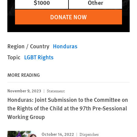
$1000
Other
DONATE NOW
Region / Country
Honduras
Topic
LGBT Rights
MORE READING
November 9, 2023
Statement
Honduras: Joint Submission to the Committee on
the Rights of the Child at the 97th Pre-Sessional
Working Group
October 14, 2022
Dispatches