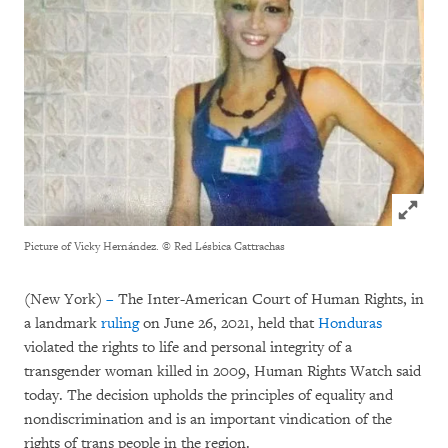
Click to
Picture of Vicky Hernández.
© Red Lésbica Cattrachas
(New York)
–
The Inter-American Court of Human Rights, in
a landmark
ruling
on June 26, 2021, held that
Honduras
violated the rights to life and personal integrity of a
transgender woman killed in 2009, Human Rights Watch said
today. The decision upholds the principles of equality and
nondiscrimination and is an important vindication of the
rights of trans people in the region.