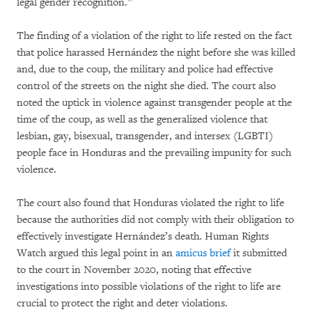
legal gender recognition.”
The finding of a violation of the right to life rested on the fact
that police harassed Hernández the night before she was killed
and, due to the coup, the military and police had effective
control of the streets on the night she died. The court also
noted the uptick in violence against transgender people at the
time of the coup, as well as the generalized violence that
lesbian, gay, bisexual, transgender, and intersex (LGBTI)
people face in Honduras and the prevailing impunity for such
violence.
The court also found that Honduras violated the right to life
because the authorities did not comply with their obligation to
effectively investigate Hernández’s death. Human Rights
Watch argued this legal point in an
amicus brief
it submitted
to the court in November 2020, noting that effective
investigations into possible violations of the right to life are
crucial to protect the right and deter violations.