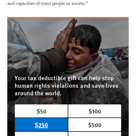
and capacities of trans people in society.”
Your tax deductible gift can help stop
human rights violations and save lives
around the world.
$50
$100
$250
$500