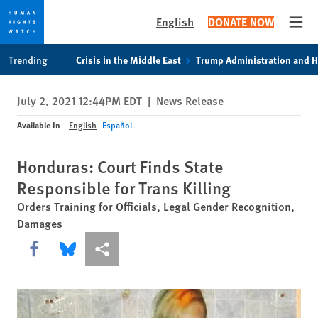
English
DONATE NOW
Open
Skip
Skip
Trending
Crisis in the Middle East
Trump Administration and 
to
to
cookie
main
July 2, 2021 12:44PM EDT
|
News Release
privacy
content
notice
Available In
English
Español
Honduras: Court Finds State
Responsible for Trans Killing
Orders Training for Officials, Legal Gender Recognition,
Damages
Share this via Facebook
Share this via Bluesky
More sharing options