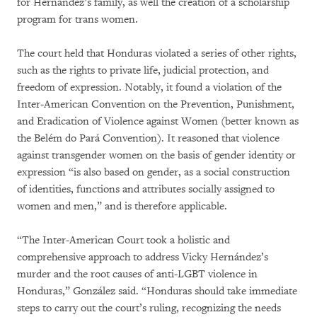
for Hernández’s family, as well the creation of a scholarship
program for trans women.
The court held that Honduras violated a series of other rights,
such as the rights to private life, judicial protection, and
freedom of expression. Notably, it found a violation of the
Inter-American Convention on the Prevention, Punishment,
and Eradication of Violence against Women (better known as
the Belém do Pará Convention). It reasoned that violence
against transgender women on the basis of gender identity or
expression “is also based on gender, as a social construction
of identities, functions and attributes socially assigned to
women and men,” and is therefore applicable.
“The Inter-American Court took a holistic and
comprehensive approach to address Vicky Hernández’s
murder and the root causes of anti-LGBT violence in
Honduras,” González said. “Honduras should take immediate
steps to carry out the court’s ruling, recognizing the needs