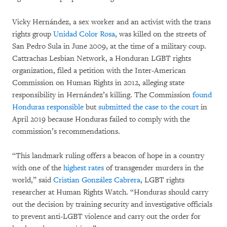
Vicky Hernández, a sex worker and an activist with the trans
rights group
Unidad Color Rosa
, was killed on the streets of
San Pedro Sula in June 2009, at the time of a military coup.
Cattrachas Lesbian Network, a Honduran LGBT rights
organization, filed a petition with the Inter-American
Commission on Human Rights in 2012, alleging state
responsibility in Hernández’s killing. The Commission
found
Honduras responsible
but
submitted the case to the court
in
April 2019 because Honduras failed to comply with the
commission’s recommendations.
“This landmark ruling offers a beacon of hope in a country
with one of the
highest rates
of transgender murders in the
world,” said
Cristian González Cabrera
, LGBT rights
researcher at Human Rights Watch. “Honduras should carry
out the decision by training security and investigative officials
to prevent anti-LGBT violence and carry out the order for