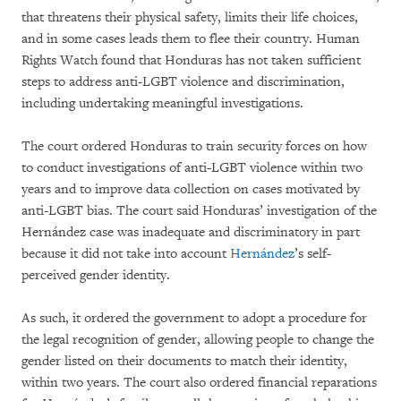
that threatens their physical safety, limits their life choices,
and in some cases leads them to flee their country. Human
Rights Watch found that Honduras has not taken sufficient
steps to address anti-LGBT violence and discrimination,
including undertaking meaningful investigations.
The court ordered Honduras to train security forces on how
to conduct investigations of anti-LGBT violence within two
years and to improve data collection on cases motivated by
anti-LGBT bias. The court said Honduras’ investigation of the
Hernández case was inadequate and discriminatory in part
because it did not take into account
Hernández
’s self-
perceived gender identity.
As such, it ordered the government to adopt a procedure for
the legal recognition of gender, allowing people to change the
gender listed on their documents to match their identity,
within two years. The court also ordered financial reparations