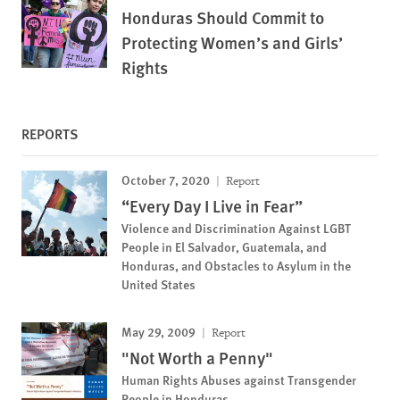
Honduras Should Commit to
Protecting Women’s and Girls’
Rights
REPORTS
October 7, 2020
Report
“Every Day I Live in Fear”
Violence and Discrimination Against LGBT
People in El Salvador, Guatemala, and
Honduras, and Obstacles to Asylum in the
United States
May 29, 2009
Report
"Not Worth a Penny"
Human Rights Abuses against Transgender
People in Honduras