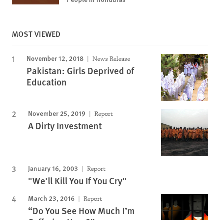
MOST VIEWED
November 12, 2018
News Release
Pakistan: Girls Deprived of
Education
November 25, 2019
Report
A Dirty Investment
January 16, 2003
Report
"We'll Kill You If You Cry"
March 23, 2016
Report
“Do You See How Much I’m