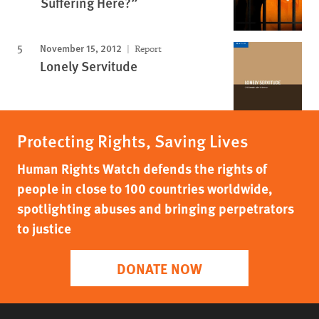
Suffering Here?”
November 15, 2012
Report
Lonely Servitude
Protecting Rights, Saving Lives
Human Rights Watch defends the rights of
people in close to 100 countries worldwide,
spotlighting abuses and bringing perpetrators
to justice
DONATE NOW