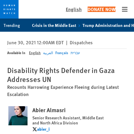
English
DONATE NOW
Open
Skip
Skip
Trending
Crisis in the Middle East
Trump Administration and 
to
to
cookie
main
June 30, 2021 12:00AM EDT
|
Dispatches
privacy
content
notice
Available In
English
العربية
Français
עברית
Disability Rights Defender in Gaza
Addresses UN
Recounts Harrowing Experience Fleeing during Latest
Escalation
Abier Almasri
Senior Research Assistant, Middle East
and North Africa Division
abier_i
abier_i