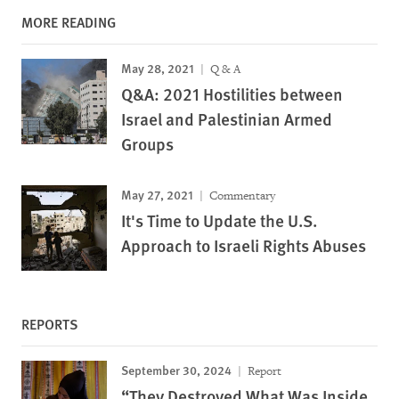
MORE READING
May 28, 2021
Q & A
Q&A: 2021 Hostilities between
Israel and Palestinian Armed
Groups
May 27, 2021
Commentary
It's Time to Update the U.S.
Approach to Israeli Rights Abuses
REPORTS
September 30, 2024
Report
“They Destroyed What Was Inside