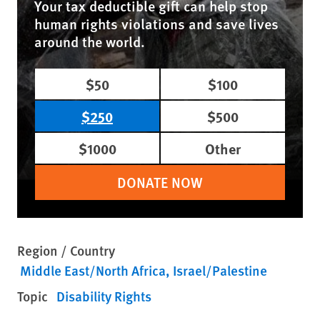
Your tax deductible gift can help stop
human rights violations and save lives
around the world.
$50
$100
$250
$500
$1000
Other
DONATE NOW
Region / Country
Middle East/North Africa
Israel/Palestine
Topic
Disability Rights