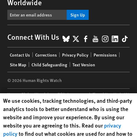
Worldwide
Sign Up
BlueSky
X
Facebook
YouTube
Instagr
Linke
Tik
Connect With Us
Footer
Contact Us
Corrections
Privacy Policy
Permissions
menu
Site Map
Child Safeguarding
Text Version
© 2026 Human Rights Watch
Human Rights Watch
| 350 Fifth Avenue, 34th Floor | New York,
NY
Human Rights Watch cookie preferences
We use cookies, tracking technologies, and third-party
10118-3299
USA
|
t
1.212.290.4700
analytics tools to better understand who is using the
Human Rights Watch
is a 501(C)(3) nonprofit registered in the US
website and improve your experience. By using our
under EIN: 13-2875808
website you are agreeing to this. Read our
privacy
policy
to find out what cookies are used for and how to