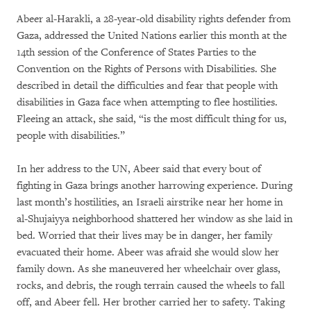
Abeer al-Harakli, a 28-year-old disability rights defender from
Gaza, addressed the United Nations earlier this month at the
14th session of the Conference of States Parties to the
Convention on the Rights of Persons with Disabilities. She
described in detail the difficulties and fear that people with
disabilities in Gaza face when attempting to flee hostilities.
Fleeing an attack, she said, “is the most difficult thing for us,
people with disabilities.”
In her address to the UN, Abeer said that every bout of
fighting in Gaza brings another harrowing experience. During
last month’s hostilities, an Israeli airstrike near her home in
al-Shujaiyya neighborhood shattered her window as she laid in
bed. Worried that their lives may be in danger, her family
evacuated their home. Abeer was afraid she would slow her
family down. As she maneuvered her wheelchair over glass,
rocks, and debris, the rough terrain caused the wheels to fall
off, and Abeer fell. Her brother carried her to safety. Taking