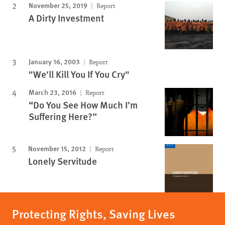
November 25, 2019
Report
A Dirty Investment
January 16, 2003
Report
"We'll Kill You If You Cry"
March 23, 2016
Report
“Do You See How Much I’m
Suffering Here?”
November 15, 2012
Report
Lonely Servitude
Protecting Rights, Saving Lives