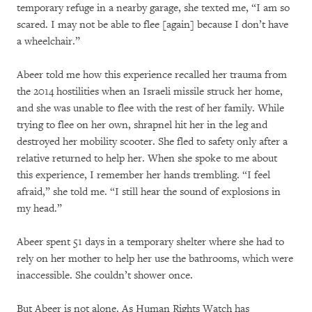
temporary refuge in a nearby garage, she texted me, “I am so
scared. I may not be able to flee [again] because I don’t have
a wheelchair.”
Abeer told me how this experience recalled her trauma from
the 2014 hostilities when an Israeli missile struck her home,
and she was unable to flee with the rest of her family. While
trying to flee on her own, shrapnel hit her in the leg and
destroyed her mobility scooter. She fled to safety only after a
relative returned to help her. When she spoke to me about
this experience, I remember her hands trembling. “I feel
afraid,” she told me. “I still hear the sound of explosions in
my head.”
Abeer spent 51 days in a temporary shelter where she had to
rely on her mother to help her use the bathrooms, which were
inaccessible. She couldn’t shower once.
But Abeer is not alone. As Human Rights Watch has