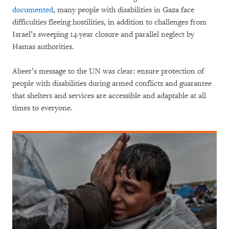
documented
, many people with disabilities in Gaza face
difficulties fleeing hostilities, in addition to challenges from
Israel’s sweeping 14-year closure and parallel neglect by
Hamas authorities.
Abeer’s message to the UN was clear: ensure protection of
people with disabilities during armed conflicts and guarantee
that shelters and services are accessible and adaptable at all
times to everyone.