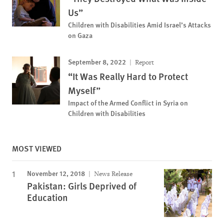
Us”
Children with Disabilities Amid Israel’s Attacks
on Gaza
September 8, 2022
Report
“It Was Really Hard to Protect
Myself”
Impact of the Armed Conflict in Syria on
Children with Disabilities
MOST VIEWED
November 12, 2018
News Release
Pakistan: Girls Deprived of
Education