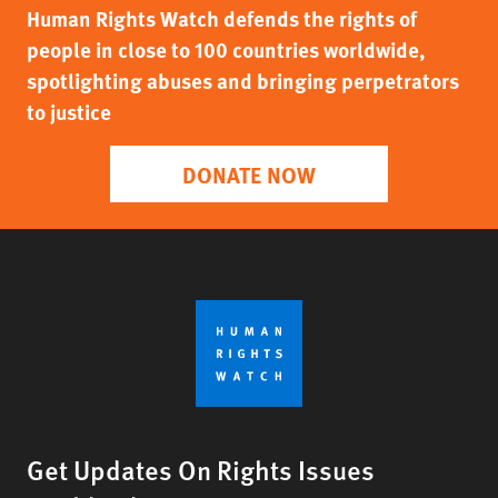
Human Rights Watch defends the rights of
people in close to 100 countries worldwide,
spotlighting abuses and bringing perpetrators
to justice
DONATE NOW
Get Updates On Rights Issues