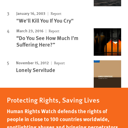
January 16, 2003
Report
"We'll Kill You If You Cry"
March 23, 2016
Report
“Do You See How Much I’m
Suffering Here?”
November 15, 2012
Report
Lonely Servitude
Protecting Rights, Saving Lives
Human Rights Watch defends the rights of
people in close to 100 countries worldwide,
spotlighting abuses and bringing perpetrators