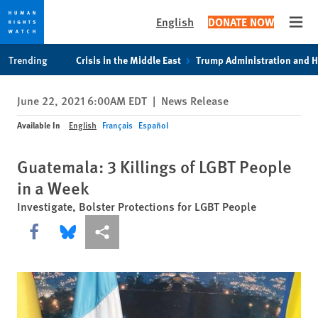
English
DONATE NOW
Open
Skip
Skip
Trending
Crisis in the Middle East
Trump Administration and 
to
to
cookie
main
June 22, 2021 6:00AM EDT
|
News Release
privacy
content
notice
Available In
English
Français
Español
Guatemala: 3 Killings of LGBT People
in a Week
Investigate, Bolster Protections for LGBT People
Share this via Facebook
Share this via Bluesky
More sharing options