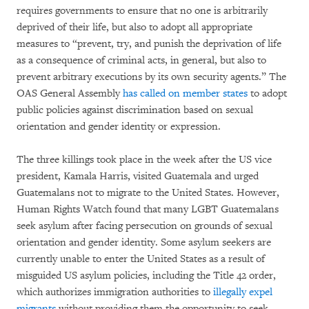
requires governments to ensure that no one is arbitrarily
deprived of their life, but also to adopt all appropriate
measures to “prevent, try, and punish the deprivation of life
as a consequence of criminal acts, in general, but also to
prevent arbitrary executions by its own security agents.” The
OAS General Assembly
has called on member states
to adopt
public policies against discrimination based on sexual
orientation and gender identity or expression.
The three killings took place in the week after the US vice
president, Kamala Harris, visited Guatemala and urged
Guatemalans not to migrate to the United States. However,
Human Rights Watch found that many LGBT Guatemalans
seek asylum after facing persecution on grounds of sexual
orientation and gender identity. Some asylum seekers are
currently unable to enter the United States as a result of
misguided US asylum policies, including the Title 42 order,
which authorizes immigration authorities to
illegally expel
migrants
without providing them the opportunity to seek