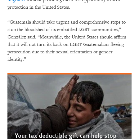
protection in the United States.
“Guatemala should take urgent and comprehensive steps to
stop the bloodshed of its embattled LGBT communities,”
González said. “Meanwhile, the United States should affirm
that it will not turn its back on LGBT Guatemalans fleeing
persecution due to their sexual orientation or gender
identity.”
Your tax deductible gift can help stop