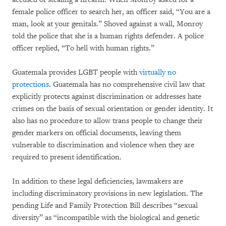
female police officer to search her, an officer said, “You are a
man, look at your genitals.” Shoved against a wall, Monroy
told the police that she is a human rights defender. A police
officer replied, “To hell with human rights.”
Guatemala provides LGBT people with
virtually no
protections
. Guatemala has no comprehensive civil law that
explicitly protects against discrimination or addresses hate
crimes on the basis of sexual orientation or gender identity. It
also has no procedure to allow trans people to change their
gender markers on official documents, leaving them
vulnerable to discrimination and violence when they are
required to present identification.
In addition to these legal deficiencies, lawmakers are
including discriminatory provisions in new legislation. The
pending Life and Family Protection Bill describes “sexual
diversity” as “incompatible with the biological and genetic