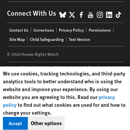
BlueSky
X
Facebook
YouTube
Instagr
Linke
Tik
Connect With Us
Footer
Contact Us
Corrections
Privacy Policy
Permissions
menu
Site Map
Child Safeguarding
Text Version
© 2026 Human Rights Watch
Human Rights Watch
| 350 Fifth Avenue, 34th Floor | New York,
NY
Human Rights Watch cookie preferences
We use cookies, tracking technologies, and third-party
10118-3299
USA
|
t
1.212.290.4700
analytics tools to better understand who is using the
Human Rights Watch
is a 501(C)(3) nonprofit registered in the US
website and improve your experience. By using our
under EIN: 13-2875808
website you are agreeing to this. Read our
privacy
policy
to find out what cookies are used for and how to
change your settings.
Other options
Accept