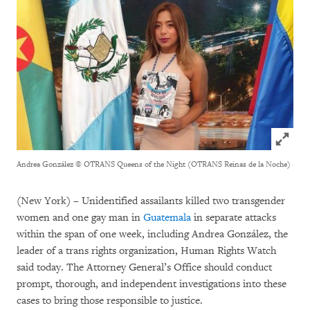
Click to
Andrea González
© OTRANS Queens of the Night (OTRANS Reinas de la Noche)
(New York) – Unidentified assailants killed two transgender
women and one gay man in
Guatemala
in separate attacks
within the span of one week, including Andrea González, the
leader of a trans rights organization, Human Rights Watch
said today. The Attorney General’s Office should conduct
prompt, thorough, and independent investigations into these
cases to bring those responsible to justice.