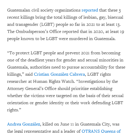
Guatemalan civil society organizations
reported
that these 3
recent killings bring the total killings of lesbian, gay, bisexual
and transgender (LGBT) people so far in 2021 to at least 13.
The Ombudsperson’s Office reported that in 2020, at least 19
people known to be LGBT were murdered in Guatemala.
“To protect LGBT people and prevent 2021 from becoming
one of the deadliest years for gender and sexual minorities in
Guatemala, authorities need to pursue accountability for these
killings,” said
Cristian González Cabrera
, LGBT rights
researcher at Human Rights Watch. “Investigations by the
Attorney General’s Office should prioritize establishing
whether the victims were targeted on the basis of their sexual
orientation or gender identity or their work defending LGBT
rights.”
Andrea González
, killed on June 11 in Guatemala City, was
the legal representative and a leader of
OTRANS Queens of