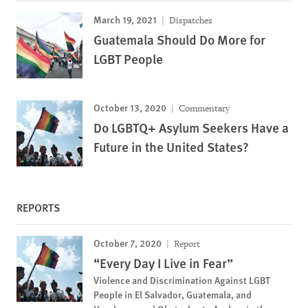
March 19, 2021
Dispatches
Guatemala Should Do More for
LGBT People
October 13, 2020
Commentary
Do LGBTQ+ Asylum Seekers Have a
Future in the United States?
REPORTS
October 7, 2020
Report
“Every Day I Live in Fear”
Violence and Discrimination Against LGBT
People in El Salvador, Guatemala, and