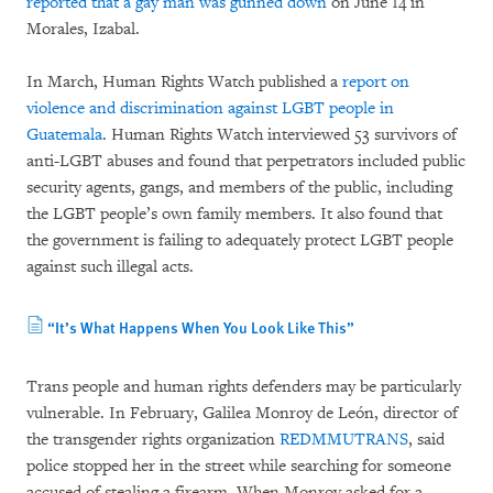
reported that a gay man was gunned down
on June 14 in
Morales, Izabal.
In March, Human Rights Watch published a
report on
violence and discrimination against LGBT people in
Guatemala
. Human Rights Watch interviewed 53 survivors of
anti-LGBT abuses and found that perpetrators included public
security agents, gangs, and members of the public, including
the LGBT people’s own family members. It also found that
the government is failing to adequately protect LGBT people
against such illegal acts.
“It’s What Happens When You Look Like This”
Trans people and human rights defenders may be particularly
vulnerable. In February, Galilea Monroy de León, director of
the transgender rights organization
REDMMUTRANS
, said
police stopped her in the street while searching for someone
accused of stealing a firearm. When Monroy asked for a