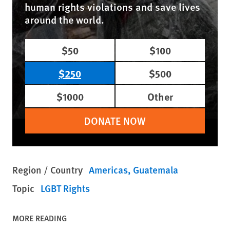
human rights violations and save lives
around the world.
$50
$100
$250
$500
$1000
Other
DONATE NOW
Region / Country
Americas
Guatemala
Topic
LGBT Rights
MORE READING