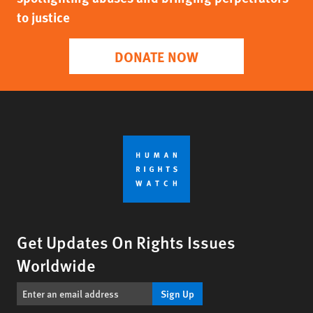
to justice
DONATE NOW
Get Updates On Rights Issues
Worldwide
Sign Up