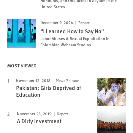
Honduras, and Obstacles to Asylum in the
United States
December 9, 2024
Report
“I Learned How to Say No”
Labor Abuses & Sexual Exploitation in
Colombian Webcam Studios
MOST VIEWED
November 12, 2018
News Release
Pakistan: Girls Deprived of
Education
November 25, 2019
Report
A Dirty Investment