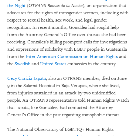
the Night
(
OTRANS Reinas de la Noche
), an organization that
advocates for the rights of transgender women, including with
respect to sexual health, sex work, and legal gender
recognition. In recent months, González had sought help
from the Attorney General’s Office over threats she had been
receiving. González’s killing prompted calls for investigations
and expressions of solidarity with LGBT people in Guatemala
from the
Inter-American Commission on Human Rights
and
the
Swedish
and
United States
embassies in the country.
Cecy Caricia Ixpata
, also an OTRANS member, died on June
9 in the Salamá Hospital in Baja Verapaz, where she lived,
from injuries sustained in an attack by two unidentified
people. An OTRANS representative told Human Rights Watch
that Ixpata, like González, had contacted the Attorney
General’s Office in the past regarding transphobic threats.
The National Observatory of LGBTIQ+ Human Rights