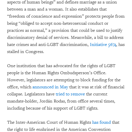
aspects of human beings” and defines marriage as a union
between a man and a woman. It also establishes that
“freedom of conscience and expression” protects people from
being “obliged to accept non-heterosexual conduct or
practices as normal,” a provision that could be used to justify
discriminatory denial of services. Meanwhile, a bill to address
hate crimes and anti-LGBT discrimination,
Initiative 5674
, has
stalled in Congress.
One institution that has advocated for the rights of LGBT
people is the Human Rights Ombudsperson’s Office.
However, legislators are attempting to block funding for the
office, which
announced in May
that it was at risk of financial
collapse. Legislators have
tried to remove
the current
mandate-holder, Jordán Rodas, from office several times,
including because of his support of LGBT rights.
The Inter-American Court of Human Rights
has found
that
the right to life enshrined in the American Convention