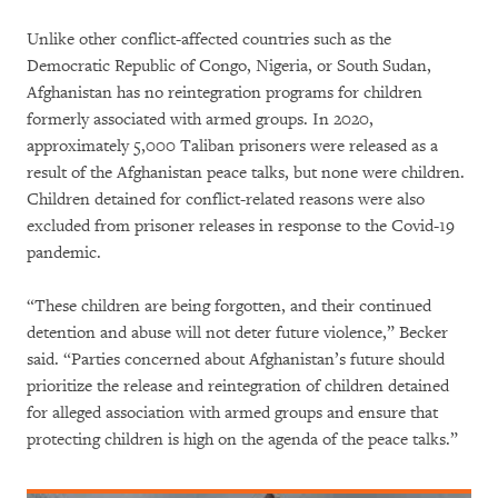
Unlike other conflict-affected countries such as the
Democratic Republic of Congo, Nigeria, or South Sudan,
Afghanistan has no reintegration programs for children
formerly associated with armed groups. In 2020,
approximately 5,000 Taliban prisoners were released as a
result of the Afghanistan peace talks, but none were children.
Children detained for conflict-related reasons were also
excluded from prisoner releases in response to the Covid-19
pandemic.
“These children are being forgotten, and their continued
detention and abuse will not deter future violence,” Becker
said. “Parties concerned about Afghanistan’s future should
prioritize the release and reintegration of children detained
for alleged association with armed groups and ensure that
protecting children is high on the agenda of the peace talks.”