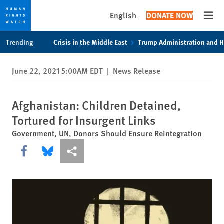
English
DONATE NOW
Open
Skip
Skip
Trending
Crisis in the Middle East
Trump Administration and 
to
to
cookie
main
June 22, 2021 5:00AM EDT
|
News Release
privacy
content
notice
Afghanistan: Children Detained,
Tortured for Insurgent Links
Government, UN, Donors Should Ensure Reintegration
Share this via Facebook
Share this via Bluesky
More sharing options