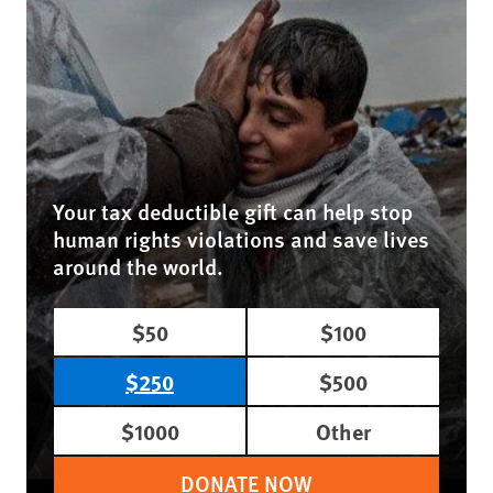
Your tax deductible gift can help stop
human rights violations and save lives
around the world.
$50
$100
$250
$500
$1000
Other
DONATE NOW