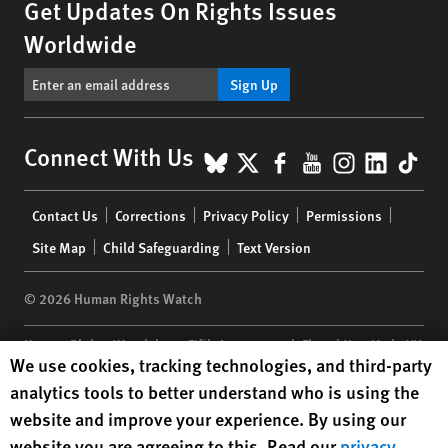
Get Updates On Rights Issues
Worldwide
Sign Up
BlueSky
X
Facebook
YouTube
Instagr
Linke
Tik
Connect With Us
Footer
Contact Us
Corrections
Privacy Policy
Permissions
menu
Site Map
Child Safeguarding
Text Version
© 2026 Human Rights Watch
Human Rights Watch
| 350 Fifth Avenue, 34th Floor | New York,
NY
Human Rights Watch cookie preferences
We use cookies, tracking technologies, and third-party
10118-3299
USA
|
t
1.212.290.4700
analytics tools to better understand who is using the
Human Rights Watch
is a 501(C)(3) nonprofit registered in the US
website and improve your experience. By using our
under EIN: 13-2875808
website you are agreeing to this. Read our
privacy