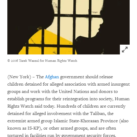
Click to
© 2016 Yarek Waszul for Human Rights Watch
(New York) – The
Afghan
government should release
children detained for alleged association with armed insurgent
groups and work with the United Nations and donors to
establish programs for their reintegration into society, Human
Rights Watch said today. Hundreds of children are currently
detained for alleged involvement with the Taliban, the
extremist armed group Islamic State-Khorasan Province (also
known as IS-KP), or other armed groups, and are often
tortured in facilities run by government security forces.