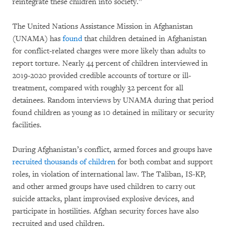
reintegrate these children into society.”
The United Nations Assistance Mission in Afghanistan
(UNAMA) has
found
that children detained in Afghanistan
for conflict-related charges were more likely than adults to
report torture. Nearly 44 percent of children interviewed in
2019-2020 provided credible accounts of torture or ill-
treatment, compared with roughly 32 percent for all
detainees. Random interviews by UNAMA during that period
found children as young as 10 detained in military or security
facilities.
During Afghanistan’s conflict, armed forces and groups have
recruited thousands of children
for both combat and support
roles, in violation of international law. The Taliban, IS-KP,
and other armed groups have used children to carry out
suicide attacks, plant improvised explosive devices, and
participate in hostilities. Afghan security forces have also
recruited and used children.