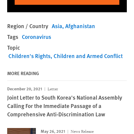
Region / Country
Asia
Afghanistan
Tags
Coronavirus
Topic
Children's Rights
Children and Armed Conflict
MORE READING
December 20, 2021
Letter
Joint Letter to South Korea's National Assembly
Calling For the Immediate Passage of a
Comprehensive Anti-Discrimination Law
May 26, 2021
News Release