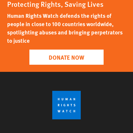
Protecting Rights, Saving Lives
Human Rights Watch defends the rights of
people in close to 100 countries worldwide,
spotlighting abuses and bringing perpetrators
to justice
DONATE NOW