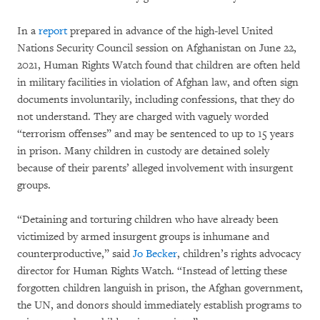
In a
report
prepared in advance of the high-level United
Nations Security Council session on Afghanistan on June 22,
2021, Human Rights Watch found that children are often held
in military facilities in violation of Afghan law, and often sign
documents involuntarily, including confessions, that they do
not understand. They are charged with vaguely worded
“terrorism offenses” and may be sentenced to up to 15 years
in prison. Many children in custody are detained solely
because of their parents’ alleged involvement with insurgent
groups.
“Detaining and torturing children who have already been
victimized by armed insurgent groups is inhumane and
counterproductive,” said
Jo Becker
, children’s rights advocacy
director for Human Rights Watch. “Instead of letting these
forgotten children languish in prison, the Afghan government,
the UN, and donors should immediately establish programs to