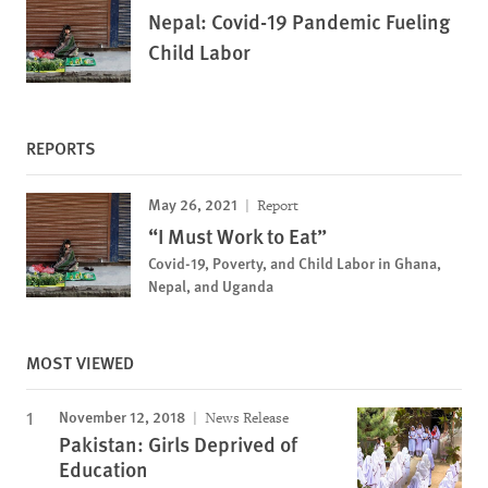
Nepal: Covid-19 Pandemic Fueling
Child Labor
REPORTS
May 26, 2021
Report
“I Must Work to Eat”
Covid-19, Poverty, and Child Labor in Ghana,
Nepal, and Uganda
MOST VIEWED
November 12, 2018
News Release
Pakistan: Girls Deprived of
Education