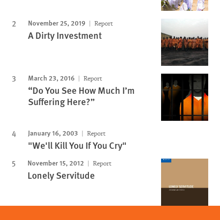
November 25, 2019
Report
A Dirty Investment
March 23, 2016
Report
“Do You See How Much I’m
Suffering Here?”
January 16, 2003
Report
"We'll Kill You If You Cry"
November 15, 2012
Report
Lonely Servitude