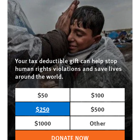
Your tax deductible gift can help stop
human rights violations and save lives
around the world.
$50
$100
$250
$500
$1000
Other
DONATE NOW