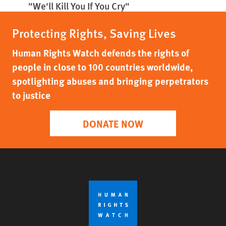
"We'll Kill You If You Cry"
Protecting Rights, Saving Lives
Human Rights Watch defends the rights of
people in close to 100 countries worldwide,
spotlighting abuses and bringing perpetrators
to justice
DONATE NOW