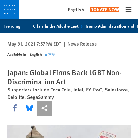
English
DONATE NOW
Open
Skip
Skip
Trending
Crisis in the Middle East
Trump Administration and 
to
to
cookie
main
May 31, 2021 7:57PM EDT
|
News Release
privacy
content
notice
Available In
English
日本語
Japan: Global Firms Back LGBT Non-
Discrimination Act
Supporters Include Coca Cola, Intel, EY, PwC, Salesforce,
Deloitte, SegaSammy
Share this via Facebook
Share this via Bluesky
More sharing options