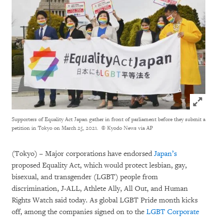
Click to
Supporters of Equality Act Japan gather in front of parliament before they submit a
petition in Tokyo on March 25, 2021.
© Kyodo News via AP
(Tokyo) – Major corporations have endorsed
Japan’s
proposed Equality Act, which would protect lesbian, gay,
bisexual, and transgender (LGBT) people from
discrimination, J-ALL, Athlete Ally, All Out, and Human
Rights Watch said today. As global LGBT Pride month kicks
off, among the companies signed on to the
LGBT Corporate