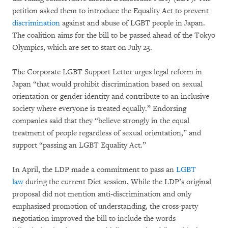
petition asked them to introduce the Equality Act to prevent
discrimination
against and abuse of LGBT people in Japan.
The coalition aims for the bill to be passed ahead of the Tokyo
Olympics, which are set to start on July 23.
The Corporate LGBT Support Letter urges legal reform in
Japan “that would prohibit discrimination based on sexual
orientation or gender identity and contribute to an inclusive
society where everyone is treated equally.” Endorsing
companies said that they “believe strongly in the equal
treatment of people regardless of sexual orientation,” and
support “passing an LGBT Equality Act.”
In April, the LDP made a commitment to pass an
LGBT
law
during the current Diet session. While the LDP’s original
proposal did not mention anti-discrimination and only
emphasized promotion of understanding, the cross-party
negotiation improved the bill to include the words