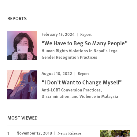
REPORTS
February 15, 2024
Report
“We Have to Beg So Many People”
Human Rights Violations in Nepal’s Legal
Gender Recognition Practices
August 10, 2022
Report
“I Don’t Want to Change Myself”
Anti-LGBT Conversion Practices,
Discrimination, and Violence in Malaysia
MOST VIEWED
November 12, 2018
News Release