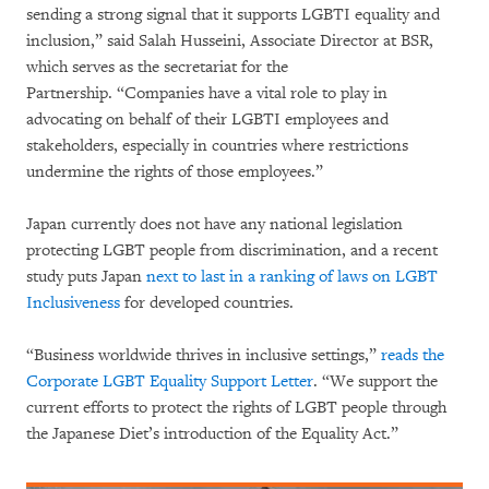
sending a strong signal that it supports LGBTI equality and
inclusion,” said Salah Husseini, Associate Director at BSR,
which serves as the secretariat for the
Partnership. “Companies have a vital role to play in
advocating on behalf of their LGBTI employees and
stakeholders, especially in countries where restrictions
undermine the rights of those employees.”
Japan currently does not have any national legislation
protecting LGBT people from discrimination, and a recent
study puts Japan
next to last in a ranking of laws on LGBT
Inclusiveness
for developed countries.
“Business worldwide thrives in inclusive settings,”
reads the
Corporate LGBT Equality Support Letter
. “We support the
current efforts to protect the rights of LGBT people through
the Japanese Diet’s introduction of the Equality Act.”