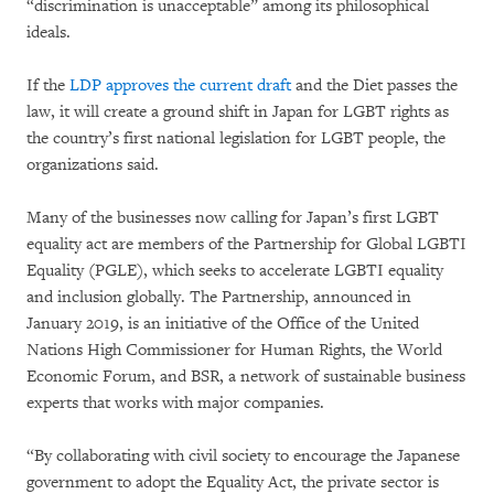
“discrimination is unacceptable” among its philosophical
ideals.
If the
LDP approves the current draft
and the Diet passes the
law, it will create a ground shift in Japan for LGBT rights as
the country’s first national legislation for LGBT people, the
organizations said.
Many of the businesses now calling for Japan’s first LGBT
equality act are members of the Partnership for Global LGBTI
Equality (PGLE), which seeks to accelerate LGBTI equality
and inclusion globally. The Partnership, announced in
January 2019, is an initiative of the Office of the United
Nations High Commissioner for Human Rights, the World
Economic Forum, and BSR, a network of sustainable business
experts that works with major companies.
“By collaborating with civil society to encourage the Japanese
government to adopt the Equality Act, the private sector is