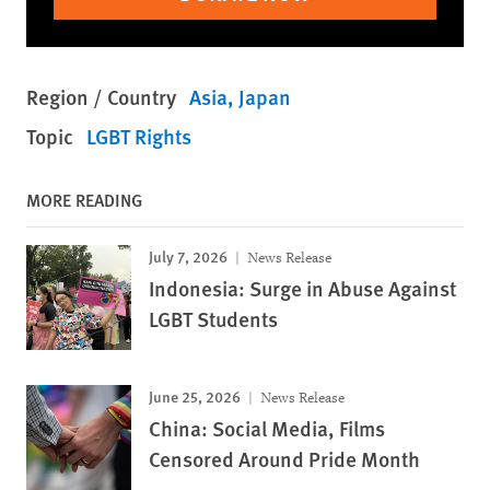
Region / Country
Asia
Japan
Topic
LGBT Rights
MORE READING
July 7, 2026
News Release
Indonesia: Surge in Abuse Against
LGBT Students
June 25, 2026
News Release
China: Social Media, Films
Censored Around Pride Month