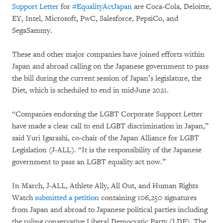
Support Letter
for
#EqualityActJapan
are Coca-Cola, Deloitte,
EY, Intel, Microsoft, PwC, Salesforce, PepsiCo, and
SegaSammy.
These and other major companies have joined efforts within
Japan and abroad calling on the Japanese government to pass
the bill during the current session of Japan’s legislature, the
Diet, which is scheduled to end in mid-June 2021.
“Companies endorsing the LGBT Corporate Support Letter
have made a clear call to end LGBT discrimination in Japan,”
said Yuri Igarashi, co-chair of the Japan Alliance for LGBT
Legislation (J-ALL). “It is the responsibility of the Japanese
government to pass an LGBT equality act now.”
In March, J-ALL, Athlete Ally, All Out, and Human Rights
Watch
submitted a petition
containing 106,250 signatures
from Japan and abroad to Japanese political parties including
the ruling conservative Liberal Democratic Party (LDP). The