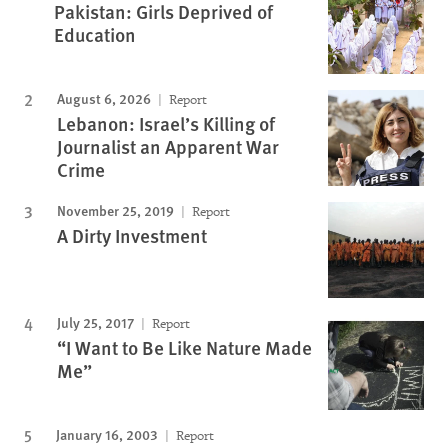
Pakistan: Girls Deprived of
Education
August 6, 2026
Report
Lebanon: Israel’s Killing of
Journalist an Apparent War
Crime
November 25, 2019
Report
A Dirty Investment
July 25, 2017
Report
“I Want to Be Like Nature Made
Me”
January 16, 2003
Report