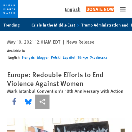
English
DONATE NOW
Open
Skip
Skip
Trending
Crisis in the Middle East
Trump Administration and 
to
to
cookie
main
May 10, 2021 12:01AM EDT
|
News Release
privacy
content
notice
Available In
English
Français
Magyar
Polski
Español
Türkçe
Українська
Europe: Redouble Efforts to End
Violence Against Women
Mark Istanbul Convention’s 10th Anniversary with Action
Share this via Facebook
Share this via Bluesky
More sharing options