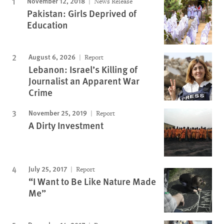
November 12, 2018
News Release
Pakistan: Girls Deprived of
Education
August 6, 2026
Report
Lebanon: Israel’s Killing of
Journalist an Apparent War
Crime
November 25, 2019
Report
A Dirty Investment
July 25, 2017
Report
“I Want to Be Like Nature Made
Me”