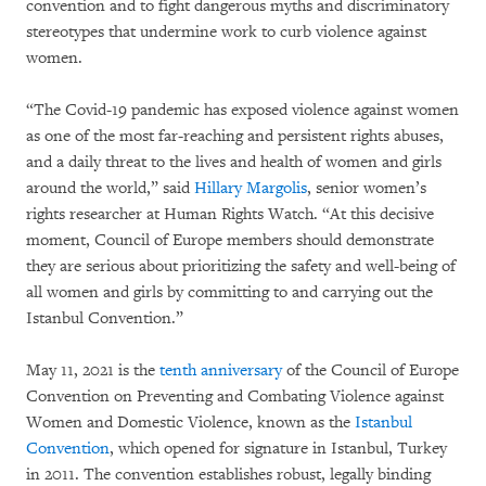
convention and to fight dangerous myths and discriminatory
stereotypes that undermine work to curb violence against
women.
“The Covid-19 pandemic has exposed violence against women
as one of the most far-reaching and persistent rights abuses,
and a daily threat to the lives and health of women and girls
around the world,” said
Hillary Margolis
, senior women’s
rights researcher at Human Rights Watch. “At this decisive
moment, Council of Europe members should demonstrate
they are serious about prioritizing the safety and well-being of
all women and girls by committing to and carrying out the
Istanbul Convention.”
May 11, 2021 is the
tenth anniversary
of the Council of Europe
Convention on Preventing and Combating Violence against
Women and Domestic Violence, known as the
Istanbul
Convention
, which opened for signature in Istanbul, Turkey
in 2011. The convention establishes robust, legally binding