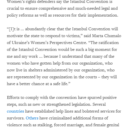
Women’s rights defenders say the Istanbul Convention is
crucial to ensure comprehensive and much-needed legal and
policy reforms as well as resources for their implementation.
“[I]t is ... abundantly clear that the Istanbul Convention will
motivate the state to respond to victims,” said Marta Chumalo
of Ukraine’s Women’s Perspectives Centre. “The ratification
of the Istanbul Convention would be such a big moment for
me and my work ... because I understand that many of the
women who have gotten help from our organization, who
now live in shelters administered by our organization, who
are represented by our organization in the courts – they will
have a better chance at a safe life.”
Efforts to comply with the convention have spurred positive
steps, such as new or strengthened legislation. Several
countries
have established help lines and bolstered services for
survivors.
Others
have criminalized additional forms of
violence such as stalking, forced marriage, and female genital