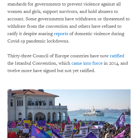
standards for governments to prevent violence against all
women and girls, support survivors, and hold abusers to
account. Some governments have withdrawn or threatened to
withdraw from the convention and others have refused to
ratify it despite soaring
reports
of domestic violence during
Covid-19 pandemic lockdowns.
Thirty-three Council of Europe countries have now
ratified
the Istanbul Convention, which
came into force
in 2014, and
twelve more have signed but not yet ratified.