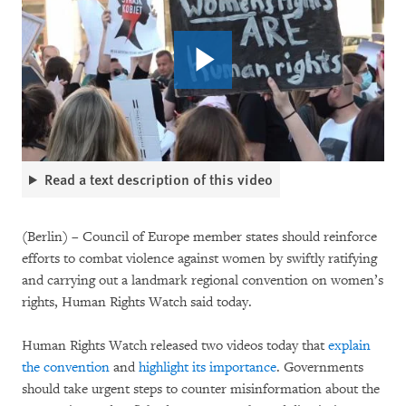
Read a text description of this video
(Berlin) – Council of Europe member states should reinforce
efforts to combat violence against women by swiftly ratifying
and carrying out a landmark regional convention on women’s
rights, Human Rights Watch said today.
Human Rights Watch released two videos today that
explain
the convention
and
highlight its importance
. Governments
should take urgent steps to counter misinformation about the