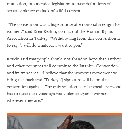
mutilation, or amended legislation to base definitions of
sexual violence on lack of wilful consent.
“The convention was a huge source of emotional strength for
women,” said Eren Keskin, co-chair of the Human Rights
Association in Turkey. “Withdrawing from this convention is
to say, ‘I will do whatever I want to you.’”
Keskin said that people should not abandon hope that Turkey
and other countries will commit to the Istanbul Convention
and its standards: “I believe that the women's movement will
bring this back and [Turkey’s] signature will be on that
convention again.... The only solution is to be vocal: everyone
has to raise their voice against violence against women
wherever they are.”