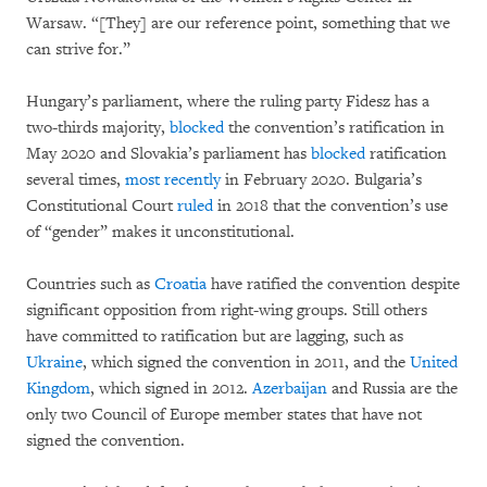
Warsaw. “[They] are our reference point, something that we
can strive for.”
Hungary’s parliament, where the ruling party Fidesz has a
two-thirds majority,
blocked
the convention’s ratification in
May 2020 and Slovakia’s parliament has
blocked
ratification
several times,
most recently
in February 2020. Bulgaria’s
Constitutional Court
ruled
in 2018 that the convention’s use
of “gender” makes it unconstitutional.
Countries such as
Croatia
have ratified the convention despite
significant opposition from right-wing groups. Still others
have committed to ratification but are lagging, such as
Ukraine
, which signed the convention in 2011, and the
United
Kingdom
, which signed in 2012.
Azerbaijan
and Russia are the
only two Council of Europe member states that have not
signed the convention.