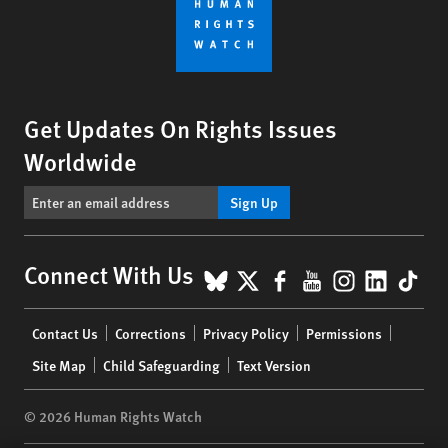
Get Updates On Rights Issues
Worldwide
Sign Up
BlueSky
X
Facebook
YouTube
Instagr
Linke
Tik
Connect With Us
Footer
Contact Us
Corrections
Privacy Policy
Permissions
menu
Site Map
Child Safeguarding
Text Version
© 2026 Human Rights Watch