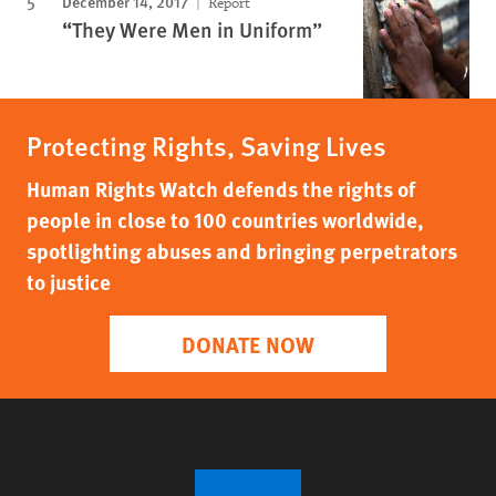
December 14, 2017
Report
“They Were Men in Uniform”
Protecting Rights, Saving Lives
Human Rights Watch defends the rights of
people in close to 100 countries worldwide,
spotlighting abuses and bringing perpetrators
to justice
DONATE NOW