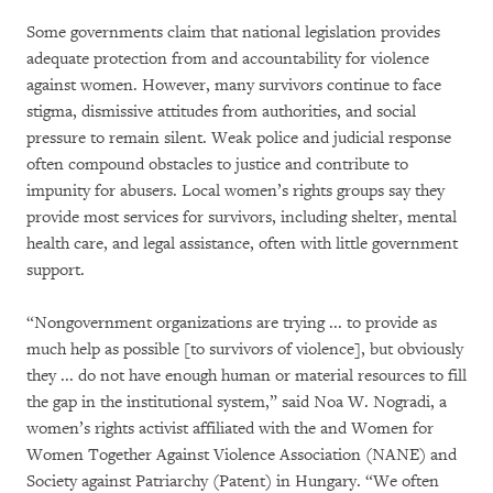
Some governments claim that national legislation provides
adequate protection from and accountability for violence
against women. However, many survivors continue to face
stigma, dismissive attitudes from authorities, and social
pressure to remain silent. Weak police and judicial response
often compound obstacles to justice and contribute to
impunity for abusers. Local women’s rights groups say they
provide most services for survivors, including shelter, mental
health care, and legal assistance, often with little government
support.
“Nongovernment organizations are trying ... to provide as
much help as possible [to survivors of violence], but obviously
they ... do not have enough human or material resources to fill
the gap in the institutional system,” said Noa W. Nogradi, a
women’s rights activist affiliated with the and Women for
Women Together Against Violence Association (NANE) and
Society against Patriarchy (Patent) in Hungary. “We often