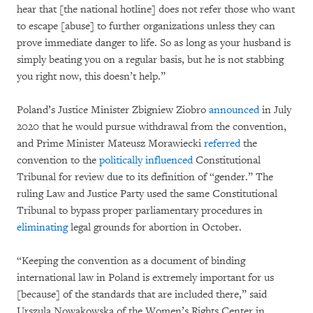
hear that [the national hotline] does not refer those who want
to escape [abuse] to further organizations unless they can
prove immediate danger to life. So as long as your husband is
simply beating you on a regular basis, but he is not stabbing
you right now, this doesn’t help.”
Poland’s Justice Minister Zbigniew Ziobro
announced
in July
2020 that he would pursue withdrawal from the convention,
and Prime Minister Mateusz Morawiecki
referred
the
convention to the
politically influenced
Constitutional
Tribunal for review due to its definition of “gender.” The
ruling Law and Justice Party used the same Constitutional
Tribunal to bypass proper parliamentary procedures in
eliminating
legal grounds for abortion in October.
“Keeping the convention as a document of binding
international law in Poland is extremely important for us
[because] of the standards that are included there,” said
Urszula Nowakowska of the Women’s Rights Center in