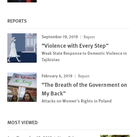
REPORTS
September 19, 2019
Report
“Violence with Every Step”
Weak State Response to Domestic Violence in
Tajikistan
February 6, 2019
Report
“The Breath of the Government on
My Back”
Attacks on Women’s Rights in Poland
MOST VIEWED