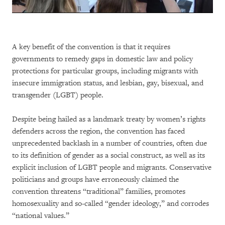
A key benefit of the convention is that it requires
governments to remedy gaps in domestic law and policy
protections for particular groups, including migrants with
insecure immigration status, and lesbian, gay, bisexual, and
transgender (LGBT) people.
Despite being hailed as a landmark treaty by women’s rights
defenders across the region, the convention has faced
unprecedented backlash in a number of countries, often due
to its definition of gender as a social construct, as well as its
explicit inclusion of LGBT people and migrants. Conservative
politicians and groups have erroneously claimed the
convention threatens “traditional” families, promotes
homosexuality and so-called “gender ideology,” and corrodes
“national values.”