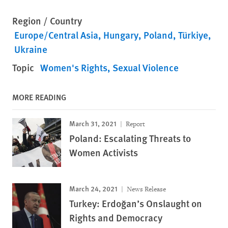
Region / Country
Europe/Central Asia
Hungary
Poland
Türkiye
Ukraine
Topic
Women's Rights
Sexual Violence
MORE READING
March 31, 2021
Report
Poland: Escalating Threats to
Women Activists
March 24, 2021
News Release
Turkey: Erdoğan’s Onslaught on
Rights and Democracy