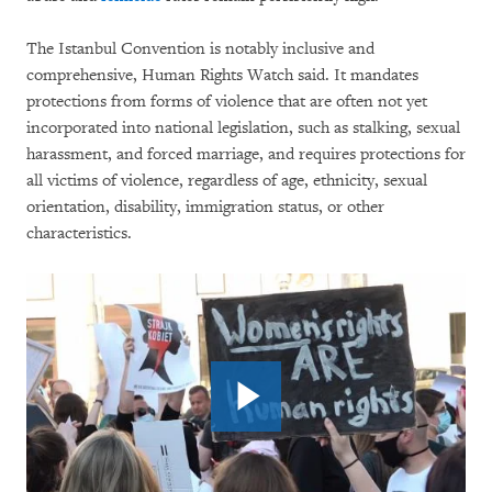
The Istanbul Convention is notably inclusive and
comprehensive, Human Rights Watch said. It mandates
protections from forms of violence that are often not yet
incorporated into national legislation, such as stalking, sexual
harassment, and forced marriage, and requires protections for
all victims of violence, regardless of age, ethnicity, sexual
orientation, disability, immigration status, or other
characteristics.