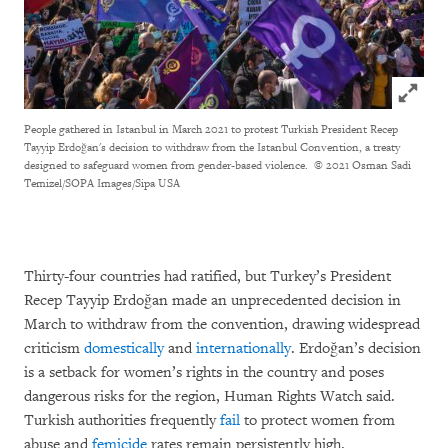
Click to
People gathered in Istanbul in March 2021 to protest Turkish President Recep
Tayyip Erdoğan's decision to withdraw from the Istanbul Convention, a treaty
designed to safeguard women from gender-based violence.
© 2021 Osman Sadi
Temizel/SOPA Images/Sipa USA
Thirty-four countries had ratified, but Turkey’s President
Recep Tayyip Erdoğan made an unprecedented decision in
March to withdraw from the convention, drawing widespread
criticism
domestically
and
internationally
. Erdoğan’s decision
is a setback for women’s rights in the country and poses
dangerous risks for the region, Human Rights Watch said.
Turkish authorities frequently
fail
to protect women from
abuse and
femicide
rates remain persistently high.