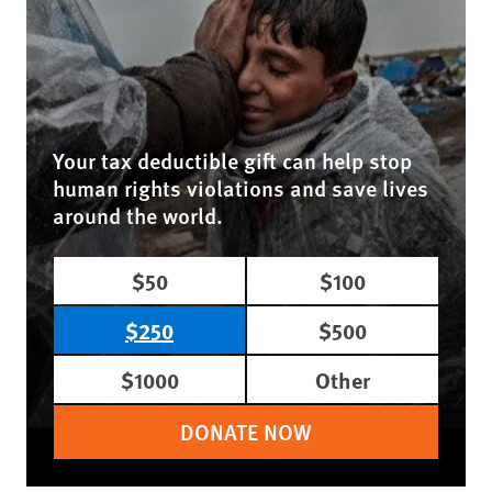
Your tax deductible gift can help stop
human rights violations and save lives
around the world.
$50
$100
$250
$500
$1000
Other
DONATE NOW