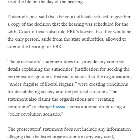
read the file on the day of the hearing.
Zhdanov’s post said that the court officials refused to give him
a copy of the decision that the hearing was scheduled for the
26th. Court officials also told FBK’s lawyer that they would be
the only person, aside from the state authorities, allowed to
attend the hearing for FBK.
The prosecutors’ statement does not provide any concrete
details explaining the authorities’ justification for seeking the
extremist designation. Instead, it states that the organizations,
“under disguise of liberal slogans,” were creating conditions
for destabilizing society and the political situation. The
statement also claims the organizations are “creating
conditions” to change
Russia’s
constitutional order using a
“color revolution scenario.”
The prosecutors’ statement does not include any information
alleging that the listed organizations in any way used,