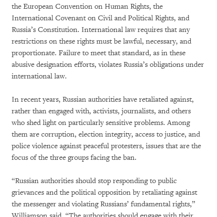
the European Convention on Human Rights, the
International Covenant on Civil and Political Rights, and
Russia’s Constitution. International law requires that any
restrictions on these rights must be lawful, necessary, and
proportionate. Failure to meet that standard, as in these
abusive designation efforts, violates Russia’s obligations under
international law.
In recent years, Russian authorities have retaliated against,
rather than engaged with, activists, journalists, and others
who shed light on particularly sensitive problems. Among
them are corruption, election integrity, access to justice, and
police violence against peaceful protesters, issues that are the
focus of the three groups facing the ban.
“Russian authorities should stop responding to public
grievances and the political opposition by retaliating against
the messenger and violating Russians’ fundamental rights,”
Williamson said. “The authorities should engage with their