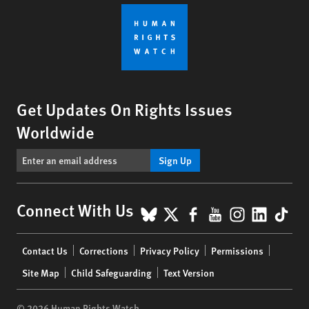
Get Updates On Rights Issues
Worldwide
Sign Up
BlueSky
X
Facebook
YouTube
Instagr
Linke
Tik
Connect With Us
Footer
Contact Us
Corrections
Privacy Policy
Permissions
menu
Site Map
Child Safeguarding
Text Version
© 2026 Human Rights Watch