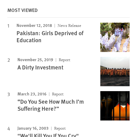
MOST VIEWED
November 12, 2018
News Release
Pakistan: Girls Deprived of
Education
November 25, 2019
Report
A Dirty Investment
March 23, 2016
Report
“Do You See How Much I’m
Suffering Here?”
January 16, 2003
Report
"We'll Kill You If You Cry"