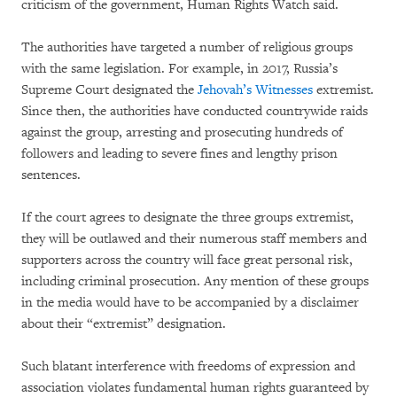
criticism of the government, Human Rights Watch said.
The authorities have targeted a number of religious groups
with the same legislation. For example, in 2017, Russia’s
Supreme Court designated the
Jehovah’s Witnesses
extremist.
Since then, the authorities have conducted countrywide raids
against the group, arresting and prosecuting hundreds of
followers and leading to severe fines and lengthy prison
sentences.
If the court agrees to designate the three groups extremist,
they will be outlawed and their numerous staff members and
supporters across the country will face great personal risk,
including criminal prosecution. Any mention of these groups
in the media would have to be accompanied by a disclaimer
about their “extremist” designation.
Such blatant interference with freedoms of expression and
association violates fundamental human rights guaranteed by