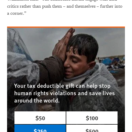
critics rather than push them – and themselves – further into
a corner.”
Your tax deductible gift can help stop
human rights violations and save lives
around the world.
$50
$100
$250
$500