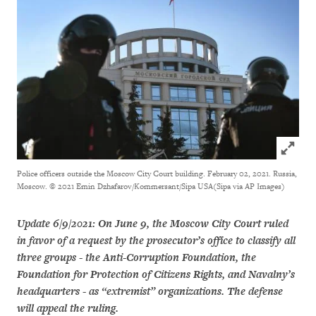
Click to
Police officers outside the Moscow City Court building. February 02, 2021. Russia,
Moscow.
© 2021 Emin Dzhafarov/Kommersant/Sipa USA(Sipa via AP Images)
Update 6/9/2021: On June 9, the Moscow City Court ruled
in favor of a request by the prosecutor’s office to classify all
three groups - the Anti-Corruption Foundation, the
Foundation for Protection of Citizens Rights, and Navalny’s
headquarters - as “extremist” organizations. The defense
will appeal the ruling.