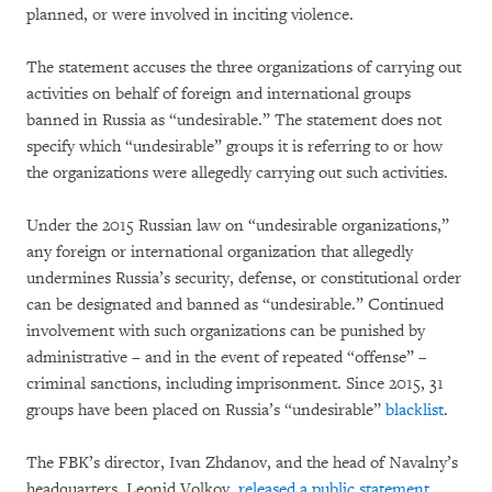
planned, or were involved in inciting violence.
The statement accuses the three organizations of carrying out
activities on behalf of foreign and international groups
banned in Russia as “undesirable.” The statement does not
specify which “undesirable” groups it is referring to or how
the organizations were allegedly carrying out such activities.
Under the 2015 Russian law on “undesirable organizations,”
any foreign or international organization that allegedly
undermines Russia’s security, defense, or constitutional order
can be designated and banned as “undesirable.” Continued
involvement with such organizations can be punished by
administrative – and in the event of repeated “offense” –
criminal sanctions, including imprisonment. Since 2015, 31
groups have been placed on Russia’s “undesirable”
blacklist
.
The FBK’s director, Ivan Zhdanov, and the head of Navalny’s
headquarters, Leonid Volkov,
released a public statement