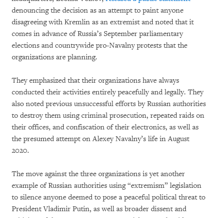
denouncing the decision as an attempt to paint anyone
disagreeing with Kremlin as an extremist and noted that it
comes in advance of Russia’s September parliamentary
elections and countrywide pro-Navalny protests that the
organizations are planning.
They emphasized that their organizations have always
conducted their activities entirely peacefully and legally. They
also noted previous unsuccessful efforts by Russian authorities
to destroy them using criminal prosecution, repeated raids on
their offices, and confiscation of their electronics, as well as
the presumed attempt on Alexey Navalny’s life in August
2020.
The move against the three organizations is yet another
example of Russian authorities using “extremism” legislation
to silence anyone deemed to pose a peaceful political threat to
President Vladimir Putin, as well as broader dissent and