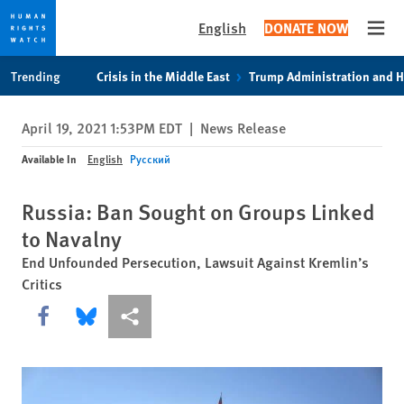
English
DONATE NOW
Open
Skip
Skip
Trending
Crisis in the Middle East
Trump Administration and 
to
to
cookie
main
April 19, 2021 1:53PM EDT
|
News Release
privacy
content
notice
Available In
English
Русский
Russia: Ban Sought on Groups Linked
to Navalny
End Unfounded Persecution, Lawsuit Against Kremlin’s
Critics
Share this via Facebook
Share this via Bluesky
More sharing options