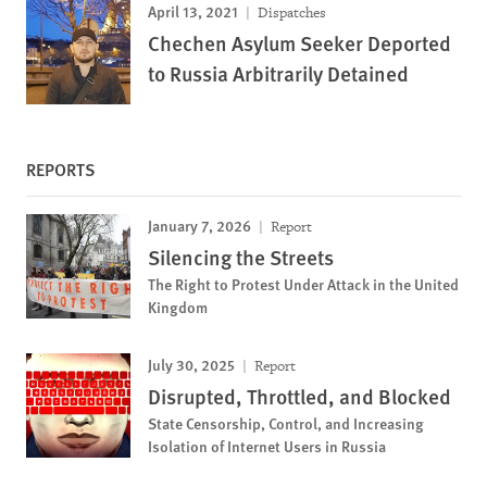
April 13, 2021
Dispatches
Chechen Asylum Seeker Deported
to Russia Arbitrarily Detained
REPORTS
January 7, 2026
Report
Silencing the Streets
The Right to Protest Under Attack in the United
Kingdom
July 30, 2025
Report
Disrupted, Throttled, and Blocked
State Censorship, Control, and Increasing
Isolation of Internet Users in Russia