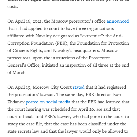
costs.”
On April 16, 2021, the Moscow prosecutor’s office
announced
that it had applied to court to have three organizations
affiliated with Navalny designated as “extremist”: the Anti-
Corruption Foundation (FBK), the Foundation for Protection
of Citizens Rights, and Navalny’s headquarters. Moscow
prosecutors, upon the instructions of the Prosecutor
General’s Office, initiated an inspection of all three at the end
of March.
On April 19, Moscow City Court
stated
that it had registered
the prosecutors’ lawsuit. The same day, FBK director Ivan
Zhdanov
posted on social media
that the FBK had learned that
the court hearing was scheduled for April 26. He said that
court officials told FBK’s lawyer, who had gone to the court to
study the case file, that the case has been classified under the
state secrets law and that the lawyer would only be allowed to