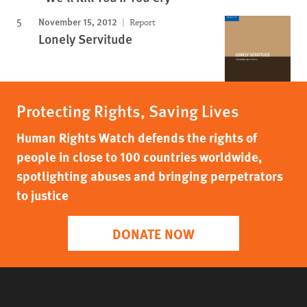
November 15, 2012
Report
Lonely Servitude
Protecting Rights, Saving Lives
Human Rights Watch defends the rights of
people in close to 100 countries worldwide,
spotlighting abuses and bringing perpetrators
to justice
DONATE NOW