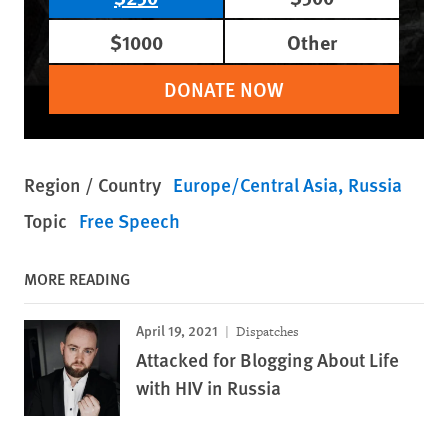
$1000
Other
DONATE NOW
Region / Country
Europe/Central Asia
Russia
Topic
Free Speech
MORE READING
April 19, 2021
Dispatches
Attacked for Blogging About Life
with HIV in Russia