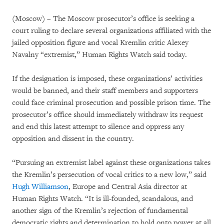
(Moscow) – The Moscow prosecutor’s office is seeking a
court ruling to declare several organizations affiliated with the
jailed opposition figure and vocal Kremlin critic Alexey
Navalny “extremist,” Human Rights Watch said today.
If the designation is imposed, these organizations’ activities
would be banned, and their staff members and supporters
could face criminal prosecution and possible prison time. The
prosecutor’s office should immediately withdraw its request
and end this latest attempt to silence and oppress any
opposition and dissent in the country.
“Pursuing an extremist label against these organizations takes
the Kremlin’s persecution of vocal critics to a new low,” said
Hugh Williamson
, Europe and Central Asia director at
Human Rights Watch. “It is ill-founded, scandalous, and
another sign of the Kremlin’s rejection of fundamental
democratic rights and determination to hold onto power at all