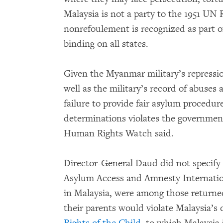
Malaysia is not a party to the 1951 UN 
nonrefoulement is recognized as part o
binding on all states.
Given the Myanmar military’s repression
well as the military’s record of abuses 
failure to provide fair asylum proced
determinations violates the government’
Human Rights Watch said.
Director-General Daud did not specify 
Asylum Access and Amnesty Internation
in Malaysia, were among those returne
their parents would violate Malaysia’s