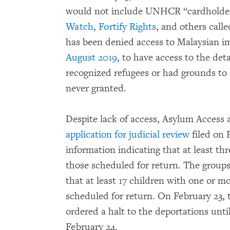
would not include UNHCR “cardholder
Watch, Fortify Rights
, and others cal
has been denied access to Malaysian i
August 2019
, to have access to the de
recognized refugees or had grounds to 
never granted.
Despite lack of access, Asylum Access 
application for judicial review
filed on 
information indicating that at least
those scheduled for return. The groups
that at least 17 children with one or 
scheduled for return. On February 23,
ordered a halt to the deportations until
February 24.