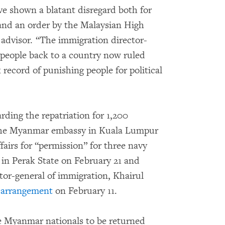
ve shown a blatant disregard both for
 and an order by the Malaysian High
l advisor. “The immigration director-
g people back to a country now ruled
k record of punishing people for political
arding the repatriation for 1,200
he Myanmar embassy in Kuala Lumpur
fairs for “permission” for three navy
 in Perak State on February 21 and
tor-general of immigration, Khairul
 arrangement
on February 11.
e Myanmar nationals to be returned