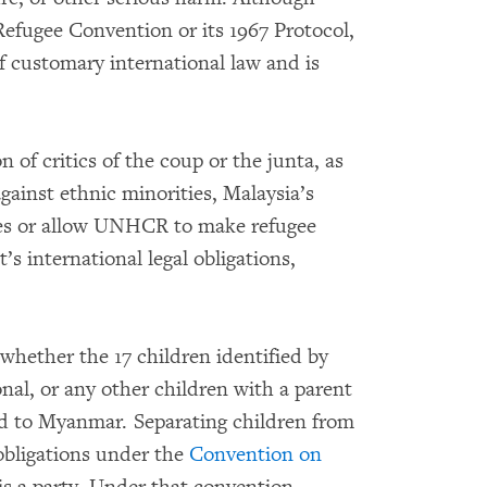
Refugee Convention or its 1967 Protocol,
f customary international law and is
 of critics of the coup or the junta, as
against ethnic minorities, Malaysia’s
ures or allow UNHCR to make refugee
s international legal obligations,
whether the 17 children identified by
al, or any other children with a parent
d to Myanmar. Separating children from
 obligations under the
Convention on