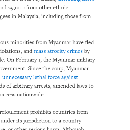
and 29,000 from other ethnic
gees in Malaysia, including those from
gious minorities from Myanmar have fled
iolations, and
mass atrocity crimes
by
de. On February 1, the Myanmar military
 government. Since the coup, Myanmar
 unnecessary lethal force against
s of arbitrary arrests, amended laws to
t access nationwide.
nrefoulement prohibits countries from
 under its jurisdiction to a country
re, or other serious harm. Although