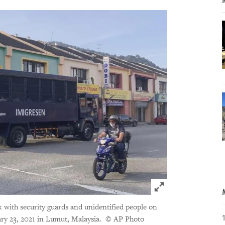
Click to expand 
 with security guards and unidentified people on
ry 23, 2021 in Lumut, Malaysia.
© AP Photo