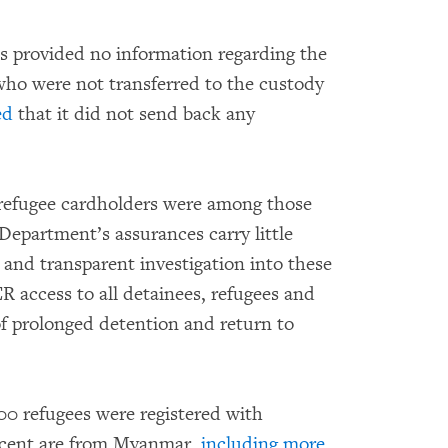
 provided no information regarding the
ho were not transferred to the custody
ed
that it did not send back any
o refugee cardholders were among those
Department’s assurances carry little
 and transparent investigation into these
 access to all detainees, refugees and
of prolonged detention and return to
0 refugees were registered with
cent are from Myanmar,
including more