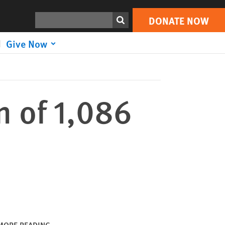
DONATE NOW
Print
Search
DONATE NOW
Give Now
n of 1,086
MORE READING