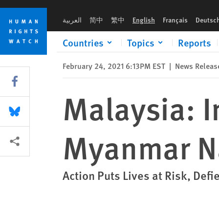
Skip
Skip
Malaysia: Investigate Return of 1,086 Myanmar Nationals
to
to
العربية
简中
繁中
English
Français
Deutsc
cookie
main
privacy
content
Countries
Topics
Reports
notice
February 24, 2021 6:13PM EST
|
News Releas
Share this via Facebook
Malaysia: I
Share this via Bluesky
Myanmar Na
More sharing options
Action Puts Lives at Risk, Defi