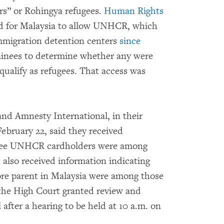
s” or Rohingya refugees.
Human Rights
led for Malaysia to allow UNHCR, which
mmigration detention centers
since
tainees to determine whether any were
qualify as refugees. That access was
and Amnesty International, in their
February 22, said they received
 three UNHCR cardholders were among
 also received information indicating
more parent in Malaysia were among those
 the High Court granted review and
 after a hearing to be held at 10 a.m. on