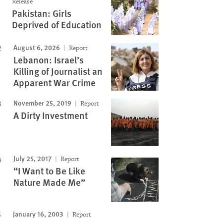
Release
Pakistan: Girls
Deprived of Education
August 6, 2026
Report
Lebanon: Israel’s
Killing of Journalist an
Apparent War Crime
November 25, 2019
Report
A Dirty Investment
July 25, 2017
Report
“I Want to Be Like
Nature Made Me”
January 16, 2003
Report