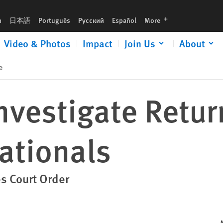
languages
h
日本語
Português
Русский
Español
More
Video & Photos
Impact
Join Us
About
e
nvestigate Retur
tionals
es Court Order