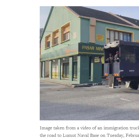
Image taken from a video of an immigration truck
the road to Lumut Naval Base on Tuesday, Februa