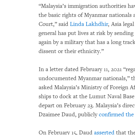
“Malaysia’s immigration authorities ha
the basic rights of Myanmar nationals
Court,” said
Linda Lakhdhir
, Asia lega
general has put lives at risk by sendin
again by a military that has a long trac
dissent or their ethnicity.”
In a letter dated February 11, 2021 “reg
undocumented Myanmar nationals,” t
asked Malaysia’s Ministry of Foreign Af
ships to dock at the Lumut Naval Base
depart on February 23. Malaysia’s direc
Dzaimee Daud, publicly
confirmed the
On February 15, Daud
asserted
that th