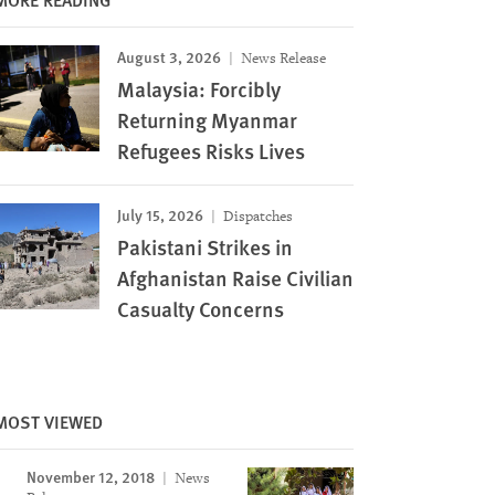
August 3, 2026
News Release
Malaysia: Forcibly
Returning Myanmar
Refugees Risks Lives
July 15, 2026
Dispatches
Pakistani Strikes in
Afghanistan Raise Civilian
Casualty Concerns
Image
MOST VIEWED
November 12, 2018
News