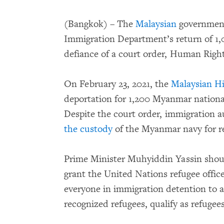
(Bangkok) – The
Malaysian
government 
Immigration Department’s return of 1
defiance of a court order, Human Righ
On February 23, 2021, the
Malaysian Hi
deportation for 1,200 Myanmar national
Despite the court order, immigration a
the custody
of the Myanmar navy for r
Prime Minister Muhyiddin Yassin shou
grant the United Nations refugee offi
everyone in immigration detention to 
recognized refugees, qualify as refugee