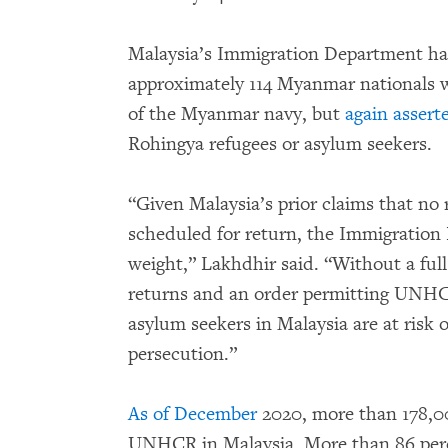
Malaysia’s Immigration Department has
approximately 114 Myanmar nationals w
of the Myanmar navy, but
again assert
Rohingya refugees or asylum seekers.
“Given Malaysia’s prior claims that n
scheduled for return, the Immigration 
weight,” Lakhdhir said. “Without a full
returns and an order permitting UNHCR
asylum seekers in Malaysia are at risk 
persecution.”
As of December
2020, more than 178,00
UNHCR in Malaysia. More than 86 per