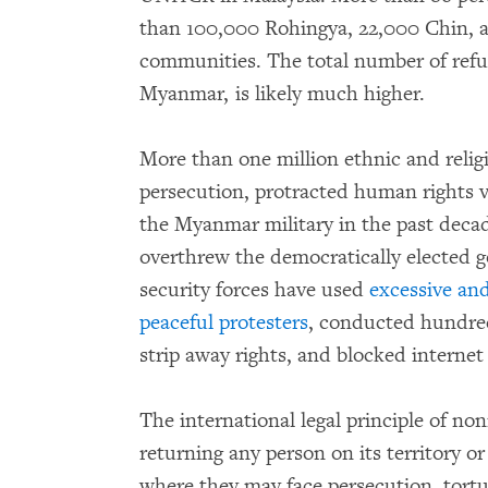
than 100,000 Rohingya, 22,000 Chin, 
communities. The total number of refu
Myanmar, is likely much higher.
More than one million ethnic and reli
persecution, protracted human rights v
the Myanmar military in the past deca
overthrew the democratically elected
security forces have used
excessive and
peaceful protesters
, conducted hundred
strip away rights, and blocked interne
The international legal principle of no
returning any person on its territory or
where they may face persecution, tortu