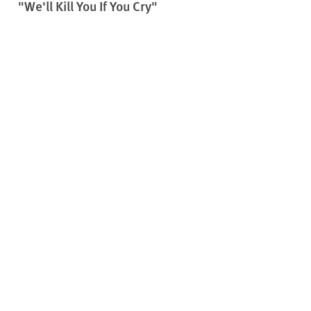
"We'll Kill You If You Cry"