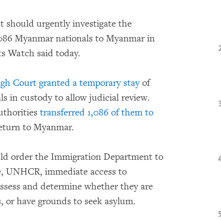
should urgently investigate the
,086 Myanmar nationals to Myanmar in
ts Watch said today.
gh Court granted a temporary stay
of
s in custody to allow judicial review.
uthorities
transferred 1,086 of them to
eturn to Myanmar.
ld order the Immigration Department to
ce, UNHCR, immediate access to
assess and determine whether they are
s, or have grounds to seek asylum.