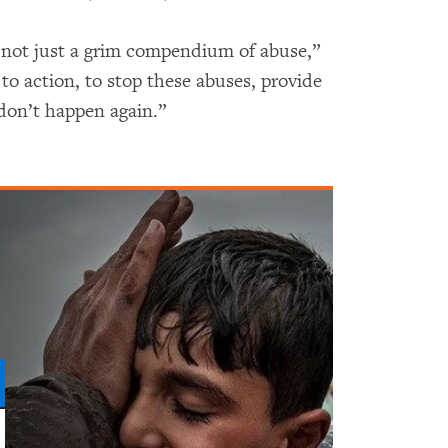
 not just a grim compendium of abuse,”
l to action, to stop these abuses, provide
 don’t happen again.”