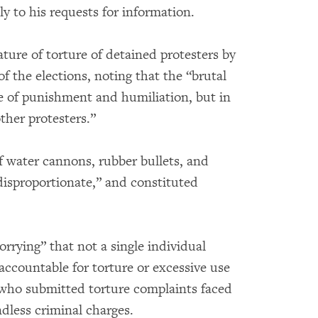
ly to his requests for information.
ture of torture of detained protesters by
of the elections, noting that the “brutal
e of punishment and humiliation, but in
other protesters.”
f water cannons, rubber bullets, and
disproportionate,” and constituted
orrying” that not a single individual
accountable for torture or excessive use
e who submitted torture complaints faced
ndless criminal charges.