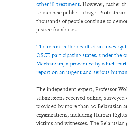
other ill-treatment
. However, rather th
to increase public outrage. Protests ar
thousands of people continue to demons
justice for abuses.
The report is the result of an investig
OSCE participating states, under the 
Mechanism, a procedure by which partic
report on an urgent and serious human 
The independent expert, Professor Wo
submissions received online, surveyed 
provided by more than 20 Belarusian a
organizations, including Human Right
victims and witnesses. The Belarusian