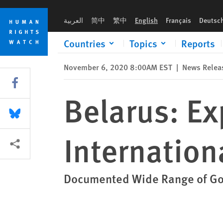
Skip
Skip
Belarus: Expert Report Calls for International Inquiry into Tor
to
to
العربية
简中
繁中
English
Français
Deutsc
cookie
main
privacy
content
Countries
Topics
Reports
notice
November 6, 2020 8:00AM EST
|
News Relea
Share this via Facebook
Belarus: Ex
Share this via Bluesky
Internationa
More sharing options
Documented Wide Range of Gov