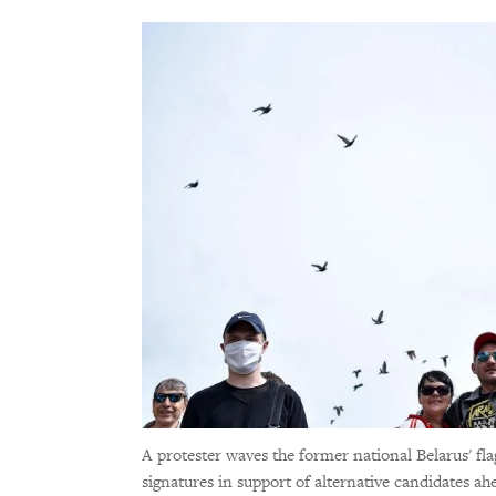
A protester waves the former national Belarus' fla
signatures in support of alternative candidates ah