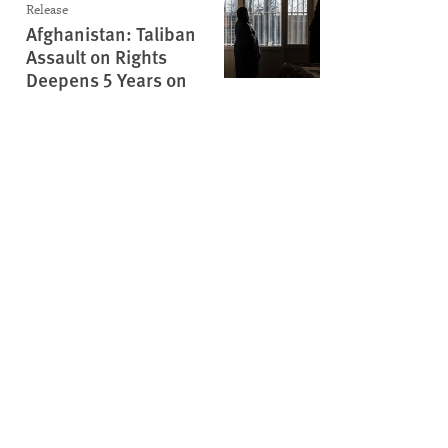
Release
Afghanistan: Taliban
Assault on Rights
Deepens 5 Years on