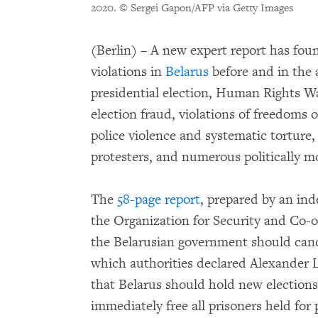
2020.
© Sergei Gapon/AFP via Getty Images
(Berlin) – A new expert report has fo
violations in
Belarus
before and in the 
presidential election, Human Rights W
election fraud, violations of freedoms 
police violence and systematic torture,
protesters, and numerous politically m
The
58-page report
, prepared by an in
the Organization for Security and Co-
the Belarusian government should cance
which authorities declared Alexander L
that Belarus should hold new elections 
immediately free all prisoners held for 