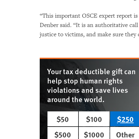
“This important OSCE expert report is
Denber said. “It is an authoritative cal
justice to victims, and make sure they
Your tax deductible gift can
help stop human rights
violations and save lives
around the world.
$50
$100
$250
$500
$1000
Other