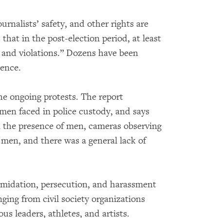
rnalists’ safety, and other rights are
hat in the post-election period, at least
n and violations.” Dozens have been
lence.
he ongoing protests. The report
omen faced in police custody, and says
 the presence of men, cameras observing
y men, and there was a general lack of
timidation, persecution, and harassment
nging from civil society organizations
us leaders, athletes, and artists.