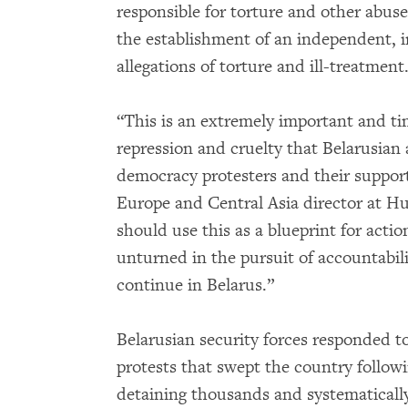
responsible for torture and other abuse
the establishment of an independent, in
allegations of torture and ill-treatment
“This is an extremely important and ti
repression and cruelty that Belarusian
democracy protesters and their support
Europe and Central Asia director at 
should use this as a blueprint for action
unturned in the pursuit of accountabil
continue in Belarus.”
Belarusian security forces responded 
protests that swept the country followi
detaining thousands and systematicall