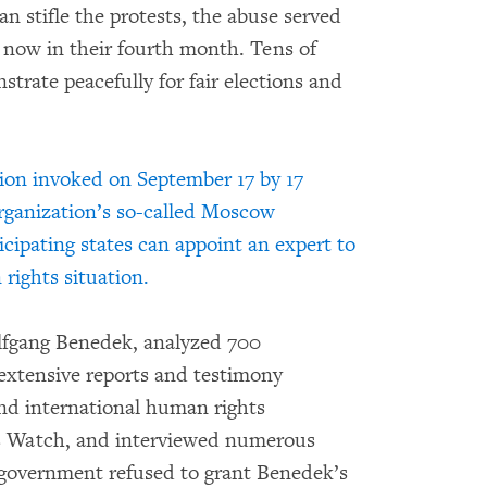
an stifle the protests, the abuse served
e now in their fourth month. Tens of
trate peacefully for fair elections and
ation invoked on September 17 by 17
organization’s so-called Moscow
ipating states can appoint an expert to
rights situation.
lfgang Benedek, analyzed 700
extensive reports and testimony
nd international human rights
s Watch, and interviewed numerous
 government refused to grant Benedek’s