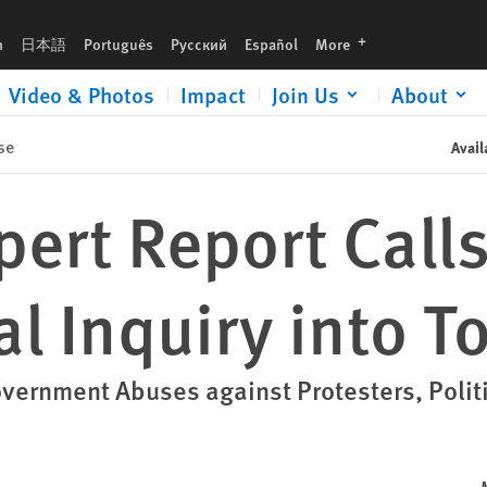
ture
languages
h
日本語
Português
Русский
Español
More
Video & Photos
Impact
Join Us
About
se
Avail
pert Report Calls
l Inquiry into T
ernment Abuses against Protesters, Politi