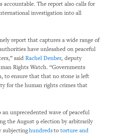
s accountable. The report also calls for
ternational investigation into all
.
mely report that captures a wide range of
 authorities have unleashed on peaceful
ers,” said
Rachel Denber
, deputy
Human Rights Watch. “Governments
, to ensure that that no stone is left
ity for the human rights crimes that
to an unprecedented wave of peaceful
ng the August 9 election by arbitrarily
y subjecting
hundreds
to
torture and