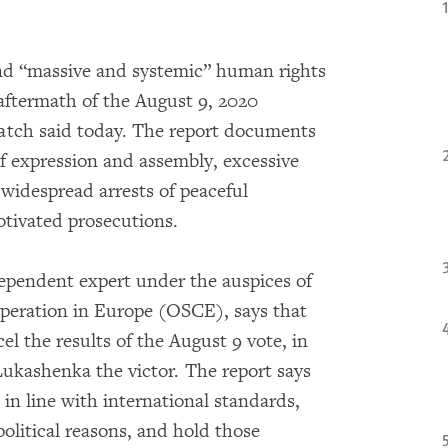
und “massive and systemic” human rights
aftermath of the August 9, 2020
atch said today. The report documents
of expression and assembly, excessive
 widespread arrests of peaceful
otivated prosecutions.
dependent expert under the auspices of
operation in Europe (OSCE), says that
l the results of the August 9 vote, in
ukashenka the victor. The report says
in line with international standards,
political reasons, and hold those