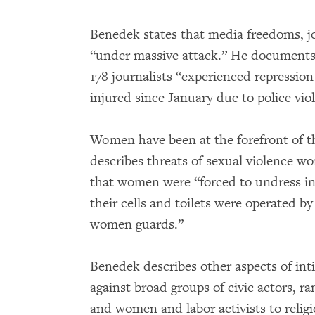
Benedek states that media freedoms, jou
“under massive attack.” He documents t
178 journalists “experienced repressio
injured since January due to police vio
Women have been at the forefront of t
describes threats of sexual violence w
that women were “forced to undress in
their cells and toilets were operated b
women guards.”
Benedek describes other aspects of in
against broad groups of civic actors, ra
and women and labor activists to religio