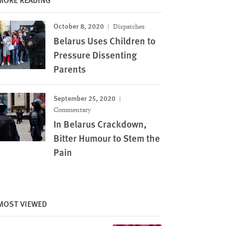
October 8, 2020
Dispatches
Belarus Uses Children to
Pressure Dissenting
Parents
September 25, 2020
Commentary
In Belarus Crackdown,
Bitter Humour to Stem the
Pain
Image
MOST VIEWED