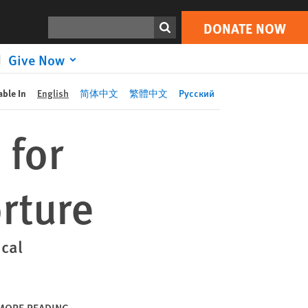
DONATE NOW
Print
Search
DONATE NOW
Give Now
able In
English
简体中文
繁體中文
Русский
 for
orture
cal
MORE READING