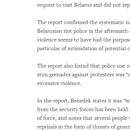
request to visit Belarus and did not rep
The report confirmed the systematic na
Belarusian riot police in the aftermath 
violence seems to have had the purpos
particular of intimidation of potential 
The report also found that police use o
stun grenades against protesters was “
excessive violence.
In the report, Benedek states it was “w
from the security forces has been held 
of force, and notes that several peopl
reprisals in the form of threats of grou