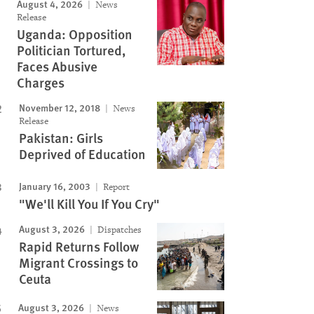
August 4, 2026
News
Release
Uganda: Opposition
Politician Tortured,
Faces Abusive
Charges
November 12, 2018
News
Release
Pakistan: Girls
Deprived of Education
January 16, 2003
Report
"We'll Kill You If You Cry"
August 3, 2026
Dispatches
Rapid Returns Follow
Migrant Crossings to
Ceuta
August 3, 2026
News