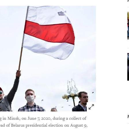
Click to expand 
g in Minsk, on June 7, 2020, during a collect of
ead of Belarus presidential election on August 9,