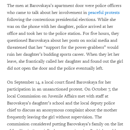
The men at Barovskaya’s apartment door were police officers
who came to talk about her involvement in
peaceful protests
following the contentious presidential elections. While she
was on the phone with her daughter, police arrived at her
office and took her to the police station. For five hours, they
questioned Barovskaya about her posts on social media and
threatened that her “support for the power-grabbers” would
ruin her daughter’s budding sports career. When they let her
leave, she frantically called her daughter and found out the girl
did not open the door and the police eventually left.
On September 14, a local court fined Barovskaya for her
participation in an unsanctioned protest. On October 7, the
local Commission on Juvenile Affairs met with staff at
Barovskaya’s daughter’s school and the local deputy police
chief to discuss an anonymous complaint about the mother
frequently leaving the girl without supervision. The
commission considered putting Barovskaya’s family on the list