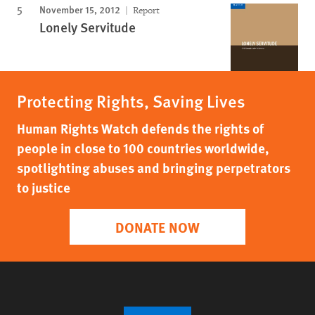
November 15, 2012
Report
Lonely Servitude
Protecting Rights, Saving Lives
Human Rights Watch defends the rights of
people in close to 100 countries worldwide,
spotlighting abuses and bringing perpetrators
to justice
DONATE NOW