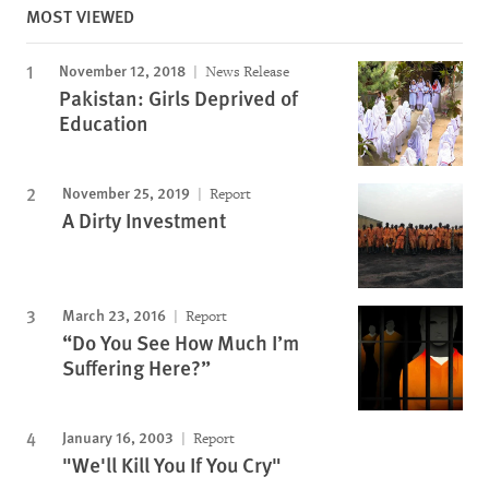
MOST VIEWED
November 12, 2018
News Release
Pakistan: Girls Deprived of
Education
November 25, 2019
Report
A Dirty Investment
March 23, 2016
Report
“Do You See How Much I’m
Suffering Here?”
January 16, 2003
Report
"We'll Kill You If You Cry"