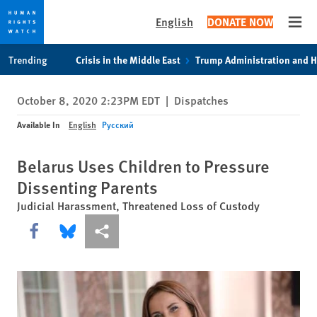
English
DONATE NOW
Open
Skip
Skip
Trending
Crisis in the Middle East
Trump Administration and 
to
to
cookie
main
October 8, 2020 2:23PM EDT
|
Dispatches
privacy
content
notice
Available In
English
Русский
Belarus Uses Children to Pressure
Dissenting Parents
Judicial Harassment, Threatened Loss of Custody
Share this via Facebook
Share this via Bluesky
More sharing options