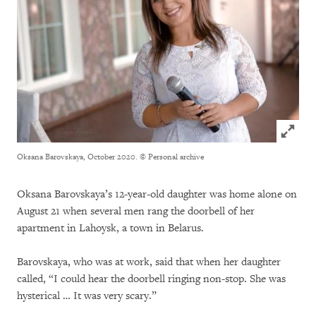
Click to
Oksana Barovskaya, October 2020.
© Personal archive
Oksana Barovskaya’s 12-year-old daughter was home alone on
August 21 when several men rang the doorbell of her
apartment in Lahoysk, a town in Belarus.
Barovskaya, who was at work, said that when her daughter
called, “I could hear the doorbell ringing non-stop. She was
hysterical … It was very scary.”