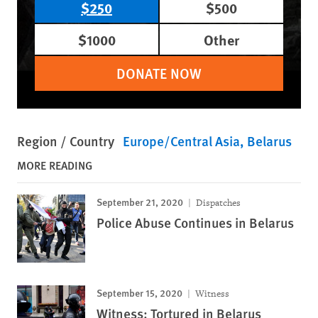
$250
$500
$1000
Other
DONATE NOW
Region / Country
Europe/Central Asia
Belarus
MORE READING
September 21, 2020
Dispatches
Police Abuse Continues in Belarus
September 15, 2020
Witness
Witness: Tortured in Belarus