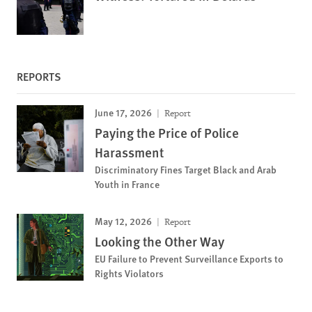
REPORTS
June 17, 2026
Report
Paying the Price of Police
Harassment
Discriminatory Fines Target Black and Arab
Youth in France
May 12, 2026
Report
Looking the Other Way
EU Failure to Prevent Surveillance Exports to
Rights Violators