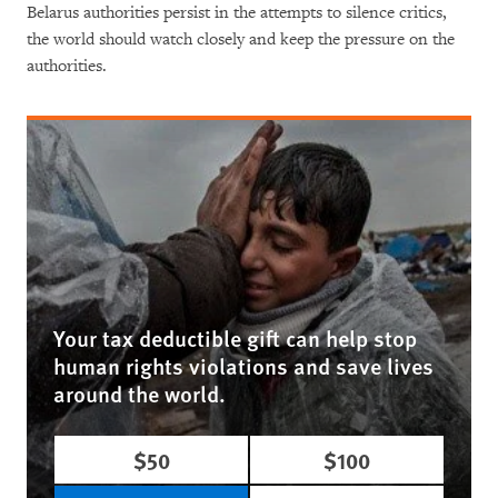
Belarus authorities persist in the attempts to silence critics,
the world should watch closely and keep the pressure on the
authorities.
Your tax deductible gift can help stop
human rights violations and save lives
around the world.
$50
$100