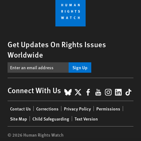
Get Updates On Rights Issues
Worldwide
Sign Up
BlueSky
X
Facebook
YouTube
Instagr
Linke
Tik
Connect With Us
Footer
Contact Us
Corrections
Privacy Policy
Permissions
menu
Site Map
Child Safeguarding
Text Version
© 2026 Human Rights Watch