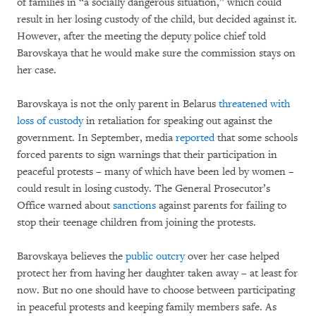
of families in “a socially dangerous situation,” which could
result in her losing custody of the child, but decided against it.
However, after the meeting the deputy police chief told
Barovskaya that he would make sure the commission stays on
her case.
Barovskaya is not the only parent in Belarus
threatened with
loss of custody
in retaliation for speaking out against the
government. In September, media
reported
that some schools
forced parents to sign warnings that their participation in
peaceful protests – many of which have been led by women –
could result in losing custody. The General Prosecutor’s
Office warned about
sanctions
against parents for failing to
stop their teenage children from joining the protests.
Barovskaya believes the
public outcry
over her case helped
protect her from having her daughter taken away – at least for
now. But no one should have to choose between participating
in peaceful protests and keeping family members safe. As