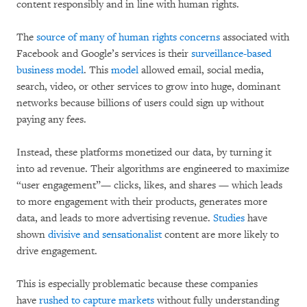
content responsibly and in line with human rights.
The
source of many of human rights concerns
associated with
Facebook and Google’s services is their
surveillance-based
business model
. This
model
allowed email, social media,
search, video, or other services to grow into huge, dominant
networks because billions of users could sign up without
paying any fees.
Instead, these platforms monetized our data, by turning it
into ad revenue. Their algorithms are engineered to maximize
“user engagement”— clicks, likes, and shares — which leads
to more engagement with their products, generates more
data, and leads to more advertising revenue.
Studies
have
shown
divisive and sensationalist
content are more likely to
drive engagement.
This is especially problematic because these companies
have
rushed to capture markets
without fully understanding