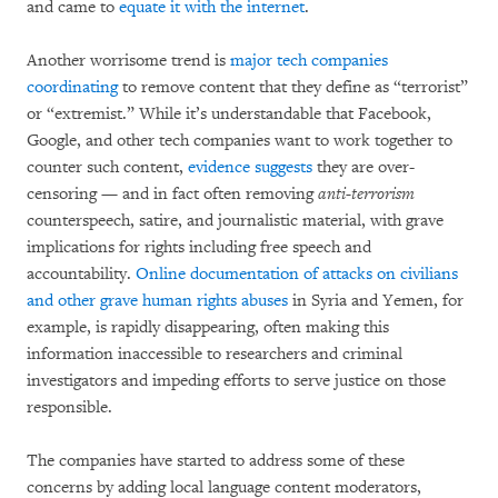
and came to
equate it with the internet
.
Another worrisome trend is
major tech companies
coordinating
to remove content that they define as “terrorist”
or “extremist.” While it’s understandable that Facebook,
Google, and other tech companies want to work together to
counter such content,
evidence suggests
they are over-
censoring — and in fact often removing
anti-terrorism
counterspeech, satire, and journalistic material, with grave
implications for rights including free speech and
accountability.
Online documentation of attacks on civilians
and other grave human rights abuses
in Syria and Yemen, for
example, is rapidly disappearing, often making this
information inaccessible to researchers and criminal
investigators and impeding efforts to serve justice on those
responsible.
The companies have started to address some of these
concerns by adding local language content moderators,