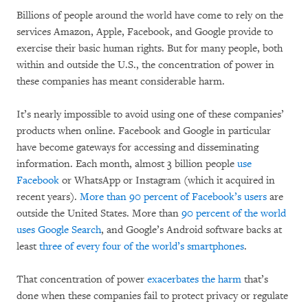
Billions of people around the world have come to rely on the
services Amazon, Apple, Facebook, and Google provide to
exercise their basic human rights. But for many people, both
within and outside the U.S., the concentration of power in
these companies has meant considerable harm.
It’s nearly impossible to avoid using one of these companies’
products when online. Facebook and Google in particular
have become gateways for accessing and disseminating
information. Each month, almost 3 billion people
use
Facebook
or WhatsApp or Instagram (which it acquired in
recent years).
More than 90 percent of Facebook’s users
are
outside the United States. More than
90 percent of the world
uses Google Search
, and Google’s Android software backs at
least
three of every four of the world’s smartphones
.
That concentration of power
exacerbates the harm
that’s
done when these companies fail to protect privacy or regulate