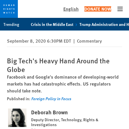
English
DONATE NOW
Open
Skip
Skip
Trending
Crisis in the Middle East
Trump Administration and 
to
to
cookie
main
September 8, 2020 6:30PM EDT
|
Commentary
privacy
content
notice
Big Tech's Heavy Hand Around the
Globe
Facebook and Google’s dominance of developing-world
markets has had catastrophic effects. US regulators
should take note.
Published in:
Foreign Policy in Focus
Deborah Brown
Deputy Director, Technology, Rights &
Investigations