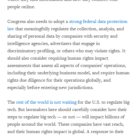
people online.
Congress also needs to adopt a
strong federal data protection
law
that meaningfully regulates the collection, analysis, and
sharing of personal data by companies with security and
intelligence agencies, advertisers that engage in
discriminatory profiling, or others who may violate rights. It
should also consider requiring human rights impact
assessments that assess all aspects of companies’ operations,
including their underlying business model, and require human
rights due diligence for their operations globally, and
especially before entering new jurisdictions.
The
rest of the world is not waiting
for the U.S. to regulate big
tech. But lawmakers here should carefully consider how their
steps to regulate big tech — or not — will impact billions of
people around the world. These companies have vast reach,
and their human rights impact is global. A response to their