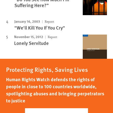
Suffering Here?”
January 16, 2003
Report
"We'll Kill You If You Cry"
November 15, 2012
Report
Lonely Servitude
Protecting Rights, Saving Lives
Human Rights Watch defends the rights of
people in close to 100 countries worldwide,
spotlighting abuses and bringing perpetrators
to justice