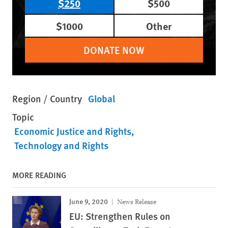
$250
$500
$1000
Other
DONATE NOW
Region / Country
Global
Topic
Economic Justice and Rights
Technology and Rights
MORE READING
June 9, 2020
News Release
EU: Strengthen Rules on