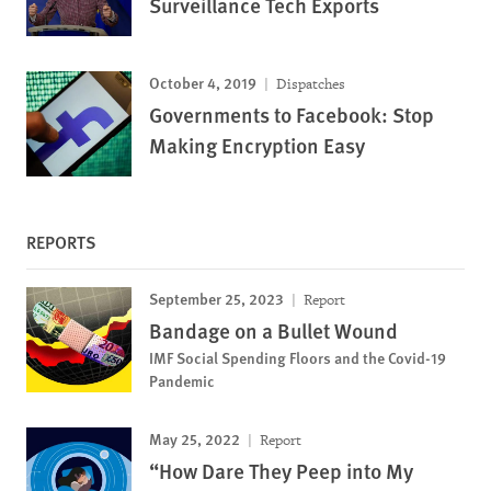
Surveillance Tech Exports
October 4, 2019
Dispatches
Governments to Facebook: Stop
Making Encryption Easy
REPORTS
September 25, 2023
Report
Bandage on a Bullet Wound
IMF Social Spending Floors and the Covid-19
Pandemic
May 25, 2022
Report
“How Dare They Peep into My