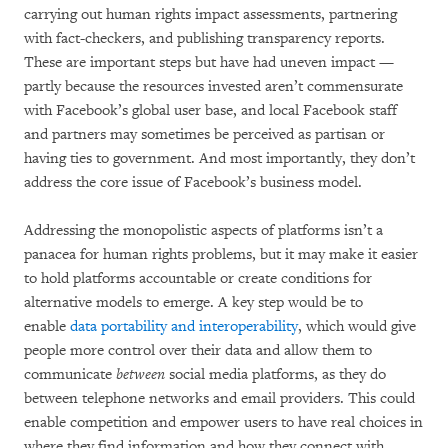
carrying out human rights impact assessments, partnering
with fact-checkers, and publishing transparency reports.
These are important steps but have had uneven impact —
partly because the resources invested aren’t commensurate
with Facebook’s global user base, and local Facebook staff
and partners may sometimes be perceived as partisan or
having ties to government. And most importantly, they don’t
address the core issue of Facebook’s business model.
Addressing the monopolistic aspects of platforms isn’t a
panacea for human rights problems, but it may make it easier
to hold platforms accountable or create conditions for
alternative models to emerge. A key step would be to
enable
data portability and interoperability
, which would give
people more control over their data and allow them to
communicate
between
social media platforms, as they do
between telephone networks and email providers. This could
enable competition and empower users to have real choices in
where they find information and how they connect with