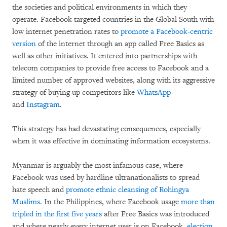
the societies and political environments in which they
operate. Facebook targeted countries in the Global South with
low internet penetration rates to
promote a Facebook-centric
version
of the internet through an app called Free Basics as
well as other initiatives. It entered into partnerships with
telecom companies to provide free access to Facebook and a
limited number of approved websites, along with its aggressive
strategy of buying up competitors like
WhatsApp
and
Instagram
.
This strategy has had devastating consequences, especially
when it was effective in dominating information ecosystems.
Myanmar is arguably the most infamous case, where
Facebook was used by hardline ultranationalists to spread
hate speech and
promote ethnic cleansing of Rohingya
Muslims.
In the Philippines, where Facebook usage
more than
tripled in the first five years
after Free Basics was introduced
and where nearly every internet user is on Facebook,
election