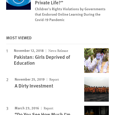
Private Life?”
Children’s Rights Violations by Governments
that Endorsed Online Learning During the
Covid-19 Pandemic
MOST VIEWED
November 12, 2018
News Release
Pakistan: Girls Deprived of
Education
November 25, 2019
Report
A Dirty Investment
March 23, 2016
Report
“Do You See How Much I’m