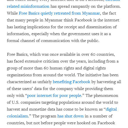
related misinformation
has spread rampantly on the platform.
While
Free Basics quietly retreated from Myanmar
, the fact
that many people in Myanmar think Facebook is the internet
has lasting implications for the receipt and dissemination of
information, especially when the government uses it as a
formal channel of communication with the public.
Free Basics, which was once available in over 60 countries,
has faced extensive criticism over the years, including from a
group of more than 60 human rights and digital rights
organizations from around the world. The initiative has been
characterized as unfairly
benefiting Facebook
by harvesting all
of these users’ data for the company while providing them
only with “
poor internet for poor people
.” The phenomenon
of U.S. companies targeting populations around the world to
harvest and monetize data has come to be known as “
digital
colonialism
.” The program
has shut down
in a number of
countries, but not before people were hooked on Facebook