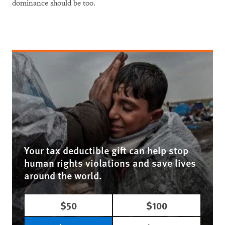
dominance should be too.
Your tax deductible gift can help stop
human rights violations and save lives
around the world.
$50
$100