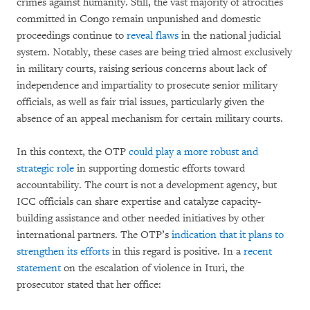
crimes against humanity. Still, the vast majority of atrocities
committed in Congo remain unpunished and domestic
proceedings continue to
reveal flaws
in the national judicial
system. Notably, these cases are being tried almost exclusively
in military courts, raising serious concerns about lack of
independence and impartiality to prosecute senior military
officials, as well as fair trial issues, particularly given the
absence of an appeal mechanism for certain military courts.
In this context, the OTP
could play a more robust and
strategic role
in supporting domestic efforts toward
accountability. The court is not a development agency, but
ICC officials can share expertise and catalyze capacity-
building assistance and other needed initiatives by other
international partners. The OTP’s
indication that it plans to
strengthen its efforts
in this regard is positive. In a
recent
statement
on the escalation of violence in Ituri, the
prosecutor stated that her office: