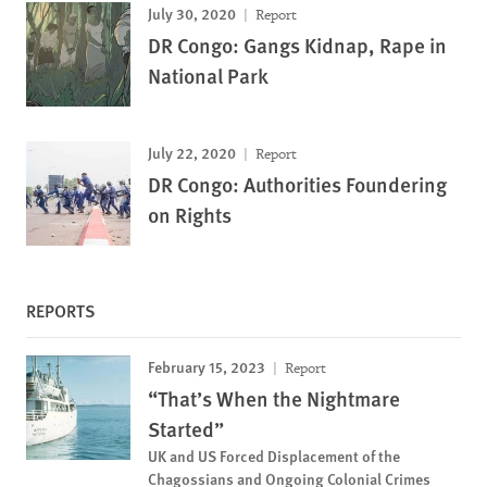
July 30, 2020
Report
DR Congo: Gangs Kidnap, Rape in
National Park
July 22, 2020
Report
DR Congo: Authorities Foundering
on Rights
REPORTS
February 15, 2023
Report
“That’s When the Nightmare
Started”
UK and US Forced Displacement of the
Chagossians and Ongoing Colonial Crimes