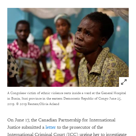
Click to
A Congolese victim of ethnic violence rests inside a ward at the General Hospital
in Bunia, Ituri province in the eastern Democratic Republic of Congo June 25,
2019.
© 2019 Reuters/Olivia Acland
On June 17, the Canadian Partnership for International
Justice submitted a
letter
to the prosecutor of the
International Criminal Court (ICC) urging her to investigate