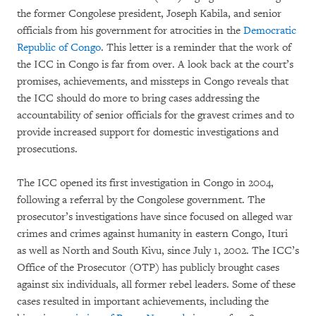
the former Congolese president, Joseph Kabila, and senior
officials from his government for atrocities in the
Democratic
Republic of Congo
. This letter is a reminder that the work of
the ICC in Congo is far from over. A look back at the court’s
promises, achievements, and missteps in Congo reveals that
the ICC should do more to bring cases addressing the
accountability of senior officials for the gravest crimes and to
provide increased support for domestic investigations and
prosecutions.
The ICC opened its first investigation in Congo in 2004,
following a referral by the Congolese government. The
prosecutor’s investigations have since focused on alleged war
crimes and crimes against humanity in eastern Congo, Ituri
as well as North and South Kivu, since July 1, 2002. The ICC’s
Office of the Prosecutor (OTP) has publicly brought cases
against six individuals, all former rebel leaders. Some of these
cases resulted in important achievements, including the