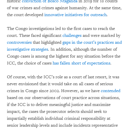
historic
conviction of Bosco Ntaganda
in 2019 for 18 counts
of war crimes and crimes against humanity. At the same time,
the court developed
innovative initiatives for outreach
.
The Congo investigations led to the first cases to reach the
court. These faced significant
challenges
and were marked by
controversies
that highlighted
gaps in the court’s practices and
investigative strategies
. In addition, although the number of
Congo cases is among the highest for any situation before the
ICC, the choice of cases
has fallen short of expectations
.
Of course, with the ICC’s role as a court of last resort, it was
never envisioned that it would take on all cases of serious
crimes in Congo since 2002. However, as we have
contended
based on our observations of court practice across situations,
if the ICC is to deliver meaningful justice and maximize
impact, the cases the prosecutor selects should seek to
impartially establish individual criminal responsibility at
senior leadership levels and include incidents representative