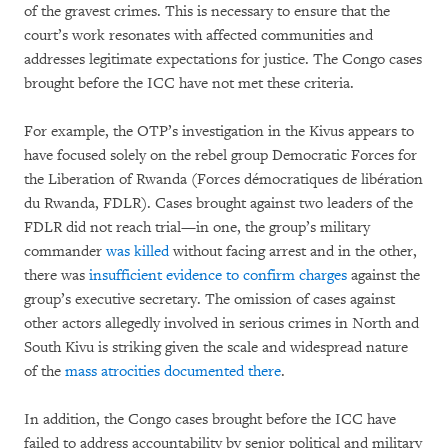
of the gravest crimes. This is necessary to ensure that the
court’s work resonates with affected communities and
addresses legitimate expectations for justice. The Congo cases
brought before the ICC have not met these criteria.
For example, the OTP’s investigation in the Kivus appears to
have focused solely on the rebel group Democratic Forces for
the Liberation of Rwanda (Forces démocratiques de libération
du Rwanda, FDLR). Cases brought against two leaders of the
FDLR did not reach trial—in one, the group’s military
commander
was killed
without facing arrest and in the other,
there was
insufficient evidence to confirm charges
against the
group’s executive secretary. The omission of cases against
other actors allegedly involved in serious crimes in North and
South Kivu is striking given the scale and widespread nature
of the
mass atrocities
documented
there
.
In addition, the Congo cases brought before the ICC have
failed to address accountability by senior political and military