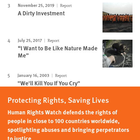
November 25, 2019
Report
A Dirty Investment
July 25, 2017
Report
“I Want to Be Like Nature Made
Me”
January 16, 2003
Report
"We'll Kill You If You Cry"
Protecting Rights, Saving Lives
Human Rights Watch defends the rights of
people in close to 100 countries worldwide,
spotlighting abuses and bringing perpetrators
to justice