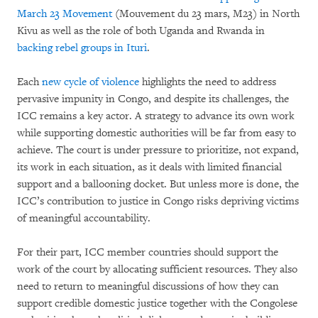
March 23 Movement
(Mouvement du 23 mars, M23) in North
Kivu as well as the role of both Uganda and Rwanda in
backing rebel groups in Ituri
.
Each
new cycle of violence
highlights the need to address
pervasive impunity in Congo, and despite its challenges, the
ICC remains a key actor. A strategy to advance its own work
while supporting domestic authorities will be far from easy to
achieve. The court is under pressure to prioritize, not expand,
its work in each situation, as it deals with limited financial
support and a ballooning docket. But unless more is done, the
ICC’s contribution to justice in Congo risks depriving victims
of meaningful accountability.
For their part, ICC member countries should support the
work of the court by allocating sufficient resources. They also
need to return to meaningful discussions of how they can
support credible domestic justice together with the Congolese