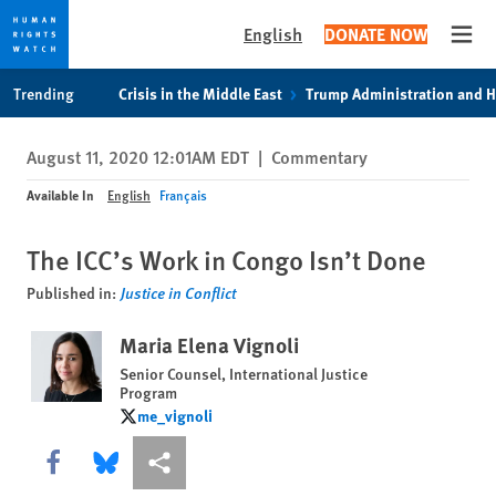
English
DONATE NOW
Open
Skip
Skip
Trending
Crisis in the Middle East
Trump Administration and 
to
to
cookie
main
August 11, 2020 12:01AM EDT
|
Commentary
privacy
content
notice
Available In
English
Français
The ICC’s Work in Congo Isn’t Done
Published in:
Justice in Conflict
Maria Elena Vignoli
Senior Counsel, International Justice
Program
me_vignoli
me_vignoli
Share this via Facebook
Share this via Bluesky
More sharing options