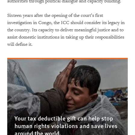
authorities through political dialogue and capacity building.
Sixteen years after the opening of the court’s first
investigation in Congo, the ICC should consider its legacy in
the country. Its capacity to deliver meaningful justice and to
assist domestic institutions in taking up their responsibilities
will define it.
Your tax deductible gift can help stop
human rights violations and save lives
around the world.