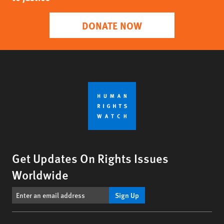
DONATE NOW
Get Updates On Rights Issues
Worldwide
Sign Up