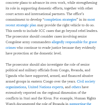
concrete plans to advance its own work, while strengthening
its role in supporting domestic efforts, together with other
court actors and international partners. The office’s
commitment to develop “
completion strategies
” in its
most
recent strategic plan
may provide the right vehicle to do so.
This needs to include ICC cases that go beyond rebel leaders.
The prosecutor should consider cases involving senior
Congolese army commanders
allegedly responsible for grave
crimes
who continue to evade justice because they evidently
have protection at the domestic level.
The prosecutor should also investigate the role of senior
political and military officials from Congo, Rwanda, and
Uganda who have supported, armed, and financed abusive
armed groups in eastern Congo over the years.
Civil society
organizations
,
United Nations experts
, and
others
have
extensively reported on the regional dimension of the
conflicts in Ituri and the Kivus. For example, Human Rights
Watch documented the role of Rwanda in
supporting the