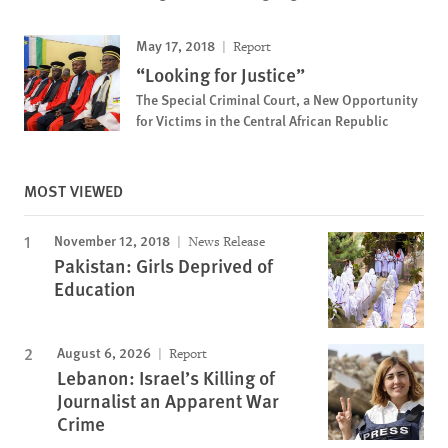
May 17, 2018
Report
“Looking for Justice”
The Special Criminal Court, a New Opportunity
for Victims in the Central African Republic
MOST VIEWED
November 12, 2018
News Release
Pakistan: Girls Deprived of
Education
August 6, 2026
Report
Lebanon: Israel’s Killing of
Journalist an Apparent War
Crime