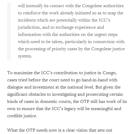
will intensify its contact with the Congolese authorities
to reinforce the work already initiated so as to map the
incidents which are potentially within the ICC’s
jurisdiction, and to exchange experience and
information with the authorities on the urgent steps
which need to be taken, particularly in connection with
the processing of priority cases by the Congolese justice
system.
To maximize the ICC’s contribution to justice in Congo,
cases tried before the court need to go hand-in-hand with
dialogue and investment at the national level. But given the
significant obstacles to investigating and prosecuting certain
kinds of cases in domestic courts, the OTP still has work of its
own to ensure that the ICC’s legacy will be meaningful and
credible justice.
What the OTP needs now is a clear vision that sets out