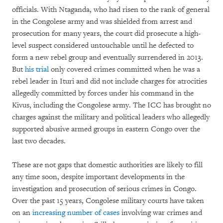
officials. With Ntaganda, who had risen to the rank of general
in the Congolese army and was shielded from arrest and
prosecution for many years, the court did prosecute a high-
level suspect considered untouchable until he defected to
form a new rebel group and eventually surrendered in 2013.
But
his trial
only covered crimes committed when he was a
rebel leader in Ituri and did not include charges for atrocities
allegedly committed by forces under his command in the
Kivus, including the Congolese army. The ICC has brought no
charges against the military and political leaders who allegedly
supported abusive armed groups in eastern Congo over the
last two decades.
These are not gaps that domestic authorities are likely to fill
any time soon, despite important developments in the
investigation and prosecution of serious crimes in Congo.
Over the past 15 years, Congolese military courts have taken
on an
increasing number of cases
involving war crimes and