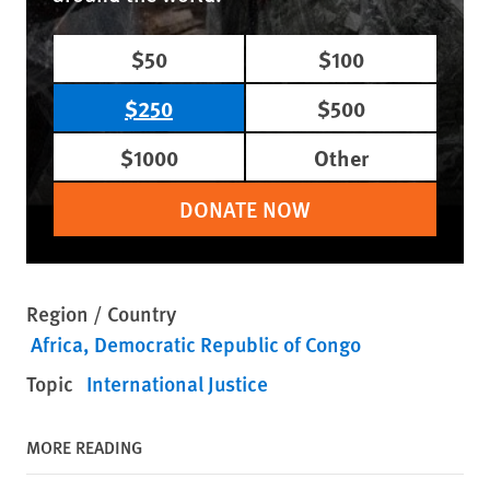
$50
$100
$250
$500
$1000
Other
DONATE NOW
Region / Country
Africa
Democratic Republic of Congo
Topic
International Justice
MORE READING