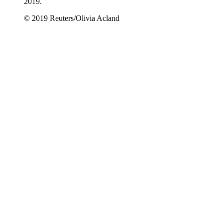
2019.
© 2019 Reuters/Olivia Acland