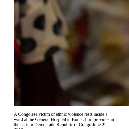
A Congolese victim of ethnic violence rests inside a
ward at the General Hospital in Bunia, Ituri province in
the eastern Democratic Republic of Congo June 25,