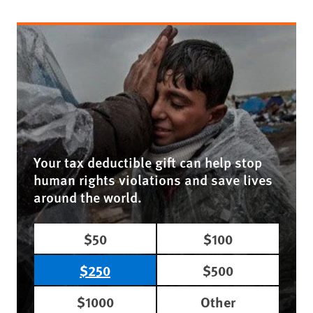
Your tax deductible gift can help stop
human rights violations and save lives
around the world.
$50
$100
$250
$500
$1000
Other