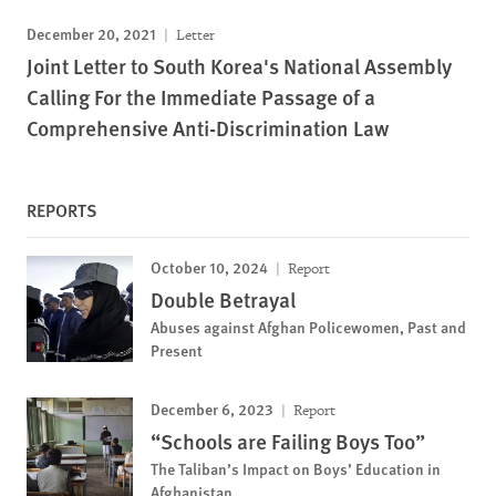
December 20, 2021
Letter
Joint Letter to South Korea's National Assembly
Calling For the Immediate Passage of a
Comprehensive Anti-Discrimination Law
REPORTS
October 10, 2024
Report
Double Betrayal
Abuses against Afghan Policewomen, Past and
Present
December 6, 2023
Report
“Schools are Failing Boys Too”
The Taliban’s Impact on Boys’ Education in
Afghanistan