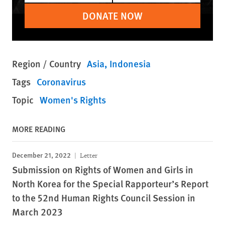
DONATE NOW
Region / Country
Asia
Indonesia
Tags
Coronavirus
Topic
Women's Rights
MORE READING
December 21, 2022
Letter
Submission on Rights of Women and Girls in
North Korea for the Special Rapporteur’s Report
to the 52nd Human Rights Council Session in
March 2023