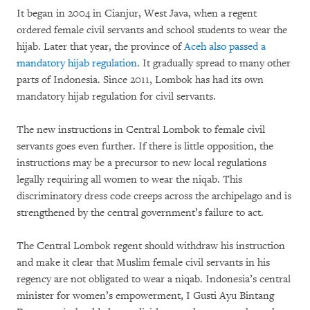
It began in 2004 in Cianjur, West Java, when a regent
ordered female civil servants and school students to wear the
hijab. Later that year, the province of
Aceh also passed a
mandatory hijab regulation
. It gradually spread to many other
parts of Indonesia. Since 2011, Lombok has had its own
mandatory hijab regulation for civil servants.
The new instructions in Central Lombok to female civil
servants goes even further. If there is little opposition, the
instructions may be a precursor to new local regulations
legally requiring all women to wear the niqab. This
discriminatory dress code creeps across the archipelago and is
strengthened by the central government’s failure to act.
The Central Lombok regent should withdraw his instruction
and make it clear that Muslim female civil servants in his
regency are not obligated to wear a niqab. Indonesia’s central
minister for women’s empowerment, I Gusti Ayu Bintang