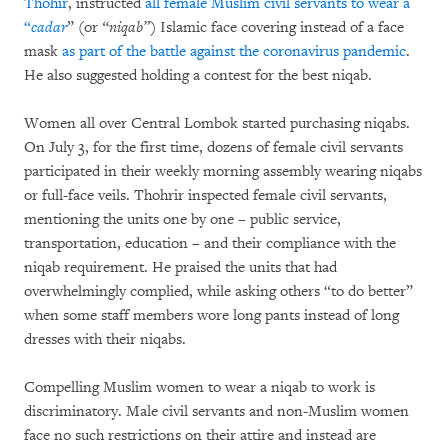
Thohir
, instructed
all female Muslim civil servants to wear a
“
cadar
” (or
“niqab”
) Islamic face covering instead of a face
mask
as part of the battle against the coronavirus pandemic
.
He also suggested holding a contest for the best niqab.
Women all over Central Lombok started purchasing niqabs.
On July 3, for the first time, dozens of female civil servants
participated in their weekly morning assembly wearing niqabs
or full-face veils. Thohrir inspected female civil servants,
mentioning the units one by one – public service,
transportation, education – and their compliance with the
niqab requirement. He praised the units that had
overwhelmingly complied, while asking others “to do better”
when some staff members wore long pants instead of long
dresses with their niqabs.
Compelling Muslim women to wear a niqab to work is
discriminatory. Male civil servants and non-Muslim women
face no such restrictions on their attire and instead are