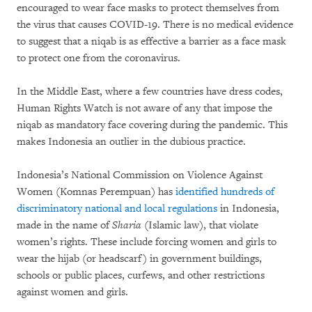
encouraged to wear face masks to protect themselves from
the virus that causes COVID-19. There is no medical evidence
to suggest that a niqab is as effective a barrier as a face mask
to protect one from the coronavirus.
In the Middle East, where a few countries have dress codes,
Human Rights Watch is not aware of any that impose the
niqab as mandatory face covering during the pandemic. This
makes Indonesia an outlier in the dubious practice.
Indonesia’s National Commission on Violence Against
Women (Komnas Perempuan) has
identified hundreds of
discriminatory national and local regulations
in Indonesia,
made in the name of
Sharia
(Islamic law), that violate
women’s rights. These include forcing women and girls to
wear the hijab (or headscarf) in government buildings,
schools or public places, curfews, and other restrictions
against women and girls.