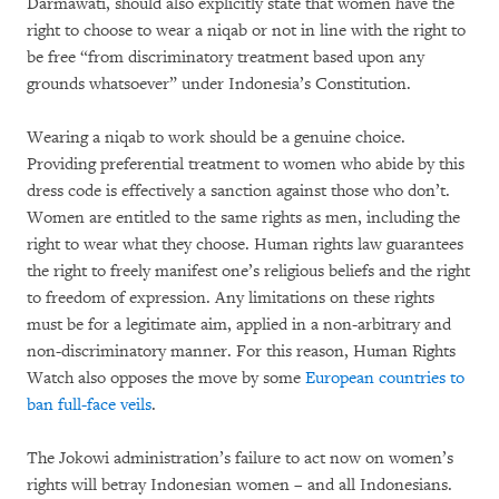
Darmawati, should also explicitly state that women have the
right to choose to wear a niqab or not in line with the right to
be free “from discriminatory treatment based upon any
grounds whatsoever” under Indonesia’s Constitution.
Wearing a niqab to work should be a genuine choice.
Providing preferential treatment to women who abide by this
dress code is effectively a sanction against those who don’t.
Women are entitled to the same rights as men, including the
right to wear what they choose. Human rights law guarantees
the right to freely manifest one’s religious beliefs and the right
to freedom of expression. Any limitations on these rights
must be for a legitimate aim, applied in a non-arbitrary and
non-discriminatory manner. For this reason, Human Rights
Watch also opposes the move by some
European countries to
ban full-face veils
.
The Jokowi administration’s failure to act now on women’s
rights will betray Indonesian women – and all Indonesians.