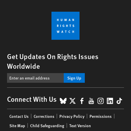
Get Updates On Rights Issues
Worldwide
Sign Up
BlueSky
X
Facebook
YouTube
Instagr
Linke
Tik
Connect With Us
Footer
Contact Us
Corrections
Privacy Policy
Permissions
menu
Site Map
Child Safeguarding
Text Version