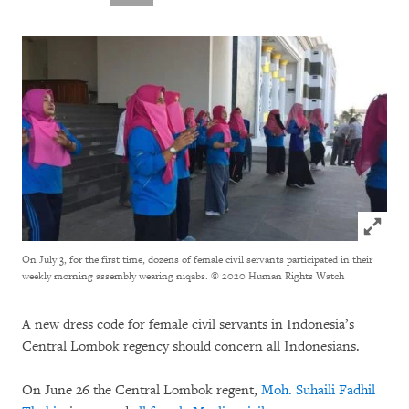
Click to
On July 3, for the first time, dozens of female civil servants participated in their
weekly morning assembly wearing niqabs.
© 2020 Human Rights Watch
A new dress code for female civil servants in Indonesia’s
Central Lombok regency should concern all Indonesians.
On June 26 the Central Lombok regent,
Moh. Suhaili Fadhil