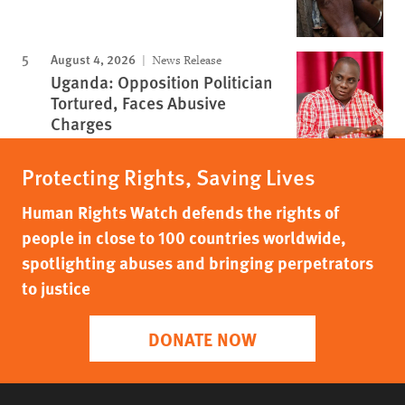
August 4, 2026
News Release
Uganda: Opposition Politician
Tortured, Faces Abusive
Charges
Protecting Rights, Saving Lives
Human Rights Watch defends the rights of
people in close to 100 countries worldwide,
spotlighting abuses and bringing perpetrators
to justice
DONATE NOW