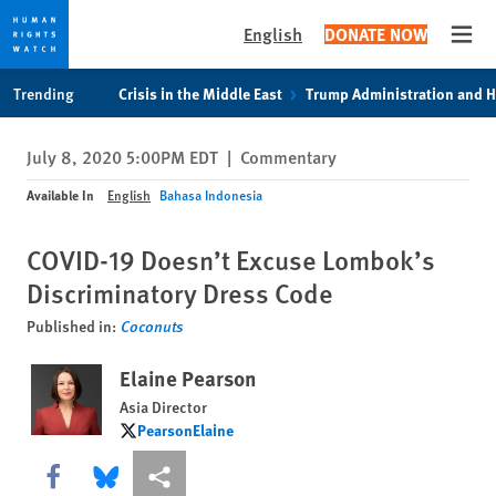
English
DONATE NOW
Open
Skip
Skip
Trending
Crisis in the Middle East
Trump Administration and 
to
to
cookie
main
July 8, 2020 5:00PM EDT
|
Commentary
privacy
content
notice
Available In
English
Bahasa Indonesia
COVID-19 Doesn’t Excuse Lombok’s
Discriminatory Dress Code
Published in:
Coconuts
Elaine Pearson
Asia Director
PearsonElaine
PearsonElaine
Share this via Facebook
Share this via Bluesky
More sharing options