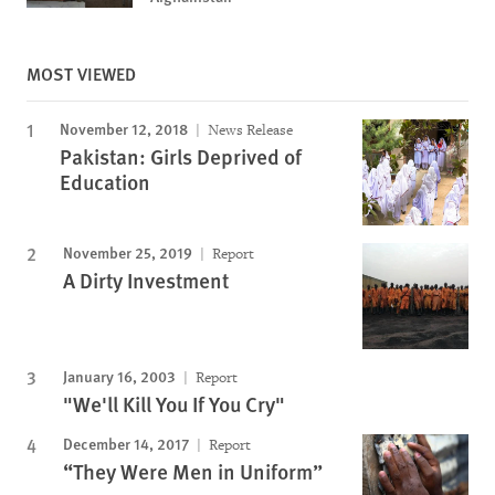
MOST VIEWED
November 12, 2018
News Release
Pakistan: Girls Deprived of
Education
November 25, 2019
Report
A Dirty Investment
January 16, 2003
Report
"We'll Kill You If You Cry"
December 14, 2017
Report
“They Were Men in Uniform”