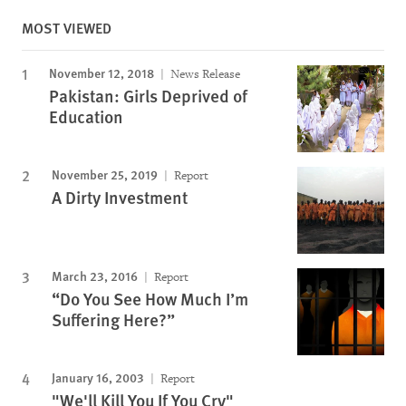
MOST VIEWED
November 12, 2018
News Release
Pakistan: Girls Deprived of
Education
November 25, 2019
Report
A Dirty Investment
March 23, 2016
Report
“Do You See How Much I’m
Suffering Here?”
January 16, 2003
Report
"We'll Kill You If You Cry"