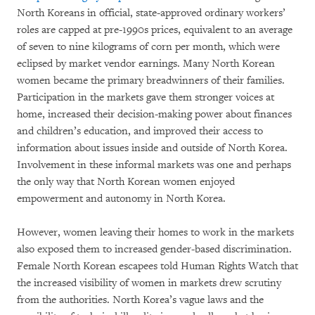
North Koreans in official, state-approved ordinary workers’
roles are capped at pre-1990s prices, equivalent to an average
of seven to nine kilograms of corn per month, which were
eclipsed by market vendor earnings. Many North Korean
women became the primary breadwinners of their families.
Participation in the markets gave them stronger voices at
home, increased their decision-making power about finances
and children’s education, and improved their access to
information about issues inside and outside of North Korea.
Involvement in these informal markets was one and perhaps
the only way that North Korean women enjoyed
empowerment and autonomy in North Korea.
However, women leaving their homes to work in the markets
also exposed them to increased gender-based discrimination.
Female North Korean escapees told Human Rights Watch that
the increased visibility of women in markets drew scrutiny
from the authorities. North Korea’s vague laws and the