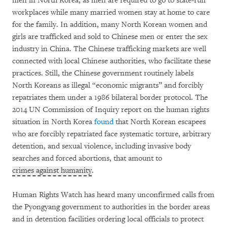
men in North Korea, as men are required to go to state-run
workplaces while many married women stay at home to care
for the family. In addition, many North Korean women and
girls are trafficked and sold to Chinese men or enter the sex
industry in China. The Chinese trafficking markets are well
connected with local Chinese authorities, who facilitate these
practices. Still, the Chinese government routinely labels
North Koreans as illegal “economic migrants” and forcibly
repatriates them under a 1986 bilateral border protocol. The
2014 UN Commission of Inquiry report on the human rights
situation in North Korea
found
that North Korean escapees
who are forcibly repatriated face systematic torture, arbitrary
detention, and sexual violence, including invasive body
searches and forced abortions, that amount to
crimes against humanity
.
Human Rights Watch has heard many unconfirmed calls from
the Pyongyang government to authorities in the border areas
and in detention facilities ordering local officials to protect