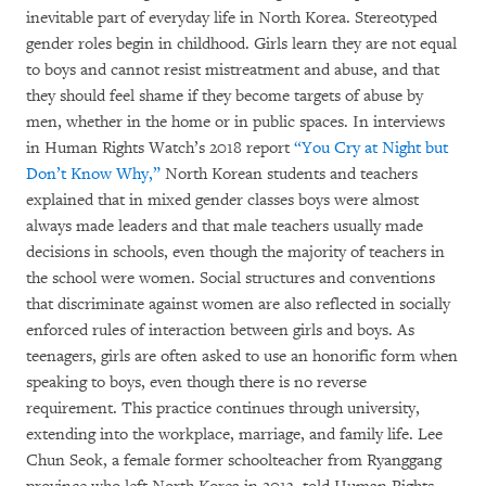
inevitable part of everyday life in North Korea. Stereotyped
gender roles begin in childhood. Girls learn they are not equal
to boys and cannot resist mistreatment and abuse, and that
they should feel shame if they become targets of abuse by
men, whether in the home or in public spaces. In interviews
in Human Rights Watch’s 2018 report
“You Cry at Night but
Don’t Know Why
,
”
North Korean students and teachers
explained that in mixed gender classes boys were almost
always made leaders and that male teachers usually made
decisions in schools, even though the majority of teachers in
the school were women. Social structures and conventions
that discriminate against women are also reflected in socially
enforced rules of interaction between girls and boys. As
teenagers, girls are often asked to use an honorific form when
speaking to boys, even though there is no reverse
requirement. This practice continues through university,
extending into the workplace, marriage, and family life. Lee
Chun Seok, a female former schoolteacher from Ryanggang