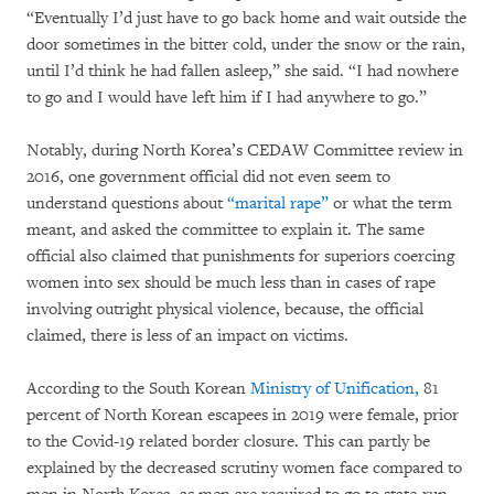
“Eventually I’d just have to go back home and wait outside the
door sometimes in the bitter cold, under the snow or the rain,
until I’d think he had fallen asleep,” she said. “I had nowhere
to go and I would have left him if I had anywhere to go.”
Notably, during North Korea’s CEDAW Committee review in
2016, one government official did not even seem to
understand questions about
“marital rape”
or what the term
meant, and asked the committee to explain it. The same
official also claimed that punishments for superiors coercing
women into sex should be much less than in cases of rape
involving outright physical violence, because, the official
claimed, there is less of an impact on victims.
According to the South Korean
Ministry of Unification
,
81
percent of North Korean escapees in 2019 were female, prior
to the Covid-19 related border closure. This can partly be
explained by the decreased scrutiny women face compared to