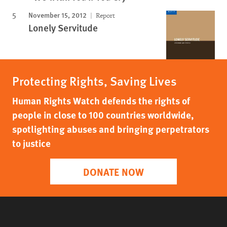
November 15, 2012
Report
Lonely Servitude
Protecting Rights, Saving Lives
Human Rights Watch defends the rights of
people in close to 100 countries worldwide,
spotlighting abuses and bringing perpetrators
to justice
DONATE NOW