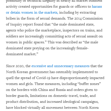
possibility of technical illegality in nearly all market business
activity created opportunities for guards or officers to
harass
or detain women in the markets
,
including by extracting
bribes in the form of sexual demands. The 2014 Commission
of Inquiry report found that “the male dominated state,
agents who police the marketplace, inspectors on trains, and
soldiers are increasingly committing acts of sexual assault on
women in public spaces.” This was described as “the male
dominated state preying on the increasingly female-
dominated market.”
Since 2020, the
excessive and unnecessary measures
that the
North Korean government has ostensibly implemented to
quell the spread of Covid-19 have disproportionately impacted
women and girls. These measures, including “buffer zones”
on the borders with China and Russia and orders given to
border guards, limitations on domestic travel, trade, and
product distribution, and increased ideological campaigns,
have blocked virtually all movement between North Korea