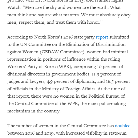
province who left North Korea in 2013, told Human Rights
Watch: “Men are the sky and women are the earth. What
men think and say are what matters. We must absolutely obey
men, respect them, and treat them with honor.”
According to North Korea’s 2016 state party
report
submitted
to the UN Committee on the Elimination of Discrimination
against Women (CEDAW Committee), women had minimal
representation in positions of influence within the ruling
Workers’ Party of Korea (WPK), comprising 10 percent of
divisional directors in government bodies, 11.9 percent of
judges and lawyers, 4.9 percent of diplomats, and 16.5 percent
of officials in the Ministry of Foreign Affairs. At the time of
that report, there were no women in the Political Bureau of
the Central Committee of the WPK, the main policymaking
mechanism in the country.
The number of women in the Central Committee has
doubled
between 2016 and 2019, with increased visibility in state-run