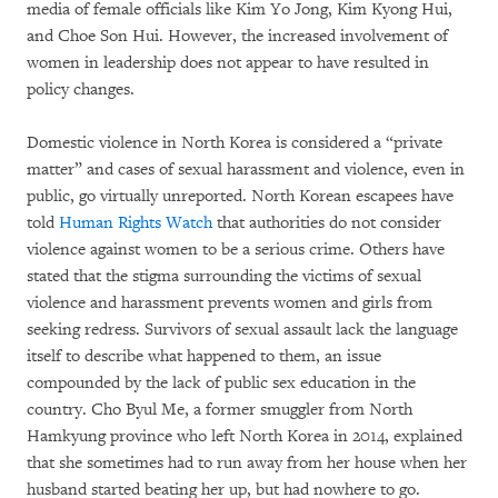
media of female officials like Kim Yo Jong, Kim Kyong Hui,
and Choe Son Hui. However, the increased involvement of
women in leadership does not appear to have resulted in
policy changes.
Domestic violence in North Korea is considered a “private
matter” and cases of sexual harassment and violence, even in
public, go virtually unreported. North Korean escapees have
told
Human Rights Watch
that authorities do not consider
violence against women to be a serious crime. Others have
stated that the stigma surrounding the victims of sexual
violence and harassment prevents women and girls from
seeking redress. Survivors of sexual assault lack the language
itself to describe what happened to them, an issue
compounded by the lack of public sex education in the
country. Cho Byul Me, a former smuggler from North
Hamkyung province who left North Korea in 2014, explained
that she sometimes had to run away from her house when her
husband started beating her up, but had nowhere to go.