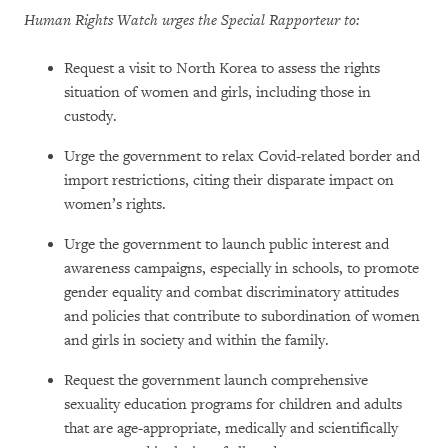
Human Rights Watch urges the Special Rapporteur to:
Request a visit to North Korea to assess the rights
situation of women and girls, including those in
custody.
Urge the government to relax Covid-related border and
import restrictions, citing their disparate impact on
women’s rights.
Urge the government to launch public interest and
awareness campaigns, especially in schools, to promote
gender equality and combat discriminatory attitudes
and policies that contribute to subordination of women
and girls in society and within the family.
Request the government launch comprehensive
sexuality education programs for children and adults
that are age-appropriate, medically and scientifically