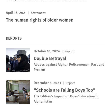
April 16, 2021
Statement
The human rights of older women
REPORTS
October 10, 2024
Report
Double Betrayal
Abuses against Afghan Policewomen, Past and
Present
December 6, 2023
Report
“Schools are Failing Boys Too”
The Taliban’s Impact on Boys’ Education in
Afghanistan