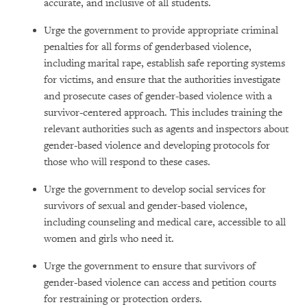
accurate, and inclusive of all students.
Urge the government to provide appropriate criminal
penalties for all forms of genderbased violence,
including marital rape, establish safe reporting systems
for victims, and ensure that the authorities investigate
and prosecute cases of gender-based violence with a
survivor-centered approach. This includes training the
relevant authorities such as agents and inspectors about
gender-based violence and developing protocols for
those who will respond to these cases.
Urge the government to develop social services for
survivors of sexual and gender-based violence,
including counseling and medical care, accessible to all
women and girls who need it.
Urge the government to ensure that survivors of
gender-based violence can access and petition courts
for restraining or protection orders.