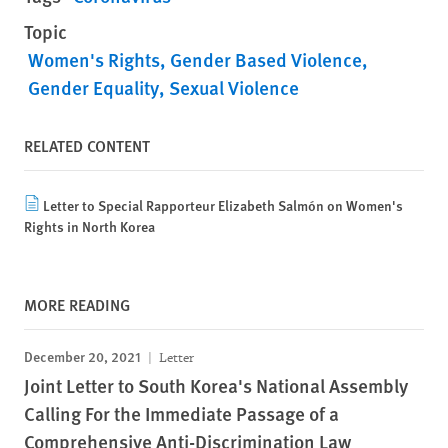
Topic
Women's Rights
Gender Based Violence
Gender Equality
Sexual Violence
RELATED CONTENT
Letter to Special Rapporteur Elizabeth Salmón on Women's
Rights in North Korea
MORE READING
December 20, 2021
Letter
Joint Letter to South Korea's National Assembly
Calling For the Immediate Passage of a
Comprehensive Anti-Discrimination Law