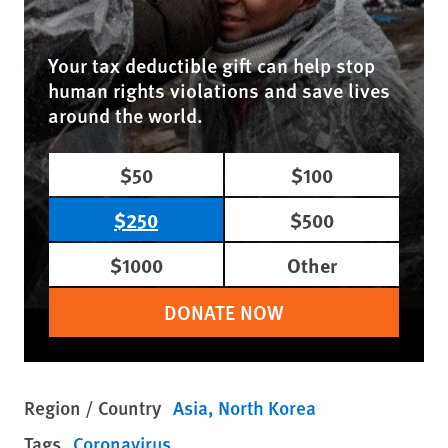
Your tax deductible gift can help stop
human rights violations and save lives
around the world.
$50
$100
$250
$500
$1000
Other
DONATE NOW
Region / Country
Asia
North Korea
Tags
Coronavirus