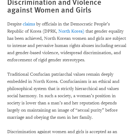
Discrimination and Violence
against Women and Girls
Despite
claims
by officials in the Democratic People’s
Republic of Korea (DPRK,
North Korea
)
that gender equality
has been achieved, North Korean women and girls are subject
to intense and pervasive human rights abuses including sexual
and gender-based violence, widespread discrimination, and
enforcement of rigid gender stereotypes.
Traditional Confucian patriarchal values remain deeply
embedded in North Korea. Confucianism is an ethical and
philosophical system that is strictly hierarchical and values
social harmony. In such a society, a woman’s position in
society is lower than a man’s and her reputation depends
largely on maintaining an image of “sexual purity” before
marriage and obeying the men in her family.
Discrimination against women and girls is accepted as an