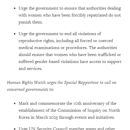
Urge the government to ensure that authorities dealing
with women who have been forcibly repatriated do not
punish them.
Urge the government to end all violations of
reproductive rights, including all forced or coerced
medical examinations or procedures. The authorities
should ensure that women who have been trafficked or
suffered gender-based violations have access to support
and services.
Human Rights Watch urges the Special Rapporteur to call on
concerned governments to:
Mark and commemorate the 10th anniversary of the
establishment of the Commission of Inquiry on North
Korea in March 2023 through events and initiatives.
Urge UN Security Council member states and other