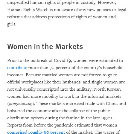
unspecified human rights of people in custody, However,
Human Rights Watch is not aware of any new policies or legal
reforms that address protections of rights of women and
girls.
Women in the Markets
Prior to the outbreak of Covid-19, women were estimated to
contribute
more than 70 percent of the country’s household
incomes. Because married women are not forced to go to
official workplaces like their husbands, and single women are
not universally conscripted into the military, North Korean
women had more mobility to work in the informal markets
(
jangmadang
). These markets increased trade with China and
bolstered the economy after the collapse of the public
distribution system during the famine in the late 1990s.
Reports from before the pandemic estimated that women
comprised
roughly 80
percent
of the market. The wages of