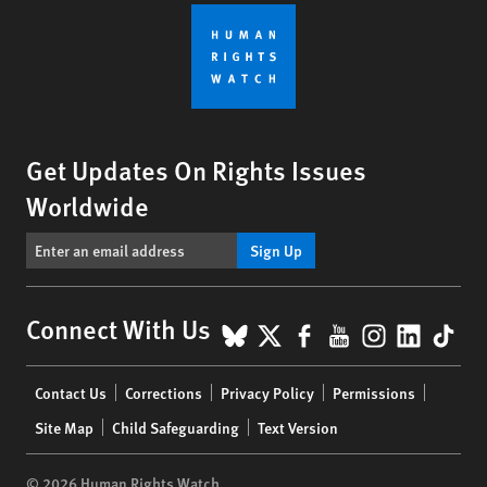
Get Updates On Rights Issues
Worldwide
Sign Up
BlueSky
X
Facebook
YouTube
Instagr
Linke
Tik
Connect With Us
Footer
Contact Us
Corrections
Privacy Policy
Permissions
menu
Site Map
Child Safeguarding
Text Version
© 2026 Human Rights Watch