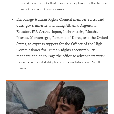
international courts that have or may have in the future
jurisdiction over these crimes.
Encourage Human Rights Council member states and
other governments, including Albania, Argentina,
Ecuador, EU, Ghana, Japan, Lichtenstein, Marshall
Islands, Montenegro, Republic of Korea, and the United
States, to express support for the Officer of the High
Commissioner for Human Rights accountability
mandate and encourage the office to advance its work
towards accountability for rights violations in North
Korea.