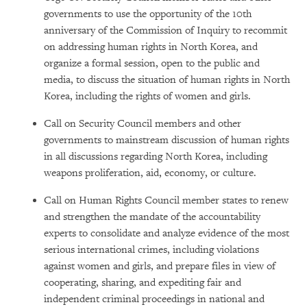
governments to use the opportunity of the 10th
anniversary of the Commission of Inquiry to recommit
on addressing human rights in North Korea, and
organize a formal session, open to the public and
media, to discuss the situation of human rights in North
Korea, including the rights of women and girls.
Call on Security Council members and other
governments to mainstream discussion of human rights
in all discussions regarding North Korea, including
weapons proliferation, aid, economy, or culture.
Call on Human Rights Council member states to renew
and strengthen the mandate of the accountability
experts to consolidate and analyze evidence of the most
serious international crimes, including violations
against women and girls, and prepare files in view of
cooperating, sharing, and expediting fair and
independent criminal proceedings in national and