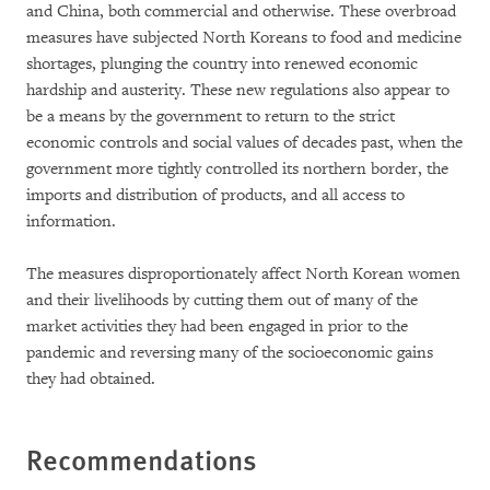
and China, both commercial and otherwise. These overbroad
measures have subjected North Koreans to food and medicine
shortages, plunging the country into renewed economic
hardship and austerity. These new regulations also appear to
be a means by the government to return to the strict
economic controls and social values of decades past, when the
government more tightly controlled its northern border, the
imports and distribution of products, and all access to
information.
The measures disproportionately affect North Korean women
and their livelihoods by cutting them out of many of the
market activities they had been engaged in prior to the
pandemic and reversing many of the socioeconomic gains
they had obtained.
Recommendations