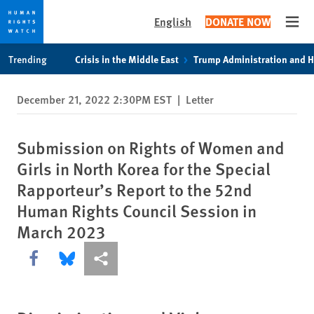
English
DONATE NOW
Open
Skip
Skip
Trending
Crisis in the Middle East
Trump Administration and 
to
to
cookie
main
December 21, 2022 2:30PM EST
|
Letter
privacy
content
notice
Submission on Rights of Women and
Girls in North Korea for the Special
Rapporteur’s Report to the 52nd
Human Rights Council Session in
March 2023
Share this via Facebook
Share this via Bluesky
More sharing options