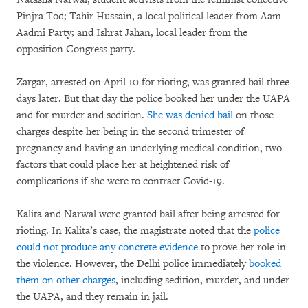
Pinjra Tod; Tahir Hussain, a local political leader from Aam
Aadmi Party; and Ishrat Jahan, local leader from the
opposition Congress party.
Zargar, arrested on April 10 for rioting, was granted bail three
days later. But that day the police booked her under the UAPA
and for murder and sedition.
She was
denied bail
on those
charges despite her being in the second trimester of
pregnancy and having an underlying medical condition, two
factors that could place her at heightened risk of
complications if she were to contract Covid-19.
Kalita and Narwal were granted bail after being arrested for
rioting. In Kalita’s case, the magistrate noted that the
police
could not produce any concrete evidence
to prove her role in
the violence. However, the Delhi police immediately
booked
them on other charges
, including sedition, murder, and under
the UAPA, and they remain in jail.