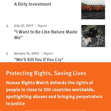
A Dirty Investment
July 25, 2017
Report
“I Want to Be Like Nature Made
Me”
January 16, 2003
Report
"We'll Kill You If You Cry"
Protecting Rights, Saving Lives
Human Rights Watch defends the rights of
people in close to 100 countries worldwide,
spotlighting abuses and bringing perpetrators
to justice