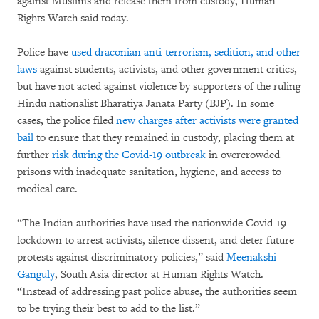
against Muslims and release them from custody, Human
Rights Watch said today.
Police have
used draconian anti-terrorism, sedition, and other
laws
against students, activists, and other government critics,
but have not acted against violence by supporters of the ruling
Hindu nationalist Bharatiya Janata Party (BJP). In some
cases, the police filed
new charges after activists were granted
bail
to ensure that they remained in custody, placing them at
further
risk during the Covid-19 outbreak
in overcrowded
prisons with inadequate sanitation, hygiene, and access to
medical care.
“The Indian authorities have used the nationwide Covid-19
lockdown to arrest activists, silence dissent, and deter future
protests against discriminatory policies,” said
Meenakshi
Ganguly
, South Asia director at Human Rights Watch.
“Instead of addressing past police abuse, the authorities seem
to be trying their best to add to the list.”