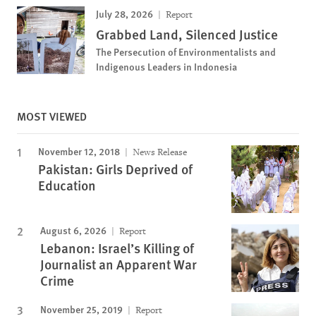
July 28, 2026
Report
Grabbed Land, Silenced Justice
The Persecution of Environmentalists and
Indigenous Leaders in Indonesia
MOST VIEWED
November 12, 2018
News Release
Pakistan: Girls Deprived of
Education
August 6, 2026
Report
Lebanon: Israel’s Killing of
Journalist an Apparent War
Crime
November 25, 2019
Report