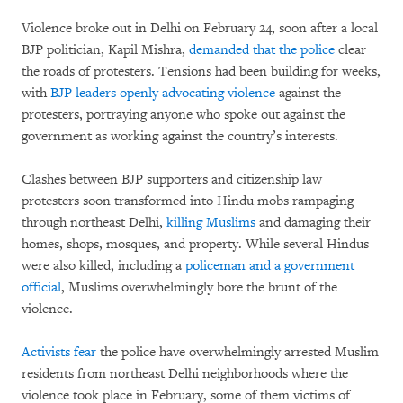
Violence broke out in Delhi on February 24, soon after a local
BJP politician, Kapil Mishra,
demanded that the police
clear
the roads of protesters. Tensions had been building for weeks,
with
BJP leaders openly advocating violence
against the
protesters, portraying anyone who spoke out against the
government as working against the country’s interests.
Clashes between BJP supporters and citizenship law
protesters soon transformed into Hindu mobs rampaging
through northeast Delhi,
killing Muslims
and damaging their
homes, shops, mosques, and property. While several Hindus
were also killed, including a
policeman and a government
official
, Muslims overwhelmingly bore the brunt of the
violence.
Activists fear
the police have overwhelmingly arrested Muslim
residents from northeast Delhi neighborhoods where the
violence took place in February, some of them victims of