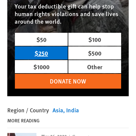
Your tax deductible gift can help stop
human rights violations and save lives
around the world.
$50
$100
$250
$500
$1000
Other
DONATE NOW
Region / Country
Asia
India
MORE READING
May 26, 2020