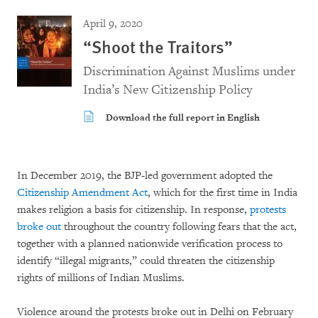
April 9, 2020
“Shoot the Traitors”
Discrimination Against Muslims under
India’s New Citizenship Policy
Download the full report in English
In December 2019, the BJP-led government adopted the
Citizenship Amendment Act
, which for the first time in India
makes religion a basis for citizenship. In response,
protests
broke out
throughout the country following fears that the act,
together with a planned nationwide verification process to
identify “illegal migrants,” could threaten the citizenship
rights of millions of Indian Muslims.
Violence around the protests broke out in Delhi on February