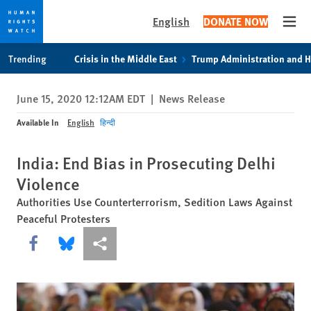
English
DONATE NOW
Open
Skip
Skip
Trending
Crisis in the Middle East
Trump Administration and 
to
to
cookie
main
June 15, 2020 12:12AM EDT
|
News Release
privacy
content
notice
Available In
English
हिन्दी
India: End Bias in Prosecuting Delhi
Violence
Authorities Use Counterterrorism, Sedition Laws Against
Peaceful Protesters
Share this via Facebook
Share this via Bluesky
More sharing options