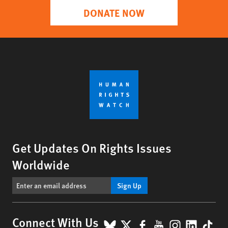
DONATE NOW
Get Updates On Rights Issues
Worldwide
Sign Up
BlueSky
X
Facebook
YouTube
Instagr
Linke
Tik
Connect With Us