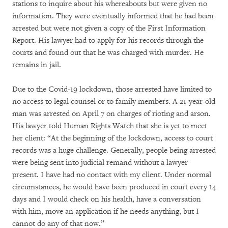
stations to inquire about his whereabouts but were given no
information. They were eventually informed that he had been
arrested but were not given a copy of the First Information
Report. His lawyer had to apply for his records through the
courts and found out that he was charged with murder. He
remains in jail.
Due to the Covid-19 lockdown, those arrested have limited to
no access to legal counsel or to family members. A 21-year-old
man was arrested on April 7 on charges of rioting and arson.
His lawyer told Human Rights Watch that she is yet to meet
her client: “At the beginning of the lockdown, access to court
records was a huge challenge. Generally, people being arrested
were being sent into judicial remand without a lawyer
present. I have had no contact with my client. Under normal
circumstances, he would have been produced in court every 14
days and I would check on his health, have a conversation
with him, move an application if he needs anything, but I
cannot do any of that now.”