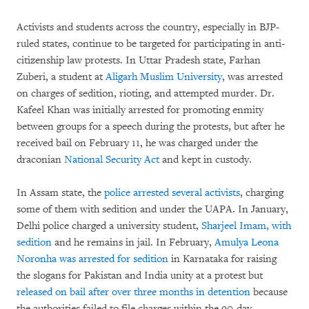
Activists and students across the country, especially in BJP-
ruled states, continue to be targeted for participating in anti-
citizenship law protests. In Uttar Pradesh state, Farhan
Zuberi, a student at
Aligarh Muslim University
, was arrested
on charges of sedition, rioting, and attempted murder. Dr.
Kafeel Khan was initially arrested for promoting enmity
between groups for a speech during the protests, but after he
received bail on February 11, he was charged under the
draconian
National Security Act
and kept in custody.
In Assam state, the
police arrested several activists
, charging
some of them with sedition and under the UAPA. In January,
Delhi police charged a university student,
Sharjeel Imam, with
sedition
and he remains in jail. In February,
Amulya Leona
Noronha was arrested for sedition
in Karnataka for raising
the slogans for Pakistan and India unity at a protest but
released on bail after over three months in detention
because
the authorities failed to file charges within the 90-day