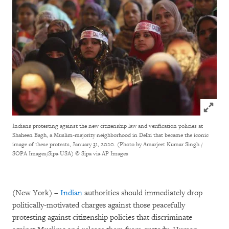
Click to
Indians protesting against the new citizenship law and verification policies at
Shaheen Bagh, a Muslim-majority neighborhood in Delhi that became the iconic
image of these protests, January 31, 2020. (Photo by Amarjeet Kumar Singh /
SOPA Images/Sipa USA)
© Sipa via AP Images
(New York) –
Indian
authorities should immediately drop
politically-motivated charges against those peacefully
protesting against citizenship policies that discriminate