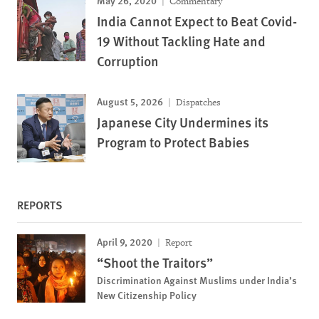
Commentary
India Cannot Expect to Beat Covid-
19 Without Tackling Hate and
Corruption
August 5, 2026
Dispatches
Japanese City Undermines its
Program to Protect Babies
REPORTS
April 9, 2020
Report
“Shoot the Traitors”
Discrimination Against Muslims under India’s
New Citizenship Policy