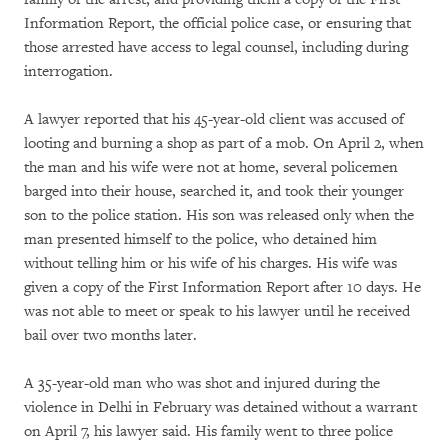
Information Report, the official police case, or ensuring that
those arrested have access to legal counsel, including during
interrogation.
A lawyer reported that his 45-year-old client was accused of
looting and burning a shop as part of a mob. On April 2, when
the man and his wife were not at home, several policemen
barged into their house, searched it, and took their younger
son to the police station. His son was released only when the
man presented himself to the police, who detained him
without telling him or his wife of his charges. His wife was
given a copy of the First Information Report after 10 days. He
was not able to meet or speak to his lawyer until he received
bail over two months later.
A 35-year-old man who was shot and injured during the
violence in Delhi in February was detained without a warrant
on April 7, his lawyer said. His family went to three police