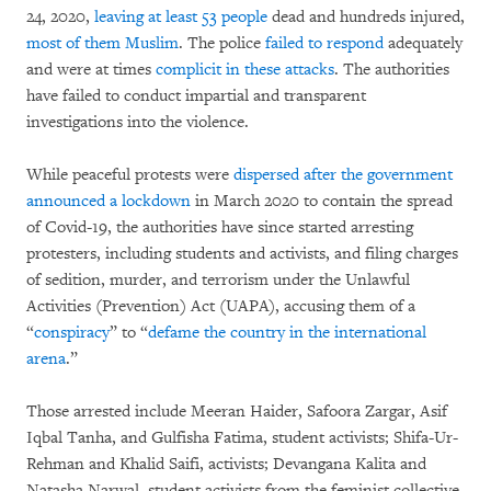
24, 2020,
leaving at least 53 people
dead and hundreds injured,
most of them Muslim
. The police
failed to respond
adequately
and were at times
complicit in these attacks
. The authorities
have failed to conduct impartial and transparent
investigations into the violence.
While peaceful protests were
dispersed after the government
announced a lockdown
in March 2020 to contain the spread
of Covid-19, the authorities have since started arresting
protesters, including students and activists, and filing charges
of sedition, murder, and terrorism under the Unlawful
Activities (Prevention) Act (UAPA), accusing them of a
“
conspiracy
” to “
defame the country in the international
arena
.”
Those arrested include Meeran Haider, Safoora Zargar, Asif
Iqbal Tanha, and Gulfisha Fatima, student activists; Shifa-Ur-
Rehman and Khalid Saifi, activists; Devangana Kalita and
Natasha Narwal, student activists from the feminist collective