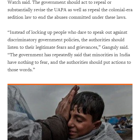
Watch said. The government should act to repeal or
substantially revise the UAPA as well as repeal the colonial-era
sedition law to end the abuses committed under these laws.
“Instead of locking up people who dare to speak out against
discriminatory government policies, the authorities should
listen to their legitimate fears and grievances,” Ganguly said.
“The government has repeatedly said that minorities in India
have nothing to fear, and the authorities should put actions to
those words.”