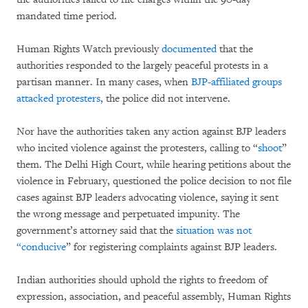
mandated time period.
Human Rights Watch previously
documented
that the
authorities responded to the largely peaceful protests in a
partisan manner. In many cases, when
BJP-affiliated groups
attacked protesters
, the police did not intervene.
Nor have the authorities taken any action against BJP leaders
who incited violence against the protesters, calling to “
shoot
”
them. The Delhi High Court, while hearing petitions about the
violence in February, questioned the police decision to not file
cases against BJP leaders advocating violence, saying it sent
the wrong message and perpetuated impunity. The
government’s attorney said that the
situation was not
“conducive
” for registering complaints against BJP leaders.
Indian authorities should uphold the rights to freedom of
expression, association, and peaceful assembly, Human Rights