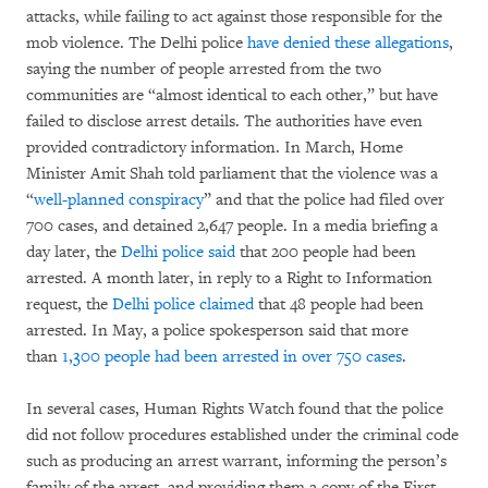
attacks, while failing to act against those responsible for the
mob violence. The Delhi police
have denied these allegations
,
saying the number of people arrested from the two
communities are “almost identical to each other,” but have
failed to disclose arrest details. The authorities have even
provided contradictory information. In March, Home
Minister Amit Shah told parliament that the violence was a
“
well-planned conspiracy
” and that the police had filed over
700 cases, and detained 2,647 people. In a media briefing a
day later, the
Delhi police said
that 200 people had been
arrested. A month later, in reply to a Right to Information
request, the
Delhi police claimed
that 48 people had been
arrested. In May, a police spokesperson said that more
than
1,300 people had been arrested in over 750 cases
.
In several cases, Human Rights Watch found that the police
did not follow procedures established under the criminal code
such as producing an arrest warrant, informing the person’s
family of the arrest, and providing them a copy of the First