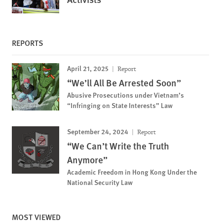
REPORTS
April 21, 2025
Report
“We’ll All Be Arrested Soon”
Abusive Prosecutions under Vietnam’s
“Infringing on State Interests” Law
September 24, 2024
Report
“We Can’t Write the Truth
Anymore”
Academic Freedom in Hong Kong Under the
National Security Law
MOST VIEWED