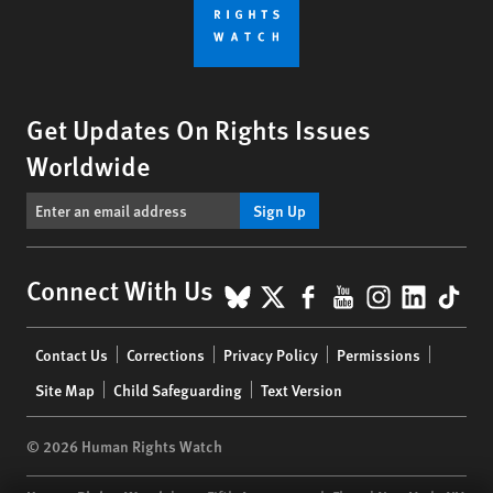
Get Updates On Rights Issues
Worldwide
Sign Up
BlueSky
X
Facebook
YouTube
Instagr
Linke
Tik
Connect With Us
Footer
Contact Us
Corrections
Privacy Policy
Permissions
menu
Site Map
Child Safeguarding
Text Version
© 2026 Human Rights Watch