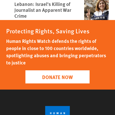
Lebanon: Israel’s Killing of
Journalist an Apparent War
Crime
Protecting Rights, Saving Lives
Human Rights Watch defends the rights of
people in close to 100 countries worldwide,
spotlighting abuses and bringing perpetrators
to justice
DONATE NOW