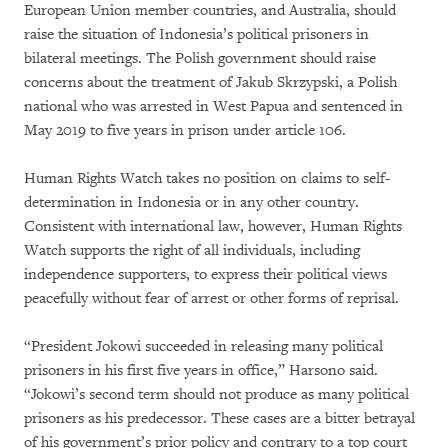
European Union member countries, and Australia, should
raise the situation of Indonesia’s political prisoners in
bilateral meetings. The Polish government should raise
concerns about the treatment of Jakub Skrzypski, a Polish
national who was arrested in West Papua and sentenced in
May 2019 to five years in prison under article 106.
Human Rights Watch takes no position on claims to self-
determination in Indonesia or in any other country.
Consistent with international law, however, Human Rights
Watch supports the right of all individuals, including
independence supporters, to express their political views
peacefully without fear of arrest or other forms of reprisal.
“President Jokowi succeeded in releasing many political
prisoners in his first five years in office,” Harsono said.
“Jokowi’s second term should not produce as many political
prisoners as his predecessor. These cases are a bitter betrayal
of his government’s prior policy and contrary to a top court