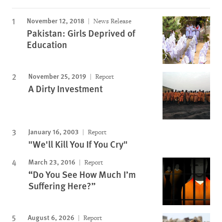
November 12, 2018
News Release
Pakistan: Girls Deprived of
Education
November 25, 2019
Report
A Dirty Investment
January 16, 2003
Report
"We'll Kill You If You Cry"
March 23, 2016
Report
“Do You See How Much I’m
Suffering Here?”
August 6, 2026
Report