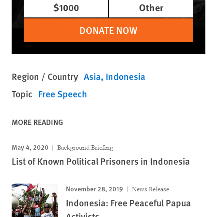
$1000
Other
DONATE NOW
Region / Country
Asia
Indonesia
Topic
Free Speech
MORE READING
May 4, 2020
Background Briefing
List of Known Political Prisoners in Indonesia
November 28, 2019
News Release
Indonesia: Free Peaceful Papua
Activists