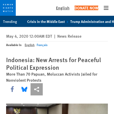
English
DONATE NOW
Open
Skip
Skip
Trending
Crisis in the Middle East
Trump Administration and 
to
to
cookie
main
May 4, 2020 12:00AM EDT
|
News Release
privacy
content
notice
Available In
English
Français
Indonesia: New Arrests for Peaceful
Political Expression
More Than 70 Papuan, Moluccan Activists Jailed for
Nonviolent Protests
Share this via Facebook
Share this via Bluesky
More sharing options