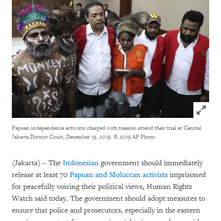
Click to
Papuan independence activists charged with treason attend their trial at Central
Jakarta District Court, December 19, 2019.
© 2019 AP Photo
(Jakarta) – The
Indonesian
government should immediately
release at least 70
Papuan and Moluccan activists
imprisoned
for peacefully voicing their political views, Human Rights
Watch said today. The government should adopt measures to
ensure that police and prosecutors, especially in the eastern