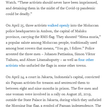
Watch. “These activists should never have been imprisoned,
and detaining them in the midst of the Covid-19 pandemic
could be deadly.”
On April 25, three activists
walked openly
into the Moluccan
police headquarters in Ambon, the capital of Maluku
province, carrying the RMS flag. They shouted “Mena muria,”
a popular salute among Moluccan people, traditionally used
among boat rowers that means, “You go, I follow.” Police
arrested the three men – Johanes Pattiasina, Simon Viktor
Taihutu, and Abner Litamahuputty – as well as
four other
activists
who unfurled the flags in some other towns.
On April 24, a court in Jakarta, Indonesia’s capital, convicted
six Papuan activists for treason and sentenced them to
between eight and nine months in prison. The five men and
one woman were involved in a rally on August 28, 2019,
outside the State Palace in Jakarta, during which they unfurled
the Morning Star flag, a symbol of Papuan independence. The