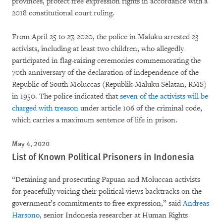
provinces, protect free expression rights in accordance with a
2018 constitutional court ruling.
From April 25 to 27, 2020, the police in Maluku arrested 23
activists, including at least two children, who allegedly
participated in flag-raising ceremonies commemorating the
70th anniversary of the declaration of independence of the
Republic of South Moluccas (Republik Maluku Selatan, RMS)
in 1950. The police indicated that
seven of the activists will be
charged with treason
under article 106 of the criminal code,
which carries a maximum sentence of life in prison.
May 4, 2020
List of Known Political Prisoners in Indonesia
“Detaining and prosecuting Papuan and Moluccan activists
for peacefully voicing their political views backtracks on the
government’s commitments to free expression,” said
Andreas
Harsono
, senior Indonesia researcher at Human Rights