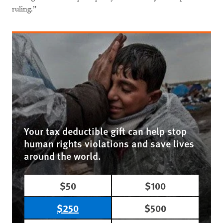
ruling.”
Your tax deductible gift can help stop
human rights violations and save lives
around the world.
$50
$100
$250
$500