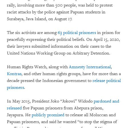
rally, involving more than 500 people, was held to protest
racist attacks by the police against Papuan students in
Surabaya, Java Island, on August 17.
The six activists are among
63 political prisoners
in prison for
peacefully expressing their political beliefs. On April 15, 2020,
their lawyers submitted information on their cases to the
United Nations Working Group on Arbitrary Detention.
Human Rights Watch, along with
Amnesty International
,
Kontras
, and other human rights groups, have for more than a
decade pressed the Indonesian government to
release political
prisoners
.
In May 2015, President Joko “Jokowi” Widodo
pardoned and
released
five Papuan prisoners from Abepura prison,
Jayapura. He
publicly promised
to release all Moluccan and
Papuan prisoners, and said he wanted “to stop the stigma of