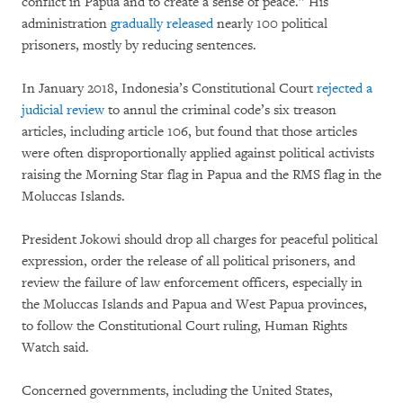
conflict in Papua and to create a sense of peace.” His
administration
gradually released
nearly 100 political
prisoners, mostly by reducing sentences.
In January 2018, Indonesia’s Constitutional Court
rejected a
judicial review
to annul the criminal code’s six treason
articles, including article 106, but found that those articles
were often disproportionally applied against political activists
raising the Morning Star flag in Papua and the RMS flag in the
Moluccas Islands.
President Jokowi should drop all charges for peaceful political
expression, order the release of all political prisoners, and
review the failure of law enforcement officers, especially in
the Moluccas Islands and Papua and West Papua provinces,
to follow the Constitutional Court ruling, Human Rights
Watch said.
Concerned governments, including the United States,