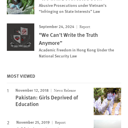
Abusive Prosecutions under Vietnam’s
“Infringing on State Interests” Law
September 24, 2024
Report
“We Can’t Write the Truth
Anymore”
Academic Freedom in Hong Kong Under the
National Security Law
MOST VIEWED
November 12, 2018
News Release
Pakistan: Girls Deprived of
Education
November 25, 2019
Report