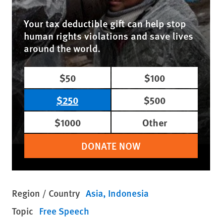
Your tax deductible gift can help stop
human rights violations and save lives
around the world.
$50
$100
$250
$500
$1000
Other
DONATE NOW
Region / Country
Asia
Indonesia
Topic
Free Speech