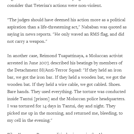
consider that Teterisa's actions were non-violent.
"The judges should have deemed his action more as a political
aspiration than a life-threatening act," Nababan was quoted as
saying in news reports. "He only waved an RMS flag, and did
not carry a weapon."
In another case, Reimond Tuapattinaya, a Moluccan activist
arrested in June 2007, described his beatings by members of
the Detachment 88/Anti-Terror Squad: "If they held an iron
bar, we got the iron bar. If they held a wooden bat, we got the
wooden bat. If they held a wire cable, we got cabled. Shoes.
Bare hands. They used everything. The torture was conducted
inside Tantui [prison] and the Moluccan police headquarters.
I was tortured for 14 days in Tantui, day and night. They
picked me up in the morning, and returned me, bleeding, to
my cell in the evening."