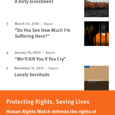
A Dirty Investment
March 23, 2016
Report
“Do You See How Much I’m
Suffering Here?”
January 16, 2003
Report
"We'll Kill You If You Cry"
November 15, 2012
Report
Lonely Servitude
Protecting Rights, Saving Lives
Human Rights Watch defends the rights of