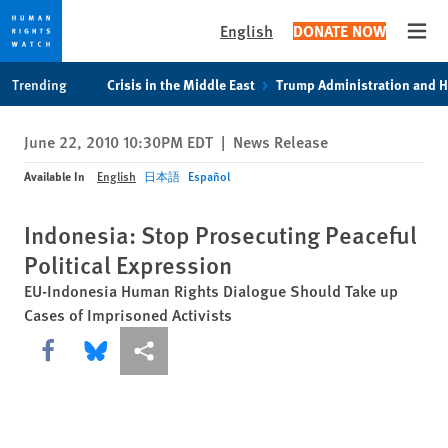
English
DONATE NOW
Open
Skip
Skip
Trending
Crisis in the Middle East
Trump Administration and 
to
to
cookie
main
June 22, 2010 10:30PM EDT
|
News Release
privacy
content
notice
Available In
English
日本語
Español
Indonesia: Stop Prosecuting Peaceful
Political Expression
EU-Indonesia Human Rights Dialogue Should Take up
Cases of Imprisoned Activists
Share this via Facebook
Share this via Bluesky
More sharing options