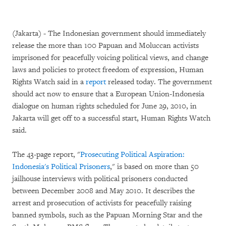
(Jakarta) - The Indonesian government should immediately
release the more than 100 Papuan and Moluccan activists
imprisoned for peacefully voicing political views, and change
laws and policies to protect freedom of expression, Human
Rights Watch said in a
report
released today. The government
should act now to ensure that a European Union-Indonesia
dialogue on human rights scheduled for June 29, 2010, in
Jakarta will get off to a successful start, Human Rights Watch
said.
The 43-page report, "
Prosecuting Political Aspiration:
Indonesia's Political Prisoners
," is based on more than 50
jailhouse interviews with political prisoners conducted
between December 2008 and May 2010. It describes the
arrest and prosecution of activists for peacefully raising
banned symbols, such as the Papuan Morning Star and the