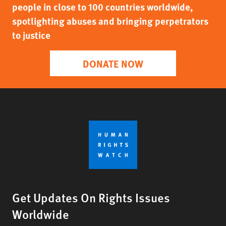
people in close to 100 countries worldwide,
spotlighting abuses and bringing perpetrators
to justice
DONATE NOW
Get Updates On Rights Issues
Worldwide