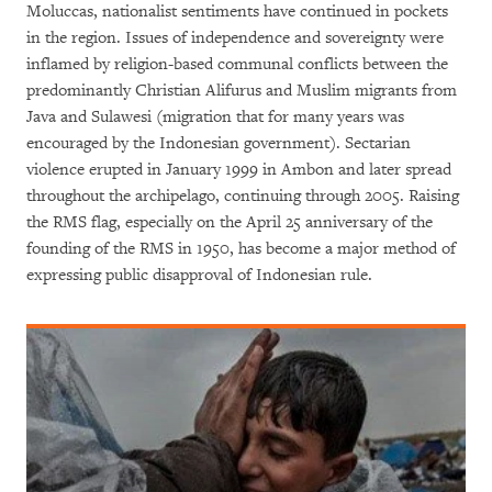
Moluccas, nationalist sentiments have continued in pockets
in the region. Issues of independence and sovereignty were
inflamed by religion-based communal conflicts between the
predominantly Christian Alifurus and Muslim migrants from
Java and Sulawesi (migration that for many years was
encouraged by the Indonesian government). Sectarian
violence erupted in January 1999 in Ambon and later spread
throughout the archipelago, continuing through 2005. Raising
the RMS flag, especially on the April 25 anniversary of the
founding of the RMS in 1950, has become a major method of
expressing public disapproval of Indonesian rule.