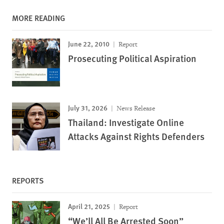
MORE READING
June 22, 2010
Report
Prosecuting Political Aspiration
July 31, 2026
News Release
Thailand: Investigate Online
Attacks Against Rights Defenders
REPORTS
April 21, 2025
Report
“We’ll All Be Arrested Soon”