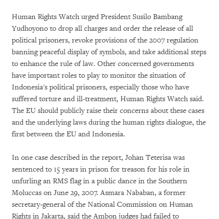
Human Rights Watch urged President Susilo Bambang
Yudhoyono to drop all charges and order the release of all
political prisoners, revoke provisions of the 2007 regulation
banning peaceful display of symbols, and take additional steps
to enhance the rule of law. Other concerned governments
have important roles to play to monitor the situation of
Indonesia's political prisoners, especially those who have
suffered torture and ill-treatment, Human Rights Watch said.
The EU should publicly raise their concerns about these cases
and the underlying laws during the human rights dialogue, the
first between the EU and Indonesia.
In one case described in the report, Johan Teterisa was
sentenced to 15 years in prison for treason for his role in
unfurling an RMS flag in a public dance in the Southern
Moluccas on June 29, 2007. Asmara Nababan, a former
secretary-general of the National Commission on Human
Rights in Jakarta, said the Ambon judges had failed to