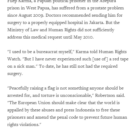
Filep Karma, a Papuan political prisoner in the Abepura
prison in West Papua, has suffered from a prostate problem
since August 2009. Doctors recommended sending him for
surgery to a properly equipped hospital in Jakarta. But the
Ministry of Law and Human Rights did not sufficiently
address this medical request until May 2010.
"I used to be a bureaucrat myself," Karma told Human Rights
Watch. "But I have never experienced such [use of] a red tape
on a sick man." To date, he has still not had the required
surgery.
"Peacefully raising a flag is not something anyone should be
arrested for, and torture is unconscionable," Robertson said.
"The European Union should make clear that the world is
appalled by these abuses and press Indonesia to free these
prisoners and amend the penal code to prevent future human
rights violations."