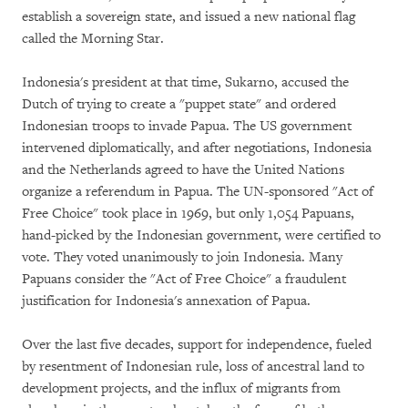
establish a sovereign state, and issued a new national flag
called the Morning Star.
Indonesia's president at that time, Sukarno, accused the
Dutch of trying to create a "puppet state" and ordered
Indonesian troops to invade Papua. The US government
intervened diplomatically, and after negotiations, Indonesia
and the Netherlands agreed to have the United Nations
organize a referendum in Papua. The UN-sponsored "Act of
Free Choice" took place in 1969, but only 1,054 Papuans,
hand-picked by the Indonesian government, were certified to
vote. They voted unanimously to join Indonesia. Many
Papuans consider the "Act of Free Choice" a fraudulent
justification for Indonesia's annexation of Papua.
Over the last five decades, support for independence, fueled
by resentment of Indonesian rule, loss of ancestral land to
development projects, and the influx of migrants from