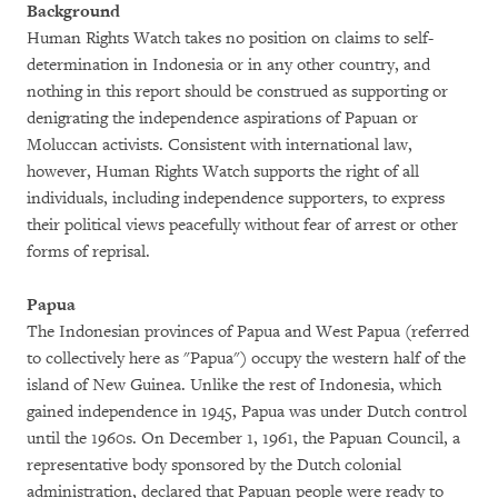
Background
Human Rights Watch takes no position on claims to self-
determination in Indonesia or in any other country, and
nothing in this report should be construed as supporting or
denigrating the independence aspirations of Papuan or
Moluccan activists. Consistent with international law,
however, Human Rights Watch supports the right of all
individuals, including independence supporters, to express
their political views peacefully without fear of arrest or other
forms of reprisal.
Papua
The Indonesian provinces of Papua and West Papua (referred
to collectively here as "Papua") occupy the western half of the
island of New Guinea. Unlike the rest of Indonesia, which
gained independence in 1945, Papua was under Dutch control
until the 1960s. On December 1, 1961, the Papuan Council, a
representative body sponsored by the Dutch colonial
administration, declared that Papuan people were ready to