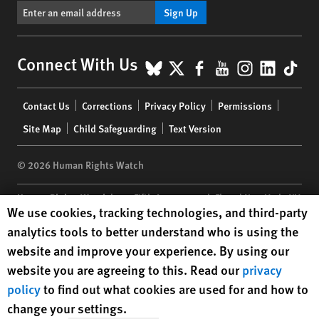
Sign Up
BlueSky
X
Facebook
YouTube
Instagr
Linke
Tik
Connect With Us
Footer
Contact Us
Corrections
Privacy Policy
Permissions
menu
Site Map
Child Safeguarding
Text Version
© 2026 Human Rights Watch
Human Rights Watch
| 350 Fifth Avenue, 34th Floor | New York,
NY
Human Rights Watch cookie preferences
We use cookies, tracking technologies, and third-party
10118-3299
USA
|
t
1.212.290.4700
analytics tools to better understand who is using the
Human Rights Watch
is a 501(C)(3) nonprofit registered in the US
website and improve your experience. By using our
under EIN: 13-2875808
website you are agreeing to this. Read our
privacy
policy
to find out what cookies are used for and how to
change your settings.