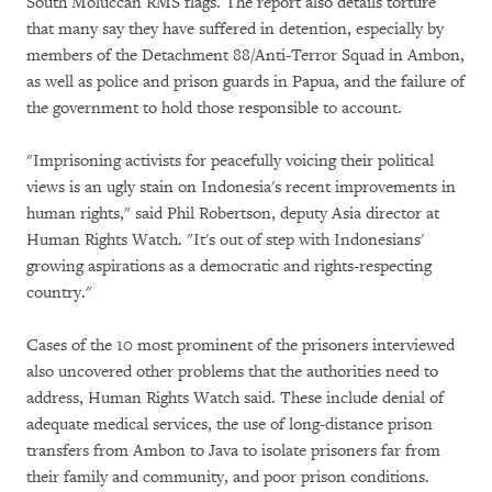
South Moluccan RMS flags. The report also details torture
that many say they have suffered in detention, especially by
members of the Detachment 88/Anti-Terror Squad in Ambon,
as well as police and prison guards in Papua, and the failure of
the government to hold those responsible to account.
"Imprisoning activists for peacefully voicing their political
views is an ugly stain on Indonesia's recent improvements in
human rights," said Phil Robertson, deputy Asia director at
Human Rights Watch. "It's out of step with Indonesians'
growing aspirations as a democratic and rights-respecting
country."
Cases of the 10 most prominent of the prisoners interviewed
also uncovered other problems that the authorities need to
address, Human Rights Watch said. These include denial of
adequate medical services, the use of long-distance prison
transfers from Ambon to Java to isolate prisoners far from
their family and community, and poor prison conditions.