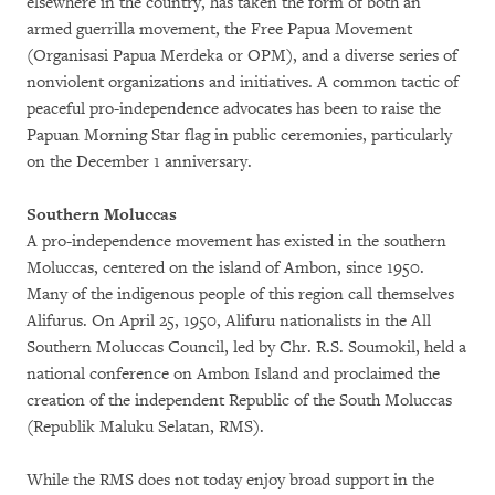
elsewhere in the country, has taken the form of both an
armed guerrilla movement, the Free Papua Movement
(Organisasi Papua Merdeka or OPM), and a diverse series of
nonviolent organizations and initiatives. A common tactic of
peaceful pro-independence advocates has been to raise the
Papuan Morning Star flag in public ceremonies, particularly
on the December 1 anniversary.
Southern Moluccas
A pro-independence movement has existed in the southern
Moluccas, centered on the island of Ambon, since 1950.
Many of the indigenous people of this region call themselves
Alifurus. On April 25, 1950, Alifuru nationalists in the All
Southern Moluccas Council, led by Chr. R.S. Soumokil, held a
national conference on Ambon Island and proclaimed the
creation of the independent Republic of the South Moluccas
(Republik Maluku Selatan, RMS).
While the RMS does not today enjoy broad support in the