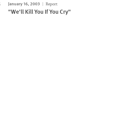
January 16, 2003
Report
"We'll Kill You If You Cry"