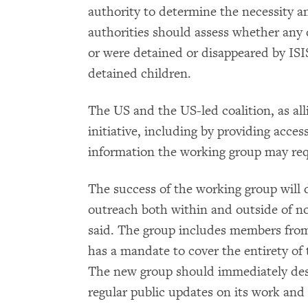
authority to determine the necessity an
authorities should assess whether any
or were detained or disappeared by ISIS.
detained children.
The US and the US-led coalition, as all
initiative, including by providing access
information the working group may reque
The success of the working group will 
outreach both within and outside of n
said. The group includes members from
has a mandate to cover the entirety of
The new group should immediately des
regular public updates on its work and 