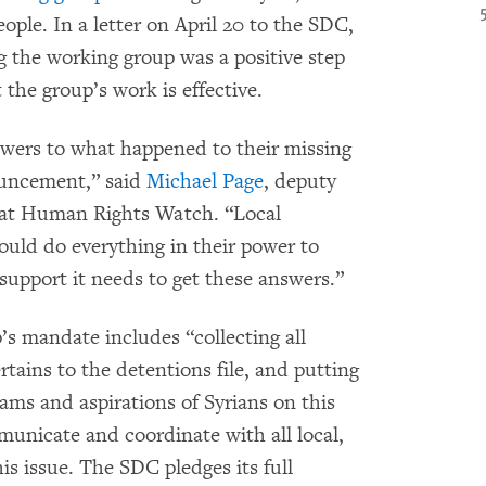
eople. In a letter on April 20 to the SDC,
 the working group was a positive step
he group’s work is effective.
swers to what happened to their missing
ouncement,” said
Michael Page
, deputy
 at Human Rights Watch. “Local
ould do everything in their power to
support it needs to get these answers.”
s mandate includes “collecting all
rtains to the detentions file, and putting
reams and aspirations of Syrians on this
municate and coordinate with all local,
is issue. The SDC pledges its full