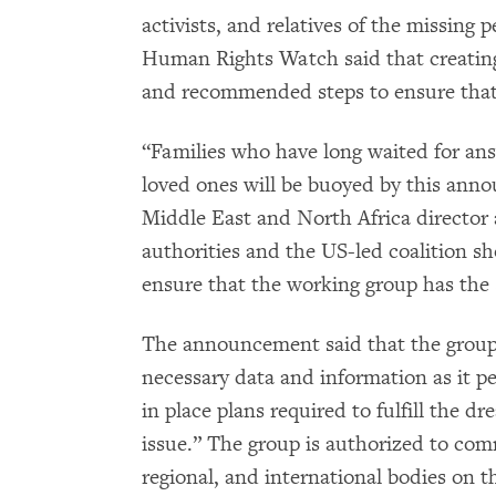
activists, and relatives of the missing p
Human Rights Watch said that creating
and recommended steps to ensure that t
“Families who have long waited for an
loved ones will be buoyed by this ann
Middle East and North Africa director
authorities and the US-led coalition sh
ensure that the working group has the 
The announcement said that the group’
necessary data and information as it pe
in place plans required to fulfill the d
issue.” The group is authorized to com
regional, and international bodies on th