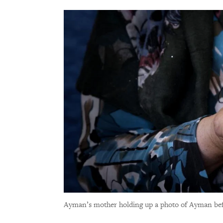
Ayman’s mother holding up a photo of Ayman bef