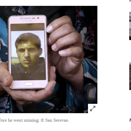
Click to expand 
ore he went missing.
© San Serevan