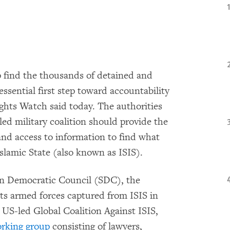
p find the thousands of detained and
essential first step toward accountability
hts Watch said today. The authorities
led military coalition should provide the
nd access to information to find what
slamic State (also known as ISIS).
ian Democratic Council (SDC), the
 its armed forces captured from ISIS in
 US-led Global Coalition Against ISIS,
working group
consisting of lawyers,