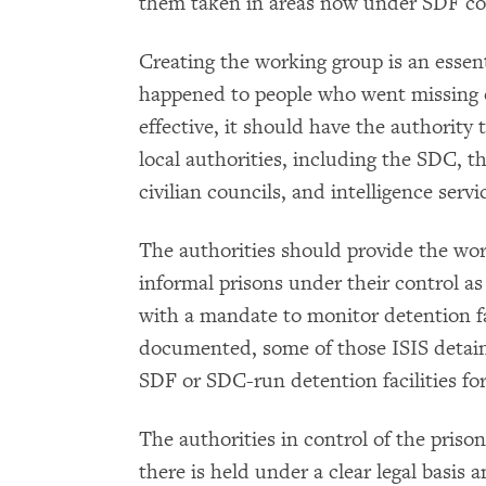
them taken in areas now under SDF co
Creating the working group is an essent
happened to people who went missing o
effective, it should have the authority
local authorities, including the SDC, th
civilian councils, and intelligence ser
The authorities should provide the wor
informal prisons under their control as
with a mandate to monitor detention f
documented, some of those ISIS detai
SDF or SDC-run detention facilities for
The authorities in control of the pris
there is held under a clear legal basis 