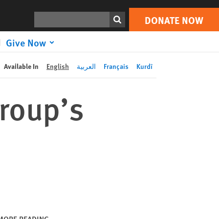
DONATE NOW
Print
Search
DONATE NOW
Give Now
Available In
English
العربية
Français
Kurdî
roup’s
MORE READING