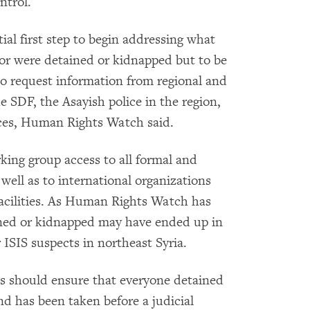
ntrol.
ial first step to begin addressing what
r were detained or kidnapped but to be
 to request information from regional and
e SDF, the Asayish police in the region,
vices, Human Rights Watch said.
king group access to all formal and
 well as to international organizations
acilities. As Human Rights Watch has
ned or kidnapped may have ended up in
 ISIS suspects in northeast Syria.
ons should ensure that everyone detained
and has been taken before a judicial