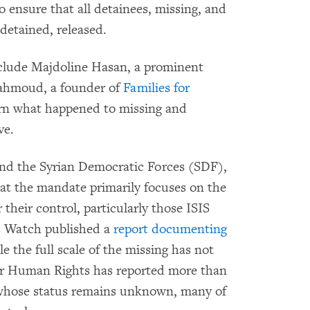
o ensure that all detainees, missing, and
 detained, released.
clude Majdoline Hasan, a prominent
Mahmoud, a founder of
Families for
earn what happened to missing and
ve.
d the Syrian Democratic Forces (SDF),
hat the mandate primarily focuses on the
their control, particularly those ISIS
s Watch published a
report documenting
le the full scale of the missing has not
or Human Rights has reported more than
S whose status remains unknown, many of