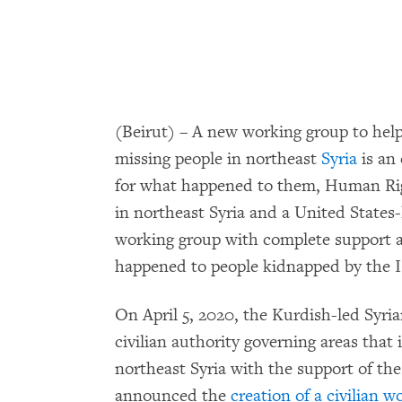
(Beirut) – A new working group to hel
missing people in northeast
Syria
is an 
for what happened to them, Human Rig
in northeast Syria and a United States-
working group with complete support a
happened to people kidnapped by the I
On April 5, 2020, the Kurdish-led Syr
civilian authority governing areas that
northeast Syria with the support of the
announced the
creation of a civilian 