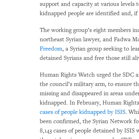
support and capacity at various levels t
kidnapped people are identified and, if
The working group’s eight members in
northeast Syrian lawyer, and Fadwa 
Freedom
, a Syrian group seeking to l
detained Syrians and free those still ali
Human Rights Watch urged the SDC an
the council’s military arm, to ensure t
missing and disappeared in areas under 
kidnapped. In February, Human Right
cases of people kidnapped by ISIS
. Whi
been confirmed, the Syrian Network f
8,143 cases of people detained by ISI