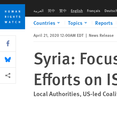
Skip
Skip
Syria: Focus New Working Group’s Efforts on ISIS Kidnapping
to
to
العربية
简中
繁中
English
Français
Deutsc
cookie
main
privacy
content
Countries
Topics
Reports
notice
April 21, 2020 12:00AM EDT
|
News Release
Share this via Facebook
Syria: Foc
Share this via Bluesky
Efforts on 
More sharing options
Local Authorities, US-led Coal