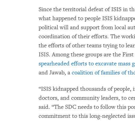
Since the territorial defeat of ISIS in t
what happened to people ISIS kidnappe
political will and support from local aut
coordination of their efforts. The wor
the efforts of other teams trying to l
ISIS. Among these groups are the Firs
spearheaded efforts to excavate mass g
and Jawab, a
coalition of families of t
“ISIS kidnapped thousands of people, i
doctors, and community leaders, to ceme
said. “The SDC needs to follow this posi
commitment to this long-neglected iss