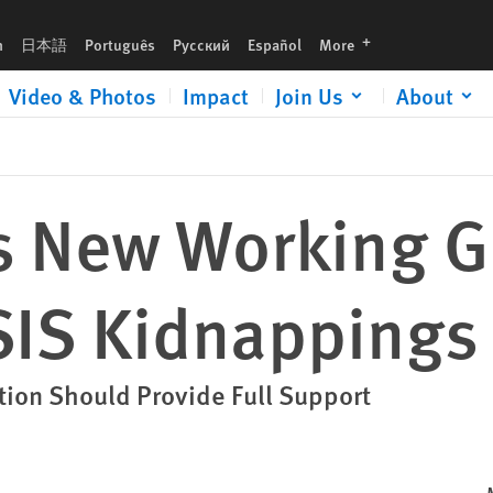
s
languages
h
日本語
Português
Русский
Español
More
Video & Photos
Impact
Join Us
About
us New Working G
ISIS Kidnappings
ition Should Provide Full Support