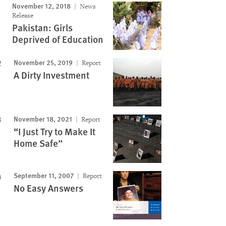
November 12, 2018
News
Release
Pakistan: Girls
Deprived of Education
November 25, 2019
Report
A Dirty Investment
November 18, 2021
Report
“I Just Try to Make It
Home Safe”
September 11, 2007
Report
No Easy Answers