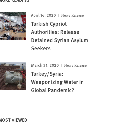
April 16, 2020
News Release
Turkish Cypriot
Authorities: Release
Detained Syrian Asylum
Seekers
March 31, 2020
News Release
Turkey/Syria:
Weaponizing Water in
Global Pandemic?
Image
MOST VIEWED