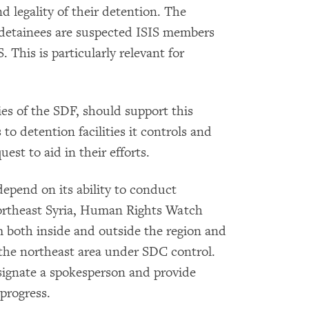
d legality of their detention. The
 detainees are suspected ISIS members
 This is particularly relevant for
ies of the SDF, should support this
 to detention facilities it controls and
st to aid in their efforts.
depend on its ability to conduct
ortheast Syria, Human Rights Watch
 both inside and outside the region and
 the northeast area under SDC control.
ignate a spokesperson and provide
progress.