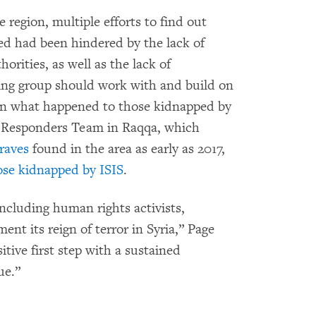
he region, multiple efforts to find out
d had been hindered by the lack of
horities, as well as the lack of
king group should work with and build on
earn what happened to those kidnapped by
t Responders Team in Raqqa, which
raves
found in the area as early as 2017,
hose kidnapped by ISIS
.
ncluding human rights activists,
nt its reign of terror in Syria,” Page
tive first step with a sustained
ue.”