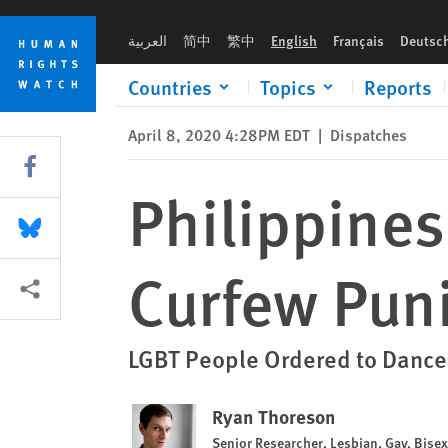
Skip
Skip
Philippines Uses Humiliation as COVID Curfew Punishment
to
to
العربية
简中
繁中
English
Français
Deutsc
cookie
main
privacy
content
Countries
Topics
Reports
notice
April 8, 2020 4:28PM EDT
|
Dispatches
Share this via Facebook
Philippines
Share this via Bluesky
Curfew Pun
More sharing options
LGBT People Ordered to Dance
Ryan Thoreson
Senior Researcher, Lesbian, Gay, Bise