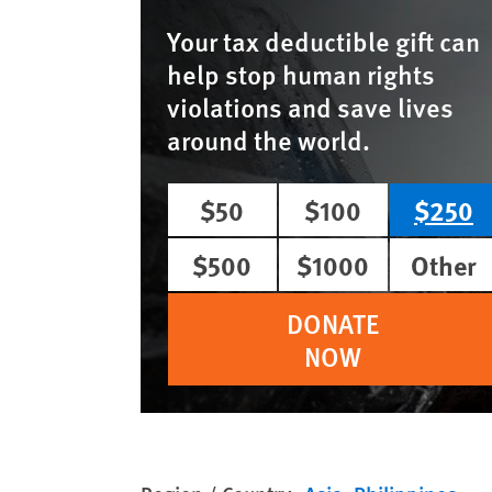
Your tax deductible gift can
help stop human rights
violations and save lives
around the world.
$50
$100
$250
$500
$1000
Other
DONATE
NOW