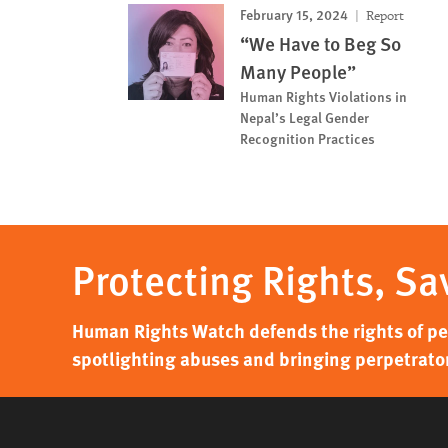
February 15, 2024
Report
“We Have to Beg So
Many People”
Human Rights Violations in
Nepal’s Legal Gender
Recognition Practices
Protecting Rights, Sa
Human Rights Watch defends the rights of peo
spotlighting abuses and bringing perpetrator