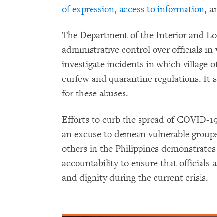
of expression, access to information
, 
The Department of the Interior and L
administrative control over officials in
investigate incidents in which village of
curfew and quarantine regulations. It 
for these abuses.
Efforts to curb the spread of COVID-19
an excuse to demean vulnerable group
others in the Philippines demonstrates
accountability to ensure that officials 
and dignity during the current crisis.