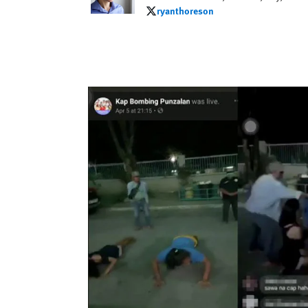
ryanthoreson
ryanthoreson