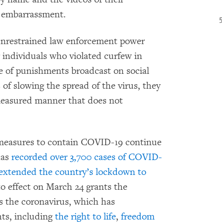
r embarrassment.
 unrestrained law enforcement power
 individuals who violated curfew in
e of punishments broadcast on social
of slowing the spread of the virus, they
 measured manner that does not
s measures to contain COVID-19 continue
has
recorded over 3,700 cases of COVID-
extended the country’s lockdown to
o effect on March 24 grants the
s the coronavirus, which has
hts, including
the right to life
,
freedom