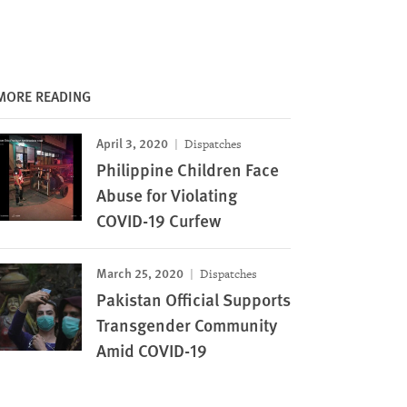
MORE READING
April 3, 2020
Dispatches
Philippine Children Face
Abuse for Violating
COVID-19 Curfew
March 25, 2020
Dispatches
Pakistan Official Supports
Transgender Community
Amid COVID-19