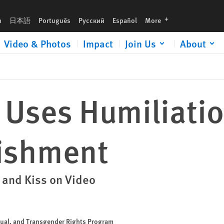
languages
h
日本語
Português
Русский
Español
More
Video & Photos
Impact
Join Us
About
 Uses Humiliati
ishment
 and Kiss on Video
xual, and Transgender Rights Program