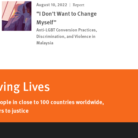
August 10, 2022
Report
“I Don’t Want to Change
Myself”
Anti-LGBT Conversion Practices,
Discrimination, and Violence in
Malaysia
ving Lives
ple in close to 100 countries worldwide,
s to justice