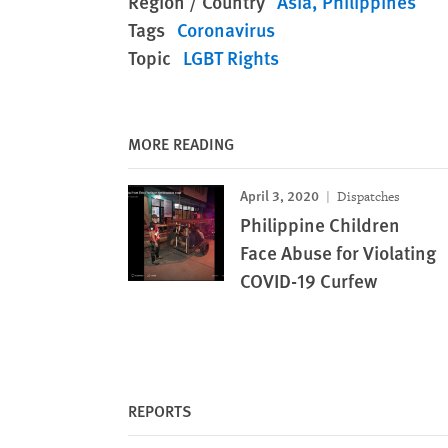
Region / Country
Asia
Philippines
Tags
Coronavirus
Topic
LGBT Rights
MORE READING
April 3, 2020
Dispatches
Philippine Children
Face Abuse for Violating
COVID-19 Curfew
REPORTS