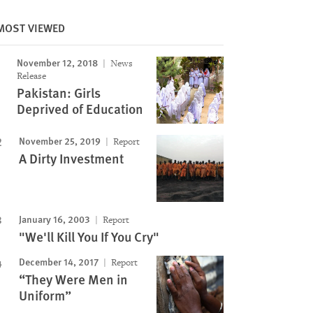
Image
MOST VIEWED
November 12, 2018
News
Release
Pakistan: Girls
Deprived of Education
November 25, 2019
Report
A Dirty Investment
January 16, 2003
Report
"We'll Kill You If You Cry"
December 14, 2017
Report
“They Were Men in
Uniform”