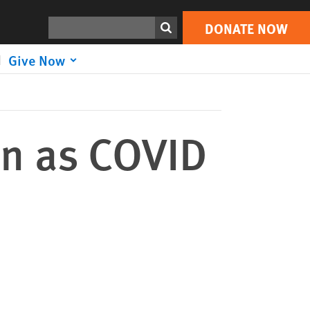
DONATE NOW
Print
Search
DONATE NOW
Give Now
on as COVID