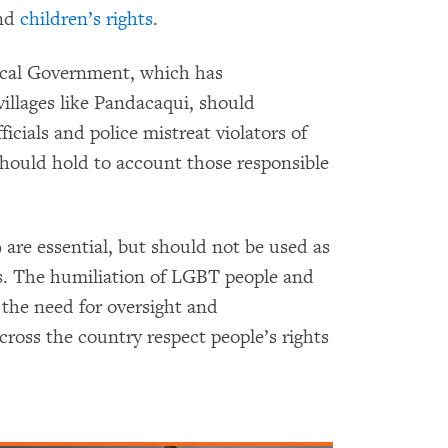
and
children’s rights
.
ocal Government, which has
 villages like Pandacaqui, should
ficials and police mistreat violators of
should hold to account those responsible
 are essential, but should not be used as
s. The humiliation of LGBT people and
 the need for oversight and
across the country respect people’s rights