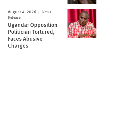
August 4, 2026
News
Release
Uganda: Opposition
Politician Tortured,
Faces Abusive
Charges