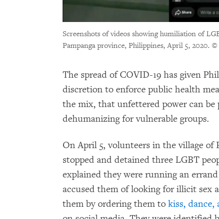
Screenshots of videos showing humiliation of LG
Pampanga province, Philippines, April 5, 2020.
© 
The spread of COVID-19 has given Phi
discretion to enforce public health me
the mix, that unfettered power can be
dehumanizing for vulnerable groups.
On April 5, volunteers in the village 
stopped and detained three LGBT peop
explained they were running an errand f
accused them of looking for illicit sex
them by ordering them to
kiss, dance,
on social media. They were identified 