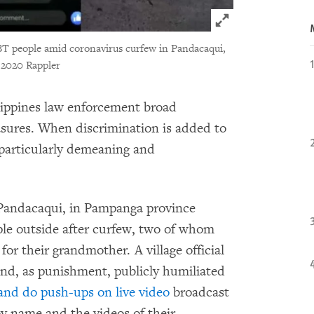
Click to expand 
BT people amid coronavirus curfew in Pandacaqui,
2020 Rappler
lippines law enforcement broad
asures. When discrimination is added to
 particularly demeaning and
of Pandacaqui, in Pampanga province
le outside after curfew, two of whom
or their grandmother. A village official
 and, as punishment, publicly humiliated
 and do push-ups on live video
broadcast
by name and the videos of their