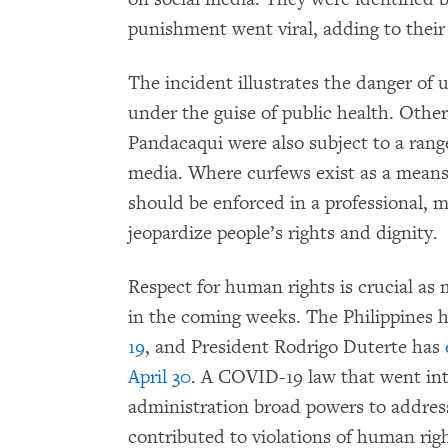
punishment went viral, adding to thei
The incident illustrates the danger of
under the guise of public health. Other
Pandacaqui were also subject to a rang
media. Where curfews exist as a means 
should be enforced in a professional,
jeopardize people’s rights and dignity.
Respect for human rights is crucial a
in the coming weeks. The Philippines 
19
, and President Rodrigo Duterte has
April 30
. A COVID-19 law that went int
administration broad powers to addres
contributed to violations of human rig