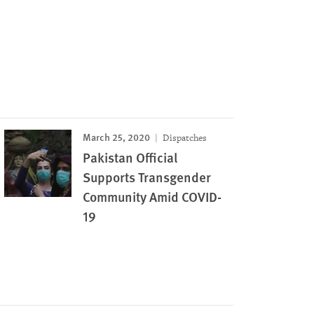
March 25, 2020
Dispatches
Pakistan Official
Supports Transgender
Community Amid COVID-
19