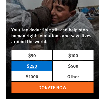
Your tax deductible gift can help stop
human rights violations and save lives
around the world.
$50
$100
$250
$500
$1000
Other
DONATE NOW