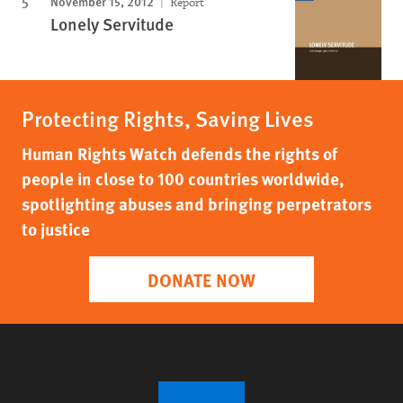
November 15, 2012
Report
Lonely Servitude
Protecting Rights, Saving Lives
Human Rights Watch defends the rights of
people in close to 100 countries worldwide,
spotlighting abuses and bringing perpetrators
to justice
DONATE NOW