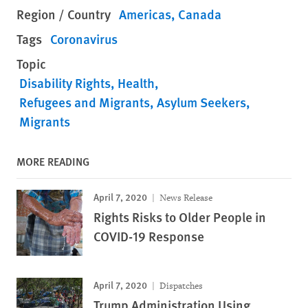
Region / Country
Americas
Canada
Tags
Coronavirus
Topic
Disability Rights
Health
Refugees and Migrants
Asylum Seekers
Migrants
MORE READING
April 7, 2020
News Release
Rights Risks to Older People in
COVID-19 Response
April 7, 2020
Dispatches
Trump Administration Using