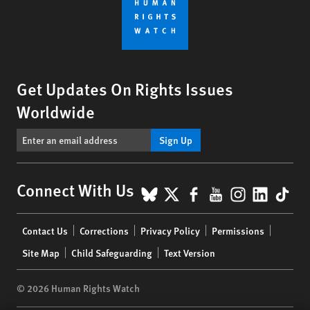
Get Updates On Rights Issues
Worldwide
Sign Up
BlueSky
X
Facebook
YouTube
Instagr
Linke
Tik
Connect With Us
Footer
Contact Us
Corrections
Privacy Policy
Permissions
menu
Site Map
Child Safeguarding
Text Version
© 2026 Human Rights Watch