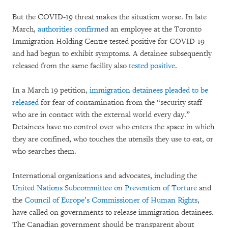
But the COVID-19 threat makes the situation worse. In late
March,
authorities confirmed
an employee at the Toronto
Immigration Holding Centre tested positive for COVID-19
and had begun to exhibit symptoms. A detainee subsequently
released from the same facility also
tested positive
.
In a March 19 petition,
immigration detainees pleaded to be
released
for fear of contamination from the “security staff
who are in contact with the external world every day.”
Detainees have no control over who enters the space in which
they are confined, who touches the utensils they use to eat, or
who searches them.
International organizations and advocates, including the
United Nations Subcommittee on Prevention of Torture
and
the
Council of Europe’s Commissioner of Human Rights
,
have called on governments to release immigration detainees.
The Canadian government should be transparent about