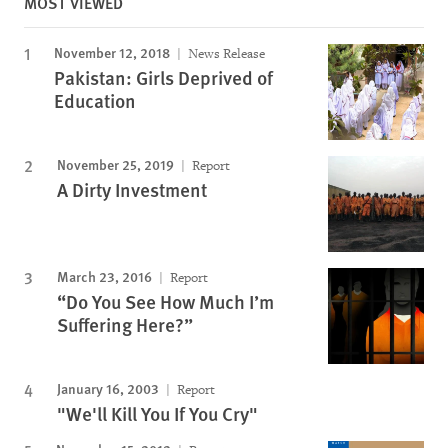
MOST VIEWED
November 12, 2018
News Release
Pakistan: Girls Deprived of
Education
November 25, 2019
Report
A Dirty Investment
March 23, 2016
Report
“Do You See How Much I’m
Suffering Here?”
January 16, 2003
Report
"We'll Kill You If You Cry"