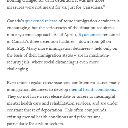
nothing changed for us in detention; it was like those
measures were not meant for us, just for Canadians.”
Canada’s
quickened release
of some immigration detainees is
encouraging, but the seriousness of the situation requires a
more systemic approach. As of April 1,
64 detainees
remained
in Canada’s three detention facilities – down from 98 on
March 25. Many more immigration detainees – held only on
the basis of their immigration status – are in maximum-
security jails, where social distancing is even more
challenging.
Even under regular circumstances, confinement causes many
immigration detainees to develop
mental health conditions
.
They do not have a set release date or access to meaningful
mental health care and rehabilitation services, and are under
constant threat of deportation. This often compounds
existing mental health conditions and prior trauma,
particularly for asylum seekers.