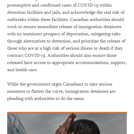
presumptive and confirmed cases of COVID-19 within
detention facilities and jails, and acknowledge the real risk of
outbreaks within these facilities. Canadian authorities should
work to ensure immediate release of immigration detainees
with no imminent prospect of deportation, mitigating risks
through alternatives to detention, and prioritize the release of
those who are at a high risk of serious illness or death if they
contract COVID-19. Authorities should also ensure those
released have access to appropriate accommodations, support,
and health care.
While the government urges Canadians to take serious
measures to flatten the curve, immigration detainees are
pleading with authorities to do the same.