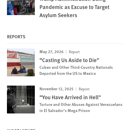
Pandemic as Excuse to Target
Asylum Seekers
REPORTS
May 27, 2026
Report
“Casting Us Aside to Die”
Cuban and Other Third-Country Nationals
Deported from the US to Mexico
November 12, 2025
Report
“You Have Arrived in Hell”
Torture and Other Abuses Against Venezuelans
in El Salvador’s Mega Prison