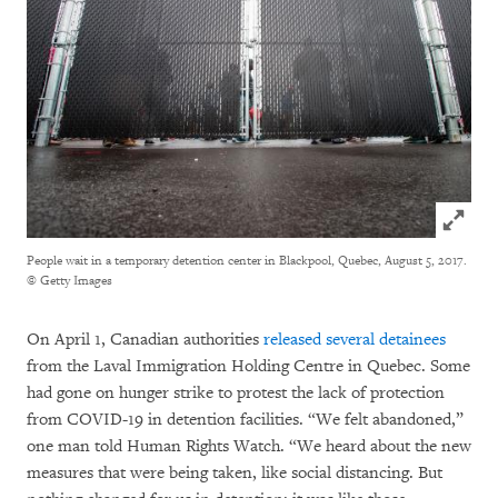
Click to
People wait in a temporary detention center in Blackpool, Quebec, August 5, 2017.
© Getty Images
On April 1, Canadian authorities
released several detainees
from the Laval Immigration Holding Centre in Quebec. Some
had gone on hunger strike to protest the lack of protection
from COVID-19 in detention facilities. “We felt abandoned,”
one man told Human Rights Watch. “We heard about the new
measures that were being taken, like social distancing. But