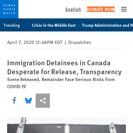
English
DONATE NOW
Open
Skip
Skip
Trending
Crisis in the Middle East
Trump Administration and 
to
to
cookie
main
April 7, 2020 12:48PM EDT
|
Dispatches
privacy
content
notice
Immigration Detainees in Canada
Desperate for Release, Transparency
Some Released, Remainder Face Serious Risks from
COVID-19
Share this via Facebook
Share this via Bluesky
More sharing options