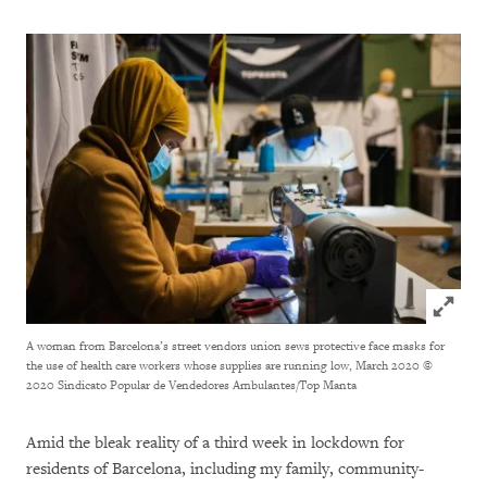
Click to
A woman from Barcelona’s street vendors union sews protective face masks for
the use of health care workers whose supplies are running low, March 2020
©
2020 Sindicato Popular de Vendedores Ambulantes/Top Manta
Amid the bleak reality of a third week in lockdown for
residents of Barcelona, including my family, community-