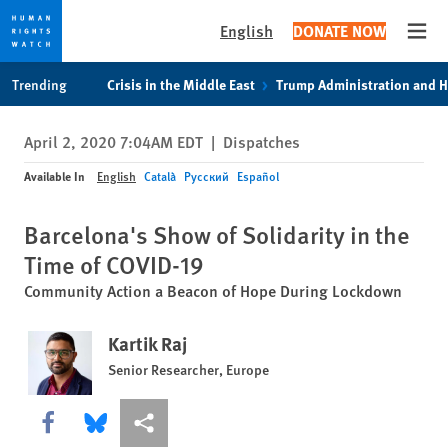
English
DONATE NOW
Open
Skip
Skip
Trending
Crisis in the Middle East
Trump Administration and 
to
to
cookie
main
April 2, 2020 7:04AM EDT
|
Dispatches
privacy
content
notice
Available In
English
Català
Русский
Español
Barcelona's Show of Solidarity in the
Time of COVID-19
Community Action a Beacon of Hope During Lockdown
Kartik Raj
Senior Researcher, Europe
Share this via Facebook
Share this via Bluesky
More sharing options