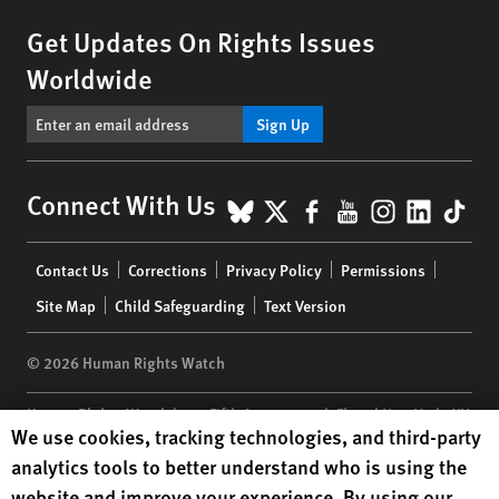
Get Updates On Rights Issues
Worldwide
Sign Up
BlueSky
X
Facebook
YouTube
Instagr
Linke
Tik
Connect With Us
Footer
Contact Us
Corrections
Privacy Policy
Permissions
menu
Site Map
Child Safeguarding
Text Version
© 2026 Human Rights Watch
Human Rights Watch
| 350 Fifth Avenue, 34th Floor | New York,
NY
Human Rights Watch cookie preferences
We use cookies, tracking technologies, and third-party
10118-3299
USA
|
t
1.212.290.4700
analytics tools to better understand who is using the
Human Rights Watch
is a 501(C)(3) nonprofit registered in the US
website and improve your experience. By using our