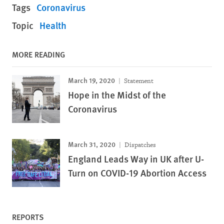
Tags
Coronavirus
Topic
Health
MORE READING
March 19, 2020
Statement
Hope in the Midst of the
Coronavirus
March 31, 2020
Dispatches
England Leads Way in UK after U-
Turn on COVID-19 Abortion Access
REPORTS