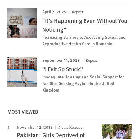
April 7, 2025
Report
“It’s Happening Even Without You
Noticing”
Increasing Barriers to Accessing Sexual and
Reproductive Health Care in Romania
September 14, 2023
Report
“I Felt So Stuck”
Inadequate Housing and Social Support for
Families Seeking Asylum in the United
Kingdom
MOST VIEWED
November 12, 2018
News Release
Pakistan: Girls Deprived of