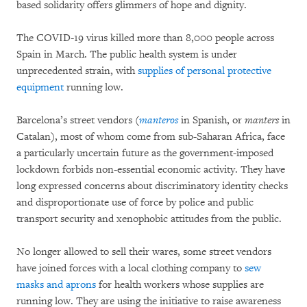
based solidarity offers glimmers of hope and dignity.
The COVID-19 virus killed more than 8,000 people across
Spain in March. The public health system is under
unprecedented strain, with
supplies of personal protective
equipment
running low.
Barcelona’s street vendors (
manteros
in Spanish, or
manters
in
Catalan), most of whom come from sub-Saharan Africa, face
a particularly uncertain future as the government-imposed
lockdown forbids non-essential economic activity. They have
long expressed concerns about discriminatory identity checks
and disproportionate use of force by police and public
transport security and xenophobic attitudes from the public.
No longer allowed to sell their wares, some street vendors
have joined forces with a local clothing company to
sew
masks and aprons
for health workers whose supplies are
running low. They are using the initiative to raise awareness