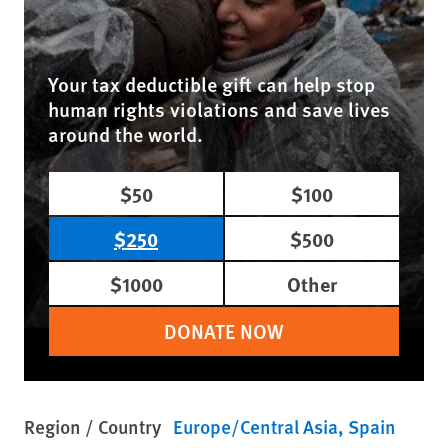
Your tax deductible gift can help stop
human rights violations and save lives
around the world.
$50
$100
$250
$500
$1000
Other
DONATE NOW
Region / Country
Europe/Central Asia
Spain