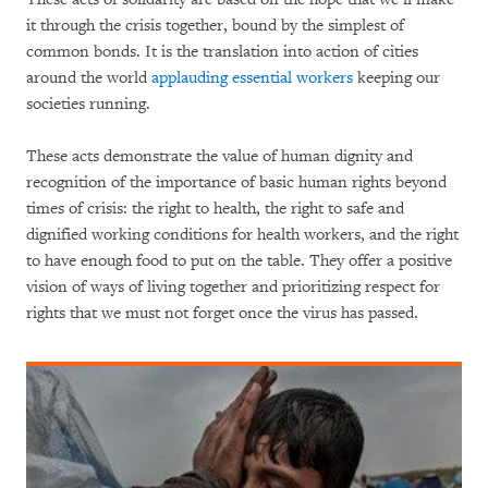
it through the crisis together, bound by the simplest of
common bonds. It is the translation into action of cities
around the world
applauding essential workers
keeping our
societies running.
These acts demonstrate the value of human dignity and
recognition of the importance of basic human rights beyond
times of crisis: the right to health, the right to safe and
dignified working conditions for health workers, and the right
to have enough food to put on the table. They offer a positive
vision of ways of living together and prioritizing respect for
rights that we must not forget once the virus has passed.