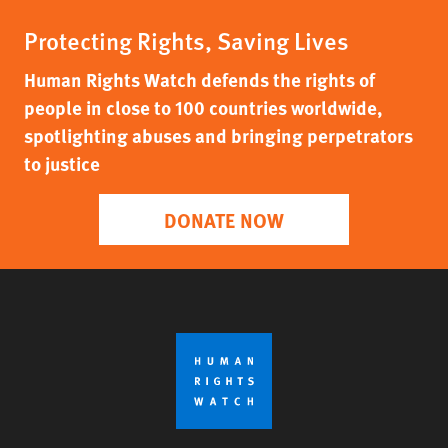
Protecting Rights, Saving Lives
Human Rights Watch defends the rights of
people in close to 100 countries worldwide,
spotlighting abuses and bringing perpetrators
to justice
DONATE NOW