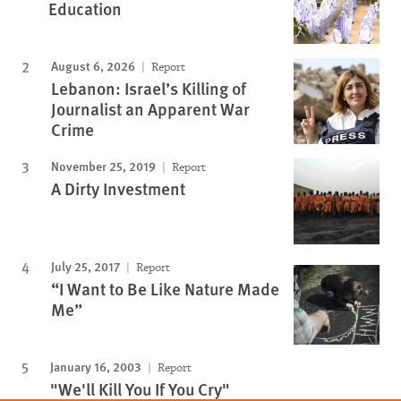
Education
August 6, 2026
Report
Lebanon: Israel’s Killing of
Journalist an Apparent War
Crime
November 25, 2019
Report
A Dirty Investment
July 25, 2017
Report
“I Want to Be Like Nature Made
Me”
January 16, 2003
Report
"We'll Kill You If You Cry"