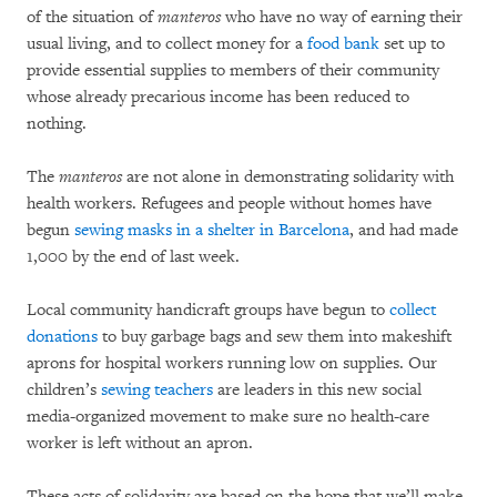
of the situation of
manteros
who have no way of earning their
usual living, and to collect money for a
food bank
set up to
provide essential supplies to members of their community
whose already precarious income has been reduced to
nothing.
The
manteros
are not alone in demonstrating solidarity with
health workers. Refugees and people without homes have
begun
sewing masks in a shelter in Barcelona
, and had made
1,000 by the end of last week.
Local community handicraft groups have begun to
collect
donations
to buy garbage bags and sew them into makeshift
aprons for hospital workers running low on supplies. Our
children’s
sewing teachers
are leaders in this new social
media-organized movement to make sure no health-care
worker is left without an apron.
These acts of solidarity are based on the hope that we’ll make