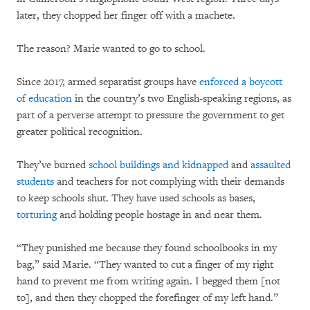
later, they chopped her finger off with a machete.
The reason? Marie wanted to go to school.
Since 2017, armed separatist groups have
enforced a boycott
of education
in the country’s two English-speaking regions, as
part of a perverse attempt to pressure the government to get
greater political recognition.
They’ve burned
school buildings and kidnapped
and
assaulted
students
and teachers for not complying with their demands
to keep schools shut. They have used schools as bases,
torturing
and holding people hostage in and near them.
“They punished me because they found schoolbooks in my
bag,” said Marie. “They wanted to cut a finger of my right
hand to prevent me from writing again. I begged them [not
to], and then they chopped the forefinger of my left hand.”