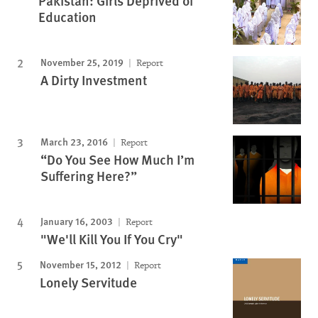
Pakistan: Girls Deprived of
Education
November 25, 2019
Report
A Dirty Investment
March 23, 2016
Report
“Do You See How Much I’m
Suffering Here?”
January 16, 2003
Report
"We'll Kill You If You Cry"
November 15, 2012
Report
Lonely Servitude