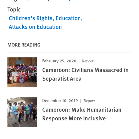
Topic
Children's Rights
Education
Attacks on Education
MORE READING
February 25, 2020
Report
Cameroon: Civilians Massacred in
Separatist Area
December 10, 2019
Report
Cameroon: Make Humanitarian
Response More Inclusive