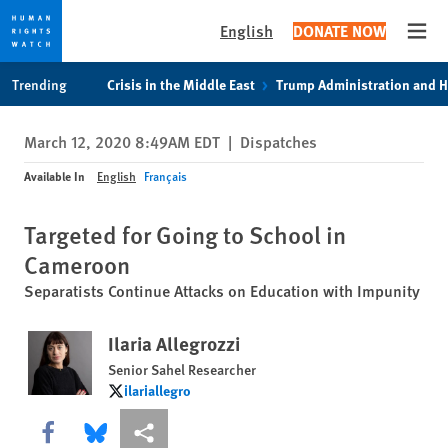
English
DONATE NOW
Open
Skip
Skip
Trending
Crisis in the Middle East
Trump Administration and 
to
to
cookie
main
March 12, 2020 8:49AM EDT
|
Dispatches
privacy
content
notice
Available In
English
Français
Targeted for Going to School in
Cameroon
Separatists Continue Attacks on Education with Impunity
Ilaria Allegrozzi
Senior Sahel Researcher
ilariallegro
ilariallegro
Share this via Facebook
Share this via Bluesky
More sharing options