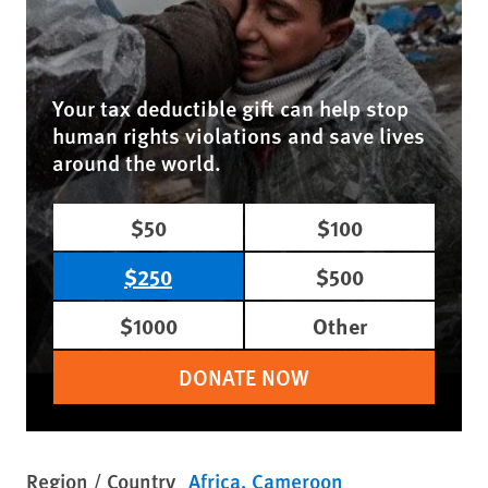
Your tax deductible gift can help stop
human rights violations and save lives
around the world.
$50
$100
$250
$500
$1000
Other
DONATE NOW
Region / Country
Africa
Cameroon