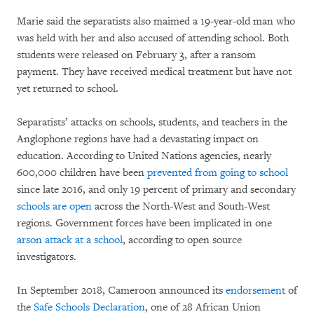
Marie said the separatists also maimed a 19-year-old man who
was held with her and also accused of attending school. Both
students were released on February 3, after a ransom
payment. They have received medical treatment but have not
yet returned to school.
Separatists’ attacks on schools, students, and teachers in the
Anglophone regions have had a devastating impact on
education. According to United Nations agencies, nearly
600,000 children have been
prevented from going to school
since late 2016, and only 19 percent of primary and secondary
schools are open
across the North-West and South-West
regions. Government forces have been implicated in one
arson attack at a school
, according to open source
investigators.
In September 2018, Cameroon announced its
endorsement
of
the
Safe Schools Declaration
, one of 28 African Union