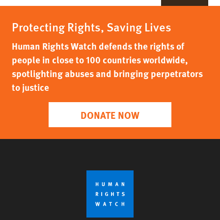
Protecting Rights, Saving Lives
Human Rights Watch defends the rights of
people in close to 100 countries worldwide,
spotlighting abuses and bringing perpetrators
to justice
DONATE NOW