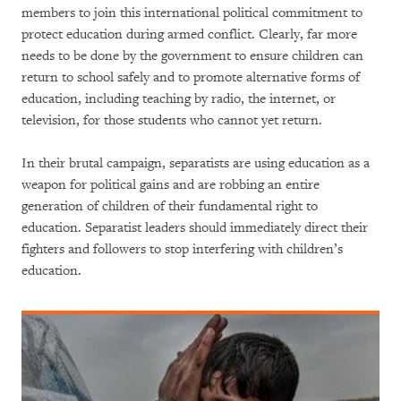
members to join this international political commitment to
protect education during armed conflict. Clearly, far more
needs to be done by the government to ensure children can
return to school safely and to promote alternative forms of
education, including teaching by radio, the internet, or
television, for those students who cannot yet return.
In their brutal campaign, separatists are using education as a
weapon for political gains and are robbing an entire
generation of children of their fundamental right to
education. Separatist leaders should immediately direct their
fighters and followers to stop interfering with children’s
education.