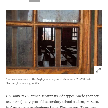
Click to
A school classroom in the Anglophone region of Cameroon.
© 2018 Bede
Sheppard/Human Rights Watch
On January 30, armed separatists kidnapped Marie (not her
real name), a 19-year-old secondary school student, in Buea,
in Cameroon’s Anglophone South-West region. Three days