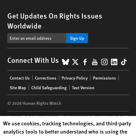
Get Updates On Rights Issues
Worldwide
Sign Up
BlueSky
X
Facebook
YouTube
Instagr
Linke
Tik
Connect With Us
Footer
Contact Us
Corrections
Privacy Policy
Permissions
menu
Site Map
Child Safeguarding
Text Version
© 2026 Human Rights Watch
Human Rights Watch
| 350 Fifth Avenue, 34th Floor | New York,
NY
Human Rights Watch cookie preferences
We use cookies, tracking technologies, and third-party
10118-3299
USA
|
t
1.212.290.4700
analytics tools to better understand who is using the
Human Rights Watch
is a 501(C)(3) nonprofit registered in the US