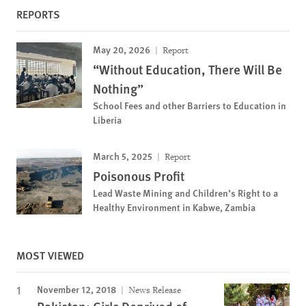
REPORTS
May 20, 2026
Report
“Without Education, There Will Be
Nothing”
School Fees and other Barriers to Education in
Liberia
March 5, 2025
Report
Poisonous Profit
Lead Waste Mining and Children’s Right to a
Healthy Environment in Kabwe, Zambia
MOST VIEWED
November 12, 2018
News Release