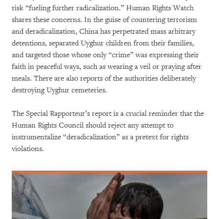
risk “fueling further radicalization.” Human Rights Watch
shares these concerns. In the guise of countering terrorism
and deradicalization, China has perpetrated mass arbitrary
detentions, separated Uyghur children from their families,
and targeted those whose only “crime” was expressing their
faith in peaceful ways, such as wearing a veil or praying after
meals. There are also reports of the authorities deliberately
destroying Uyghur cemeteries.
The Special Rapporteur’s report is a crucial reminder that the
Human Rights Council should reject any attempt to
instrumentalize “deradicalization” as a pretext for rights
violations.