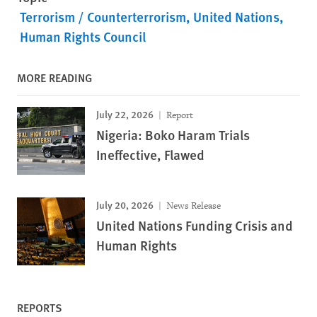
Terrorism / Counterterrorism
United Nations
Human Rights Council
MORE READING
July 22, 2026
Report
Nigeria: Boko Haram Trials
Ineffective, Flawed
July 20, 2026
News Release
United Nations Funding Crisis and
Human Rights
REPORTS