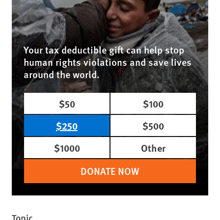
Your tax deductible gift can help stop
human rights violations and save lives
around the world.
$50
$100
$250
$500
$1000
Other
DONATE NOW
Topic