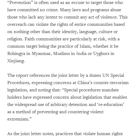
“Prevention” is often used as an excuse to target those who
have committed no crime. Many laws and programs abuse
those who lack any intent to commit any act of violence. This
overreach can violate the rights of entire communities based
on nothing other than their identity, language, culture or
religion. Faith communities are particularly at risk, with a
common target being the practice of Islam, whether it be
Rohingya in Myanmar, Muslims in India or Uyghurs in
Xinjiang.
The report references the joint letter by a dozen UN Special
Procedures, expressing concerns at China’s counter-terrorism
legislation, and noting that: “Special procedures mandate
holders have expressed concern about legislation that enables
the widespread use of arbitrary detention and ‘re-education’
as a method of preventing and countering violent
extremism.”
As the joint letter notes, practices that violate human rights