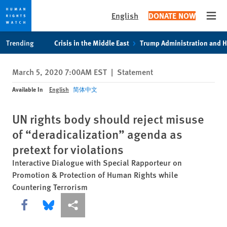
English
DONATE NOW
Open
Skip
Skip
Trending
Crisis in the Middle East
Trump Administration and 
to
to
cookie
main
March 5, 2020 7:00AM EST
|
Statement
privacy
content
notice
Available In
English
简体中文
UN rights body should reject misuse
of “deradicalization” agenda as
pretext for violations
Interactive Dialogue with Special Rapporteur on
Promotion & Protection of Human Rights while
Countering Terrorism
Share this via Facebook
Share this via Bluesky
More sharing options