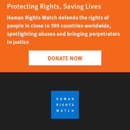
Protecting Rights, Saving Lives
Human Rights Watch defends the rights of
people in close to 100 countries worldwide,
spotlighting abuses and bringing perpetrators
to justice
DONATE NOW