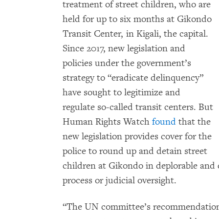
treatment of street children, who are
held for up to six months at Gikondo
Transit Center, in Kigali, the capital.
Since 2017, new legislation and
policies under the government’s
strategy to “eradicate delinquency”
have sought to legitimize and
regulate so-called transit centers. But
Human Rights Watch
found
that the
new legislation provides cover for the
police to round up and detain street
children at Gikondo in deplorable and
process or judicial oversight.
“The UN committee’s recommendation