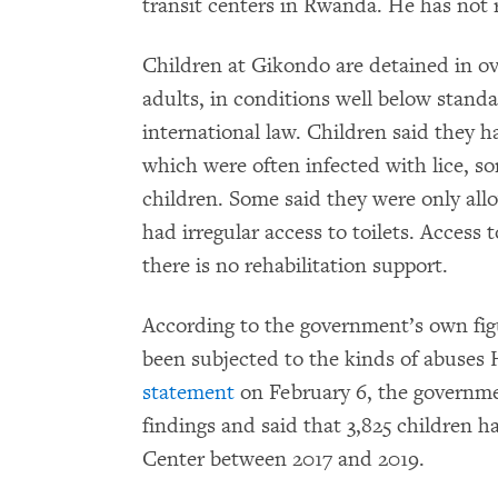
transit centers in Rwanda. He has not
Children at Gikondo are detained in 
adults, in conditions well below stan
international law. Children said they h
which were often infected with lice, so
children. Some said they were only all
had irregular access to toilets. Access
there is no rehabilitation support.
According to the government’s own fig
been subjected to the kinds of abuse
statement
on February 6, the governm
findings and said that 3,825 children h
Center between 2017 and 2019.