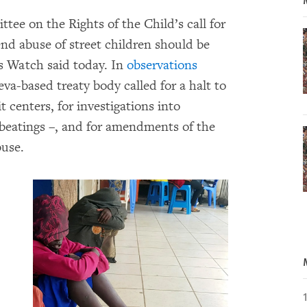
ee on the Rights of the Child’s call for
nd abuse of street children should be
s Watch said today. In
observations
va-based treaty body called for a halt to
t centers, for investigations into
g beatings –, and for amendments of the
buse.