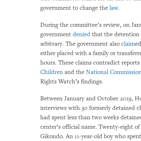
government to change the
law
.
During the committee’s review, on Ja
government
denied
that the detention o
arbitrary. The government also
claim
ed
either placed with a family or transferr
hours. These claims contradict reports
Children
and the
National Commission
Rights Watch’s findings.
Between January and October 2019, 
interviews with 30 formerly detained ch
had spent less than two weeks detained
center’s official name. Twenty-eight of
Gikondo. An 11-year-old boy who spent