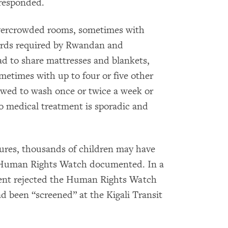
 responded.
overcrowded rooms, sometimes with
dards required by Rwandan and
ad to share mattresses and blankets,
metimes with up to four or five other
owed to wash once or twice a week or
 to medical treatment is sporadic and
ures, thousands of children may have
s Human Rights Watch documented. In a
ent rejected the Human Rights Watch
ad been “screened” at the Kigali Transit