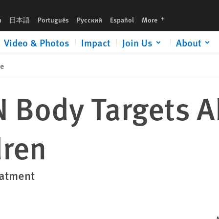
languages
h
日本語
Português
Русский
Español
More
Video & Photos
Impact
Join Us
About
se
 Body Targets A
dren
eatment