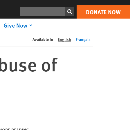
DONATE NOW
Print
Search
DONATE NOW
Give Now
Available In
English
Français
buse of
MORE READING