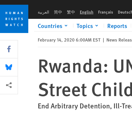
Skip
Skip
Rwanda: UN Body Targets Abuse of Street Children
to
to
العربية
简中
繁中
English
Français
Deutsc
cookie
main
privacy
content
Countries
Topics
Reports
notice
February 14, 2020 6:00AM EST
|
News Relea
Share this via Facebook
Rwanda: UN
Share this via Bluesky
Street Chil
More sharing options
End Arbitrary Detention, Ill-Tr