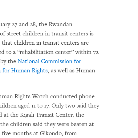
nuary 27 and 28, the Rwandan
f street children in transit centers is
 that children in transit centers are
ed to a “rehabilitation center” within 72
 by the
National Commission for
 for Human Rights
, as well as Human
Human Rights Watch conducted phone
ildren aged 11 to 17. Only two said they
 at the Kigali Transit Center, the
 the children said they were beaten at
 five months at Gikondo, from