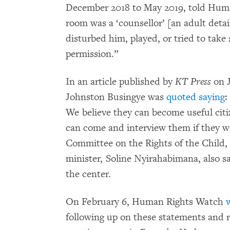
December 2018 to May 2019, told Huma
room was a ‘counsellor’ [an adult deta
disturbed him, played, or tried to tak
permission.”
In an article published by
KT Press
on J
Johnston Busingye was
quoted saying
:
We believe they can become useful c
can come and interview them if they w
Committee on the Rights of the Child,
minister, Soline Nyirahabimana, also s
the center.
On February 6, Human Rights Watch
w
following up on these statements and 