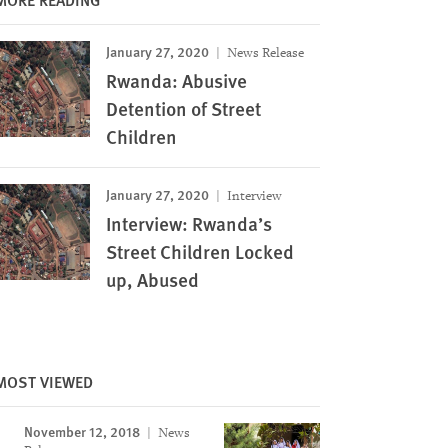
January 27, 2020
News Release
Rwanda: Abusive
Detention of Street
Children
January 27, 2020
Interview
Interview: Rwanda’s
Street Children Locked
up, Abused
MOST VIEWED
November 12, 2018
News