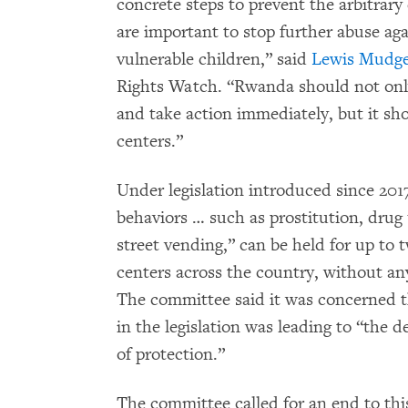
concrete steps to prevent the arbitrary
are important to stop further abuse a
vulnerable children,” said
Lewis Mudg
Rights Watch. “Rwanda should not onl
and take action immediately, but it sho
centers.”
Under legislation introduced since 2017
behaviors … such as prostitution, drug 
street vending,” can be held for up to 
centers across the country, without any 
The committee said it was concerned th
in the legislation was leading to “the d
of protection.”
The committee called for an end to thi