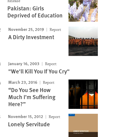
Release
Pakistan: Girls
Deprived of Education
November 25, 2019
Report
A Dirty Investment
Image
January 16, 2003
Report
"We'll Kill You If You Cry"
March 23, 2016
Report
“Do You See How
Much I’m Suffering
Here?”
November 15, 2012
Report
Lonely Servitude