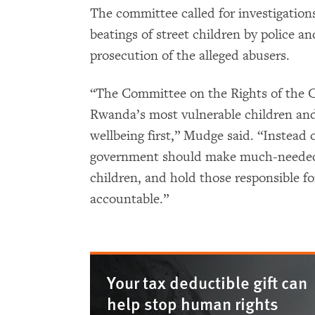
The committee called for investigations
beatings of street children by police an
prosecution of the alleged abusers.
“The Committee on the Rights of the Ch
Rwanda’s most vulnerable children and 
wellbeing first,” Mudge said. “Instead o
government should make much-needed r
children, and hold those responsible fo
accountable.”
Your tax deductible gift can
help stop human rights