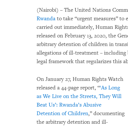
(Nairobi) – The United Nations Committ
Rwanda
to take “urgent measures” to e
carried out immediately, Human Right
released on February 13, 2020, the Gene
arbitrary detention of children in transi
allegations of ill-treatment – includin
legal framework that regularizes this a
On January 27, Human Rights Watch
released a 44-page report, “
‘As Long
as We Live on the Streets, They Will
Beat Us’: Rwanda’s Abusive
Detention of Children
,” documenting
the arbitrary detention and ill-