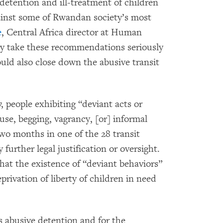
 detention and ill-treatment of children
gainst some of Rwandan society’s most
e
, Central Africa director at Human
y take these recommendations seriously
uld also close down the abusive transit
, people exhibiting “deviant acts or
use, begging, vagrancy, [or] informal
two months in one of the 28 transit
further legal justification or oversight.
at the existence of “deviant behaviors”
eprivation of liberty of children in need
s abusive detention and for the