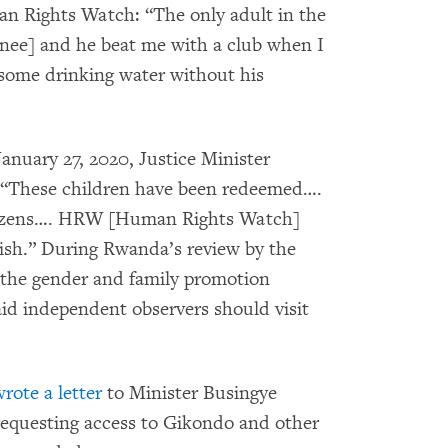
n Rights Watch: “The only adult in the
inee] and he beat me with a club when I
e some drinking water without his
anuary 27, 2020, Justice Minister
 “These children have been redeemed….
itizens…. HRW [Human Rights Watch]
ish.” During Rwanda’s review by the
 the gender and family promotion
aid independent observers should visit
rote a letter
to Minister Busingye
requesting access to Gikondo and other