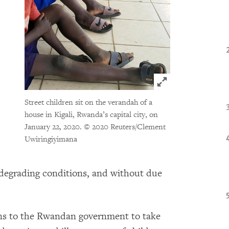
Click to expand 
Street children sit on the verandah of a
house in Kigali, Rwanda’s capital city, on
January 22, 2020.
© 2020 Reuters/Clement
Uwiringiyimana
 degrading conditions, and without due
s to the Rwandan government to take