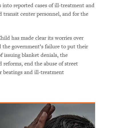
 into reported cases of ill-treatment and
d transit center personnel, and for the
ild has made clear its worries over
the government’s failure to put their
f issuing blanket denials, the
eforms, end the abuse of street
r beatings and ill-treatment