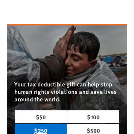
Your tax deductible gift can help stop
human rights violations and save lives
around the world.
$50
$100
$250
$500