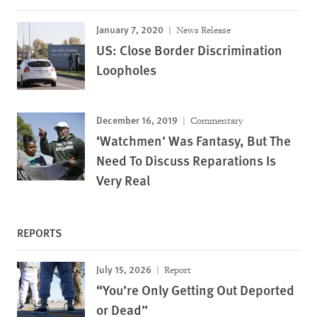
January 7, 2020
News Release
US: Close Border Discrimination
Loopholes
December 16, 2019
Commentary
‘Watchmen’ Was Fantasy, But The
Need To Discuss Reparations Is
Very Real
REPORTS
July 15, 2026
Report
“You’re Only Getting Out Deported
or Dead”