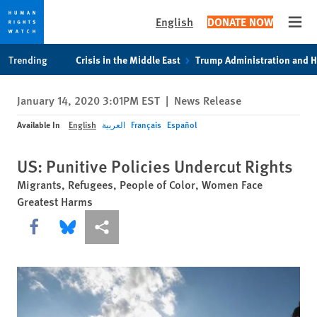
English
DONATE NOW
Open
Skip
Skip
Trending
Crisis in the Middle East
Trump Administration and 
to
to
cookie
main
January 14, 2020 3:01PM EST
|
News Release
privacy
content
notice
Available In
English
العربية
Français
Español
US: Punitive Policies Undercut Rights
Migrants, Refugees, People of Color, Women Face
Greatest Harms
Share this via Facebook
Share this via Bluesky
More sharing options