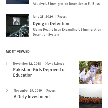
Abusive US Immigration Detention at Ft. Bliss
June 25, 2026
Report
Dying in Detention
Rising Deaths in an Expanding US Immigration
Detention System
MOST VIEWED
November 12, 2018
News Release
Pakistan: Girls Deprived of
Education
November 25, 2019
Report
A Dirty Investment