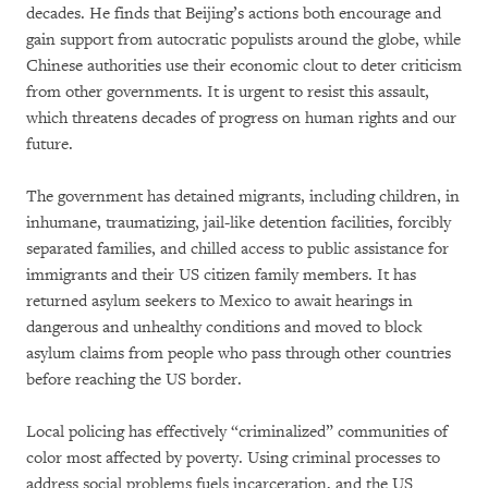
decades. He finds that Beijing’s actions both encourage and
gain support from autocratic populists around the globe, while
Chinese authorities use their economic clout to deter criticism
from other governments. It is urgent to resist this assault,
which threatens decades of progress on human rights and our
future.
The government has detained migrants, including children, in
inhumane, traumatizing, jail-like detention facilities, forcibly
separated families, and chilled access to public assistance for
immigrants and their US citizen family members. It has
returned asylum seekers to Mexico to await hearings in
dangerous and unhealthy conditions and moved to block
asylum claims from people who pass through other countries
before reaching the US border.
Local policing has effectively “criminalized” communities of
color most affected by poverty. Using criminal processes to
address social problems fuels incarceration, and the US