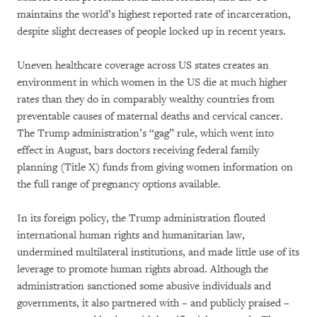
maintains the world’s highest reported rate of incarceration,
despite slight decreases of people locked up in recent years.
Uneven healthcare coverage across US states creates an
environment in which women in the US die at much higher
rates than they do in comparably wealthy countries from
preventable causes of maternal deaths and cervical cancer.
The Trump administration’s “gag” rule, which went into
effect in August, bars doctors receiving federal family
planning (Title X) funds from giving women information on
the full range of pregnancy options available.
In its foreign policy, the Trump administration flouted
international human rights and humanitarian law,
undermined multilateral institutions, and made little use of its
leverage to promote human rights abroad. Although the
administration sanctioned some abusive individuals and
governments, it also partnered with – and publicly praised –