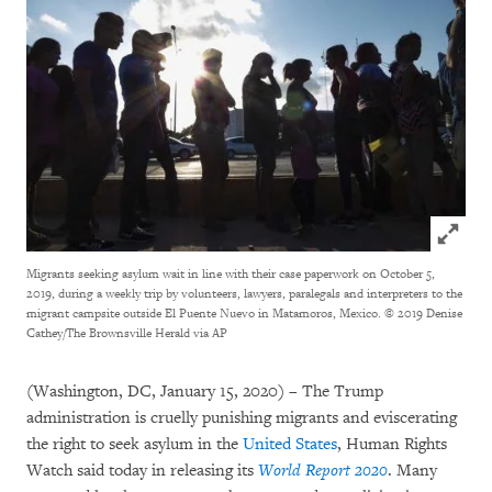
Click to
Migrants seeking asylum wait in line with their case paperwork on October 5,
2019, during a weekly trip by volunteers, lawyers, paralegals and interpreters to the
migrant campsite outside El Puente Nuevo in Matamoros, Mexico. © 2019 Denise
Cathey/The Brownsville Herald via AP
(Washington, DC, January 15, 2020) – The Trump
administration is cruelly punishing migrants and eviscerating
the right to seek asylum in the
United States
, Human Rights
Watch said today in releasing its
World Report 2020
. Many