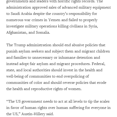
governments and leaders with horrific rights records. The
administration approved sales of advanced military equipment
to Saudi Arabia despite the country’s responsibility for
numerous war crimes in Yemen and failed to properly
investigate military operations killing civilians in Syria,
Afghanistan, and Somalia.
The Trump administration should end abusive policies that
punish asylum seekers and subject them and migrant children
and families to unnecessary or inhumane detention and
instead adopt fair asylum and migrant procedures. Federal,
state, and local authorities should invest in the health and
well-being of communities to end overpolicing of
communities of color and should reverse policies that erode
the health and reproductive rights of women.
“The US government needs to act at all levels to tip the scales
in favor of human rights over human suffering for everyone in
the US,” Austin-Hillery said.