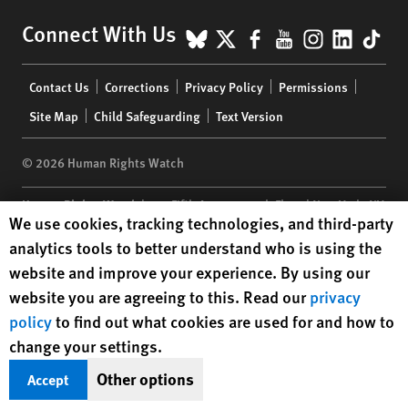
BlueSky
X
Facebook
YouTube
Instagr
Linke
Tik
Connect With Us
Footer
Contact Us
Corrections
Privacy Policy
Permissions
menu
Site Map
Child Safeguarding
Text Version
© 2026 Human Rights Watch
Human Rights Watch
| 350 Fifth Avenue, 34th Floor | New York,
NY
Human Rights Watch cookie preferences
We use cookies, tracking technologies, and third-party
10118-3299
USA
|
t
1.212.290.4700
analytics tools to better understand who is using the
Human Rights Watch
is a 501(C)(3) nonprofit registered in the US
website and improve your experience. By using our
under EIN: 13-2875808
website you are agreeing to this. Read our
privacy
policy
to find out what cookies are used for and how to
change your settings.
Other options
Accept