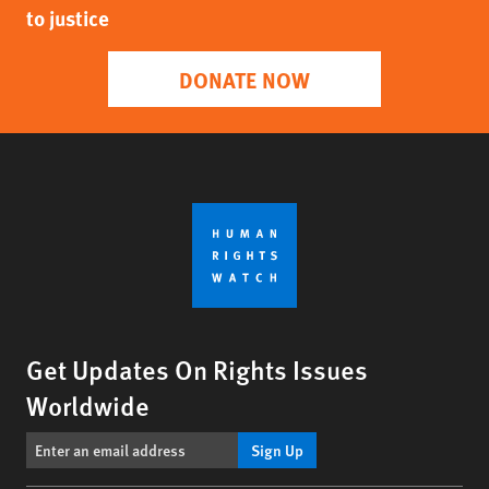
to justice
DONATE NOW
Get Updates On Rights Issues
Worldwide
Sign Up