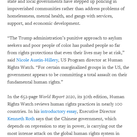
state and local governments have stepped up policing in
impoverished communities rather than address problems of
homelessness, mental health, and gangs with services,
support, and economic development.
“The Trump administration’s punitive approach to asylum
seekers and poor people of color has pushed people so far
from rights protections that even their lives may be at risk,”
said
Nicole Austin-Hillery
, US Program director at Human
Rights Watch. “For certain marginalized groups in the US, the
government appears to be committing a total assault on their
fundamental human rights.”
In the 652-page
World Report 2020
, its 30th edition, Human
Rights Watch reviews human rights practices in nearly 100
countries. In his
introductory essay
, Executive Director
Kenneth Roth
says that the Chinese government, which
depends on repression to stay in power, is carrying out the
most intense attack on the global human rights system in