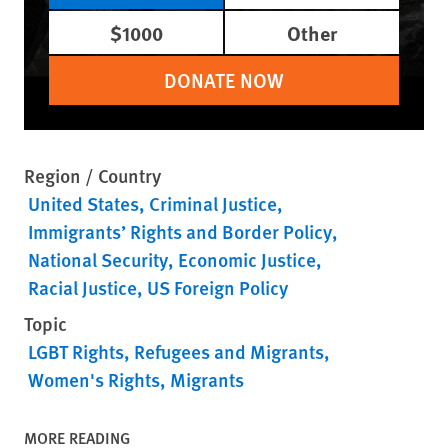
$1000
Other
DONATE NOW
Region / Country
United States
Criminal Justice
Immigrants’ Rights and Border Policy
National Security
Economic Justice
Racial Justice
US Foreign Policy
Topic
LGBT Rights
Refugees and Migrants
Women's Rights
Migrants
MORE READING