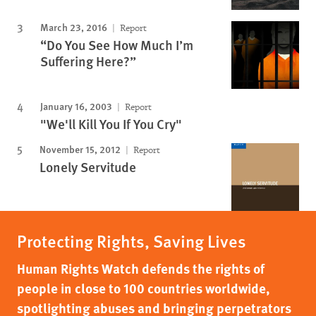
March 23, 2016
Report
“Do You See How Much I’m
Suffering Here?”
January 16, 2003
Report
"We'll Kill You If You Cry"
November 15, 2012
Report
Lonely Servitude
Protecting Rights, Saving Lives
Human Rights Watch defends the rights of
people in close to 100 countries worldwide,
spotlighting abuses and bringing perpetrators