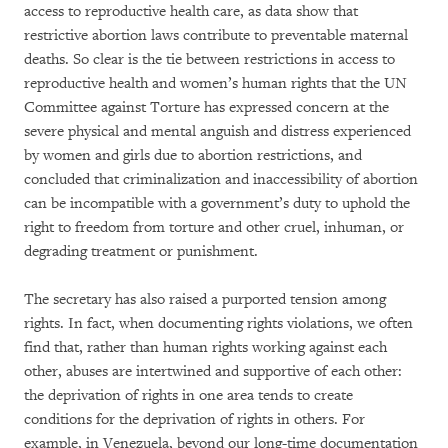
access to reproductive health care, as data show that
restrictive abortion laws contribute to preventable maternal
deaths. So clear is the tie between restrictions in access to
reproductive health and women’s human rights that the UN
Committee against Torture has expressed concern at the
severe physical and mental anguish and distress experienced
by women and girls due to abortion restrictions, and
concluded that criminalization and inaccessibility of abortion
can be incompatible with a government’s duty to uphold the
right to freedom from torture and other cruel, inhuman, or
degrading treatment or punishment.
The secretary has also raised a purported tension among
rights. In fact, when documenting rights violations, we often
find that, rather than human rights working against each
other, abuses are intertwined and supportive of each other:
the deprivation of rights in one area tends to create
conditions for the deprivation of rights in others. For
example, in Venezuela, beyond our long-time documentation