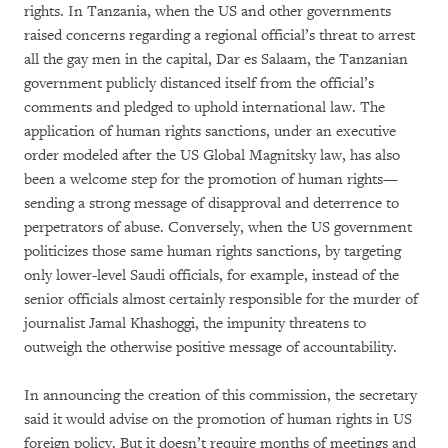
rights. In Tanzania, when the US and other governments
raised concerns regarding a regional official’s threat to arrest
all the gay men in the capital, Dar es Salaam, the Tanzanian
government publicly distanced itself from the official’s
comments and pledged to uphold international law. The
application of human rights sanctions, under an executive
order modeled after the US Global Magnitsky law, has also
been a welcome step for the promotion of human rights—
sending a strong message of disapproval and deterrence to
perpetrators of abuse. Conversely, when the US government
politicizes those same human rights sanctions, by targeting
only lower-level Saudi officials, for example, instead of the
senior officials almost certainly responsible for the murder of
journalist Jamal Khashoggi, the impunity threatens to
outweigh the otherwise positive message of accountability.
In announcing the creation of this commission, the secretary
said it would advise on the promotion of human rights in US
foreign policy. But it doesn’t require months of meetings and