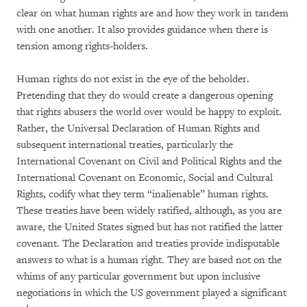
clear on what human rights are and how they work in tandem
with one another. It also provides guidance when there is
tension among rights-holders.
Human rights do not exist in the eye of the beholder.
Pretending that they do would create a dangerous opening
that rights abusers the world over would be happy to exploit.
Rather, the Universal Declaration of Human Rights and
subsequent international treaties, particularly the
International Covenant on Civil and Political Rights and the
International Covenant on Economic, Social and Cultural
Rights, codify what they term “inalienable” human rights.
These treaties have been widely ratified, although, as you are
aware, the United States signed but has not ratified the latter
covenant. The Declaration and treaties provide indisputable
answers to what is a human right. They are based not on the
whims of any particular government but upon inclusive
negotiations in which the US government played a significant