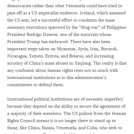
democracies rather than what Venezuela could have tried to
pass off as a US imperialist endeavor. Iceland, which assumed
the US seat, led a successful effort to condemn the mass
summary executions spawned by the “drug war” of Philippine
President Rodrigo Duterte, one of the autocrats whom
President Trump has embraced. There have also been
important steps taken on Myanmar, Syria, Iran, Burundi,
Nicaragua, Yemen, Eritrea, and Belarus, and increasing
scrutiny of China’s mass abuses in Xinjiang. The reality is that
any confusion about human rights rests not so much with
international institutions as in this administration’s
commitment to defend them.
International political institutions are of necessity imperfect
because they depend on the ability to secure the agreement of
a majority of their members. The US pullout from the Human
Rights Council means it is no longer there to stand up to
those, like China, Russia, Venezuela, and Cuba, who seek to