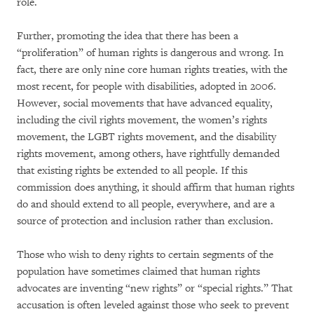
role.
Further, promoting the idea that there has been a
“proliferation” of human rights is dangerous and wrong. In
fact, there are only nine core human rights treaties, with the
most recent, for people with disabilities, adopted in 2006.
However, social movements that have advanced equality,
including the civil rights movement, the women’s rights
movement, the LGBT rights movement, and the disability
rights movement, among others, have rightfully demanded
that existing rights be extended to all people. If this
commission does anything, it should affirm that human rights
do and should extend to all people, everywhere, and are a
source of protection and inclusion rather than exclusion.
Those who wish to deny rights to certain segments of the
population have sometimes claimed that human rights
advocates are inventing “new rights” or “special rights.” That
accusation is often leveled against those who seek to prevent