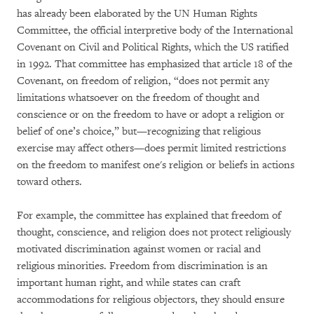
has already been elaborated by the UN Human Rights
Committee, the official interpretive body of the International
Covenant on Civil and Political Rights, which the US ratified
in 1992. That committee has emphasized that article 18 of the
Covenant, on freedom of religion, “does not permit any
limitations whatsoever on the freedom of thought and
conscience or on the freedom to have or adopt a religion or
belief of one’s choice,” but—recognizing that religious
exercise may affect others—does permit limited restrictions
on the freedom to manifest one's religion or beliefs in actions
toward others.
For example, the committee has explained that freedom of
thought, conscience, and religion does not protect religiously
motivated discrimination against women or racial and
religious minorities. Freedom from discrimination is an
important human right, and while states can craft
accommodations for religious objectors, they should ensure