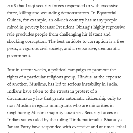
2018 that Iraqi security forces responded to with excessive
force, killing and wounding demonstrators. In Equatorial
Guinea, for example, an oil-rich country has many people
mired in poverty because President Obiang’s highly repressive
rule precludes people from challenging his blatant and
shocking corruption. The best antidote to corruption is a free
press, a vigorous civil society, and a responsive, democratic
government.
Just in recent weeks, a political campaign to promote the
rights of a particular religious group, Hindus, at the expense
of another, Muslims, has led to serious instability in India.
Indians have taken to the streets in protest of a
discriminatory law that grants automatic citizenship only to
non-Muslim irregular immigrants who are minorities in
neighboring Muslim-majority countries. Security forces in
Indian states ruled by the ruling Hindu nationalist Bharatiya
Janata Party have responded with excessive and at times lethal