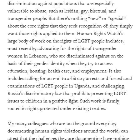
discrimination against populations that are especially
vulnerable to abuse, such as lesbian, gay, bisexual, and
transgender people. But there’s nothing “new” or “special”
about the core rights that they seek recognition of; they simply
want those rights applied to them. Human Rights Watch’s
large body of work on the rights of LGBT people includes,
most recently, advocating for the rights of transgender
women in Lebanon, who are discriminated against on the
basis of their gender identity when they try to access
education, housing, health care, and employment. It also
includes calling for an end to arbitrary arrests and forced anal
examinations of LGBT people in Uganda, and challenging
Russia’s discriminatory law that prohibits presenting LGBT
issues to children in a positive light. Such work is firmly
rooted in rights protected under existing treaties.
My many colleagues who are on the ground every day,
documenting human rights violations around the world, can
attest that the challenges they are documenting have nothing