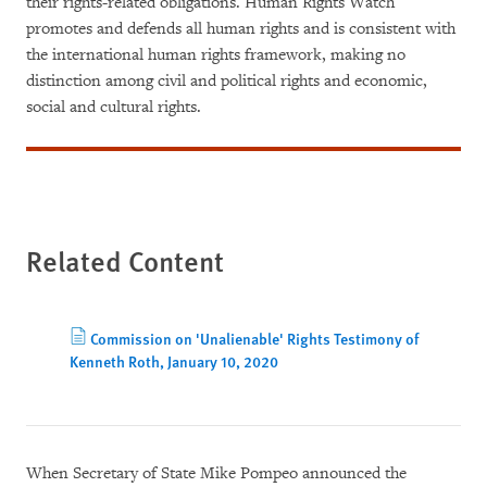
their rights-related obligations. Human Rights Watch
promotes and defends all human rights and is consistent with
the international human rights framework, making no
distinction among civil and political rights and economic,
social and cultural rights.
Related Content
Commission on 'Unalienable' Rights Testimony of
Kenneth Roth, January 10, 2020
When Secretary of State Mike Pompeo announced the