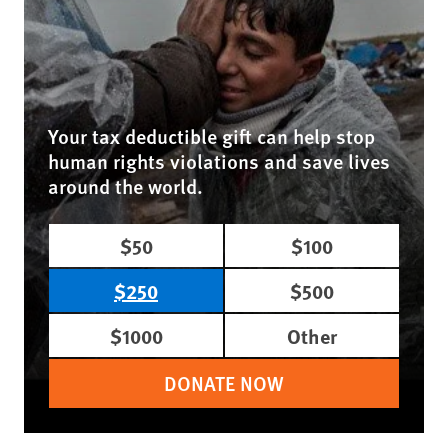
Your tax deductible gift can help stop
human rights violations and save lives
around the world.
$50
$100
$250
$500
$1000
Other
DONATE NOW