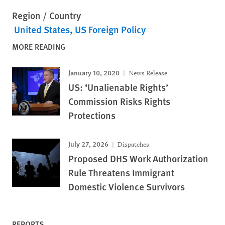
Region / Country
United States
US Foreign Policy
MORE READING
January 10, 2020
News Release
US: ‘Unalienable Rights’
Commission Risks Rights
Protections
July 27, 2026
Dispatches
Proposed DHS Work Authorization
Rule Threatens Immigrant
Domestic Violence Survivors
REPORTS