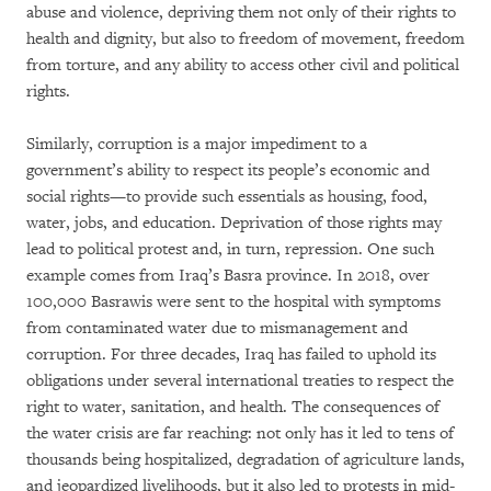
abuse and violence, depriving them not only of their rights to
health and dignity, but also to freedom of movement, freedom
from torture, and any ability to access other civil and political
rights.
Similarly, corruption is a major impediment to a
government’s ability to respect its people’s economic and
social rights—to provide such essentials as housing, food,
water, jobs, and education. Deprivation of those rights may
lead to political protest and, in turn, repression. One such
example comes from Iraq’s Basra province. In 2018, over
100,000 Basrawis were sent to the hospital with symptoms
from contaminated water due to mismanagement and
corruption. For three decades, Iraq has failed to uphold its
obligations under several international treaties to respect the
right to water, sanitation, and health. The consequences of
the water crisis are far reaching: not only has it led to tens of
thousands being hospitalized, degradation of agriculture lands,
and jeopardized livelihoods, but it also led to protests in mid-