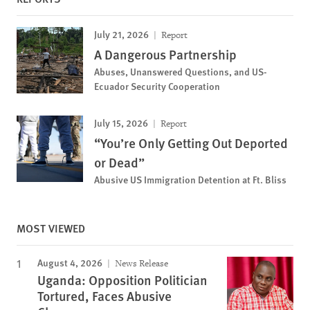
July 21, 2026
Report
A Dangerous Partnership
Abuses, Unanswered Questions, and US-
Ecuador Security Cooperation
July 15, 2026
Report
“You’re Only Getting Out Deported
or Dead”
Abusive US Immigration Detention at Ft. Bliss
MOST VIEWED
August 4, 2026
News Release
Uganda: Opposition Politician
Tortured, Faces Abusive