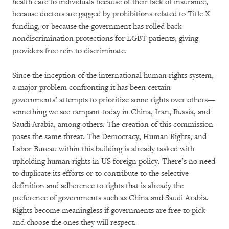
health care to individuals because of their lack of insurance,
because doctors are gagged by prohibitions related to Title X
funding, or because the government has rolled back
nondiscrimination protections for LGBT patients, giving
providers free rein to discriminate.
Since the inception of the international human rights system,
a major problem confronting it has been certain
governments’ attempts to prioritize some rights over others—
something we see rampant today in China, Iran, Russia, and
Saudi Arabia, among others. The creation of this commission
poses the same threat. The Democracy, Human Rights, and
Labor Bureau within this building is already tasked with
upholding human rights in US foreign policy. There’s no need
to duplicate its efforts or to contribute to the selective
definition and adherence to rights that is already the
preference of governments such as China and Saudi Arabia.
Rights become meaningless if governments are free to pick
and choose the ones they will respect.