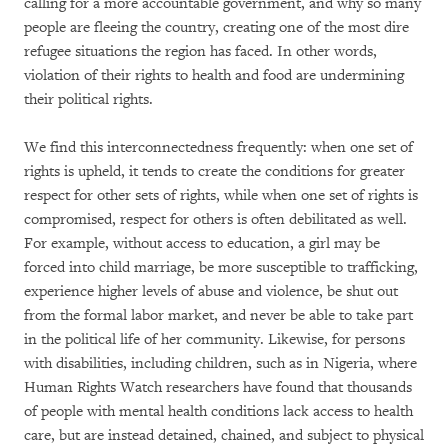
calling for a more accountable government, and why so many
people are fleeing the country, creating one of the most dire
refugee situations the region has faced. In other words,
violation of their rights to health and food are undermining
their political rights.
We find this interconnectedness frequently: when one set of
rights is upheld, it tends to create the conditions for greater
respect for other sets of rights, while when one set of rights is
compromised, respect for others is often debilitated as well.
For example, without access to education, a girl may be
forced into child marriage, be more susceptible to trafficking,
experience higher levels of abuse and violence, be shut out
from the formal labor market, and never be able to take part
in the political life of her community. Likewise, for persons
with disabilities, including children, such as in Nigeria, where
Human Rights Watch researchers have found that thousands
of people with mental health conditions lack access to health
care, but are instead detained, chained, and subject to physical