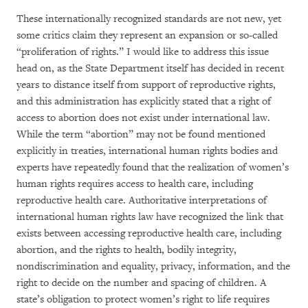
These internationally recognized standards are not new, yet
some critics claim they represent an expansion or so-called
“proliferation of rights.” I would like to address this issue
head on, as the State Department itself has decided in recent
years to distance itself from support of reproductive rights,
and this administration has explicitly stated that a right of
access to abortion does not exist under international law.
While the term “abortion” may not be found mentioned
explicitly in treaties, international human rights bodies and
experts have repeatedly found that the realization of women’s
human rights requires access to health care, including
reproductive health care. Authoritative interpretations of
international human rights law have recognized the link that
exists between accessing reproductive health care, including
abortion, and the rights to health, bodily integrity,
nondiscrimination and equality, privacy, information, and the
right to decide on the number and spacing of children. A
state’s obligation to protect women’s right to life requires