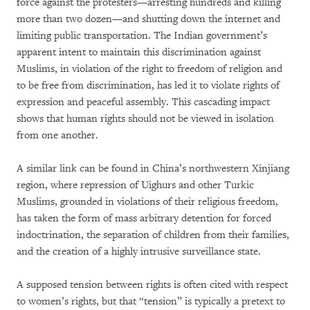
force against the protesters—arresting hundreds and killing
more than two dozen—and shutting down the internet and
limiting public transportation. The Indian government’s
apparent intent to maintain this discrimination against
Muslims, in violation of the right to freedom of religion and
to be free from discrimination, has led it to violate rights of
expression and peaceful assembly. This cascading impact
shows that human rights should not be viewed in isolation
from one another.
A similar link can be found in China’s northwestern Xinjiang
region, where repression of Uighurs and other Turkic
Muslims, grounded in violations of their religious freedom,
has taken the form of mass arbitrary detention for forced
indoctrination, the separation of children from their families,
and the creation of a highly intrusive surveillance state.
A supposed tension between rights is often cited with respect
to women’s rights, but that “tension” is typically a pretext to