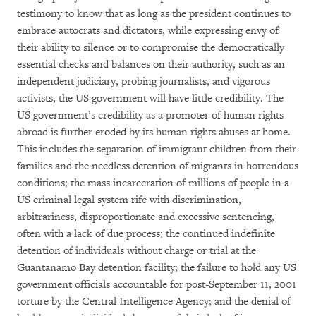
testimony to know that as long as the president continues to
embrace autocrats and dictators, while expressing envy of
their ability to silence or to compromise the democratically
essential checks and balances on their authority, such as an
independent judiciary, probing journalists, and vigorous
activists, the US government will have little credibility. The
US government’s credibility as a promoter of human rights
abroad is further eroded by its human rights abuses at home.
This includes the separation of immigrant children from their
families and the needless detention of migrants in horrendous
conditions; the mass incarceration of millions of people in a
US criminal legal system rife with discrimination,
arbitrariness, disproportionate and excessive sentencing,
often with a lack of due process; the continued indefinite
detention of individuals without charge or trial at the
Guantanamo Bay detention facility; the failure to hold any US
government officials accountable for post-September 11, 2001
torture by the Central Intelligence Agency; and the denial of