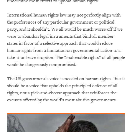
undermine most efforts to uphold human rights.
International human rights law may not perfectly align with
the preferences of any particular government or political
party, and it shouldn’t. We all would be much worse off if we
were to abandon legal instruments that bind all member
states in favor of a selective approach that would reduce
human rights from a limitation on governmental action to a
take-it-or-leave-it option. The “inalienable rights” of all people
would be dangerously compromised.
The US government’s voice is needed on human rights—but it
should be a voice that upholds the principled defense of all
rights, not a pick-and-choose approach that reinforces the
excuses offered by the world’s most abusive governments.