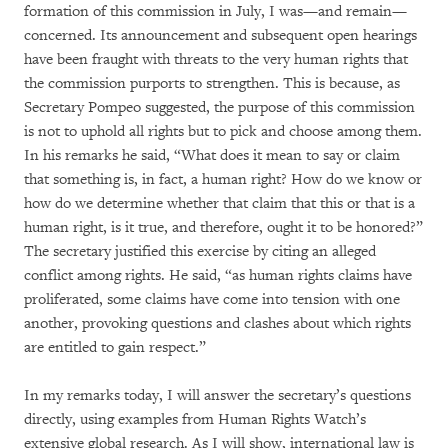
formation of this commission in July, I was—and remain—
concerned. Its announcement and subsequent open hearings
have been fraught with threats to the very human rights that
the commission purports to strengthen. This is because, as
Secretary Pompeo suggested, the purpose of this commission
is not to uphold all rights but to pick and choose among them.
In his remarks he said, “What does it mean to say or claim
that something is, in fact, a human right? How do we know or
how do we determine whether that claim that this or that is a
human right, is it true, and therefore, ought it to be honored?”
The secretary justified this exercise by citing an alleged
conflict among rights. He said, “as human rights claims have
proliferated, some claims have come into tension with one
another, provoking questions and clashes about which rights
are entitled to gain respect.”
In my remarks today, I will answer the secretary’s questions
directly, using examples from Human Rights Watch’s
extensive global research. As I will show, international law is