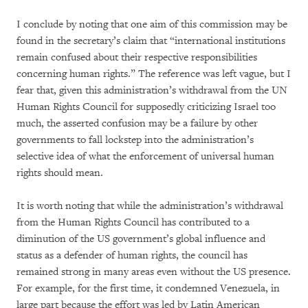
I conclude by noting that one aim of this commission may be
found in the secretary’s claim that “international institutions
remain confused about their respective responsibilities
concerning human rights.” The reference was left vague, but I
fear that, given this administration’s withdrawal from the UN
Human Rights Council for supposedly criticizing Israel too
much, the asserted confusion may be a failure by other
governments to fall lockstep into the administration’s
selective idea of what the enforcement of universal human
rights should mean.
It is worth noting that while the administration’s withdrawal
from the Human Rights Council has contributed to a
diminution of the US government’s global influence and
status as a defender of human rights, the council has
remained strong in many areas even without the US presence.
For example, for the first time, it condemned Venezuela, in
large part because the effort was led by Latin American