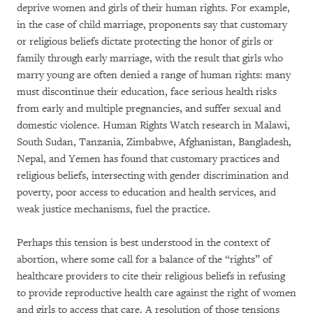
deprive women and girls of their human rights. For example,
in the case of child marriage, proponents say that customary
or religious beliefs dictate protecting the honor of girls or
family through early marriage, with the result that girls who
marry young are often denied a range of human rights: many
must discontinue their education, face serious health risks
from early and multiple pregnancies, and suffer sexual and
domestic violence. Human Rights Watch research in Malawi,
South Sudan, Tanzania, Zimbabwe, Afghanistan, Bangladesh,
Nepal, and Yemen has found that customary practices and
religious beliefs, intersecting with gender discrimination and
poverty, poor access to education and health services, and
weak justice mechanisms, fuel the practice.
Perhaps this tension is best understood in the context of
abortion, where some call for a balance of the “rights” of
healthcare providers to cite their religious beliefs in refusing
to provide reproductive health care against the right of women
and girls to access that care. A resolution of those tensions