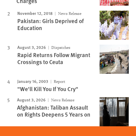
Charges
November 12, 2018
News Release
Pakistan: Girls Deprived of
Education
August 3, 2026
Dispatches
Rapid Returns Follow Migrant
Crossings to Ceuta
January 16, 2003
Report
"We'll Kill You If You Cry"
August 3, 2026
News Release
Afghanistan: Taliban Assault
on Rights Deepens 5 Years on