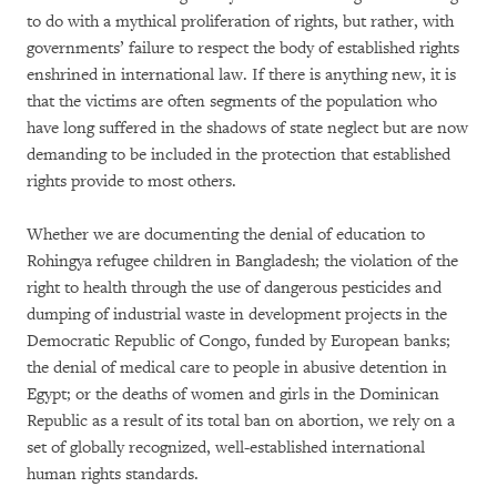
to do with a mythical proliferation of rights, but rather, with
governments’ failure to respect the body of established rights
enshrined in international law. If there is anything new, it is
that the victims are often segments of the population who
have long suffered in the shadows of state neglect but are now
demanding to be included in the protection that established
rights provide to most others.
Whether we are documenting the denial of education to
Rohingya refugee children in Bangladesh; the violation of the
right to health through the use of dangerous pesticides and
dumping of industrial waste in development projects in the
Democratic Republic of Congo, funded by European banks;
the denial of medical care to people in abusive detention in
Egypt; or the deaths of women and girls in the Dominican
Republic as a result of its total ban on abortion, we rely on a
set of globally recognized, well-established international
human rights standards.