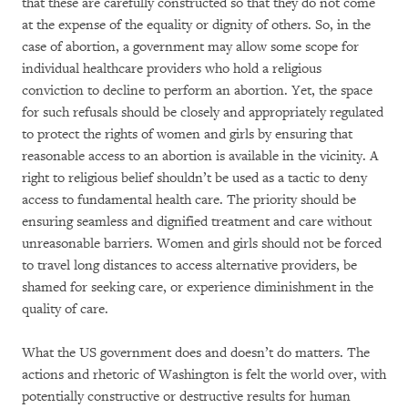
that these are carefully constructed so that they do not come
at the expense of the equality or dignity of others. So, in the
case of abortion, a government may allow some scope for
individual healthcare providers who hold a religious
conviction to decline to perform an abortion. Yet, the space
for such refusals should be closely and appropriately regulated
to protect the rights of women and girls by ensuring that
reasonable access to an abortion is available in the vicinity. A
right to religious belief shouldn’t be used as a tactic to deny
access to fundamental health care. The priority should be
ensuring seamless and dignified treatment and care without
unreasonable barriers. Women and girls should not be forced
to travel long distances to access alternative providers, be
shamed for seeking care, or experience diminishment in the
quality of care.
What the US government does and doesn’t do matters. The
actions and rhetoric of Washington is felt the world over, with
potentially constructive or destructive results for human