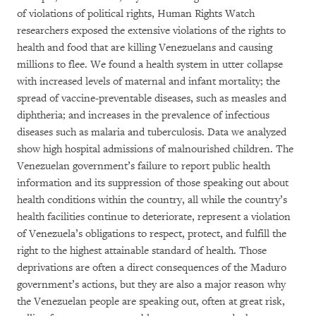
of violations of political rights, Human Rights Watch
researchers exposed the extensive violations of the rights to
health and food that are killing Venezuelans and causing
millions to flee. We found a health system in utter collapse
with increased levels of maternal and infant mortality; the
spread of vaccine-preventable diseases, such as measles and
diphtheria; and increases in the prevalence of infectious
diseases such as malaria and tuberculosis. Data we analyzed
show high hospital admissions of malnourished children. The
Venezuelan government’s failure to report public health
information and its suppression of those speaking out about
health conditions within the country, all while the country’s
health facilities continue to deteriorate, represent a violation
of Venezuela’s obligations to respect, protect, and fulfill the
right to the highest attainable standard of health. Those
deprivations are often a direct consequences of the Maduro
government’s actions, but they are also a major reason why
the Venezuelan people are speaking out, often at great risk,