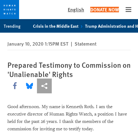
English
DONATE NOW
Open
Skip
Skip
Trending
Crisis in the Middle East
Trump Administration and 
to
to
cookie
main
January 10, 2020 1:15PM EST
|
Statement
privacy
content
notice
Prepared Testimony to Commission on
'Unalienable' Rights
Share this via Facebook
Share this via Bluesky
More sharing options
Good afternoon. My name is Kenneth Roth. I am the
executive director of Human Rights Watch, a position I have
held for the past 26 years. I thank the members of the
commission for inviting me to testify today.