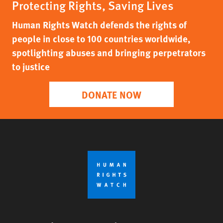
Protecting Rights, Saving Lives
Human Rights Watch defends the rights of
people in close to 100 countries worldwide,
spotlighting abuses and bringing perpetrators
to justice
DONATE NOW