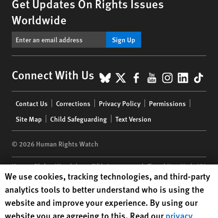
Get Updates On Rights Issues
Worldwide
Sign Up
BlueSky
X
Facebook
YouTube
Instagr
Linke
Tik
Connect With Us
Footer
Contact Us
Corrections
Privacy Policy
Permissions
menu
Site Map
Child Safeguarding
Text Version
© 2026 Human Rights Watch
Human Rights Watch
| 350 Fifth Avenue, 34th Floor | New York,
NY
Human Rights Watch cookie preferences
We use cookies, tracking technologies, and third-party
10118-3299
USA
|
t
1.212.290.4700
analytics tools to better understand who is using the
Human Rights Watch
is a 501(C)(3) nonprofit registered in the US
website and improve your experience. By using our
under EIN: 13-2875808
website you are agreeing to this. Read our
privacy