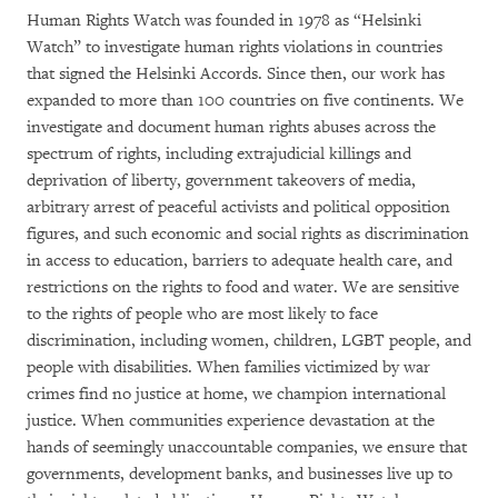
Human Rights Watch was founded in 1978 as “Helsinki
Watch” to investigate human rights violations in countries
that signed the Helsinki Accords. Since then, our work has
expanded to more than 100 countries on five continents. We
investigate and document human rights abuses across the
spectrum of rights, including extrajudicial killings and
deprivation of liberty, government takeovers of media,
arbitrary arrest of peaceful activists and political opposition
figures, and such economic and social rights as discrimination
in access to education, barriers to adequate health care, and
restrictions on the rights to food and water. We are sensitive
to the rights of people who are most likely to face
discrimination, including women, children, LGBT people, and
people with disabilities. When families victimized by war
crimes find no justice at home, we champion international
justice. When communities experience devastation at the
hands of seemingly unaccountable companies, we ensure that
governments, development banks, and businesses live up to