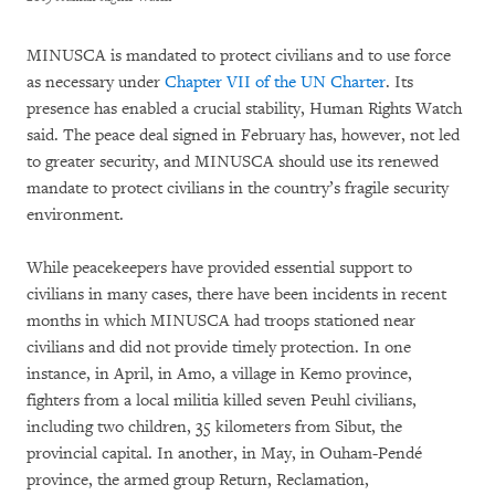
MINUSCA is mandated to protect civilians and to use force
as necessary under
Chapter VII of the UN Charter
. Its
presence has enabled a crucial stability, Human Rights Watch
said. The peace deal signed in February has, however, not led
to greater security, and MINUSCA should use its renewed
mandate to protect civilians in the country’s fragile security
environment.
While peacekeepers have provided essential support to
civilians in many cases, there have been incidents in recent
months in which MINUSCA had troops stationed near
civilians and did not provide timely protection. In one
instance, in April, in Amo, a village in Kemo province,
fighters from a local militia killed seven Peuhl civilians,
including two children, 35 kilometers from Sibut, the
provincial capital. In another, in May, in Ouham-Pendé
province, the armed group Return, Reclamation,