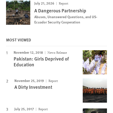
July 21, 2026
Report
A Dangerous Partnership
Abuses, Unanswered Questions, and US-
Ecuador Security Cooperation
MOST VIEWED
November 12, 2018
News Release
Pakistan: Girls Deprived of
Education
November 25, 2019
Report
A Dirty Investment
July 25, 2017
Report