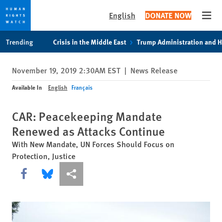
English
DONATE NOW
Open
Skip
Skip
Trending
Crisis in the Middle East
Trump Administration and 
to
to
cookie
main
November 19, 2019 2:30AM EST
|
News Release
privacy
content
notice
Available In
English
Français
CAR: Peacekeeping Mandate
Renewed as Attacks Continue
With New Mandate, UN Forces Should Focus on
Protection, Justice
Share this via Facebook
Share this via Bluesky
More sharing options