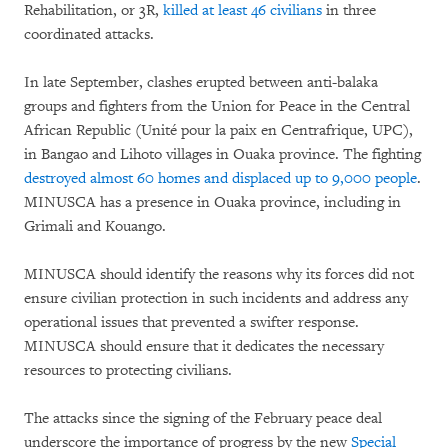
Rehabilitation, or 3R,
killed at least 46 civilians
in three
coordinated attacks.
In late September, clashes erupted between anti-balaka
groups and fighters from the Union for Peace in the Central
African Republic (Unité pour la paix en Centrafrique, UPC),
in Bangao and Lihoto villages in Ouaka province. The fighting
destroyed almost 60 homes and displaced up to 9,000 people
.
MINUSCA has a presence in Ouaka province, including in
Grimali and Kouango.
MINUSCA should identify the reasons why its forces did not
ensure civilian protection in such incidents and address any
operational issues that prevented a swifter response.
MINUSCA should ensure that it dedicates the necessary
resources to protecting civilians.
The attacks since the signing of the February peace deal
underscore the importance of progress by the new
Special