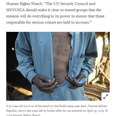
Human Rights Watch. “The UN Security Council and
MINUSCA should make it clear to armed groups that the
mission will do everything in its power to ensure that those
responsible for serious crimes are held to account.”
Click to
A 30-year-old survivor of the attack to the Peuhl camp near Amo, Central African
Republic, shows the scars left by bullets after he was attacked on April 19, 2019.
©
2019 Human Rights Watch