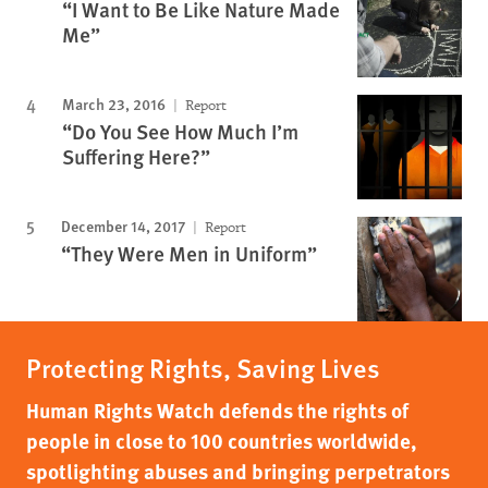
“I Want to Be Like Nature Made
Me”
March 23, 2016
Report
“Do You See How Much I’m
Suffering Here?”
December 14, 2017
Report
“They Were Men in Uniform”
Protecting Rights, Saving Lives
Human Rights Watch defends the rights of
people in close to 100 countries worldwide,
spotlighting abuses and bringing perpetrators