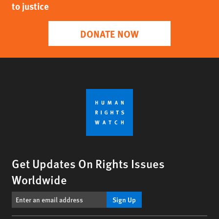
to justice
DONATE NOW
Get Updates On Rights Issues
Worldwide
Sign Up