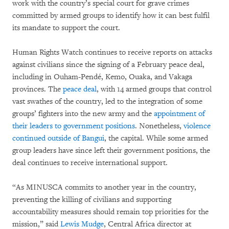
work with the country’s special court for grave crimes
committed by armed groups to identify how it can best fulfil
its mandate to support the court.
Human Rights Watch continues to receive reports on attacks
against civilians since the signing of a February peace deal,
including in Ouham-Pendé, Kemo, Ouaka, and Vakaga
provinces. The
peace deal
, with 14 armed groups that control
vast swathes of the country, led to the integration of some
groups’ fighters into the new army and the
appointment of
their leaders to government positions
. Nonetheless,
violence
continued outside of Bangui
, the capital. While some armed
group leaders have since left their government positions, the
deal continues to receive international support.
“As MINUSCA commits to another year in the country,
preventing the killing of civilians and supporting
accountability measures should remain top priorities for the
mission,” said
Lewis Mudge
, Central Africa director at