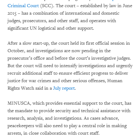
Criminal Court
(SCC). The court – established by law in June
2015 – has a combination of international and domestic
judges, prosecutors, and other staff, and operates with
significant UN logistical and other support.
After a slow start-up, the court held its first official session in
October, and investigations are now pending in the
prosecutor’s office and before the court’s investigative judges.
But the court will need to intensify investigations and urgently
recruit additional staff to ensure efficient progress to deliver
justice for war crimes and other serious offenses, Human
Rights Watch said in a
July report
.
MINUSCA, which provides essential support to the court, has
the mandate to provide security and technical assistance with
research, analysis, and investigations. As cases advance,
peacekeepers will also need to play a central role in making
arrests, in close collaboration with court staff.