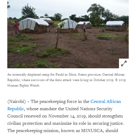
Click to
An internally displaced camp for Peuhl in Sibut, Kemo province, Central African
Republic, where survivors of the Amo attack were living in October 2019.
© 2019
Human Rights Watch
(Nairobi) – The peacekeeping force in the
Central African
Republic
, whose mandate the United Nations Security
Council renewed on November 14, 2019, should strengthen
civilian protection and maximize its role in securing justice.
The peacekeeping mission, known as MINUSCA, should