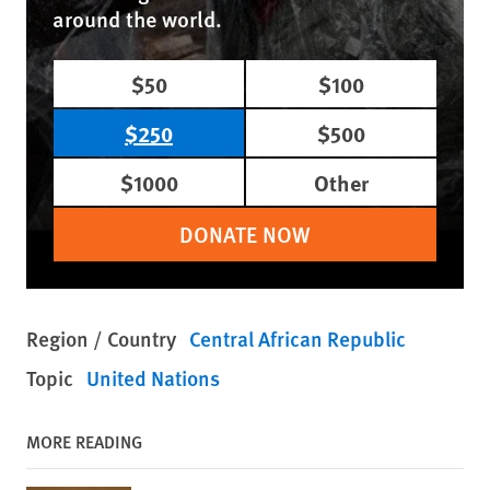
around the world.
$50
$100
$250
$500
$1000
Other
DONATE NOW
Region / Country
Central African Republic
Topic
United Nations
MORE READING