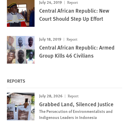
July 24, 2019
Report
Central African Republic: New
Court Should Step Up Effort
July 18, 2019
Report
Central African Republic: Armed
Group Kills 46 Civilians
REPORTS
July 28, 2026
Report
Grabbed Land, Silenced Justice
The Persecution of Environmentalists and
Indigenous Leaders in Indonesia