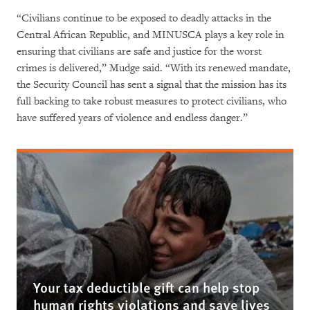
“Civilians continue to be exposed to deadly attacks in the
Central African Republic, and MINUSCA plays a key role in
ensuring that civilians are safe and justice for the worst
crimes is delivered,” Mudge said. “With its renewed mandate,
the Security Council has sent a signal that the mission has its
full backing to take robust measures to protect civilians, who
have suffered years of violence and endless danger.”
Your tax deductible gift can help stop
human rights violations and save lives