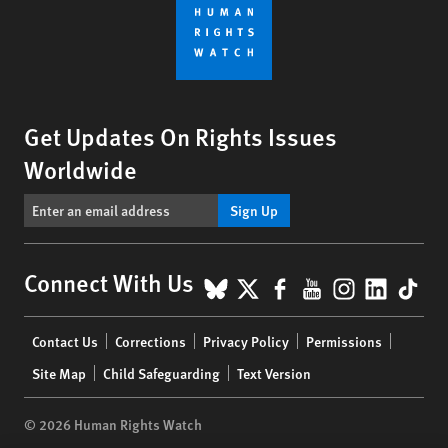
Get Updates On Rights Issues
Worldwide
Sign Up
BlueSky
X
Facebook
YouTube
Instagr
Linke
Tik
Connect With Us
Footer
Contact Us
Corrections
Privacy Policy
Permissions
menu
Site Map
Child Safeguarding
Text Version
© 2026 Human Rights Watch