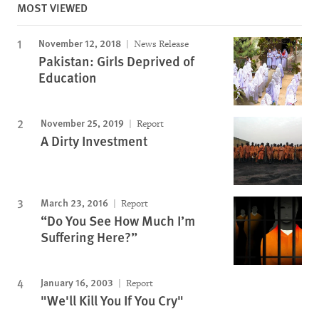
MOST VIEWED
November 12, 2018
News Release
Pakistan: Girls Deprived of
Education
November 25, 2019
Report
A Dirty Investment
March 23, 2016
Report
“Do You See How Much I’m
Suffering Here?”
January 16, 2003
Report
"We'll Kill You If You Cry"