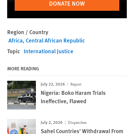
DONATE NOW
Region / Country
Africa
Central African Republic
Topic
International Justice
MORE READING
July 22, 2026
Report
Nigeria: Boko Haram Trials
Ineffective, Flawed
July 2, 2026
Dispatches
Sahel Countries’ Withdrawal From