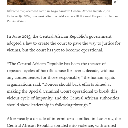
L’Évêché displacement camp in Kaga Bandoro Central African Republic, on
October 19, 2016, one week after the Seleka attack
© Edouard Dropsy for Human
Rights Watch
In June 2015, the Central African Republic’s government
adopted a law to create the court to pave the way to justice for
victims, but the court has yet to become operational.
“The Central African Republic has been the theater of
repeated cycles of horrific abuse for over a decade, without
any consequences for those responsible,” the human rights
organizations said. “Donors should back efforts aimed at
making the Special Criminal Court operational to break this
vicious cycle of impunity, and the Central African authorities
should show leadership in following through.”
After nearly a decade of intermittent conflict, in late 2012, the
Central African Republic spiraled into violence, with armed