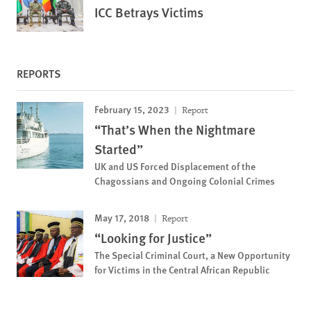
ICC Betrays Victims
REPORTS
February 15, 2023
Report
“That’s When the Nightmare
Started”
UK and US Forced Displacement of the
Chagossians and Ongoing Colonial Crimes
May 17, 2018
Report
“Looking for Justice”
The Special Criminal Court, a New Opportunity
for Victims in the Central African Republic