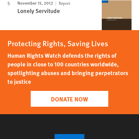
November 15, 2012
Report
Lonely Servitude
Protecting Rights, Saving Lives
Human Rights Watch defends the rights of
people in close to 100 countries worldwide,
spotlighting abuses and bringing perpetrators
to justice
DONATE NOW