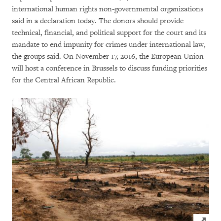
international human rights non-governmental organizations
said in a declaration today. The donors should provide
technical, financial, and political support for the court and its
mandate to end impunity for crimes under international law,
the groups said. On November 17, 2016, the European Union
will host a conference in Brussels to discuss funding priorities
for the Central African Republic.
Click to