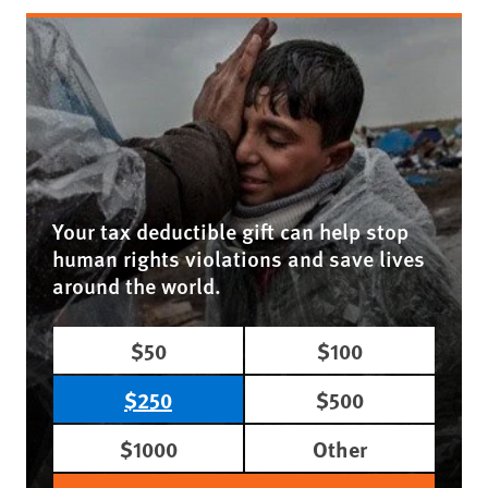
Your tax deductible gift can help stop
human rights violations and save lives
around the world.
$50
$100
$250
$500
$1000
Other