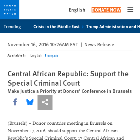
English
DONATE NOW
Open
Skip
Skip
Trending
Crisis in the Middle East
Trump Administration and 
to
to
cookie
main
November 16, 2016 10:26AM EST
|
News Release
privacy
content
notice
Available In
English
Français
Central African Republic: Support the
Special Criminal Court
Make Justice a Priority at Donors’ Conference in Brussels
Share this via Facebook
Share this via Bluesky
More sharing options
(Brussels) – Donor countries meeting in Brussels on
November 17, 2016, should support the Central African
Republic’s Special Criminal Court, 17 Central African and