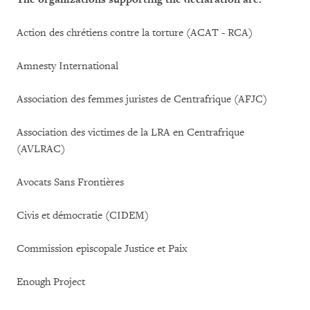
Action des chrétiens contre la torture (ACAT - RCA)
Amnesty International
Association des femmes juristes de Centrafrique (AFJC)
Association des victimes de la LRA en Centrafrique
(AVLRAC)
Avocats Sans Frontières
Civis et démocratie (CIDEM)
Commission episcopale Justice et Paix
Enough Project