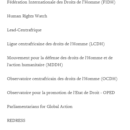
Fédération Internationale des Droits de l’Homme (FIDH)
Human Rights Watch
Lead-Centrafrique
Ligue centrafricaine des droits de l'Homme (LCDH)
Mouvement pour la défense des droits de l'Homme et de
l'action humanitaire (MDDH)
Observatoire centrafricain des droits de l'Homme (OCDH)
Observatoire pour la promotion de l'Etat de Droit - OPED
Parliamentarians for Global Action
REDRESS