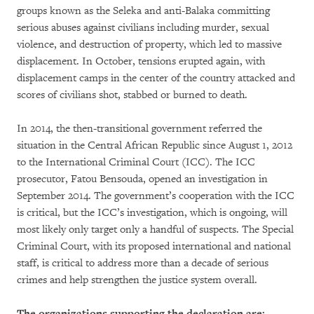
groups known as the Seleka and anti-Balaka committing
serious abuses against civilians including murder, sexual
violence, and destruction of property, which led to massive
displacement. In October, tensions erupted again, with
displacement camps in the center of the country attacked and
scores of civilians shot, stabbed or burned to death.
In 2014, the then-transitional government referred the
situation in the Central African Republic since August 1, 2012
to the International Criminal Court (ICC). The ICC
prosecutor, Fatou Bensouda, opened an investigation in
September 2014. The government’s cooperation with the ICC
is critical, but the ICC’s investigation, which is ongoing, will
most likely only target only a handful of suspects. The Special
Criminal Court, with its proposed international and national
staff, is critical to address more than a decade of serious
crimes and help strengthen the justice system overall.
The organizations supporting the declaration are: