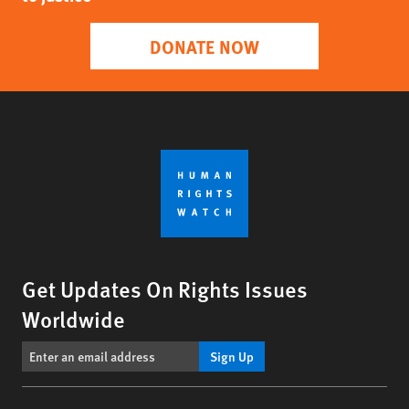
DONATE NOW
Get Updates On Rights Issues
Worldwide
Sign Up