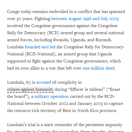
Congo today remains embroiled in a conflict that has spanned
over 30 years. Fighting
between August 1998 and July 2003
involved the Congolese government against the Congolese
Rally for Democracy (RCD) armed group and several national
armed forces, including Rwanda, Uganda, and Burundi.
Lumbala
founded and led
the Congolese Rally for Democracy-
National (RCD-National), an armed group that Uganda
supported to fight against the Congolese government, which
had its own allies in a war that left over
one million dead
.
Lumbala, 67, is
accused
of complicity in
crimes against humanity
during “Effacer le tableau” (“Erase
the board”), a
military operation
carried out by the RCD-
National between October 2002 and January 2003 to capture
the resource-rich territory of Beni in North Kivu province.
Lumbala’s trial is a stark reminder of the persistent impunity
for atrocities in Congo; for more than three decades, the near