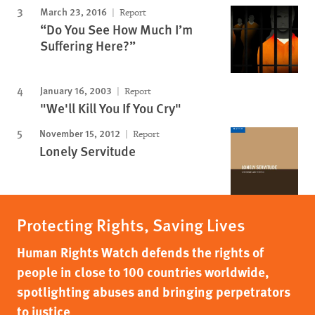
March 23, 2016
Report
“Do You See How Much I’m
Suffering Here?”
January 16, 2003
Report
"We'll Kill You If You Cry"
November 15, 2012
Report
Lonely Servitude
Protecting Rights, Saving Lives
Human Rights Watch defends the rights of
people in close to 100 countries worldwide,
spotlighting abuses and bringing perpetrators
to justice