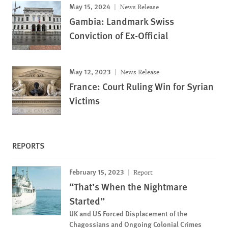
May 15, 2024
News Release
Gambia: Landmark Swiss
Conviction of Ex-Official
May 12, 2023
News Release
France: Court Ruling Win for Syrian
Victims
REPORTS
February 15, 2023
Report
“That’s When the Nightmare
Started”
UK and US Forced Displacement of the
Chagossians and Ongoing Colonial Crimes