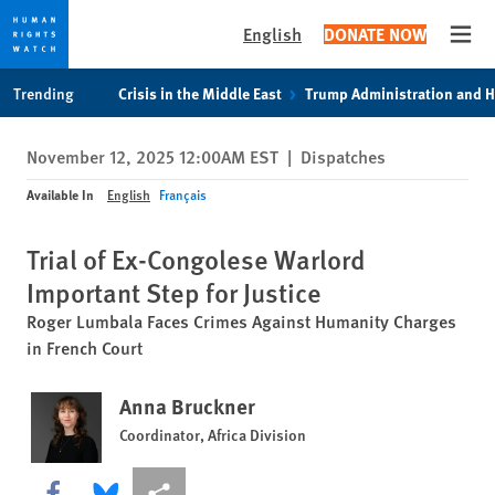
English
DONATE NOW
Open
Skip
Skip
Trending
Crisis in the Middle East
Trump Administration and 
to
to
cookie
main
November 12, 2025 12:00AM EST
|
Dispatches
privacy
content
notice
Available In
English
Français
Trial of Ex-Congolese Warlord
Important Step for Justice
Roger Lumbala Faces Crimes Against Humanity Charges
in French Court
Anna Bruckner
Coordinator, Africa Division
Share this via Facebook
Share this via Bluesky
More sharing options