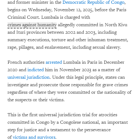
and former minister in the
Democratic Republic of Congo
,
begins on Wednesday, November 12, 2025, before the Paris
Criminal Court. Lumbala is charged with
crimes against humanity
allegedly committed in North Kivu
and Ituri provinces between 2002 and 2003, including
summary executions, torture and other inhuman treatment,
rape, pillages, and enslavement, including sexual slavery.
French authorities
arrested
Lumbala in Paris in December
2020 and
indicted
him in November 2023 as a matter of
universal jurisdiction
. Under this legal principle, states can
investigate and prosecute those responsible for grave crimes
regardless of where they were committed or the nationality of
the suspects or their victims.
This is the first universal jurisdiction trial for atrocities
committed in Congo by a Congolese national, an important
step for justice and a testament to the perseverance
of
victims
and
survivors
.