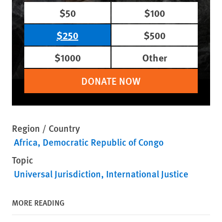
$50
$100
$250
$500
$1000
Other
DONATE NOW
Region / Country
Africa
Democratic Republic of Congo
Topic
Universal Jurisdiction
International Justice
MORE READING