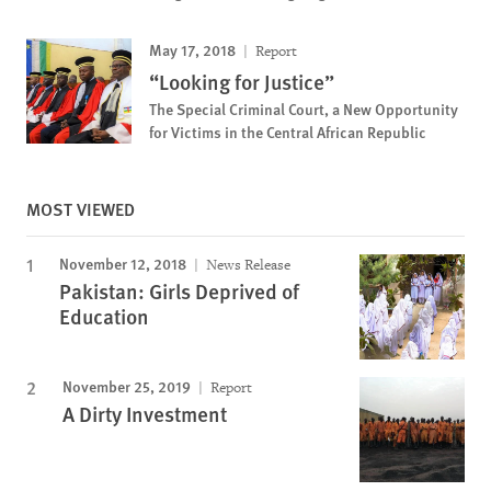
May 17, 2018
Report
“Looking for Justice”
The Special Criminal Court, a New Opportunity
for Victims in the Central African Republic
MOST VIEWED
November 12, 2018
News Release
Pakistan: Girls Deprived of
Education
November 25, 2019
Report
A Dirty Investment