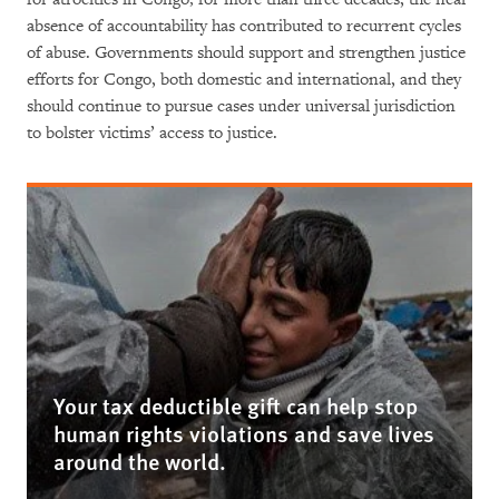
absence of accountability has contributed to recurrent cycles
of abuse. Governments should support and strengthen justice
efforts for Congo, both domestic and international, and they
should continue to pursue cases under universal jurisdiction
to bolster victims’ access to justice.
Your tax deductible gift can help stop
human rights violations and save lives
around the world.