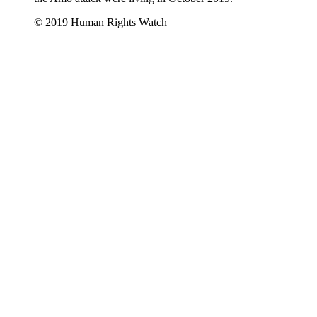
© 2019 Human Rights Watch