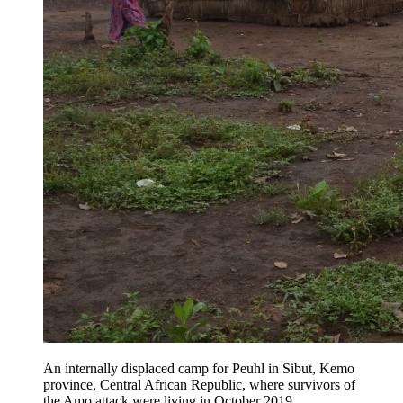
An internally displaced camp for Peuhl in Sibut, Kemo
province, Central African Republic, where survivors of
the Amo attack were living in October 2019.