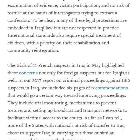
examination of evidence, victim participation, and no risk of
torture at the hands of interrogators trying to extract a
confession. To be clear, many of these legal protections are
embedded in Iraqi law but are not respected in practice.
International standards also require special treatment of
children, with a priority on their rehabilitation and
community reintegration.
The trials of 11 French suspects in Iraq in May highlighted
these
concerns
not only for foreign suspects but for Iraqis as
well. In our 2017 report on criminal proceedings against ISIS
suspects in Iraq, we included six pages of
recommendations
that would go a certain way toward improving proceedings.
They include trial monitoring, mechanisms to prevent
torture, and setting up broadcast and transport networks to
facilitate victims’ access to the courts. As far as I can tell,
none of the States with nationals at risk of transfer to Iraq
chose to support Iraq in carrying out those or similar