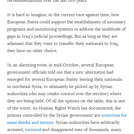
recommendations over the last two years.
It is hard to imagine, in the current race against time, how
European States could support the establishment of necessary
programs and monitoring systems to address the multitude of
gaps in Iraq’s judicial proceedings. But as long as they are
adamant that they want to transfer their nationals to Iraq,
they have no other choice.
In an alarming twist, in mid-October, several European
government officials told me that a new alternative had
emerged for several European States: leaving their nationals
in northeast Syria, to ultimately be picked up by Syrian
authorities who may retake control over the territory where
they are being held. Of all the options on the table, this is one
of the worst. As Human Rights Watch has documented, the
prisons controlled by the Syrian government are
notorious for
mass deaths and torture
. Syrian authorities have arbitrarily
arrested,
tortured
and disappeared tens of thousands, many