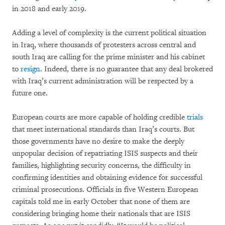
in 2018 and early 2019.
Adding a level of complexity is the current political situation
in Iraq, where thousands of protesters across central and
south Iraq are calling for the prime minister and his cabinet
to
resign
. Indeed, there is no guarantee that any deal brokered
with Iraq’s current administration will be respected by a
future one.
European courts are more capable of holding credible
trials
that meet international standards than Iraq’s courts. But
those governments have no desire to make the deeply
unpopular decision of repatriating ISIS suspects and their
families, highlighting security concerns, the difficulty in
confirming identities and obtaining evidence for successful
criminal prosecutions. Officials in five Western European
capitals told me in early October that none of them are
considering bringing home their nationals that are ISIS