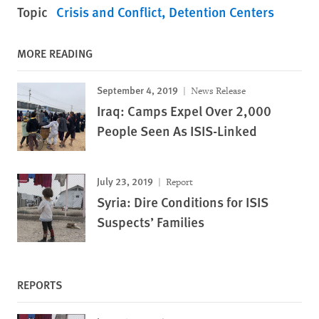
Topic
Crisis and Conflict
Detention Centers
MORE READING
September 4, 2019
News Release
Iraq: Camps Expel Over 2,000
People Seen As ISIS-Linked
July 23, 2019
Report
Syria: Dire Conditions for ISIS
Suspects’ Families
REPORTS