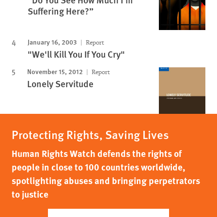
Suffering Here?”
January 16, 2003
Report
"We'll Kill You If You Cry"
November 15, 2012
Report
Lonely Servitude
Protecting Rights, Saving Lives
Human Rights Watch defends the rights of
people in close to 100 countries worldwide,
spotlighting abuses and bringing perpetrators
to justice