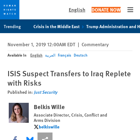
English
DONATE NOW
Open
Skip
Skip
Trending
Crisis in the Middle East
Trump Administration and 
to
to
cookie
main
November 1, 2019 12:00AM EDT
|
Commentary
privacy
content
notice
Available In
English
العربية
Français
Deutsch
ISIS Suspect Transfers to Iraq Replete
with Risks
Published in:
Just Security
Belkis Wille
Associate Director, Crisis, Conflict and
Arms Division
belkiswille
belkiswille
Share this via Facebook
Share this via Bluesky
More sharing options