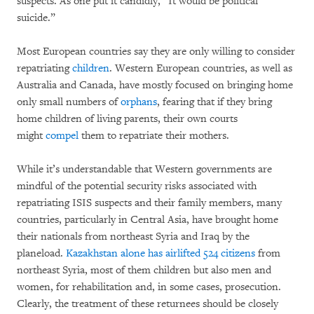
suspects. As one put it candidly, “It would be political
suicide.”
Most European countries say they are only willing to consider
repatriating
children
. Western European countries, as well as
Australia and Canada, have mostly focused on bringing home
only small numbers of
orphans
, fearing that if they bring
home children of living parents, their own courts
might
compel
them to repatriate their mothers.
While it’s understandable that Western governments are
mindful of the potential security risks associated with
repatriating ISIS suspects and their family members, many
countries, particularly in Central Asia, have brought home
their nationals from northeast Syria and Iraq by the
planeload.
Kazakhstan alone has airlifted 524 citizens
from
northeast Syria, most of them children but also men and
women, for rehabilitation and, in some cases, prosecution.
Clearly, the treatment of these returnees should be closely