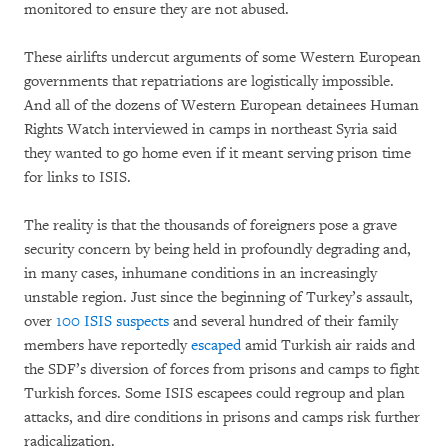
monitored to ensure they are not abused.
These airlifts undercut arguments of some Western European
governments that repatriations are logistically impossible.
And all of the dozens of Western European detainees Human
Rights Watch interviewed in camps in northeast Syria said
they wanted to go home even if it meant serving prison time
for links to ISIS.
The reality is that the thousands of foreigners pose a grave
security concern by being held in profoundly degrading and,
in many cases, inhumane conditions in an increasingly
unstable region. Just since the beginning of Turkey’s assault,
over
100 ISIS suspects
and several hundred of their family
members have reportedly
escaped
amid Turkish air raids and
the SDF’s diversion of forces from prisons and camps to fight
Turkish forces. Some ISIS escapees could regroup and plan
attacks, and dire conditions in prisons and camps risk further
radicalization.