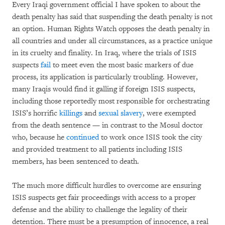
Every Iraqi government official I have spoken to about the
death penalty has said that suspending the death penalty is not
an option. Human Rights Watch opposes the death penalty in
all countries and under all circumstances, as a practice unique
in its cruelty and finality. In Iraq, where the trials of ISIS
suspects
fail
to meet even the most basic markers of due
process, its application is particularly troubling. However,
many Iraqis would find it galling if foreign ISIS suspects,
including those reportedly most responsible for orchestrating
ISIS’s horrific
killings
and
sexual slavery
, were exempted
from the death sentence — in contrast to the Mosul doctor
who, because he
continued
to work once ISIS took the city
and provided treatment to all patients including ISIS
members, has been sentenced to death.
The much more difficult hurdles to overcome are ensuring
ISIS suspects get fair proceedings with access to a proper
defense and the ability to challenge the legality of their
detention. There must be a presumption of innocence, a real