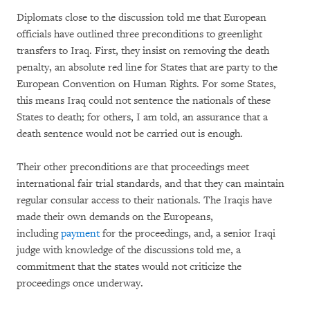
Diplomats close to the discussion told me that European
officials have outlined three preconditions to greenlight
transfers to Iraq. First, they insist on removing the death
penalty, an absolute red line for States that are party to the
European Convention on Human Rights. For some States,
this means Iraq could not sentence the nationals of these
States to death; for others, I am told, an assurance that a
death sentence would not be carried out is enough.
Their other preconditions are that proceedings meet
international fair trial standards, and that they can maintain
regular consular access to their nationals. The Iraqis have
made their own demands on the Europeans,
including
payment
for the proceedings, and, a senior Iraqi
judge with knowledge of the discussions told me, a
commitment that the states would not criticize the
proceedings once underway.