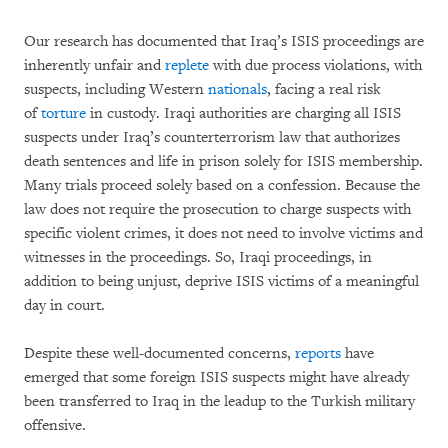
Our research has documented that Iraq’s ISIS proceedings are
inherently unfair and
replete
with due process violations, with
suspects, including Western
nationals
, facing a real risk
of
torture
in custody. Iraqi authorities are charging all ISIS
suspects under Iraq’s counterterrorism law that authorizes
death sentences and life in prison solely for ISIS membership.
Many trials proceed solely based on a confession. Because the
law does not require the prosecution to charge suspects with
specific violent crimes, it does not need to involve victims and
witnesses in the proceedings. So, Iraqi proceedings, in
addition to being unjust, deprive ISIS victims of a meaningful
day in court.
Despite these well-documented concerns,
reports
have
emerged that some foreign ISIS suspects might have already
been transferred to Iraq in the leadup to the Turkish military
offensive.