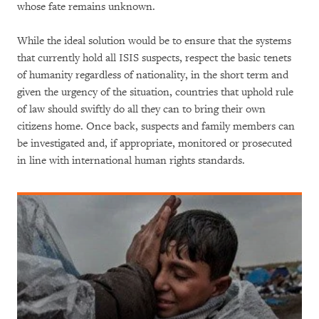
whose fate remains unknown.
While the ideal solution would be to ensure that the systems
that currently hold all ISIS suspects, respect the basic tenets
of humanity regardless of nationality, in the short term and
given the urgency of the situation, countries that uphold rule
of law should swiftly do all they can to bring their own
citizens home. Once back, suspects and family members can
be investigated and, if appropriate, monitored or prosecuted
in line with international human rights standards.