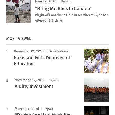
June 29, 2020
Report
“Bring Me Back to Canada”
Plight of Canadians Held in Northeast Syria for
Alleged ISIS Links
MOST VIEWED
November 12, 2018
News Release
Pakistan: Girls Deprived of
Education
November 25, 2019
Report
A Dirty Investment
March 23, 2016
Report
“Do You See How Much I’m