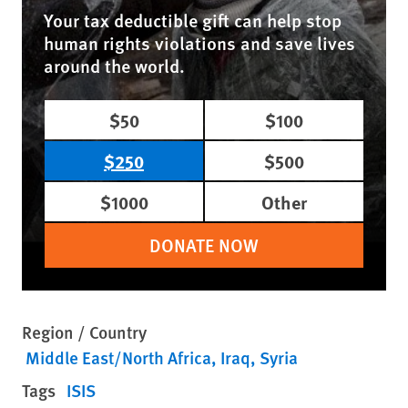
Your tax deductible gift can help stop
human rights violations and save lives
around the world.
$50
$100
$250
$500
$1000
Other
DONATE NOW
Region / Country
Middle East/North Africa
Iraq
Syria
Tags
ISIS