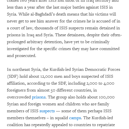
comes two years after ISIS lost most of its Iraq territory and
less than a year after the last major battles against ISIS in
Syria. While al-Baghdadi’s death means that his victims will
never get to see him answer for the crimes he is accused of in
a court of law, thousands of ISIS suspects remain detained in
prisons in Iraq and Syria. These detainees, despite their often-
prolonged arbitrary detention, have yet to be criminally
investigated for the specific crimes they may have committed
and prosecuted.
In northeast Syria, the Kurdish-led Syrian Democratic Forces
(SDF) hold about 12,000 men and boys suspected of ISIS
affiliation, according to the SDF, including 2,000 to 4,000
foreigners from almost 50 different countries, in
overcrowded
prisons
. The group also holds about 100,000
Syrian and foreign women and children who are family
members of ISIS
suspects
— some of them perhaps ISIS
members themselves – in squalid
camps
. The Kurdish-led
coalition has repeatedly appealed to countries to repatriate