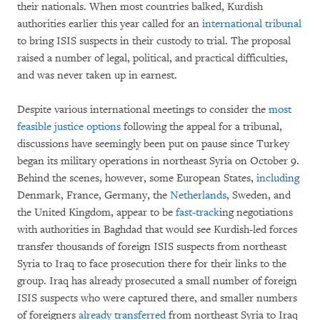
their nationals. When most countries balked, Kurdish
authorities earlier this year called for an
international tribunal
to bring ISIS suspects in their custody to trial. The proposal
raised a number of legal, political, and practical difficulties,
and was never taken up in earnest.
Despite various international meetings to consider the
most
feasible justice options
following the appeal for a tribunal,
discussions have seemingly been put on pause since Turkey
began its military operations in northeast Syria on October 9.
Behind the scenes, however, some European States,
including
Denmark, France, Germany, the
Netherlands
, Sweden, and
the United Kingdom, appear to be
fast-track
ing negotiations
with authorities in Baghdad that would see Kurdish-led forces
transfer thousands of foreign ISIS suspects from northeast
Syria to Iraq to face prosecution there for their links to the
group. Iraq has already prosecuted a small number of foreign
ISIS suspects who were captured there, and smaller numbers
of foreigners
already
transferred
from northeast Syria to Iraq