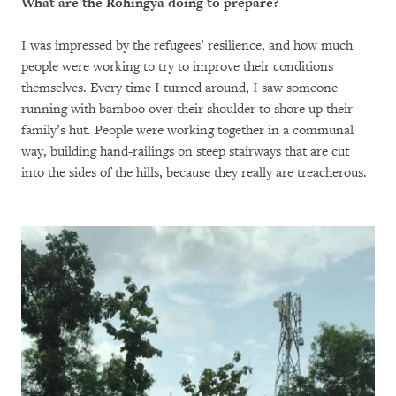
What are the Rohingya doing to prepare?
I was impressed by the refugees’ resilience, and how much
people were working to try to improve their conditions
themselves. Every time I turned around, I saw someone
running with bamboo over their shoulder to shore up their
family’s hut. People were working together in a communal
way, building hand-railings on steep stairways that are cut
into the sides of the hills, because they really are treacherous.