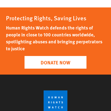
Protecting Rights, Saving Lives
Human Rights Watch defends the rights of
people in close to 100 countries worldwide,
spotlighting abuses and bringing perpetrators
to justice
DONATE NOW