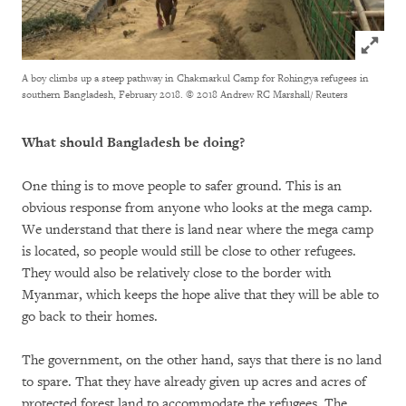
Click to
A boy climbs up a steep pathway in Chakmarkul Camp for Rohingya refugees in
southern Bangladesh, February 2018.
© 2018 Andrew RC Marshall/ Reuters
What should Bangladesh be doing?
One thing is to move people to safer ground. This is an
obvious response from anyone who looks at the mega camp.
We understand that there is land near where the mega camp
is located, so people would still be close to other refugees.
They would also be relatively close to the border with
Myanmar, which keeps the hope alive that they will be able to
go back to their homes.
The government, on the other hand, says that there is no land
to spare. That they have already given up acres and acres of
protected forest land to accommodate the refugees. The