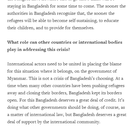
staying in Bangladesh for some time to come. The sooner the
authorities in Bangladesh recognize that, the sooner the
refugees will be able to become self-sustaining, to educate
their children, and to provide for themselves.
What role can other countries or international bodies
play in addressing this crisis?
International actors need to be united in placing the blame
for this situation where it belongs, on the government of
Myanmar. This is not a crisis of Bangladesh’s choosing. At a
time when many other countries have been pushing refugees
away and closing their borders, Bangladesh kept its borders
open. For this Bangladesh deserves a great deal of credit. It’s
doing what other governments should be doing, of course, as
a matter of international law, but Bangladesh deserves a great
deal of support by the international community.