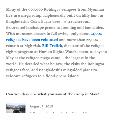
Many of the 900,000 Rohingya refugees from Myanmar
live in a mega camp, haphazardly built on hilly land in
Bangladesh’s Cox’s Bazar area – a treacherous,
deforested landscape prone to flooding and landslides.
With monsoon season in full swing, only about
21,000
refugees have been relocated
and more than 22,000
remain at high risk.
Bill Frelick
, director of the refugee
rights program at Human Rights Watch, spent 10 days in
May at the refugee mega camp – the largest in the
world. He detailed what he saw, the risks the Rohingya
refugees face, and Bangladesh’s misguided plans to
relocate refugees to a flood-prone island.
Can you describe what you saw at the camp in May?
August 5, 2018