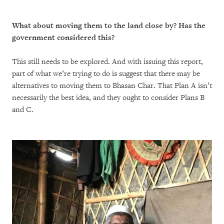
What about moving them to the land close by? Has the
government considered this?
This still needs to be explored. And with issuing this report,
part of what we’re trying to do is suggest that there may be
alternatives to moving them to Bhasan Char. That Plan A isn’t
necessarily the best idea, and they ought to consider Plans B
and C.