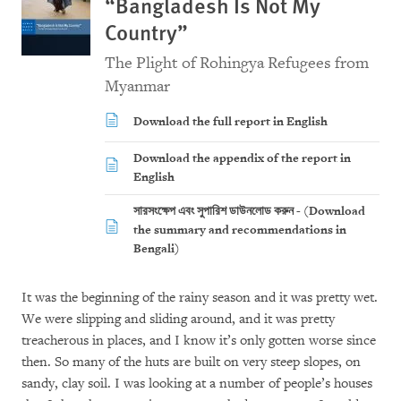
“Bangladesh Is Not My
Country”
The Plight of Rohingya Refugees from
Myanmar
Download the full report in English
Download the appendix of the report in
English
সারসংক্ষেপ এবং সুপারিশ ডাউনলোড করুন - (Download
the summary and recommendations in
Bengali)
It was the beginning of the rainy season and it was pretty wet.
We were slipping and sliding around, and it was pretty
treacherous in places, and I know it’s only gotten worse since
then. So many of the huts are built on very steep slopes, on
sandy, clay soil. I was looking at a number of people’s houses