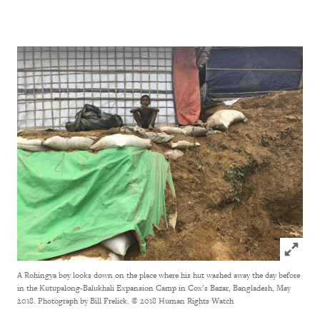
Click to
A Rohingya boy looks down on the place where his hut washed away the day before
in the Kutupalong-Balukhali Expansion Camp in Cox’s Bazar, Bangladesh, May
2018. Photograph by Bill Frelick.
© 2018 Human Rights Watch