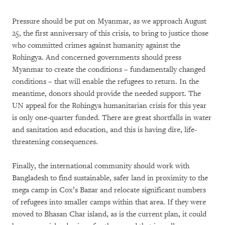
Pressure should be put on Myanmar, as we approach August
25, the first anniversary of this crisis, to bring to justice those
who committed crimes against humanity against the
Rohingya. And concerned governments should press
Myanmar to create the conditions – fundamentally changed
conditions – that will enable the refugees to return. In the
meantime, donors should provide the needed support. The
UN appeal for the Rohingya humanitarian crisis for this year
is only one-quarter funded. There are great shortfalls in water
and sanitation and education, and this is having dire, life-
threatening consequences.
Finally, the international community should work with
Bangladesh to find sustainable, safer land in proximity to the
mega camp in Cox’s Bazar and relocate significant numbers
of refugees into smaller camps within that area. If they were
moved to Bhasan Char island, as is the current plan, it could