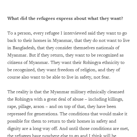
What did the refugees express about what they want?
To a person, every refugee I interviewed said they want to go
back to their homes in Myanmar, that they do not want to live
in Bangladesh, that they consider themselves nationals of
Myanmar. But if they return, they want to be recognized as
citizens of Myanmar. They want their Rohingya ethnicity to
be recognized, they want freedom of religion, and they of
course also want to be able to live in safety, not fear.
The reality is that the Myanmar military ethnically cleansed
the Rohingya with a great deal of abuse – including killings,
rape, pillage, arson – and on top of that, they have been
repressed for generations. The conditions that would make it
possible for them to return to their homes in safety and
dignity are a long way off. And until those conditions are met,
the refugees have nowhere else to go and I think will be