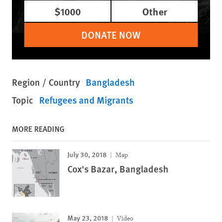
$1000
Other
DONATE NOW
Region / Country
Bangladesh
Topic
Refugees and Migrants
MORE READING
July 30, 2018
Map
Cox's Bazar, Bangladesh
May 23, 2018
Video