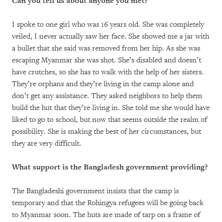
Can you tell us about anyone you met?
I spoke to one girl who was 16 years old. She was completely
veiled, I never actually saw her face. She showed me a jar with
a bullet that she said was removed from her hip. As she was
escaping Myanmar she was shot. She’s disabled and doesn’t
have crutches, so she has to walk with the help of her sisters.
They’re orphans and they’re living in the camp alone and
don’t get any assistance. They asked neighbors to help them
build the hut that they’re living in. She told me she would have
liked to go to school, but now that seems outside the realm of
possibility. She is making the best of her circumstances, but
they are very difficult.
What support is the Bangladesh government providing?
The Bangladeshi government insists that the camp is
temporary and that the Rohingya refugees will be going back
to Myanmar soon. The huts are made of tarp on a frame of