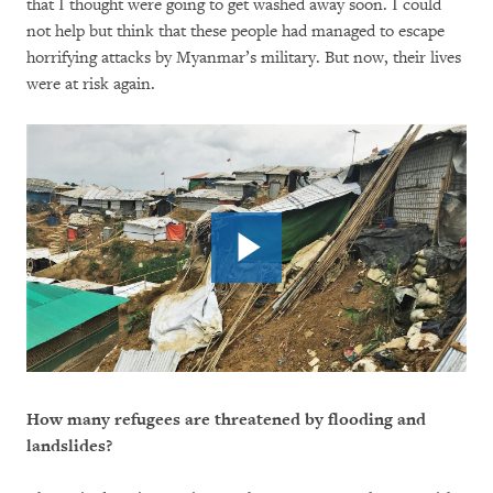
that I thought were going to get washed away soon. I could
not help but think that these people had managed to escape
horrifying attacks by Myanmar’s military. But now, their lives
were at risk again.
How many refugees are threatened by flooding and
landslides?