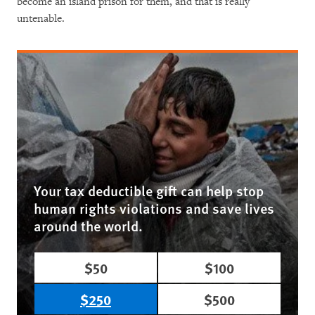
become an island prison for them, and that is really
untenable.
Your tax deductible gift can help stop
human rights violations and save lives
around the world.
$50
$100
$250
$500