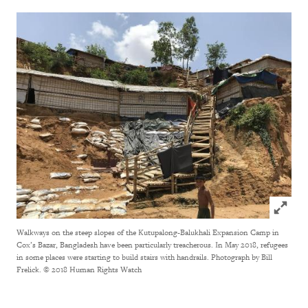
Click to
Walkways on the steep slopes of the Kutupalong-Balukhali Expansion Camp in
Cox’s Bazar, Bangladesh have been particularly treacherous. In May 2018, refugees
in some places were starting to build stairs with handrails. Photograph by Bill
Frelick.
© 2018 Human Rights Watch