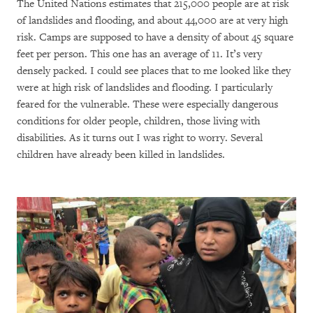
The United Nations estimates that 215,000 people are at risk
of landslides and flooding, and about 44,000 are at very high
risk. Camps are supposed to have a density of about 45 square
feet per person. This one has an average of 11. It’s very
densely packed. I could see places that to me looked like they
were at high risk of landslides and flooding. I particularly
feared for the vulnerable. These were especially dangerous
conditions for older people, children, those living with
disabilities. As it turns out I was right to worry. Several
children have already been killed in landslides.