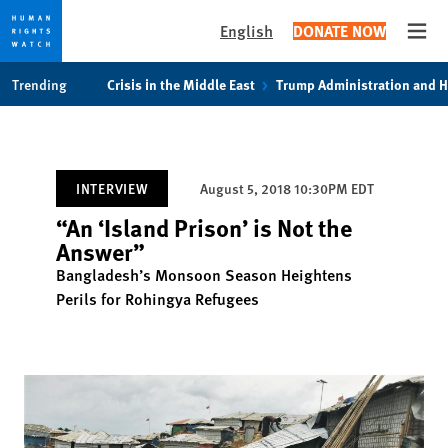
English
DONATE NOW
Open
Skip
Skip
Trending
Crisis in the Middle East
Trump Administration and 
to
to
cookie
main
privacy
content
notice
INTERVIEW
August 5, 2018 10:30PM EDT
“An ‘Island Prison’ is Not the
Answer”
Bangladesh’s Monsoon Season Heightens
Perils for Rohingya Refugees