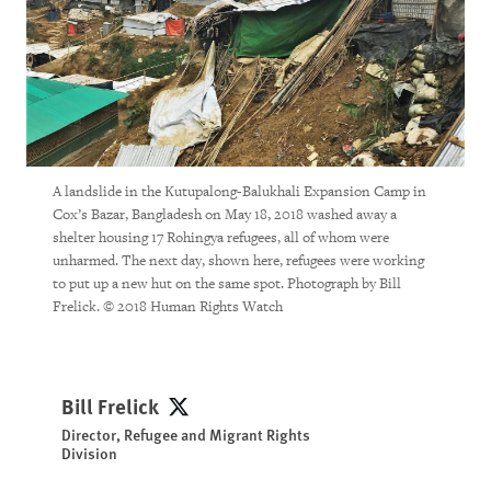
A landslide in the Kutupalong-Balukhali Expansion Camp in
Cox’s Bazar, Bangladesh on May 18, 2018 washed away a
shelter housing 17 Rohingya refugees, all of whom were
unharmed. The next day, shown here, refugees were working
to put up a new hut on the same spot. Photograph by Bill
Frelick. © 2018 Human Rights Watch
Bill Frelick
Bill Frelick
Director, Refugee and Migrant Rights
Division