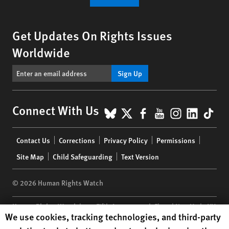
Get Updates On Rights Issues
Worldwide
Sign Up
BlueSky
X
Facebook
YouTube
Instagr
Linke
Tik
Connect With Us
Footer
Contact Us
Corrections
Privacy Policy
Permissions
menu
Site Map
Child Safeguarding
Text Version
© 2026 Human Rights Watch
Human Rights Watch
| 350 Fifth Avenue, 34th Floor | New York,
NY
Human Rights Watch cookie preferences
We use cookies, tracking technologies, and third-party
10118-3299
USA
|
t
1.212.290.4700