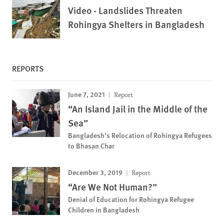
Video - Landslides Threaten
Rohingya Shelters in Bangladesh
REPORTS
June 7, 2021
Report
“An Island Jail in the Middle of the
Sea”
Bangladesh’s Relocation of Rohingya Refugees
to Bhasan Char
December 3, 2019
Report
“Are We Not Human?”
Denial of Education for Rohingya Refugee
Children in Bangladesh