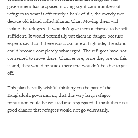
government has proposed moving significant numbers of
refugees to what is effectively a bank of silt, the merely two-
decade-old island called Bhasan Char. Moving them will
isolate the refugees. It wouldn’t give them a chance to be self-
sufficient. It would potentially put them in danger because
experts say that if there was a cyclone at high tide, the island
could become completely submerged. The refugees have not
consented to move there. Chances are, once they are on this
island, they would be stuck there and wouldn’t be able to get
off.
This plan is really wishful thinking on the part of the
Bangladeshi government, that this very large refugee
population could be isolated and segregated. I think there is a
good chance that refugees would not go voluntarily.