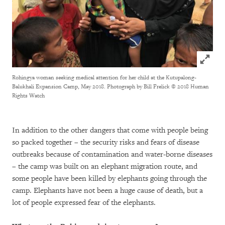
Click to
Rohingya woman seeking medical attention for her child at the Kutupalong-
Balukhali Expansion Camp, May 2018. Photograph by Bill Frelick
© 2018 Human
Rights Watch
In addition to the other dangers that come with people being
so packed together – the security risks and fears of disease
outbreaks because of contamination and water-borne diseases
– the camp was built on an elephant migration route, and
some people have been killed by elephants going through the
camp. Elephants have not been a huge cause of death, but a
lot of people expressed fear of the elephants.