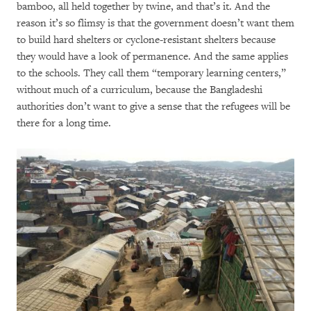
bamboo, all held together by twine, and that’s it. And the
reason it’s so flimsy is that the government doesn’t want them
to build hard shelters or cyclone-resistant shelters because
they would have a look of permanence. And the same applies
to the schools. They call them “temporary learning centers,”
without much of a curriculum, because the Bangladeshi
authorities don’t want to give a sense that the refugees will be
there for a long time.