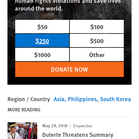
human rights violations and save lives
around the world.
$50
$100
$250
$500
$1000
Other
DONATE NOW
Region / Country
Asia
Philippines
South Korea
MORE READING
May 29, 2018
Dispatches
Duterte Threatens Summary