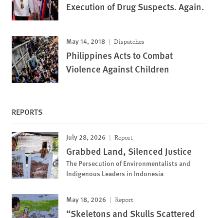
Execution of Drug Suspects. Again.
May 14, 2018
Dispatches
Philippines Acts to Combat
Violence Against Children
REPORTS
July 28, 2026
Report
Grabbed Land, Silenced Justice
The Persecution of Environmentalists and
Indigenous Leaders in Indonesia
May 18, 2026
Report
“Skeletons and Skulls Scattered