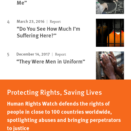
Me”
March 23, 2016
Report
“Do You See How Much I’m
Suffering Here?”
December 14, 2017
Report
“They Were Men in Uniform”
Protecting Rights, Saving Lives
Human Rights Watch defends the rights of
people in close to 100 countries worldwide,
spotlighting abuses and bringing perpetrators
to justice