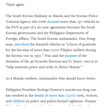
Think again.
The South Korean Embassy in Manila and the Korean Police
National Agency this week
donated
more than 130 vehicles to
the PNP as part of a six-year agreement between the South
Korean government and the Philippine Department of
Foreign Affairs. The South Korean ambassador, Han Dong-
man,
described
the donated vehicles as “a form of gratitude
for the heroism of more than 7,000 Filipino soldiers during
the Korean war in 1950.” Han said the
purpose
of the
donation of the 49 Hyundai Elantras and 81 Starex vans is to
“help maintain peace and order in Metro Manila.”
As a Manila resident, Ambassador Han should know better.
Philippine President Rodrigo Duterte’s murderous drug war
has resulted in the
deaths of more than 12,000
men, women,
and
children
by police and police-backed vigilantes. Human