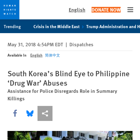
English
DONATE NOW
Open
Skip
Skip
Trending
Crisis in the Middle East
Trump Administration and 
to
to
cookie
main
May 31, 2018 4:54PM EDT
|
Dispatches
privacy
content
notice
Available In
English
简体中文
South Korea’s Blind Eye to Philippine
‘Drug War’ Abuses
Assistance for Police Disregards Role in Summary
Killings
Share this via Facebook
Share this via Bluesky
More sharing options