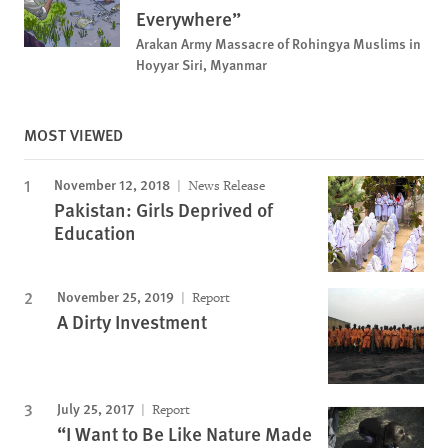
Everywhere”
Arakan Army Massacre of Rohingya Muslims in
Hoyyar Siri, Myanmar
MOST VIEWED
November 12, 2018
News Release
Pakistan: Girls Deprived of
Education
November 25, 2019
Report
A Dirty Investment
July 25, 2017
Report
“I Want to Be Like Nature Made