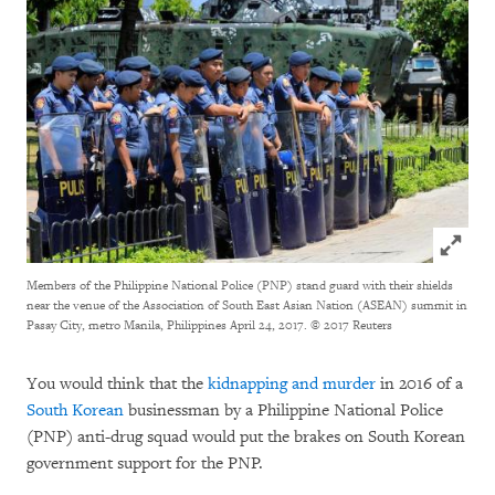
Click to
Members of the Philippine National Police (PNP) stand guard with their shields
near the venue of the Association of South East Asian Nation (ASEAN) summit in
Pasay City, metro Manila, Philippines April 24, 2017.
© 2017 Reuters
You would think that the
kidnapping and murder
in 2016 of a
South Korean
businessman by a Philippine National Police
(PNP) anti-drug squad would put the brakes on South Korean
government support for the PNP.