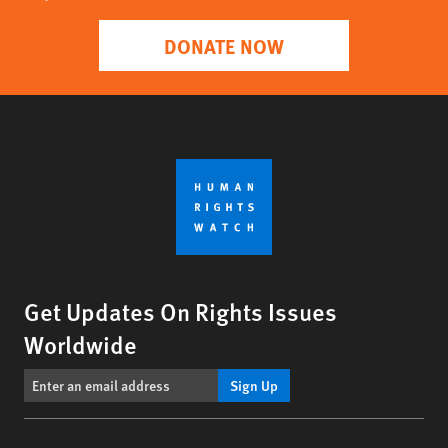
DONATE NOW
Get Updates On Rights Issues
Worldwide
Sign Up