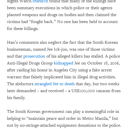
Rights Watch
research
found that many of the killings have
been summary executions in which police or their agents
planted weapons and drugs on bodies and then claimed the
victims had “fought back.” No one has been held to account
for these killings.
Han’s comments also neglect the fact that the South Korean
businessman, named Jee Ick-joo, was one of those victims
and that
prosecution
of his alleged killers has stalled. A police
Anti-Illegal Drugs Group
kidnapped
Jee on October 18, 2016,
after raiding his home in Angeles City using a fake arrest
warrant that falsely implicated him in illegal drug activities.
The abductors
strangled Jee to death
that day, but two weeks
later demanded – and received – a US$100,000 ransom from
his family.
The South Korean government can play a meaningful role in
helping to “maintain peace and order in Metro Manila,” but
not by no-strings-attached equipment donations to the police.