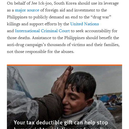
On behalf of Jee Ick-joo, South Korea should use its leverage
as a
major source
of foreign aid and investment to the
Philippines to publicly demand an end to the “drug war”
killings and support efforts by the
United Nations
and
International Criminal Court
to seek accountability for
those deaths. Assistance to the Philippines should benefit the
anti-drug campaign’s thousands of victims and their families,
not those responsible for the abuses.
Your tax deductible gift can help stop