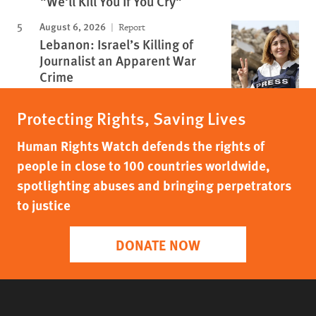
"We'll Kill You If You Cry"
August 6, 2026
Report
Lebanon: Israel’s Killing of
Journalist an Apparent War
Crime
Protecting Rights, Saving Lives
Human Rights Watch defends the rights of
people in close to 100 countries worldwide,
spotlighting abuses and bringing perpetrators
to justice
DONATE NOW