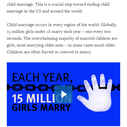
child marriage. This is a crucial step toward ending child
marriage in the US and around the world.
Child marriage occurs in every region of the world. Globally,
15 million girls under 18 marry each year – one every two
seconds. The overwhelming majority of married children are
girls, most marrying older men – in some cases much older.
Children are often forced or coerced to marry.