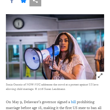
Share this via Facebook
Share this via Bluesky
More sharing options
Click to
Sonia Ossorio of NOW-NYC addresses the crowd at a protest against US laws
allowing child marriage.
© 2016 Susan Landmann
On May 9, Delaware’s governor signed a
bill
prohibiting
marriage before age 18, making it the first US state to ban all