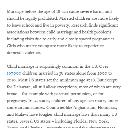
Marriage before the age of 18 can cause severe harm, and
should be legally prohibited. Married children are more likely
to leave school and live in poverty. Research finds significant
associations between child marriage and health problems,
including risks due to early and closely spaced pregnancies.
Girls who marry young are more likely to experience
domestic violence.
Child marriage is surprisingly common in the US. Over
167,000
children married in 38 states alone from 2000 to
2010. Most US states set the minimum age at 18. But except
for Delaware, all still allow exceptions, most of which are very
broad – for example with parental permission, or for
pregnancy. In 23 states, children of any age can marry under
some circumstances. Countries like Afghanistan, Honduras,
and Malawi have tougher child marriage laws than many US
states. Several US states – including Florida, New York,