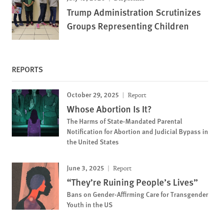
Trump Administration Scrutinizes
Groups Representing Children
REPORTS
October 29, 2025
Report
Whose Abortion Is It?
The Harms of State-Mandated Parental
Notification for Abortion and Judicial Bypass in
the United States
June 3, 2025
Report
“They’re Ruining People’s Lives”
Bans on Gender-Affirming Care for Transgender
Youth in the US