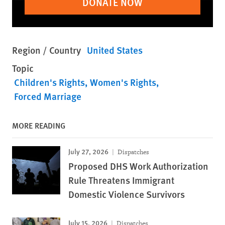
DONATE NOW
Region / Country
United States
Topic
Children's Rights
Women's Rights
Forced Marriage
MORE READING
July 27, 2026
Dispatches
Proposed DHS Work Authorization
Rule Threatens Immigrant
Domestic Violence Survivors
July 15, 2026
Dispatches