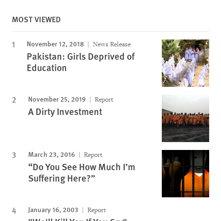
MOST VIEWED
November 12, 2018
News Release
Pakistan: Girls Deprived of
Education
November 25, 2019
Report
A Dirty Investment
March 23, 2016
Report
“Do You See How Much I’m
Suffering Here?”
January 16, 2003
Report