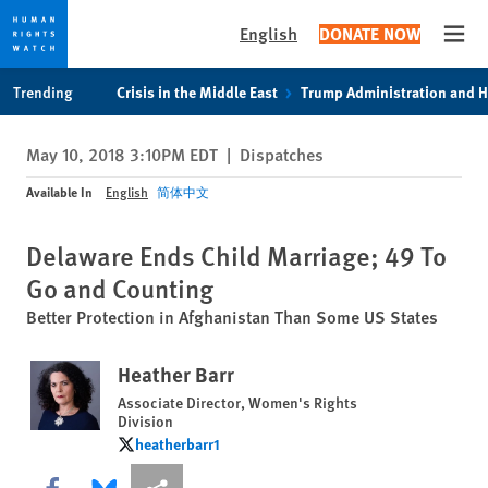
English
DONATE NOW
Open
Skip
Skip
Trending
Crisis in the Middle East
Trump Administration and 
to
to
cookie
main
May 10, 2018 3:10PM EDT
|
Dispatches
privacy
content
notice
Available In
English
简体中文
Delaware Ends Child Marriage; 49 To
Go and Counting
Better Protection in Afghanistan Than Some US States
Heather Barr
Associate Director, Women's Rights
Division
heatherbarr1
heatherbarr1