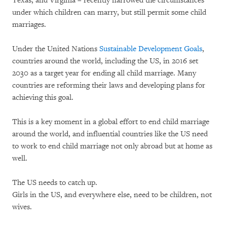
Texas, and Virginia – recently narrowed the circumstances
under which children can marry, but still permit some child
marriages.
Under the United Nations
Sustainable Development Goals
,
countries around the world, including the US, in 2016 set
2030 as a target year for ending all child marriage. Many
countries are reforming their laws and developing plans for
achieving this goal.
This is a key moment in a global effort to end child marriage
around the world, and influential countries like the US need
to work to end child marriage not only abroad but at home as
well.
The US needs to catch up.
Girls in the US, and everywhere else, need to be children, not
wives.