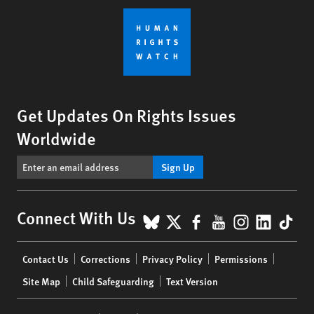
Get Updates On Rights Issues
Worldwide
Sign Up
BlueSky
X
Facebook
YouTube
Instagr
Linke
Tik
Connect With Us
Footer
Contact Us
Corrections
Privacy Policy
Permissions
menu
Site Map
Child Safeguarding
Text Version