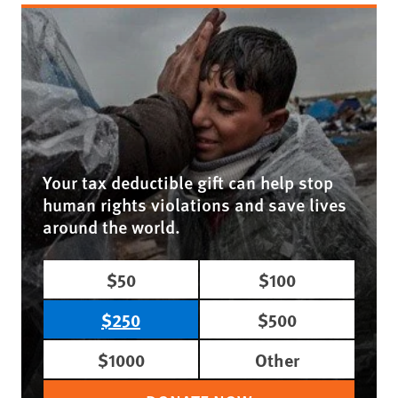
Your tax deductible gift can help stop
human rights violations and save lives
around the world.
$50
$100
$250
$500
$1000
Other